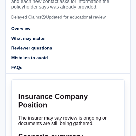
and each new contact asks for information the
policyholder says was already provided.
Delayed Claims
Updated for educational review
Overview
What may matter
Reviewer questions
Mistakes to avoid
FAQs
Insurance Company
Position
The insurer may say review is ongoing or
documents are still being gathered.