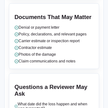
Documents That May Matter
Denial or payment letter
Policy, declarations, and relevant pages
Carrier estimate or inspection report
Contractor estimate
Photos of the damage
Claim communications and notes
Questions a Reviewer May
Ask
What date did the loss happen and when