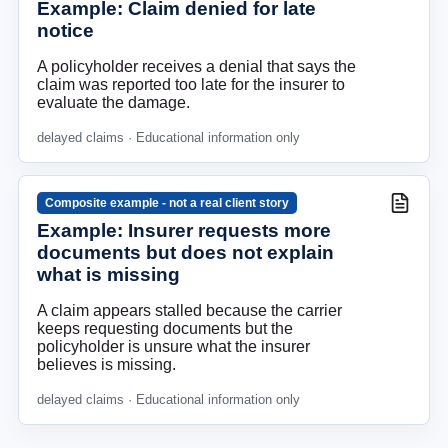
Example: Claim denied for late
notice
A policyholder receives a denial that says the
claim was reported too late for the insurer to
evaluate the damage.
delayed claims
· Educational information only
Composite example - not a real client story
Example: Insurer requests more
documents but does not explain
what is missing
A claim appears stalled because the carrier
keeps requesting documents but the
policyholder is unsure what the insurer
believes is missing.
delayed claims
· Educational information only