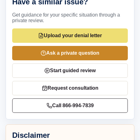
Have a similar issue?
Get guidance for your specific situation through a
private review.
Upload your denial letter
Ask a private question
Start guided review
Request consultation
Call
866-994-7839
Disclaimer