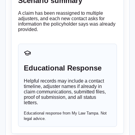
Scenario summary
A claim has been reassigned to multiple
adjusters, and each new contact asks for
information the policyholder says was already
provided.
Educational Response
Helpful records may include a contact
timeline, adjuster names if already in
claim communications, submitted files,
proof of submission, and all status
letters.
Educational response from My Law Tampa. Not
legal advice.