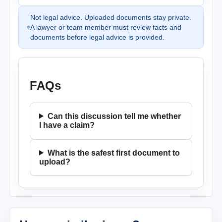
Not legal advice. Uploaded documents stay private.
A lawyer or team member must review facts and
documents before legal advice is provided.
FAQs
Can this discussion tell me whether
I have a claim?
What is the safest first document to
upload?