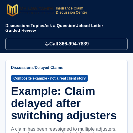
Insurance Claim
Discussion Center
Discussions
Topics
Ask a Question
Upload Letter
Guided Review
Call
866-994-7839
Discussions
/
Delayed Claims
Composite example - not a real client story
Example: Claim
delayed after
switching adjusters
A claim has been reassigned to multiple adjusters,