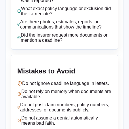
was it reported?
What exact policy language or exclusion did
the carrier cite?
Are there photos, estimates, reports, or
communications that show the timeline?
Did the insurer request more documents or
mention a deadline?
Mistakes to Avoid
Do not ignore deadline language in letters.
Do not rely on memory when documents are
available.
Do not post claim numbers, policy numbers,
addresses, or documents publicly.
Do not assume a denial automatically
means bad faith.