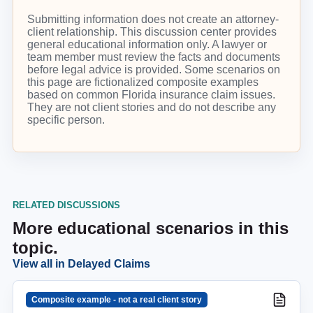
Submitting information does not create an attorney-
client relationship. This discussion center provides
general educational information only. A lawyer or
team member must review the facts and documents
before legal advice is provided. Some scenarios on
this page are fictionalized composite examples
based on common Florida insurance claim issues.
They are not client stories and do not describe any
specific person.
RELATED DISCUSSIONS
More educational scenarios in this
topic.
View all in
Delayed Claims
Composite example - not a real client story