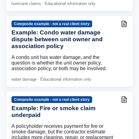
hurricane claims
· Educational information only
Composite example - not a real client story
Example: Condo water damage
dispute between unit owner and
association policy
A condo unit has water damage, and the
question is whether the unit owner policy,
association policy, or both may be involved.
water damage
· Educational information only
Composite example - not a real client story
Example: Fire or smoke claim
underpaid
A policyholder receives payment for fire or
smoke damage, but the contractor estimate
includes more cleaning, repair, or replacement