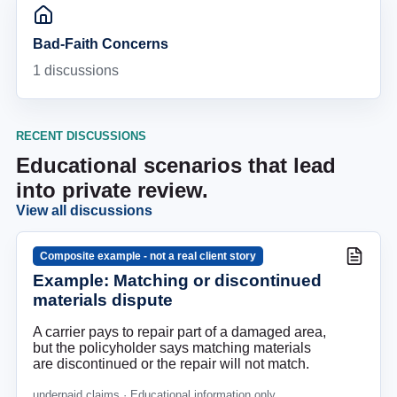
Bad-Faith Concerns
1
discussions
RECENT DISCUSSIONS
Educational scenarios that lead
into private review.
View all discussions
Composite example - not a real client story
Example: Matching or discontinued
materials dispute
A carrier pays to repair part of a damaged area,
but the policyholder says matching materials
are discontinued or the repair will not match.
underpaid claims
· Educational information only