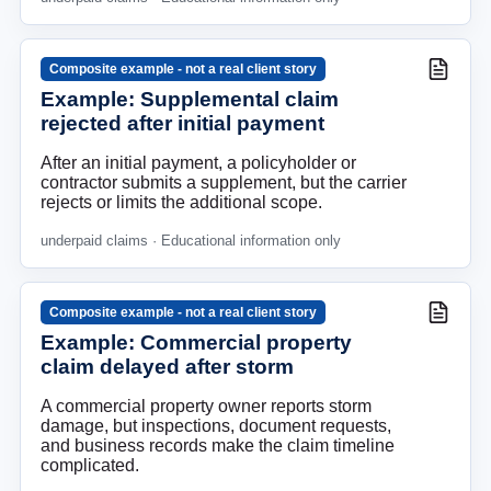
Composite example - not a real client story
Example: Supplemental claim
rejected after initial payment
After an initial payment, a policyholder or
contractor submits a supplement, but the carrier
rejects or limits the additional scope.
underpaid claims
· Educational information only
Composite example - not a real client story
Example: Commercial property
claim delayed after storm
A commercial property owner reports storm
damage, but inspections, document requests,
and business records make the claim timeline
complicated.