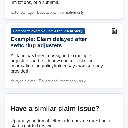
limitations, or a sublimit.
water damage
· Educational information only
Composite example - not a real client story
Example: Claim delayed after
switching adjusters
A claim has been reassigned to multiple
adjusters, and each new contact asks for
information the policyholder says was already
provided.
delayed claims
· Educational information only
Have a similar claim issue?
Upload your denial letter, ask a private question, or
start a guided review.