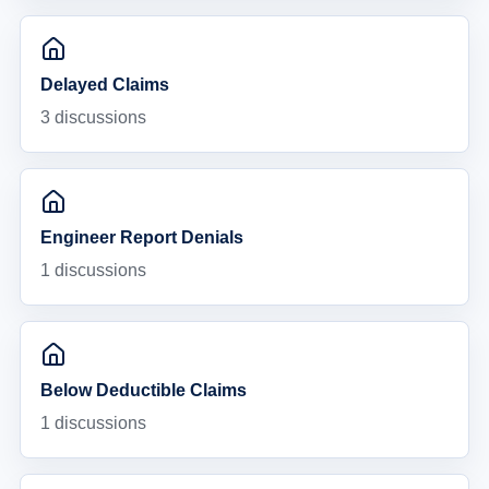
Delayed Claims
3
discussions
Engineer Report Denials
1
discussions
Below Deductible Claims
1
discussions