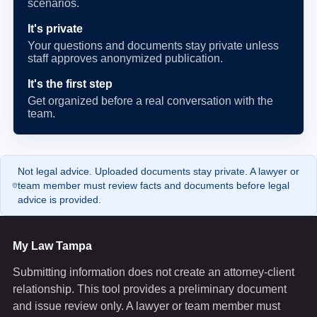
scenarios.
It's private
Your questions and documents stay private unless
staff approves anonymized publication.
It's the first step
Get organized before a real conversation with the
team.
Not legal advice. Uploaded documents stay private. A lawyer or
team member must review facts and documents before legal
advice is provided.
My Law Tampa
Submitting information does not create an attorney-client
relationship. This tool provides a preliminary document
and issue review only. A lawyer or team member must