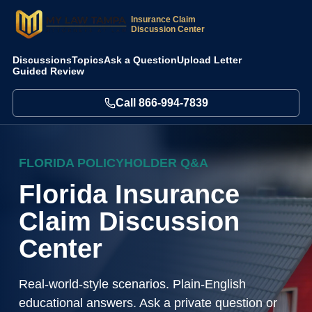
Insurance Claim
Discussion Center
Discussions
Topics
Ask a Question
Upload Letter
Guided Review
Call
866-994-7839
FLORIDA POLICYHOLDER Q&A
Florida Insurance
Claim Discussion
Center
Real-world-style scenarios. Plain-English
educational answers. Ask a private question or