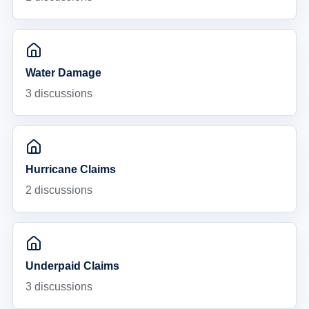
Water Damage
3
discussions
Hurricane Claims
2
discussions
Underpaid Claims
3
discussions