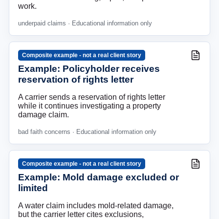
work.
underpaid claims
· Educational information only
Composite example - not a real client story
Example: Policyholder receives
reservation of rights letter
A carrier sends a reservation of rights letter
while it continues investigating a property
damage claim.
bad faith concerns
· Educational information only
Composite example - not a real client story
Example: Mold damage excluded or
limited
A water claim includes mold-related damage,
but the carrier letter cites exclusions,