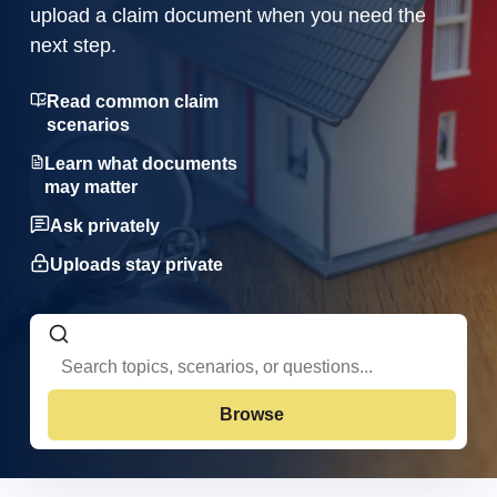
upload a claim document when you need the
next step.
Read common claim
scenarios
Learn what documents
may matter
Ask privately
Uploads stay private
Browse