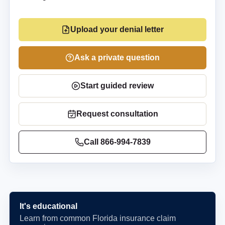
Upload your denial letter
Ask a private question
Start guided review
Request consultation
Call
866-994-7839
It's educational
Learn from common Florida insurance claim