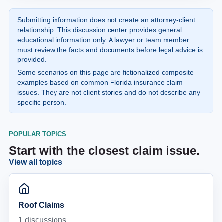
Submitting information does not create an attorney-client
relationship. This discussion center provides general
educational information only. A lawyer or team member
must review the facts and documents before legal advice is
provided.
Some scenarios on this page are fictionalized composite
examples based on common Florida insurance claim
issues. They are not client stories and do not describe any
specific person.
POPULAR TOPICS
Start with the closest claim issue.
View all topics
Roof Claims
1
discussions