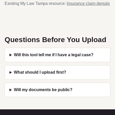
Existing My Law Tampa resource:
Insurance claim denials
Questions Before You Upload
Will this tool tell me if I have a legal case?
What should I upload first?
Will my documents be public?