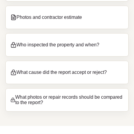
Photos and contractor estimate
Who inspected the property and when?
What cause did the report accept or reject?
What photos or repair records should be compared
to the report?