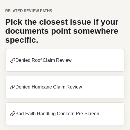
RELATED REVIEW PATHS
Pick the closest issue if your
documents point somewhere
specific.
Denied Roof Claim Review
Denied Hurricane Claim Review
Bad-Faith Handling Concern Pre-Screen