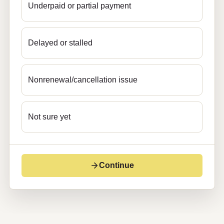
Underpaid or partial payment
Delayed or stalled
Nonrenewal/cancellation issue
Not sure yet
Continue