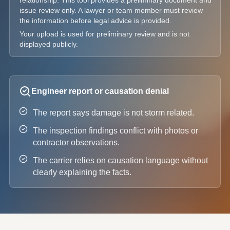
relationship. This tool provides a preliminary document and
issue review only. A lawyer or team member must review
the information before legal advice is provided.
Your upload is used for preliminary review and is not
displayed publicly.
Engineer report or causation denial
The report says damage is not storm related.
The inspection findings conflict with photos or
contractor observations.
The carrier relies on causation language without
clearly explaining the facts.