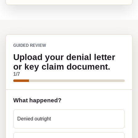
GUIDED REVIEW
Upload your denial letter
or key claim document.
1
/7
What happened?
Denied outright