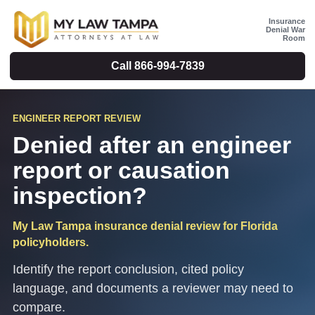
Insurance
Denial War
Room
Call
866-994-7839
ENGINEER REPORT REVIEW
Denied after an engineer
report or causation
inspection?
My Law Tampa insurance denial review for Florida
policyholders.
Identify the report conclusion, cited policy
language, and documents a reviewer may need to
compare.