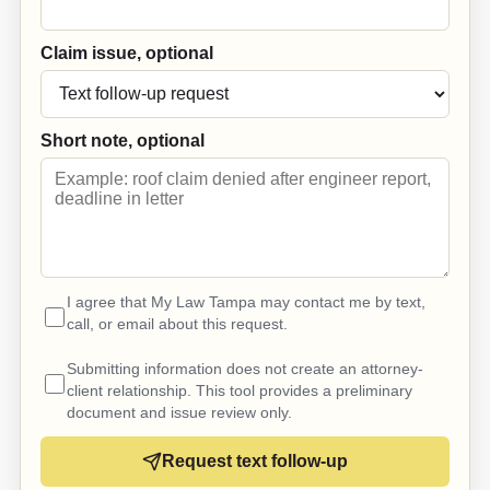
Claim issue, optional
Short note, optional
I agree that My Law Tampa may contact me by text,
call, or email about this request.
Submitting information does not create an attorney-
client relationship. This tool provides a preliminary
document and issue review only.
Request text follow-up