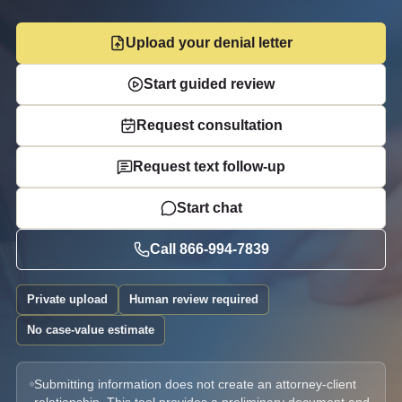
Upload your denial letter
Start guided review
Request consultation
Request text follow-up
Start chat
Call
866-994-7839
Private upload
Human review required
No case-value estimate
Submitting information does not create an attorney-client