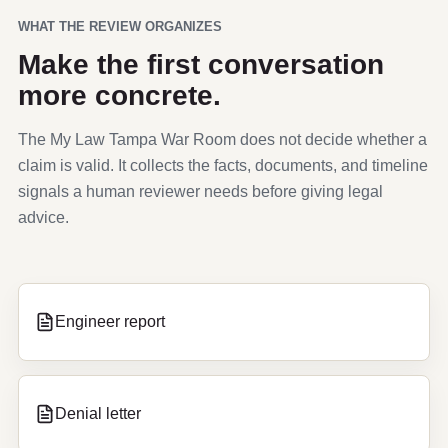
WHAT THE REVIEW ORGANIZES
Make the first conversation
more concrete.
The My Law Tampa War Room does not decide whether a
claim is valid. It collects the facts, documents, and timeline
signals a human reviewer needs before giving legal
advice.
Engineer report
Denial letter