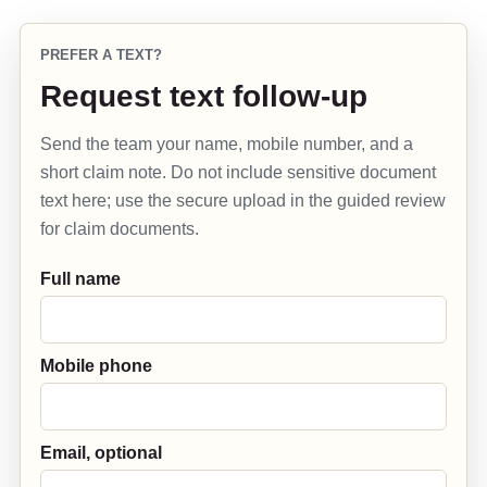
PREFER A TEXT?
Request text follow-up
Send the team your name, mobile number, and a
short claim note. Do not include sensitive document
text here; use the secure upload in the guided review
for claim documents.
Full name
Mobile phone
Email, optional