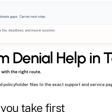
timate gaps
Carrier next step
file, deadlines, and insurer position.
im Denial Help in
 with the right route.
 policyholder files to the exact support and service pa
you take first