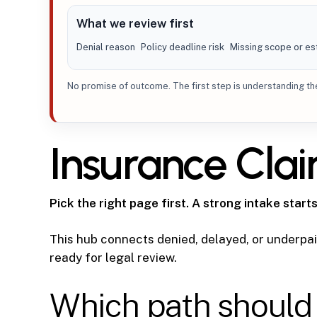
What we review first
Denial reason
Policy deadline risk
Missing scope or es
No promise of outcome. The first step is understanding the 
Insurance Cla
Pick the right page first. A strong intake starts
This hub connects denied, delayed, or underpaid
ready for legal review.
Which path should 