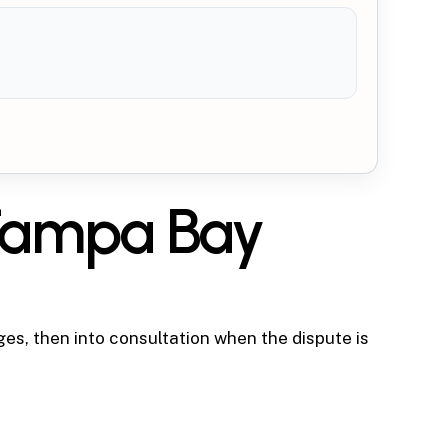
 Tampa Bay
ges, then into consultation when the dispute is