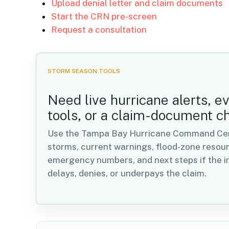
Upload denial letter and claim documents
Start the CRN pre-screen
Request a consultation
STORM SEASON TOOLS
Need live hurricane alerts, e
tools, or a claim-document c
Use the Tampa Bay Hurricane Command Cent
storms, current warnings, flood-zone resou
emergency numbers, and next steps if the in
delays, denies, or underpays the claim.