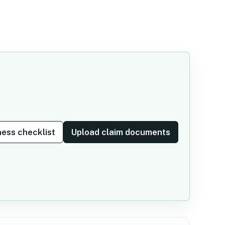
ess checklist
Upload claim documents