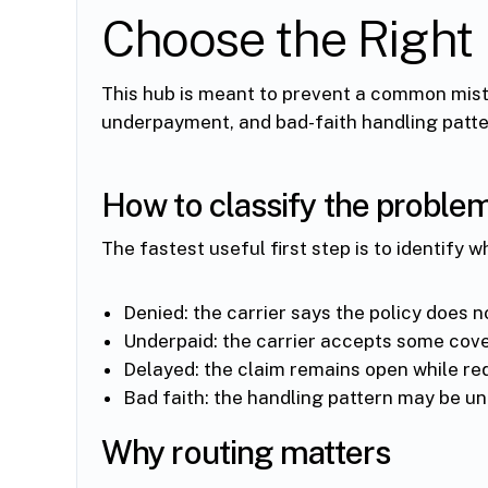
Choose the Right 
This hub is meant to prevent a common mista
underpayment, and bad-faith handling patter
How to classify the proble
The fastest useful first step is to identify w
Denied: the carrier says the policy does n
Underpaid: the carrier accepts some cove
Delayed: the claim remains open while re
Bad faith: the handling pattern may be un
Why routing matters