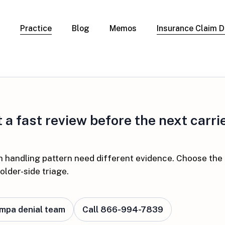
Practice
Blog
Memos
Insurance Claim D
 Claim Denials
Criminal Defense
Overview
ims
DUI & BUI
Claims
Traffic Infractions
Insurance
Immigration
mage
a fast review before the next carrie
Overview
age
Qualification Form
age
Immigration FAQs
 Damage
h handling pattern need different evidence. Choose the
nterruption
older-side triage.
l Property
ampa denial team
Call 866-994-7839