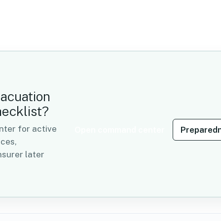
vacuation
hecklist?
er for active
Open command center
Preparedn
rces,
surer later