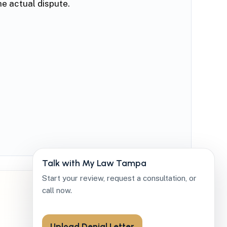
he actual dispute.
Talk with My Law Tampa
Start your review, request a consultation, or
call now.
Upload Denial Letter