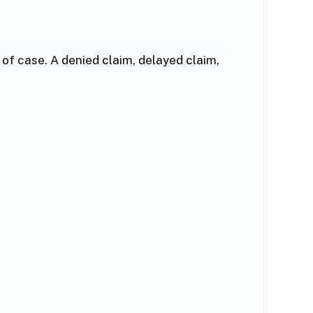
of case. A denied claim, delayed claim,