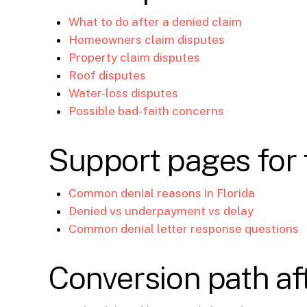
What to do after a denied claim
Homeowners claim disputes
Property claim disputes
Roof disputes
Water-loss disputes
Possible bad-faith concerns
Support pages for 
Common denial reasons in Florida
Denied vs underpayment vs delay
Common denial letter response questions
Conversion path aft