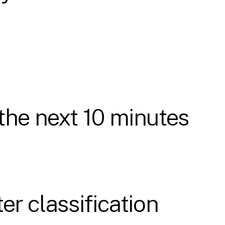
the next 10 minutes
er classification