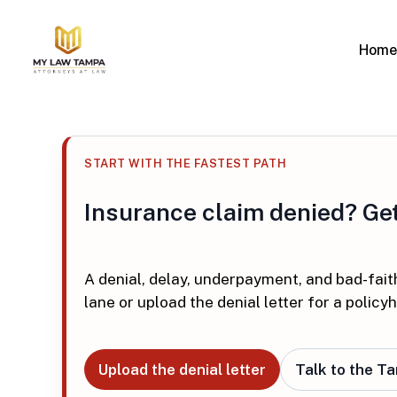
Skip
to
Home
main
content
Personal Injury
Insurance
Overview
Overview
Car Accidents
Denied Cla
Hit enter to search or ESC to close
Motorcycle Accidents
Underpaid 
START WITH THE FASTEST PATH
Truck Accidents
Bad Faith 
Bicycle Accidents
Water Da
Insurance claim denied? Get 
Wrongful Death
Wind Dam
Slip and Fall
Roof Dam
Pedestrian Accidents
Hurricane
A denial, delay, underpayment, and bad-fait
Business I
lane or upload the denial letter for a policyh
Commercia
Upload the denial letter
Talk to the T