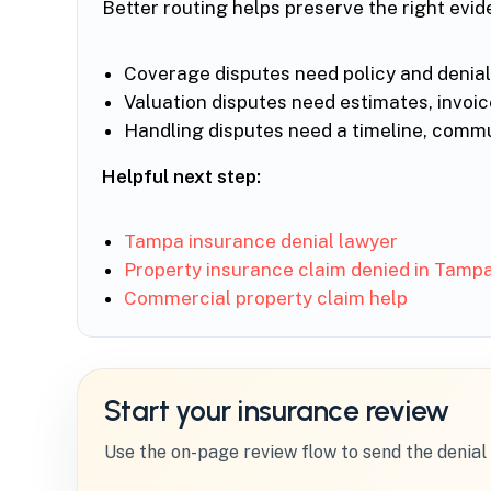
Better routing helps preserve the right evid
Coverage disputes need policy and denial-
Valuation disputes need estimates, invoi
Handling disputes need a timeline, commun
Helpful next step:
Tampa insurance denial lawyer
Property insurance claim denied in Tamp
Commercial property claim help
Start your insurance review
Use the on-page review flow to send the denial 