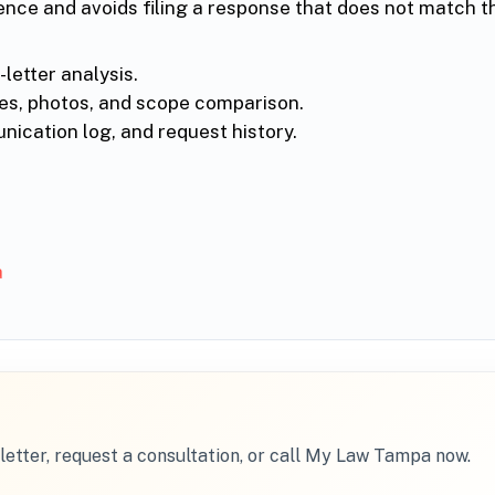
ence and avoids filing a response that does not match t
letter analysis.
ces, photos, and scope comparison.
ication log, and request history.
a
letter, request a consultation, or call My Law Tampa now.