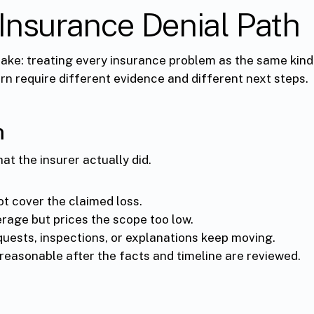
Insurance Denial Path
ke: treating every insurance problem as the same kind 
n require different evidence and different next steps.
m
hat the insurer actually did.
ot cover the claimed loss.
rage but prices the scope too low.
quests, inspections, or explanations keep moving.
reasonable after the facts and timeline are reviewed.