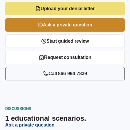
Upload your denial letter
Ask a private question
Start guided review
Request consultation
Call
866-994-7839
DISCUSSIONS
1
educational scenarios.
Ask a private question