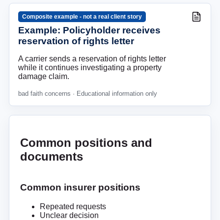
Composite example - not a real client story
Example: Policyholder receives
reservation of rights letter
A carrier sends a reservation of rights letter
while it continues investigating a property
damage claim.
bad faith concerns
· Educational information only
Common positions and
documents
Common insurer positions
Repeated requests
Unclear decision