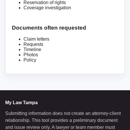
Reservation of rights
Coverage investigation
Documents often requested
Claim letters
Requests
Timeline
Photos
Policy
My Law Tampa
Submitting information does not create an attorney-client
relationship. This tool provides a preliminary document
and issue review only. A lawyer or team member must