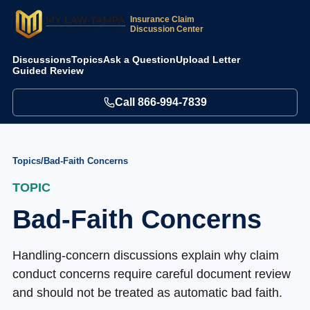
Insurance Claim
Discussion Center
Discussions
Topics
Ask a Question
Upload Letter
Guided Review
Call
866-994-7839
Topics
/
Bad-Faith Concerns
TOPIC
Bad-Faith Concerns
Handling-concern discussions explain why claim
conduct concerns require careful document review
and should not be treated as automatic bad faith.