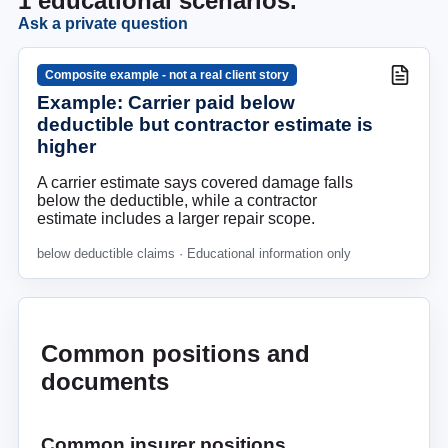
1
educational scenarios.
Ask a private question
Composite example - not a real client story
Example: Carrier paid below
deductible but contractor estimate is
higher
A carrier estimate says covered damage falls
below the deductible, while a contractor
estimate includes a larger repair scope.
below deductible claims
· Educational information only
Common positions and
documents
Common insurer positions