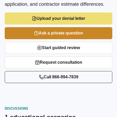
application, and contractor estimate differences.
Upload your denial letter
Ask a private question
Start guided review
Request consultation
Call
866-994-7839
DISCUSSIONS