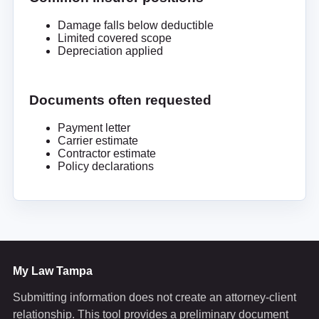
Damage falls below deductible
Limited covered scope
Depreciation applied
Documents often requested
Payment letter
Carrier estimate
Contractor estimate
Policy declarations
My Law Tampa
Submitting information does not create an attorney-client
relationship. This tool provides a preliminary document