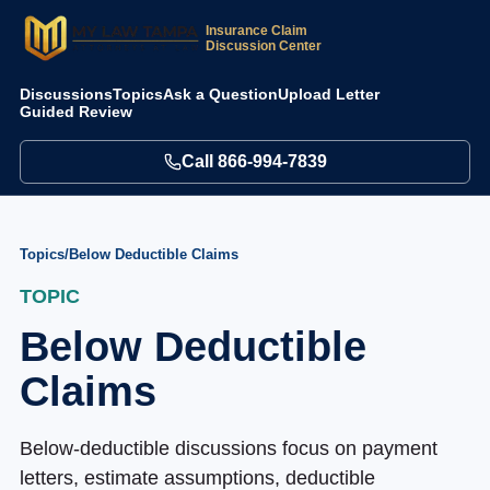
Insurance Claim
Discussion Center
Discussions
Topics
Ask a Question
Upload Letter
Guided Review
Call
866-994-7839
Topics
/
Below Deductible Claims
TOPIC
Below Deductible
Claims
Below-deductible discussions focus on payment
letters, estimate assumptions, deductible