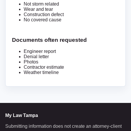
Not storm related
Wear and tear
Construction defect
No covered cause
Documents often requested
Engineer report
Denial letter
Photos
Contractor estimate
Weather timeline
My Law Tampa
Submitting information does not create an attorney-client