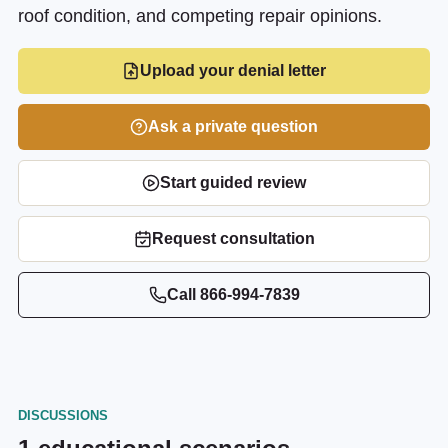
roof condition, and competing repair opinions.
Upload your denial letter
Ask a private question
Start guided review
Request consultation
Call
866-994-7839
DISCUSSIONS