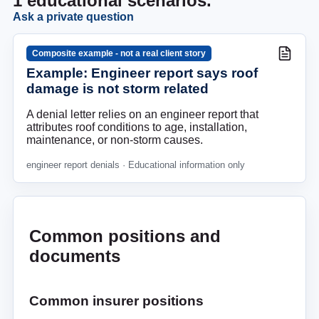
1
educational scenarios.
Ask a private question
Composite example - not a real client story
Example: Engineer report says roof
damage is not storm related
A denial letter relies on an engineer report that
attributes roof conditions to age, installation,
maintenance, or non-storm causes.
engineer report denials
· Educational information only
Common positions and
documents
Common insurer positions