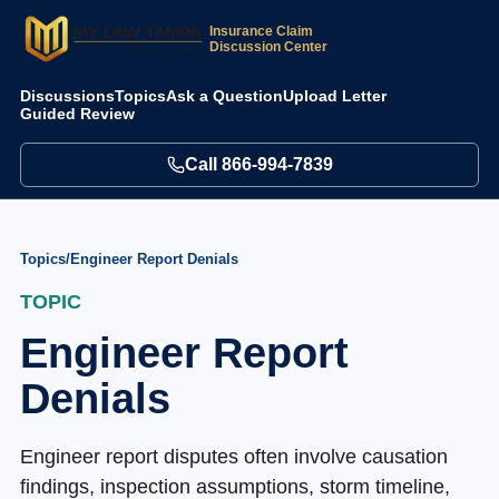
Insurance Claim
Discussion Center
Discussions
Topics
Ask a Question
Upload Letter
Guided Review
Call
866-994-7839
Topics
/
Engineer Report Denials
TOPIC
Engineer Report
Denials
Engineer report disputes often involve causation
findings, inspection assumptions, storm timeline,