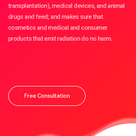
transplantation), medical devices, and animal
drugs and feed; and makes sure that
cosmetics and medical and consumer
products that emit radiation do no harm.
Free Consultation