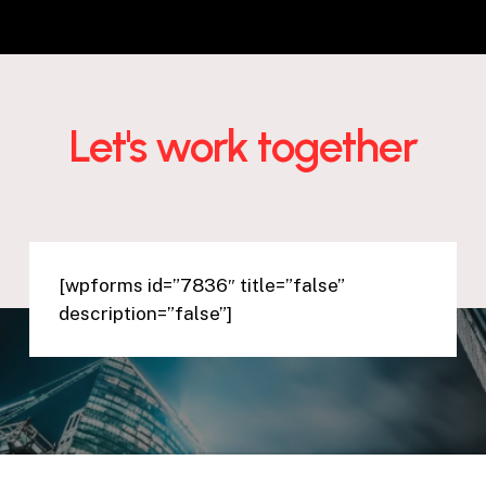
Let's work together
[wpforms id=”7836″ title=”false”
description=”false”]