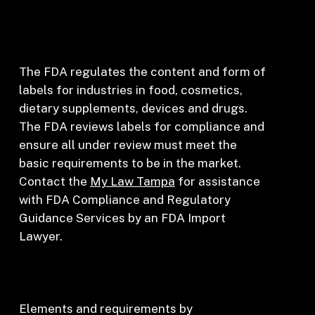
The FDA regulates the content and form of
labels for industries in food, cosmetics,
dietary supplements, devices and drugs.
The FDA reviews labels for compliance and
ensure all under review must meet the
basic requirements to be in the market.
Contact the
My Law Tampa
for assistance
with FDA Compliance and Regulatory
Guidance Services by an FDA Import
Lawyer.
Elements and requirements by