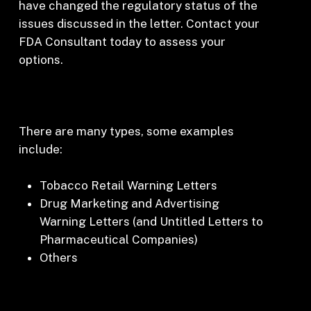
have changed the regulatory status of the
issues discussed in the letter. Contact your
FDA Consultant today to assess your
options.
There are many types, some examples
include:
Tobacco Retail Warning Letters
Drug Marketing and Advertising
Warning Letters (and Untitled Letters to
Pharmaceutical Companies)
Others