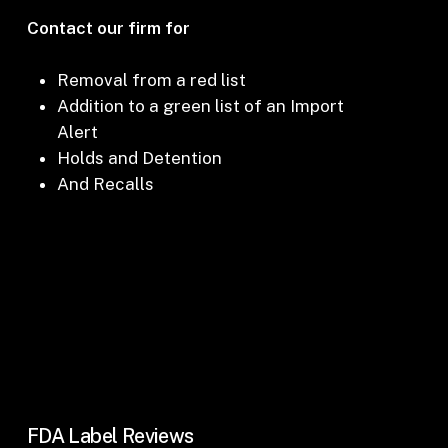
Contact our firm for
Removal from a red list
Addition to a green list of an Import
Alert
Holds and Detention
And Recalls
FDA Label Reviews