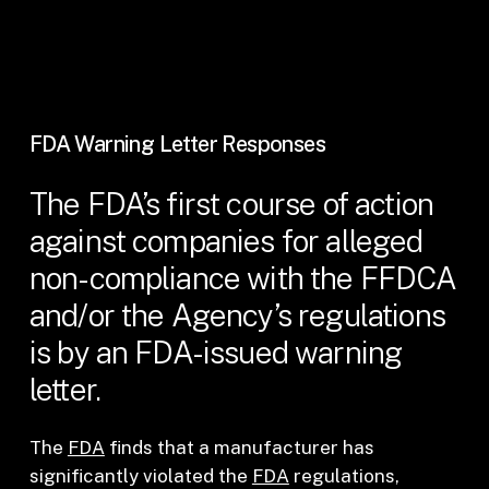
FDA Warning Letter Responses
The FDA’s first course of action
against companies for alleged
non-compliance with the FFDCA
and/or the Agency’s regulations
is by an FDA-issued warning
letter.
The
FDA
finds that a manufacturer has
significantly violated the
FDA
regulations,