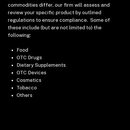
commodities differ, our firm will assess and
review your specific product by outlined
regulations to ensure compliance. Some of
these include (but are not limited to) the
following:
Food
OTC Drugs
Dietary Supplements
OTC Devices
Cosmetics
Tobacco
Others