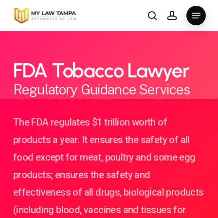
Skip
Menu
to
search
account
main
content
FDA Tobacco Lawyer
Regulatory Guidance Services
The FDA regulates $1 trillion worth of
products a year. It ensures the safety of all
food except for meat, poultry and some egg
products; ensures the safety and
effectiveness of all drugs, biological products
(including blood, vaccines and tissues for