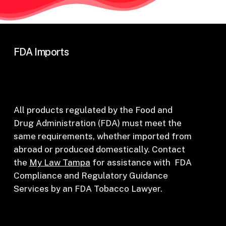
FDA Imports
All products regulated by the Food and
Drug Administration (FDA) must meet the
same requirements, whether imported from
abroad or produced domestically. Contact
the
My Law Tampa
for assistance with FDA
Compliance and Regulatory Guidance
Services by an FDA Tobacco Lawyer.