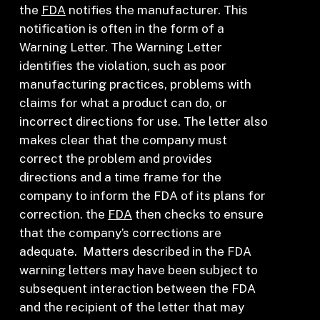
the
FDA
notifies the manufacturer. This
notification is often in the form of a
Warning Letter. The Warning Letter
identifies the violation, such as poor
manufacturing practices, problems with
claims for what a product can do, or
incorrect directions for use. The letter also
makes clear that the company must
correct the problem and provides
directions and a time frame for the
company to inform the FDA of its plans for
correction. the
FDA
then checks to ensure
that the company’s corrections are
adequate. Matters described in the FDA
warning letters may have been subject to
subsequent interaction between the FDA
and the recipient of the letter that may