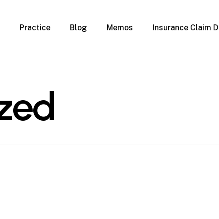
Practice
Blog
Memos
Insurance Claim D
 Claim Denials
Criminal Defense
Overview
ims
DUI & BUI
Claims
Traffic Infractions
zed
Insurance
Immigration
mage
Overview
age
Qualification Form
age
Immigration FAQs
 Damage
nterruption
l Property