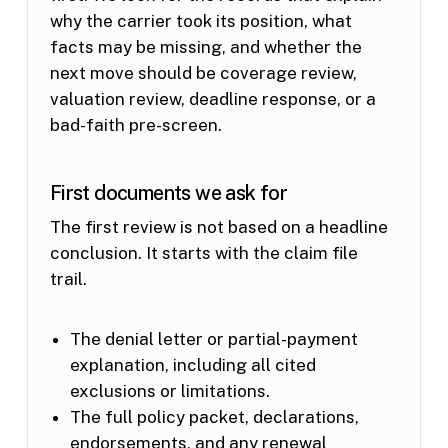
why the carrier took its position, what
facts may be missing, and whether the
next move should be coverage review,
valuation review, deadline response, or a
bad-faith pre-screen.
First documents we ask for
The first review is not based on a headline
conclusion. It starts with the claim file
trail.
The denial letter or partial-payment
explanation, including all cited
exclusions or limitations.
The full policy packet, declarations,
endorsements, and any renewal