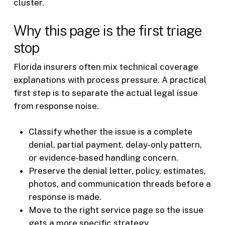
cluster.
Why this page is the first triage
stop
Florida insurers often mix technical coverage
explanations with process pressure. A practical
first step is to separate the actual legal issue
from response noise.
Classify whether the issue is a complete
denial, partial payment, delay-only pattern,
or evidence-based handling concern.
Preserve the denial letter, policy, estimates,
photos, and communication threads before a
response is made.
Move to the right service page so the issue
gets a more specific strategy.