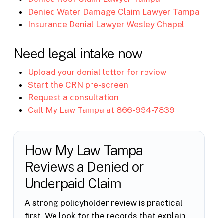
Denied Water Damage Claim Lawyer Tampa
Insurance Denial Lawyer Wesley Chapel
Need legal intake now
Upload your denial letter for review
Start the CRN pre-screen
Request a consultation
Call My Law Tampa at 866-994-7839
How My Law Tampa
Reviews a Denied or
Underpaid Claim
A strong policyholder review is practical
first. We look for the records that explain