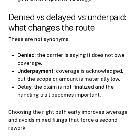
Denied vs delayed vs underpaid:
what changes the route
These are not synonyms.
Denied
: the carrier is saying it does not owe
coverage.
Underpayment
: coverage is acknowledged,
but the scope or amount is materially low.
Delay
: the claim is not finalized and the
handling trail becomes important.
Choosing the right path early improves leverage
and avoids mixed filings that force a second
rework.