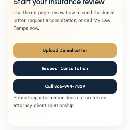
Start your insurance review
Use the on-page review flow to send the denial
letter, request a consultation, or call My Law
Tampa now.
Upload Denial Letter
Request Consultation
Call 866-994-7839
Submitting information does not create an
attorney-client relationship.