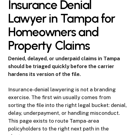
Insurance Denial
Lawyer in Tampa for
Homeowners and
Property Claims
Denied, delayed, or underpaid claims in Tampa
should be triaged quickly before the carrier
hardens its version of the file.
Insurance-denial lawyering is not a branding
exercise. The first win usually comes from
sorting the file into the right legal bucket: denial,
delay, underpayment, or handling misconduct.
This page exists to route Tampa-area
policyholders to the right next path in the