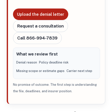
Upload the denial letter
Request a consultation
Call 866-994-7839
What we review first
Denial reason
Policy deadline risk
Missing scope or estimate gaps
Carrier next step
No promise of outcome. The first step is understanding
the file, deadlines, and insurer position.