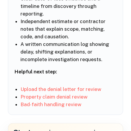
timeline from discovery through
reporting.
Independent estimate or contractor
notes that explain scope, matching,
code, and causation.
A written communication log showing
delay, shifting explanations, or
incomplete investigation requests.
Helpful next step:
Upload the denial letter for review
Property claim denial review
Bad-faith handling review