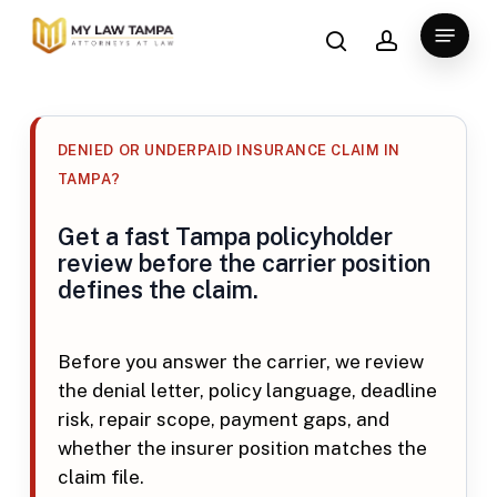
Skip
search
account
Menu
to
main
content
DENIED OR UNDERPAID INSURANCE CLAIM IN
TAMPA?
Get a fast Tampa policyholder
review before the carrier position
defines the claim.
Before you answer the carrier, we review
the denial letter, policy language, deadline
risk, repair scope, payment gaps, and
whether the insurer position matches the
claim file.