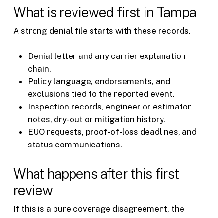
What is reviewed first in Tampa
A strong denial file starts with these records.
Denial letter and any carrier explanation
chain.
Policy language, endorsements, and
exclusions tied to the reported event.
Inspection records, engineer or estimator
notes, dry-out or mitigation history.
EUO requests, proof-of-loss deadlines, and
status communications.
What happens after this first
review
If this is a pure coverage disagreement, the