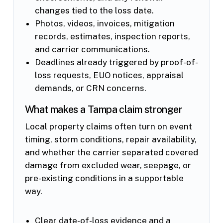
changes tied to the loss date.
Photos, videos, invoices, mitigation
records, estimates, inspection reports,
and carrier communications.
Deadlines already triggered by proof-of-
loss requests, EUO notices, appraisal
demands, or CRN concerns.
What makes a Tampa claim stronger
Local property claims often turn on event
timing, storm conditions, repair availability,
and whether the carrier separated covered
damage from excluded wear, seepage, or
pre-existing conditions in a supportable
way.
Clear date-of-loss evidence and a