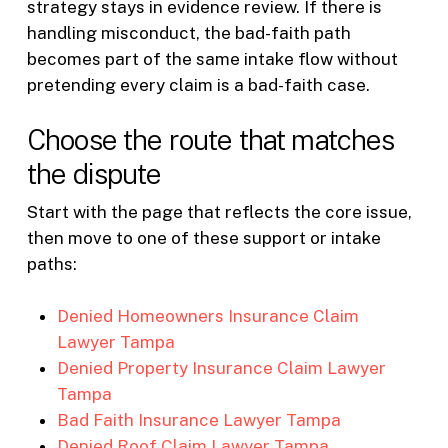
strategy stays in evidence review. If there is
handling misconduct, the bad-faith path
becomes part of the same intake flow without
pretending every claim is a bad-faith case.
Choose the route that matches
the dispute
Start with the page that reflects the core issue,
then move to one of these support or intake
paths:
Denied Homeowners Insurance Claim
Lawyer Tampa
Denied Property Insurance Claim Lawyer
Tampa
Bad Faith Insurance Lawyer Tampa
Denied Roof Claim Lawyer Tampa