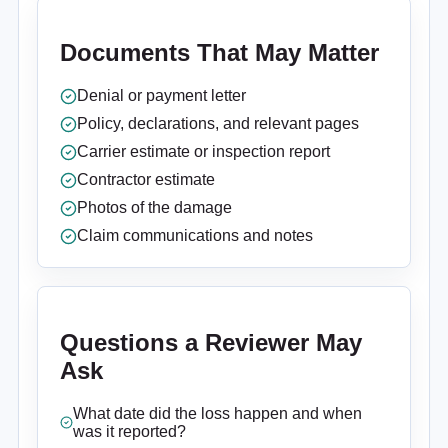
Documents That May Matter
Denial or payment letter
Policy, declarations, and relevant pages
Carrier estimate or inspection report
Contractor estimate
Photos of the damage
Claim communications and notes
Questions a Reviewer May
Ask
What date did the loss happen and when
was it reported?