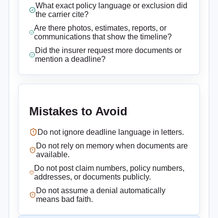
What exact policy language or exclusion did
the carrier cite?
Are there photos, estimates, reports, or
communications that show the timeline?
Did the insurer request more documents or
mention a deadline?
Mistakes to Avoid
Do not ignore deadline language in letters.
Do not rely on memory when documents are
available.
Do not post claim numbers, policy numbers,
addresses, or documents publicly.
Do not assume a denial automatically
means bad faith.