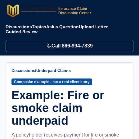
Insurance Claim
Discussion Center
Discussions
Topics
Ask a Question
Upload Letter
Guided Review
Call
866-994-7839
Discussions
/
Underpaid Claims
Composite example - not a real client story
Example: Fire or
smoke claim
underpaid
A policyholder receives payment for fire or smoke