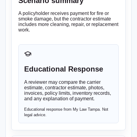
Scenario summary
A policyholder receives payment for fire or
smoke damage, but the contractor estimate
includes more cleaning, repair, or replacement
work.
Educational Response
A reviewer may compare the carrier
estimate, contractor estimate, photos,
invoices, policy limits, inventory records,
and any explanation of payment.
Educational response from My Law Tampa. Not
legal advice.