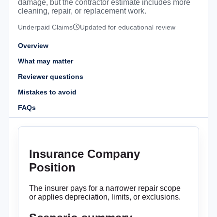
damage, but the contractor estimate includes more
cleaning, repair, or replacement work.
Underpaid Claims
Updated for educational review
Overview
What may matter
Reviewer questions
Mistakes to avoid
FAQs
Insurance Company
Position
The insurer pays for a narrower repair scope
or applies depreciation, limits, or exclusions.