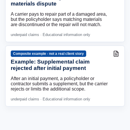
materials dispute
A carrier pays to repair part of a damaged area,
but the policyholder says matching materials
are discontinued or the repair will not match.
underpaid claims
· Educational information only
Composite example - not a real client story
Example: Supplemental claim
rejected after initial payment
After an initial payment, a policyholder or
contractor submits a supplement, but the carrier
rejects or limits the additional scope.
underpaid claims
· Educational information only