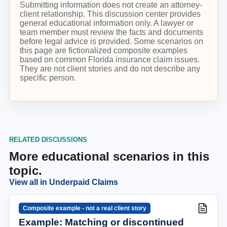
Submitting information does not create an attorney-
client relationship. This discussion center provides
general educational information only. A lawyer or
team member must review the facts and documents
before legal advice is provided. Some scenarios on
this page are fictionalized composite examples
based on common Florida insurance claim issues.
They are not client stories and do not describe any
specific person.
RELATED DISCUSSIONS
More educational scenarios in this
topic.
View all in
Underpaid Claims
Composite example - not a real client story
Example: Matching or discontinued