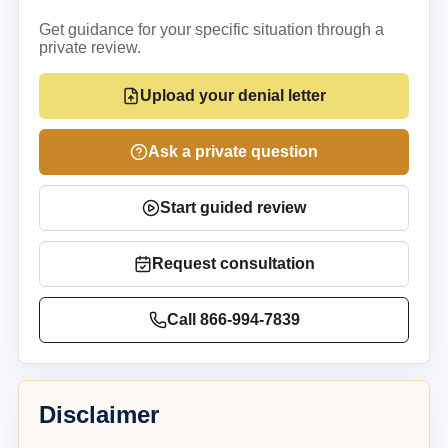
Get guidance for your specific situation through a
private review.
Upload your denial letter
Ask a private question
Start guided review
Request consultation
Call
866-994-7839
Disclaimer