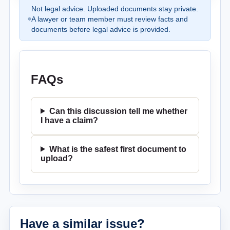
Not legal advice. Uploaded documents stay private.
A lawyer or team member must review facts and
documents before legal advice is provided.
FAQs
Can this discussion tell me whether
I have a claim?
What is the safest first document to
upload?
Have a similar issue?