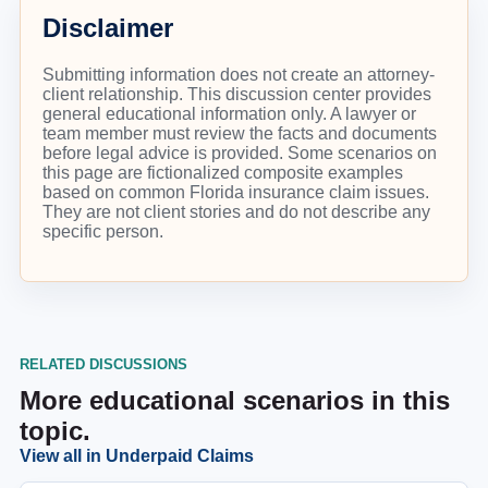
Disclaimer
Submitting information does not create an attorney-
client relationship. This discussion center provides
general educational information only. A lawyer or
team member must review the facts and documents
before legal advice is provided. Some scenarios on
this page are fictionalized composite examples
based on common Florida insurance claim issues.
They are not client stories and do not describe any
specific person.
RELATED DISCUSSIONS
More educational scenarios in this
topic.
View all in
Underpaid Claims