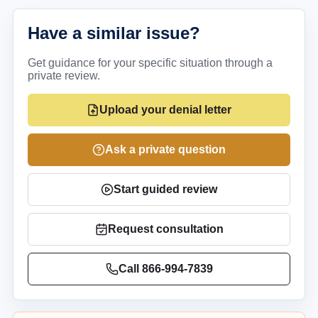
Have a similar issue?
Get guidance for your specific situation through a
private review.
Upload your denial letter
Ask a private question
Start guided review
Request consultation
Call
866-994-7839