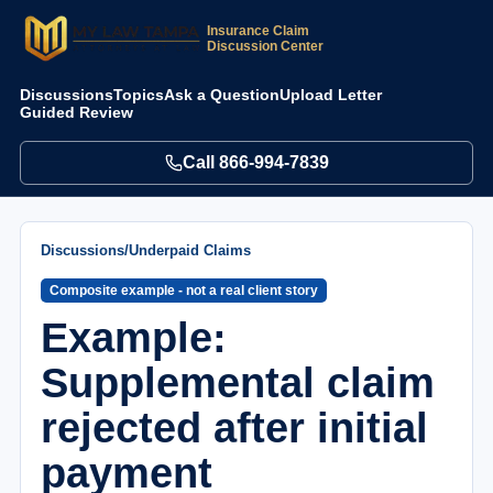
Insurance Claim
Discussion Center
Discussions
Topics
Ask a Question
Upload Letter
Guided Review
Call
866-994-7839
Discussions
/
Underpaid Claims
Composite example - not a real client story
Example:
Supplemental claim
rejected after initial
payment