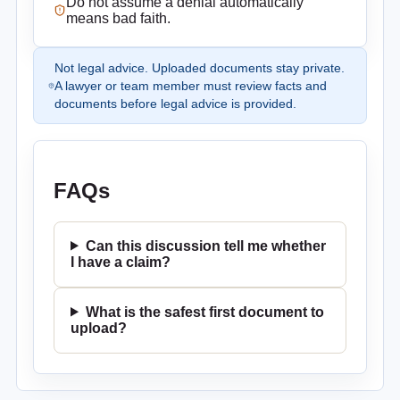
Do not assume a denial automatically
means bad faith.
Not legal advice. Uploaded documents stay private.
A lawyer or team member must review facts and
documents before legal advice is provided.
FAQs
Can this discussion tell me whether
I have a claim?
What is the safest first document to
upload?