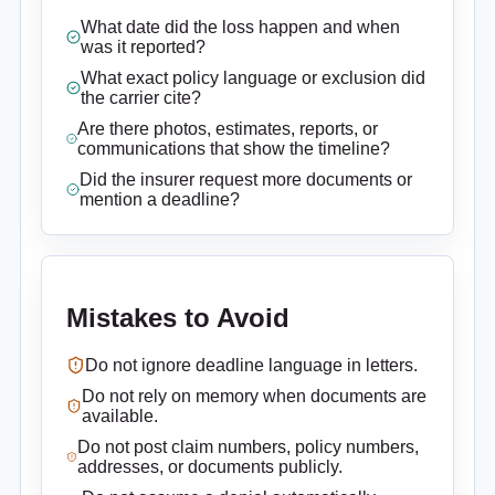
What date did the loss happen and when
was it reported?
What exact policy language or exclusion did
the carrier cite?
Are there photos, estimates, reports, or
communications that show the timeline?
Did the insurer request more documents or
mention a deadline?
Mistakes to Avoid
Do not ignore deadline language in letters.
Do not rely on memory when documents are
available.
Do not post claim numbers, policy numbers,
addresses, or documents publicly.