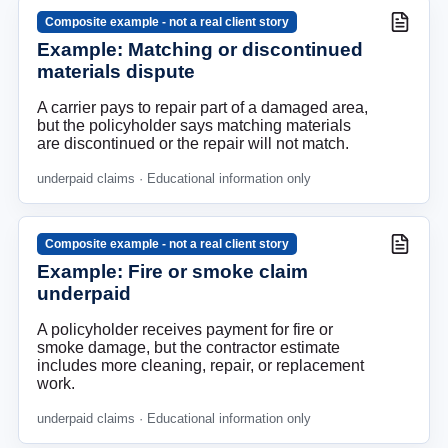
Composite example - not a real client story
Example: Matching or discontinued
materials dispute
A carrier pays to repair part of a damaged area,
but the policyholder says matching materials
are discontinued or the repair will not match.
underpaid claims
· Educational information only
Composite example - not a real client story
Example: Fire or smoke claim
underpaid
A policyholder receives payment for fire or
smoke damage, but the contractor estimate
includes more cleaning, repair, or replacement
work.
underpaid claims
· Educational information only