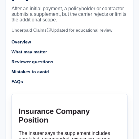
After an initial payment, a policyholder or contractor
submits a supplement, but the carrier rejects or limits
the additional scope.
Underpaid Claims
Updated for educational review
Overview
What may matter
Reviewer questions
Mistakes to avoid
FAQs
Insurance Company
Position
The insurer says the supplement includes
unrelated, unsupported, excessive, or non-