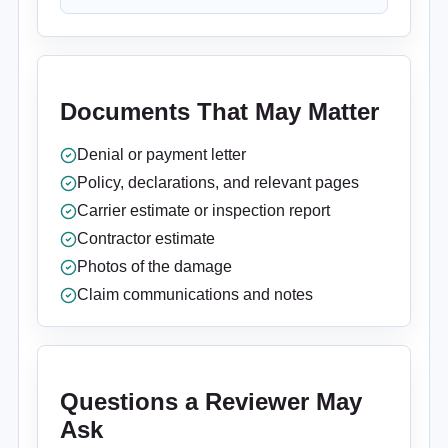
Documents That May Matter
Denial or payment letter
Policy, declarations, and relevant pages
Carrier estimate or inspection report
Contractor estimate
Photos of the damage
Claim communications and notes
Questions a Reviewer May
Ask