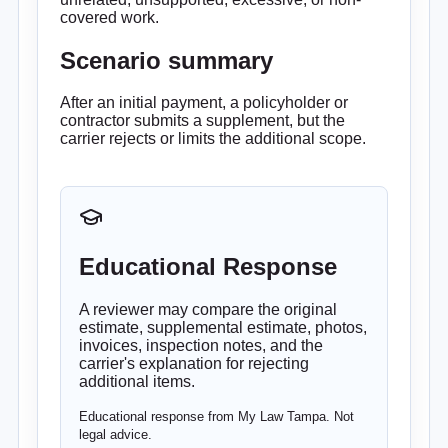
covered work.
Scenario summary
After an initial payment, a policyholder or
contractor submits a supplement, but the
carrier rejects or limits the additional scope.
Educational Response
A reviewer may compare the original
estimate, supplemental estimate, photos,
invoices, inspection notes, and the
carrier's explanation for rejecting
additional items.
Educational response from My Law Tampa. Not
legal advice.