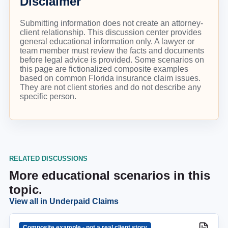
Disclaimer
Submitting information does not create an attorney-
client relationship. This discussion center provides
general educational information only. A lawyer or
team member must review the facts and documents
before legal advice is provided. Some scenarios on
this page are fictionalized composite examples
based on common Florida insurance claim issues.
They are not client stories and do not describe any
specific person.
RELATED DISCUSSIONS
More educational scenarios in this
topic.
View all in
Underpaid Claims
Composite example - not a real client story