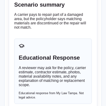
Scenario summary
A carrier pays to repair part of a damaged
area, but the policyholder says matching
materials are discontinued or the repair will
not match.
Educational Response
A reviewer may ask for the policy, carrier
estimate, contractor estimate, photos,
material availability notes, and any
explanation of matching or replacement
scope.
Educational response from My Law Tampa. Not
legal advice.