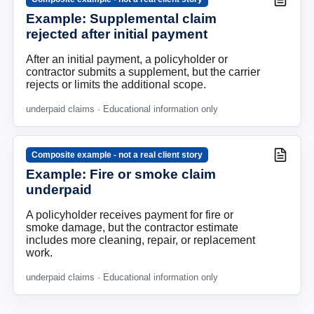
Example: Supplemental claim
rejected after initial payment
After an initial payment, a policyholder or
contractor submits a supplement, but the carrier
rejects or limits the additional scope.
underpaid claims
· Educational information only
Composite example - not a real client story
Example: Fire or smoke claim
underpaid
A policyholder receives payment for fire or
smoke damage, but the contractor estimate
includes more cleaning, repair, or replacement
work.
underpaid claims
· Educational information only