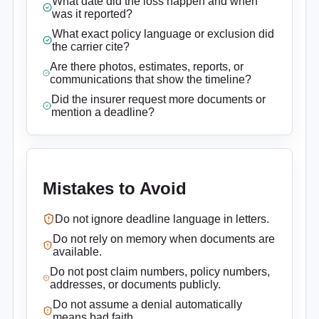
What date did the loss happen and when
was it reported?
What exact policy language or exclusion did
the carrier cite?
Are there photos, estimates, reports, or
communications that show the timeline?
Did the insurer request more documents or
mention a deadline?
Mistakes to Avoid
Do not ignore deadline language in letters.
Do not rely on memory when documents are
available.
Do not post claim numbers, policy numbers,
addresses, or documents publicly.
Do not assume a denial automatically
means bad faith.