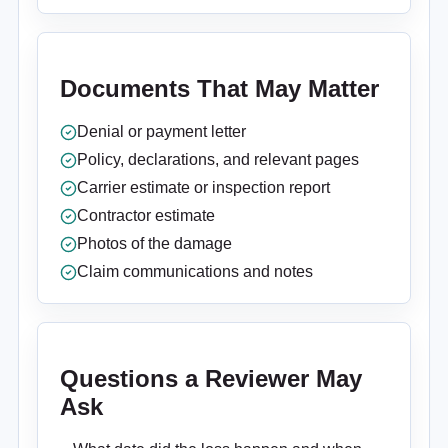
Documents That May Matter
Denial or payment letter
Policy, declarations, and relevant pages
Carrier estimate or inspection report
Contractor estimate
Photos of the damage
Claim communications and notes
Questions a Reviewer May
Ask