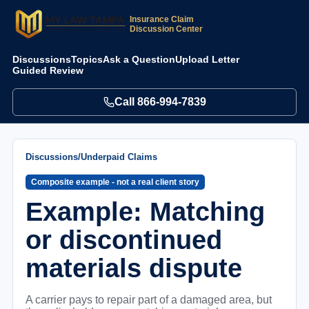
Insurance Claim
Discussion Center
Discussions
Topics
Ask a Question
Upload Letter
Guided Review
Call
866-994-7839
Discussions
/
Underpaid Claims
Composite example - not a real client story
Example: Matching
or discontinued
materials dispute
A carrier pays to repair part of a damaged area, but