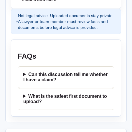
Not legal advice. Uploaded documents stay private.
A lawyer or team member must review facts and
documents before legal advice is provided.
FAQs
Can this discussion tell me whether
I have a claim?
What is the safest first document to
upload?