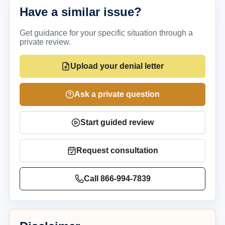
Have a similar issue?
Get guidance for your specific situation through a
private review.
Upload your denial letter
Ask a private question
Start guided review
Request consultation
Call
866-994-7839