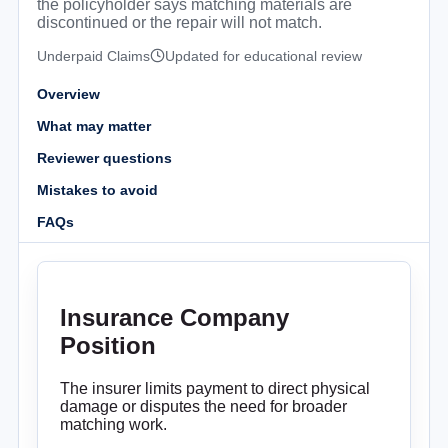
the policyholder says matching materials are
discontinued or the repair will not match.
Underpaid Claims
Updated for educational review
Overview
What may matter
Reviewer questions
Mistakes to avoid
FAQs
Insurance Company
Position
The insurer limits payment to direct physical
damage or disputes the need for broader
matching work.