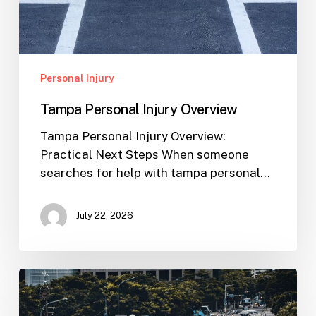
Personal Injury
Tampa Personal Injury Overview
Tampa Personal Injury Overview:
Practical Next Steps When someone
searches for help with tampa personal…
July 22, 2026
Workplace
Injuries:
Your