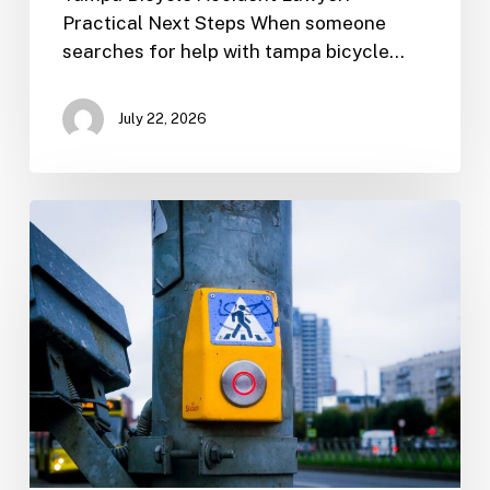
Practical Next Steps When someone
searches for help with tampa bicycle…
July 22, 2026
Tampa
Motorcycle
Accident
Lawyer