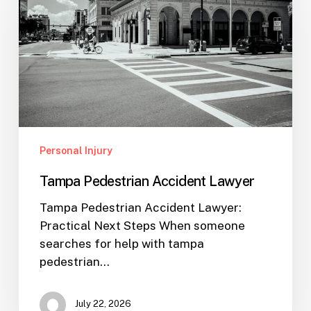
Lawyer
Personal Injury
Tampa Pedestrian Accident Lawyer
Tampa Pedestrian Accident Lawyer:
Practical Next Steps When someone
searches for help with tampa
pedestrian…
July 22, 2026