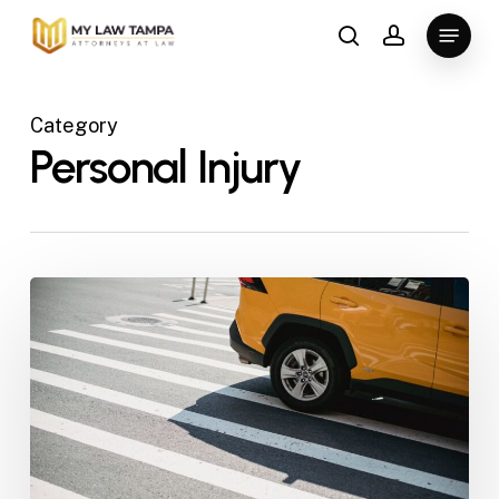
Skip
Menu
to
search
account
main
content
Category
Personal Injury
Tampa
Slip
and
Fall
Lawyer