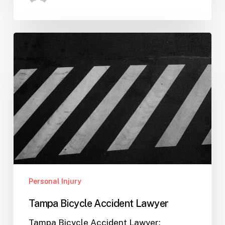
Tampa
Bicycle
Accident
Lawyer
Personal Injury
Tampa Bicycle Accident Lawyer
Tampa Bicycle Accident Lawyer: