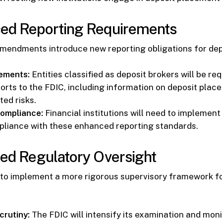
ced Reporting Requirements
mendments introduce new reporting obligations for dep
ements:
Entities classified as deposit brokers will be re
orts to the FDIC, including information on deposit place
ted risks.
ompliance:
Financial institutions will need to implemen
liance with these enhanced reporting standards.
sed Regulatory Oversight
 to implement a more rigorous supervisory framework fo
rutiny:
The FDIC will intensify its examination and moni