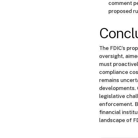
comment per
proposed ru
Concl
The FDIC’s prop
oversight, aimed
must proactivel
compliance cos
remains uncerta
developments. G
legislative chal
enforcement. B
financial insti
landscape of FD