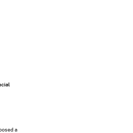
ncial
oposed a