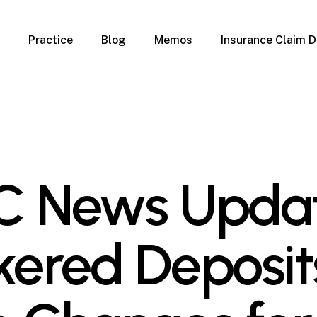
Practice
Blog
Memos
Insurance Claim D
 Claim Denials
Criminal Defense
Overview
ims
DUI & BUI
Claims
Traffic Infractions
Insurance
Immigration
mage
Overview
C News Updat
age
Qualification Form
age
Immigration FAQs
 Damage
nterruption
kered Deposit
l Property