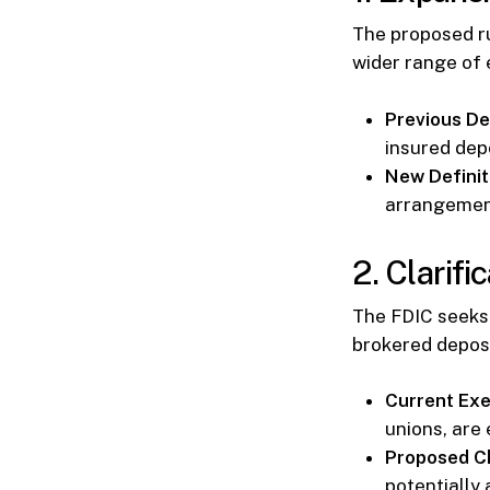
The proposed ru
wider range of 
Previous Def
insured depo
New Definit
arrangement
2. Clarifi
The FDIC seeks 
brokered depos
Current Exe
unions, are
Proposed C
potentially 