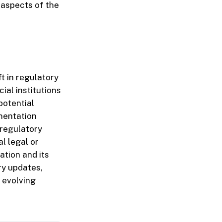
 aspects of the
t in regulatory
ial institutions
potential
mentation
 regulatory
l legal or
ation and its
ry updates,
e evolving