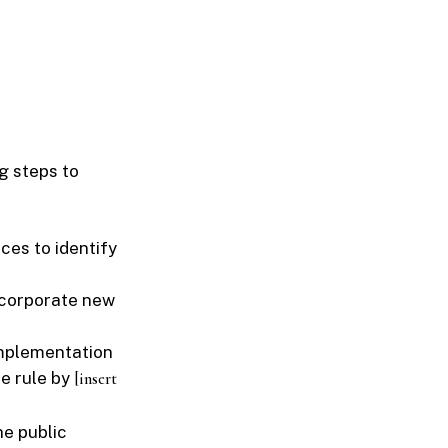
g steps to
ces to identify
ncorporate new
implementation
he rule by
[insert
he public