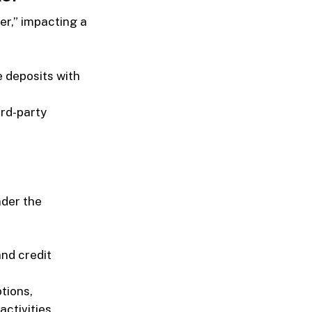
er,” impacting a
e deposits with
ird-party
nder the
and credit
ptions,
ctivities.