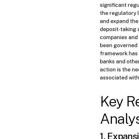
significant reg
the regulatory l
and expand the 
deposit-taking a
companies and o
been governed b
framework has b
banks and other
action is the n
associated with
Key R
Analys
1. Expansi