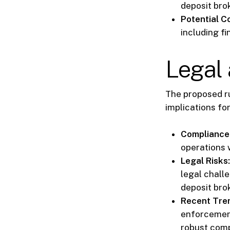
deposit bro
Potential 
including fi
Legal 
The proposed r
implications for
Compliance
operations 
Legal Risks:
legal challe
deposit bro
Recent Tre
enforcement
robust com