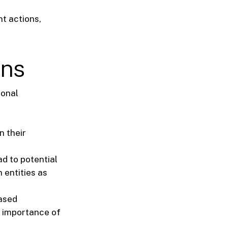
t actions,
ons
ional
n their
d to potential
 entities as
eased
e importance of