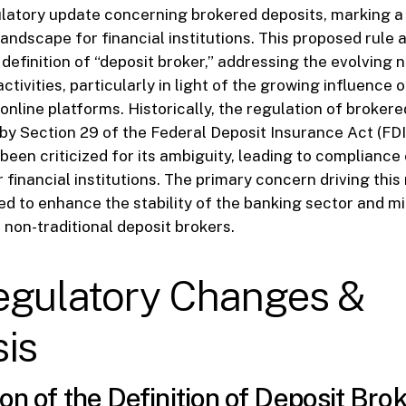
ulatory update concerning brokered deposits, marking a p
andscape for financial institutions. This proposed rule a
definition of “deposit broker,” addressing the evolving 
ctivities, particularly in light of the growing influence 
nline platforms. Historically, the regulation of brokere
y Section 29 of the Federal Deposit Insurance Act (FDI
een criticized for its ambiguity, leading to compliance
 financial institutions. The primary concern driving this
eed to enhance the stability of the banking sector and mi
 non-traditional deposit brokers.
egulatory Changes &
is
on of the Definition of Deposit Bro