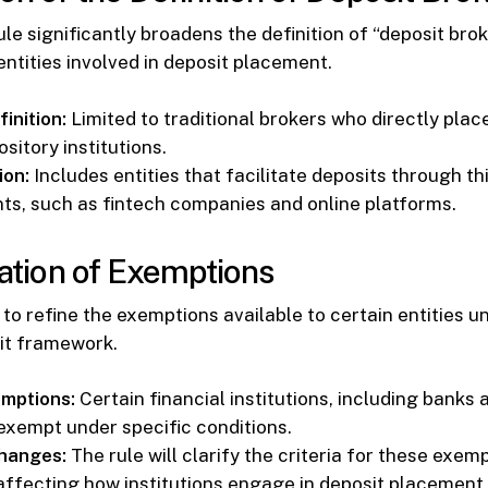
le significantly broadens the definition of “deposit brok
entities involved in deposit placement.
inition:
Limited to traditional brokers who directly plac
sitory institutions.
ion:
Includes entities that facilitate deposits through th
s, such as fintech companies and online platforms.
cation of Exemptions
to refine the exemptions available to certain entities u
it framework.
mptions:
Certain financial institutions, including banks 
 exempt under specific conditions.
hanges:
The rule will clarify the criteria for these exem
affecting how institutions engage in deposit placement a