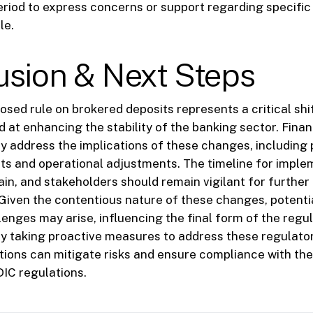
iod to express concerns or support regarding specific
le.
usion & Next Steps
osed rule on brokered deposits represents a critical shif
 at enhancing the stability of the banking sector. Financ
y address the implications of these changes, including 
ts and operational adjustments. The timeline for imple
in, and stakeholders should remain vigilant for further
iven the contentious nature of these changes, potentia
lenges may arise, influencing the final form of the regul
y taking proactive measures to address these regulato
tutions can mitigate risks and ensure compliance with th
IC regulations.