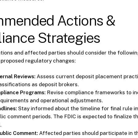
mended Actions &
iance Strategies
tutions and affected parties should consider the followin
e proposed regulatory changes:
ernal Reviews:
Assess current deposit placement practi
assifications as deposit brokers.
pliance Programs:
Revise compliance frameworks to i
equirements and operational adjustments.
dlines:
Stay informed about the timeline for final rule 
lic comment periods. The FDIC is expected to finalize t
]
.
Public Comment:
Affected parties should participate in t