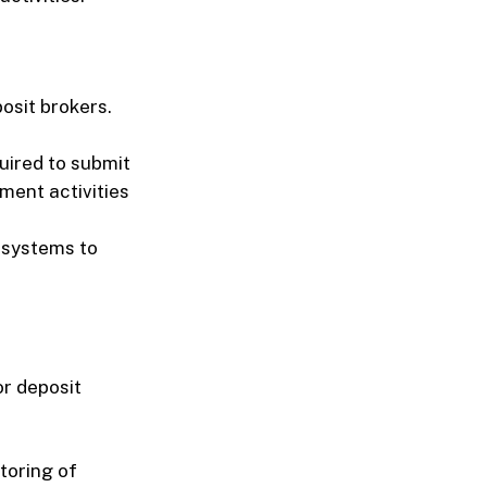
osit brokers.
quired to submit
ment activities
t systems to
r deposit
toring of