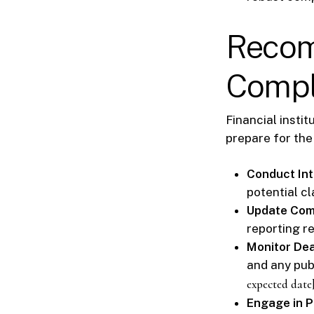
Recom
Compl
Financial insti
prepare for th
Conduct Int
potential cl
Update Com
reporting r
Monitor Dea
and any pub
expected date
Engage in 