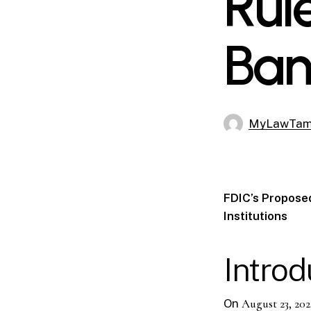
Rul
Ban
MyLawTa
FDIC’s Proposed
Institutions
Introd
On
August 23, 202