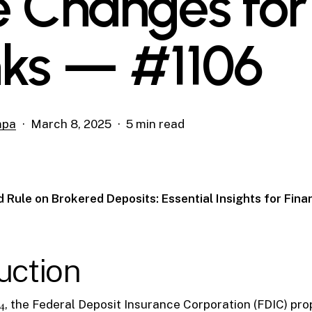
e Changes for
ks — #1106
mpa
March 8, 2025
5 min read
 Rule on Brokered Deposits: Essential Insights for Fina
uction
4
, the Federal Deposit Insurance Corporation (FDIC) pr