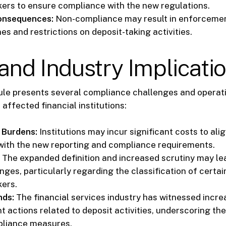
kers to ensure compliance with the new regulations.
Consequences:
Non-compliance may result in enforcemen
nes and restrictions on deposit-taking activities.
and Industry Implicati
ule presents several compliance challenges and operat
 affected financial institutions:
 Burdens:
Institutions may incur significant costs to alig
with the new reporting and compliance requirements.
The expanded definition and increased scrutiny may lea
nges, particularly regarding the classification of certain
kers.
nds:
The financial services industry has witnessed incr
 actions related to deposit activities, underscoring th
pliance measures.