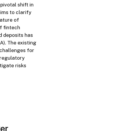
ivotal shift in
ims to clarify
nature of
of fintech
d deposits has
A). The existing
 challenges for
 regulatory
tigate risks
ker