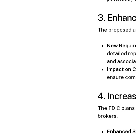
3. Enhan
The proposed a
New Requir
detailed rep
and associa
Impact on C
ensure comp
4. Increa
The FDIC plans
brokers.
Enhanced Sc