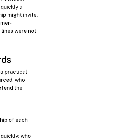
quickly a
ip might invite.
omer-
 lines were not
rds
a practical
ourced, who
efend the
hip of each
quickly: who