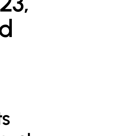
23,
ld
ts