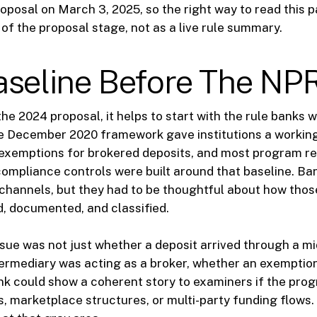
oposal on March 3, 2025, so the right way to read this p
 of the proposal stage, not as a live rule summary.
aseline Before The N
he 2024 proposal, it helps to start with the rule banks 
he December 2020 framework gave institutions a working
 exemptions for brokered deposits, and most program re
compliance controls were built around that baseline. Ban
 channels, but they had to be thoughtful about how thos
, documented, and classified.
ssue was not just whether a deposit arrived through a m
ermediary was acting as a broker, whether an exemption
nk could show a coherent story to examiners if the pro
s, marketplace structures, or multi-party funding flows