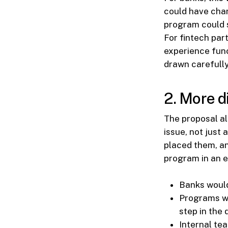
could have chan
program could s
For fintech par
experience func
drawn carefully
2. More d
The proposal al
issue, not just
placed them, an
program in an e
Banks would
Programs wi
step in the 
Internal te