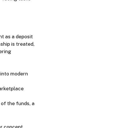
t as a deposit
hip is treated,
ering
 into modern
marketplace
 of the funds, a
er concept