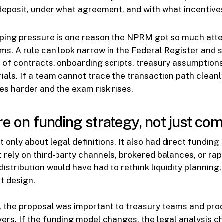
deposit, under what agreement, and with what incentive
ping pressure is one reason the NPRM got so much att
s. A rule can look narrow in the Federal Register and st
 of contracts, onboarding scripts, treasury assumption
ials. If a team cannot trace the transaction path cleanly
s harder and the exam risk rises.
re on funding strategy, not just co
 only about legal definitions. It also had direct funding 
at rely on third-party channels, brokered balances, or ra
distribution would have had to rethink liquidity planning
ct design.
, the proposal was important to treasury teams and pr
ers. If the funding model changes, the legal analysis ch