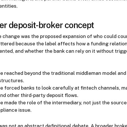
ntities.
der deposit-broker concept
le change was the proposed expansion of who could coun
ttered because the label affects how a funding relations
ented, and whether the bank can rely on it without trigg
ve reached beyond the traditional middleman model and
tructures.
ve forced banks to look carefully at fintech channels, 
nd other third-party deposit flows.
e made the role of the intermediary, not just the source
pliance issue.
 was not an abstract definitional debate. A broader brok