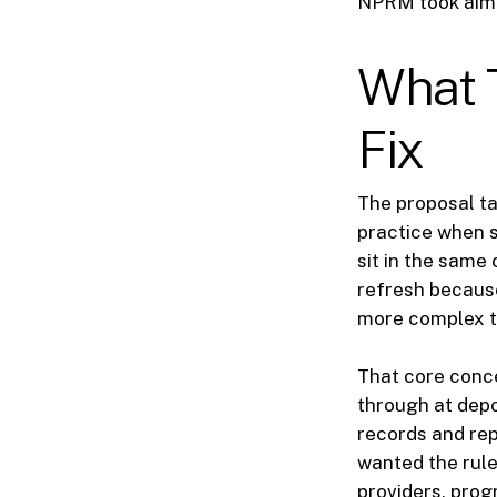
NPRM took aim 
What 
Fix
The proposal ta
practice when s
sit in the same
refresh becaus
more complex t
That core conce
through at depo
records and rep
wanted the rule
providers, pro