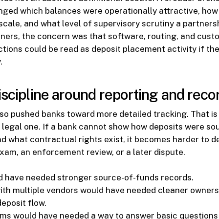
ged which balances were operationally attractive, how 
cale, and what level of supervisory scrutiny a partnersh
tners, the concern was that software, routing, and cust
tions could be read as deposit placement activity if the
.
iscipline around reporting and reco
so pushed banks toward more detailed tracking. That is 
 a legal one. If a bank cannot show how deposits were s
d what contractual rights exist, it becomes harder to d
xam, an enforcement review, or a later dispute.
 have needed stronger source-of-funds records.
th multiple vendors would have needed cleaner owners
deposit flow.
ams would have needed a way to answer basic questions 