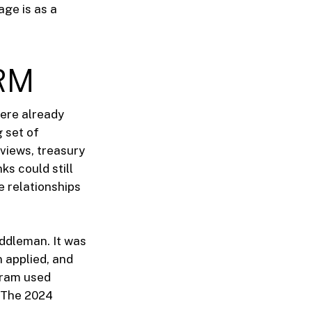
age is as a
PRM
were already
 set of
views, treasury
ks could still
e relationships
iddleman. It was
 applied, and
gram used
. The 2024