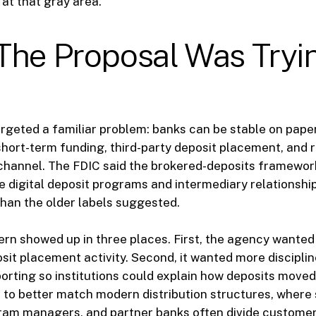
at that gray area.
The Proposal Was Tryi
rgeted a familiar problem: banks can be stable on paper 
hort-term funding, third-party deposit placement, and ra
 channel. The FDIC said the brokered-deposits framewo
e digital deposit programs and intermediary relationsh
han the older labels suggested.
rn showed up in three places. First, the agency wanted 
sit placement activity. Second, it wanted more discipli
orting so institutions could explain how deposits moved. 
 to better match modern distribution structures, where
gram managers, and partner banks often divide customer