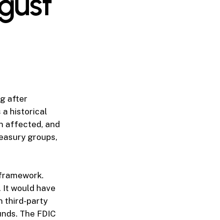
gust
g after
 a historical
n affected, and
reasury groups,
 framework.
 It would have
n third-party
unds. The FDIC