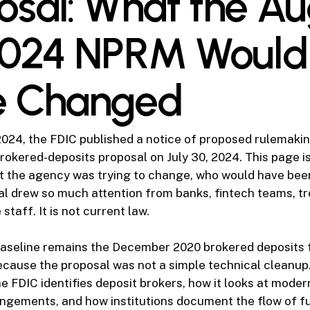
osal: What the Au
2024 NPRM Would
e Changed
024, the FDIC published a notice of proposed rulemakin
rokered-deposits proposal on July 30, 2024. This page is
t the agency was trying to change, who would have bee
l drew so much attention from banks, fintech teams, t
taff. It is not current law.
baseline remains the December 2020 brokered deposits
cause the proposal was not a simple technical cleanup.
he FDIC identifies deposit brokers, how it looks at moder
ngements, and how institutions document the flow of f