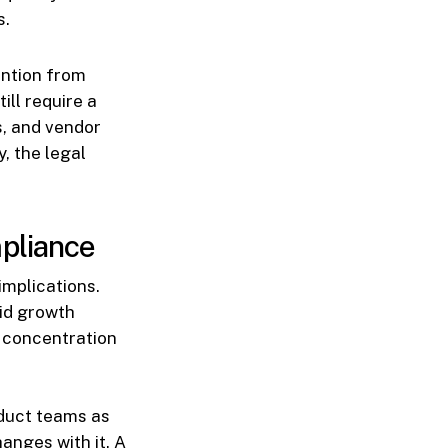
s.
ention from
ill require a
s, and vendor
, the legal
mpliance
implications.
pid growth
, concentration
oduct teams as
anges with it. A