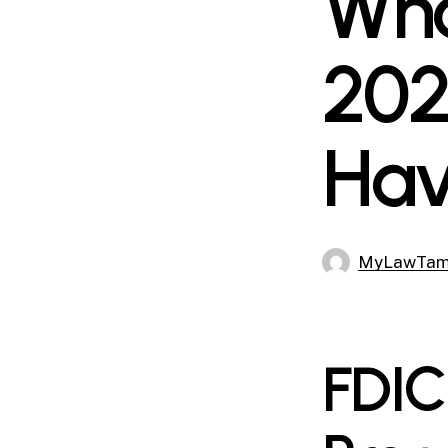
Wha
202
Hav
MyLawTa
FDIC