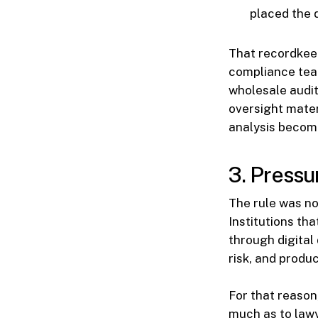
placed the 
That recordkee
compliance team
wholesale audit
oversight mater
analysis become
3. Pressu
The rule was not
Institutions th
through digital 
risk, and produ
For that reason
much as to lawy