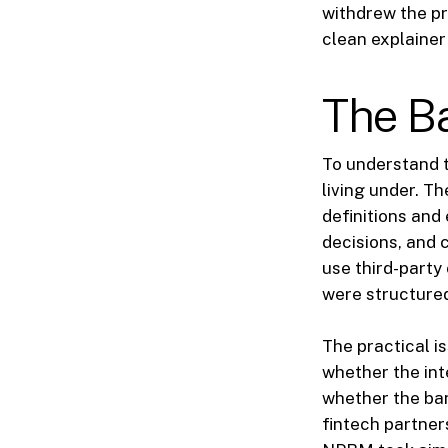
withdrew the pr
clean explainer
The B
To understand t
living under. T
definitions and
decisions, and 
use third-party
were structured
The practical i
whether the int
whether the ba
fintech partner