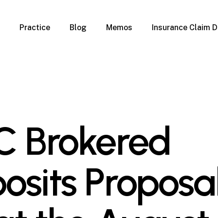
Practice
Blog
Memos
Insurance Claim D
 Claim Denials
Criminal Defense
Overview
ims
DUI & BUI
Claims
Traffic Infractions
Insurance
Immigration
mage
Overview
C Brokered
age
Qualification Form
age
Immigration FAQs
 Damage
nterruption
osits Proposal
l Property