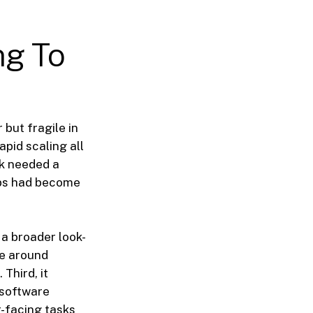
ng To
but fragile in
pid scaling all
rk needed a
ips had become
a broader look-
ne around
Third, it
 software
-facing tasks