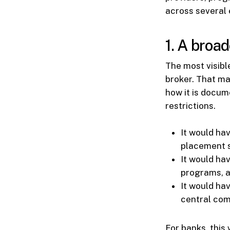
across several e
1. A broa
The most visib
broker. That ma
how it is docum
restrictions.
It would ha
placement s
It would ha
programs, a
It would hav
central com
For banks, this