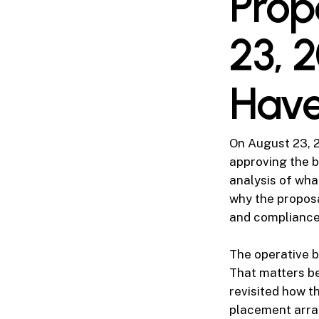
Prop
23, 
Hav
On August 23, 2
approving the b
analysis of wha
why the proposa
and compliance s
The operative 
That matters be
revisited how t
placement arra