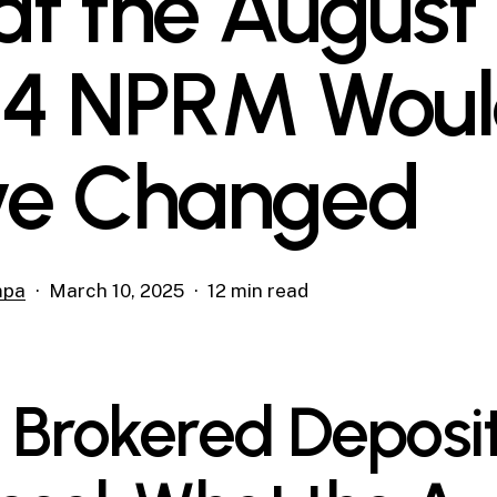
t the August 
4 NPRM Wou
e Changed
mpa
March 10, 2025
12 min read
 Brokered Deposi