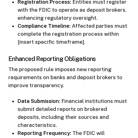
Registration Process:
Entities must register
with the FDIC to operate as deposit brokers,
enhancing regulatory oversight.
Compliance Timeline:
Affected parties must
complete the registration process within
[insert specific timeframe].
Enhanced Reporting Obligations
The proposed rule imposes new reporting
requirements on banks and deposit brokers to
improve transparency.
Data Submission:
Financial institutions must
submit detailed reports on brokered
deposits, including their sources and
characteristics.
Reporting Frequency:
The FDIC will