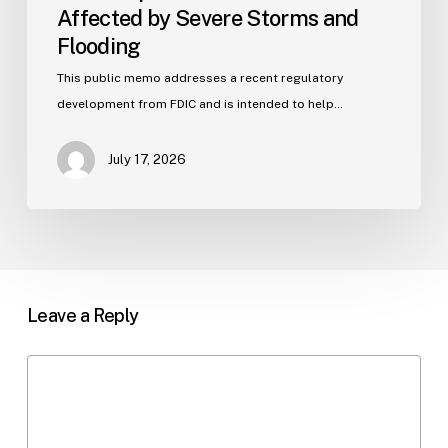
Affected by Severe Storms and
Storms
and
Flooding
Flooding
This public memo addresses a recent regulatory
development from FDIC and is intended to help…
July 17, 2026
Leave a Reply