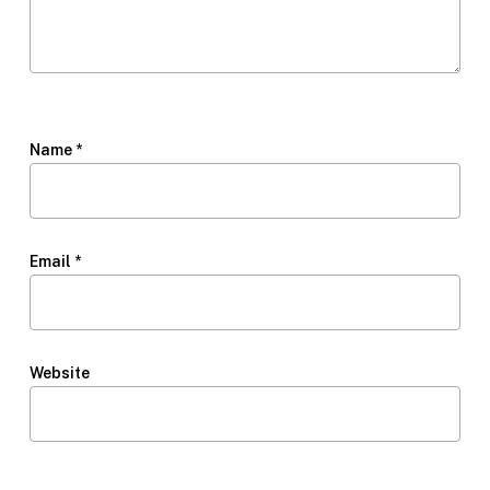
Name
*
Email
*
Website