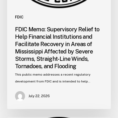
Mississippi
Affected
by
FDIC
Severe
FDIC Memo: Supervisory Relief to
Storms,
Help Financial Institutions and
Straight-
Facilitate Recovery in Areas of
Line
Mississippi Affected by Severe
Winds,
Storms, Straight-Line Winds,
Tornadoes,
and
Tornadoes, and Flooding
Flooding
This public memo addresses a recent regulatory
development from FDIC and is intended to help…
July 22, 2026