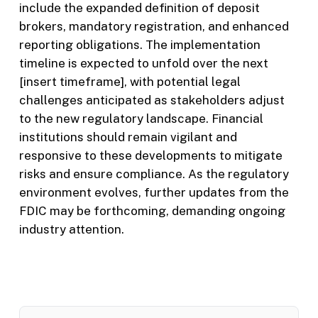
include the expanded definition of deposit
brokers, mandatory registration, and enhanced
reporting obligations. The implementation
timeline is expected to unfold over the next
[insert timeframe], with potential legal
challenges anticipated as stakeholders adjust
to the new regulatory landscape. Financial
institutions should remain vigilant and
responsive to these developments to mitigate
risks and ensure compliance. As the regulatory
environment evolves, further updates from the
FDIC may be forthcoming, demanding ongoing
industry attention.