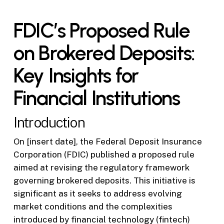
FDIC’s Proposed Rule
on Brokered Deposits:
Key Insights for
Financial Institutions
Introduction
On [insert date], the Federal Deposit Insurance
Corporation (FDIC) published a proposed rule
aimed at revising the regulatory framework
governing brokered deposits. This initiative is
significant as it seeks to address evolving
market conditions and the complexities
introduced by financial technology (fintech)