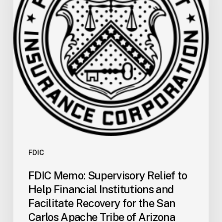
Help
Financial
Institutions
and
Facilitate
Recovery
for
the
San
Carlos
Apache
Tribe
FDIC
of
FDIC Memo: Supervisory Relief to
Arizona
Help Financial Institutions and
Affected
Facilitate Recovery for the San
by
Carlos Apache Tribe of Arizona
Severe