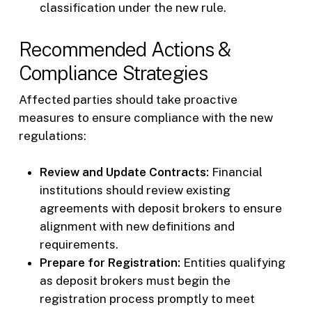
classification under the new rule.
Recommended Actions &
Compliance Strategies
Affected parties should take proactive
measures to ensure compliance with the new
regulations:
Review and Update Contracts:
Financial
institutions should review existing
agreements with deposit brokers to ensure
alignment with new definitions and
requirements.
Prepare for Registration:
Entities qualifying
as deposit brokers must begin the
registration process promptly to meet