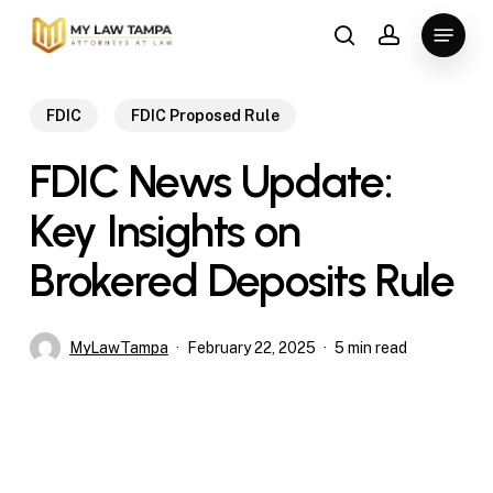
Skip
Menu
to
search
account
main
content
FDIC
FDIC Proposed Rule
FDIC News Update:
Key Insights on
Brokered Deposits Rule
MyLawTampa
February 22, 2025
5 min read