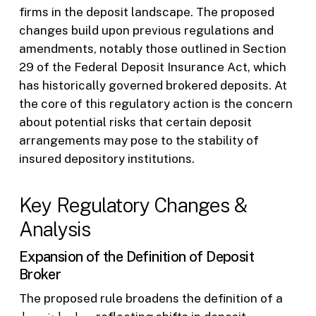
firms in the deposit landscape. The proposed
changes build upon previous regulations and
amendments, notably those outlined in Section
29 of the Federal Deposit Insurance Act, which
has historically governed brokered deposits. At
the core of this regulatory action is the concern
about potential risks that certain deposit
arrangements may pose to the stability of
insured depository institutions.
Key Regulatory Changes &
Analysis
Expansion of the Definition of Deposit
Broker
The proposed rule broadens the definition of a