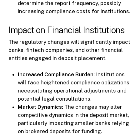
determine the report frequency, possibly
increasing compliance costs for institutions.
Impact on Financial Institutions
The regulatory changes will significantly impact
banks, fintech companies, and other financial
entities engaged in deposit placement.
Increased Compliance Burden:
Institutions
will face heightened compliance obligations,
necessitating operational adjustments and
potential legal consultations.
Market Dynamics:
The changes may alter
competitive dynamics in the deposit market,
particularly impacting smaller banks relying
on brokered deposits for funding.