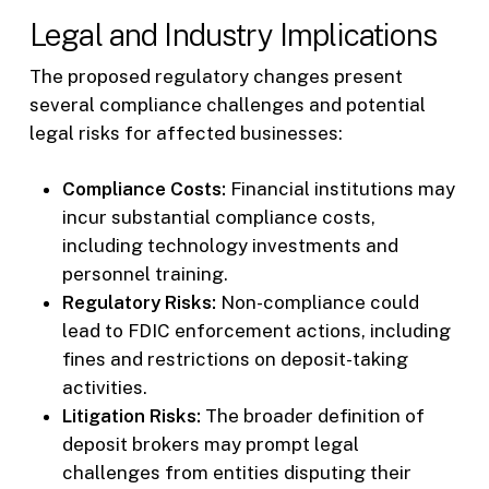
Legal and Industry Implications
The proposed regulatory changes present
several compliance challenges and potential
legal risks for affected businesses:
Compliance Costs:
Financial institutions may
incur substantial compliance costs,
including technology investments and
personnel training.
Regulatory Risks:
Non-compliance could
lead to FDIC enforcement actions, including
fines and restrictions on deposit-taking
activities.
Litigation Risks:
The broader definition of
deposit brokers may prompt legal
challenges from entities disputing their