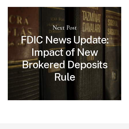
Next Post
FDIC News Update:
Impact of New
Brokered Deposits
Rule