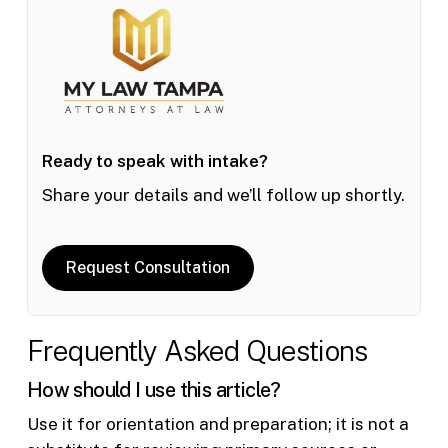
Ready to speak with intake?
Share your details and we’ll follow up shortly.
Request Consultation
Frequently Asked Questions
How should I use this article?
Use it for orientation and preparation; it is not a