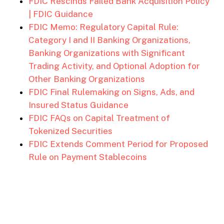
FDIC Rescinds Failed Bank Acquisition Policy
| FDIC Guidance
FDIC Memo: Regulatory Capital Rule:
Category I and II Banking Organizations,
Banking Organizations with Significant
Trading Activity, and Optional Adoption for
Other Banking Organizations
FDIC Final Rulemaking on Signs, Ads, and
Insured Status Guidance
FDIC FAQs on Capital Treatment of
Tokenized Securities
FDIC Extends Comment Period for Proposed
Rule on Payment Stablecoins