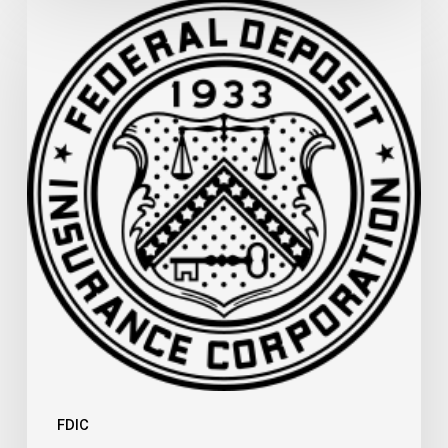
FDIC
Memo:
Supervisory
Relief
to
Help
Financial
Institutions
and
Facilitate
Recovery
in
Areas
of
Louisiana
Affected
by
FDIC