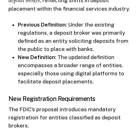
deposit broker
, reflecting shifts in deposit
placement within the financial services industry.
Previous Definition:
Under the existing
regulations, a deposit broker was primarily
defined as an entity soliciting deposits from
the public to place with banks.
New Definition:
The updated definition
encompasses a broader range of entities,
especially those using digital platforms to
facilitate deposit placements.
New Registration Requirements
The FDIC’s proposal introduces mandatory
registration for entities classified as deposit
brokers.