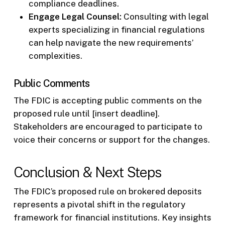
compliance deadlines.
Engage Legal Counsel:
Consulting with legal
experts specializing in financial regulations
can help navigate the new requirements’
complexities.
Public Comments
The FDIC is accepting public comments on the
proposed rule until [insert deadline].
Stakeholders are encouraged to participate to
voice their concerns or support for the changes.
Conclusion & Next Steps
The FDIC’s proposed rule on brokered deposits
represents a pivotal shift in the regulatory
framework for financial institutions. Key insights