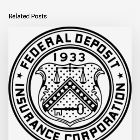
Related Posts
FDIC
Memo:
Supervisory
Relief
to
Help
Financial
Institutions
and
Facilitate
Recovery
in
Areas
of