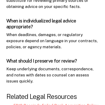
substitute for reviewing primary sources or
obtaining advice on your specific facts.
When is individualized legal advice
appropriate?
When deadlines, damages, or regulatory
exposure depend on language in your contracts,
policies, or agency materials.
What should I preserve for review?
Keep underlying documents, correspondence,
and notes with dates so counsel can assess
issues quickly.
Related Legal Resources