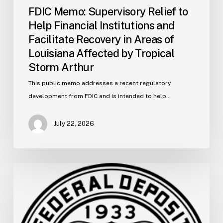
Tropical
FDIC Memo: Supervisory Relief to
Storm
Help Financial Institutions and
Arthur
Facilitate Recovery in Areas of
Louisiana Affected by Tropical
Storm Arthur
This public memo addresses a recent regulatory
development from FDIC and is intended to help…
July 22, 2026
FDIC
Memo:
Supervisory
Relief
to