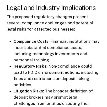
Legal and Industry Implications
The proposed regulatory changes present
several compliance challenges and potential
legal risks for affected businesses:
Compliance Costs:
Financial institutions may
incur substantial compliance costs,
including technology investments and
personnel training.
Regulatory Risks:
Non-compliance could
lead to FDIC enforcement actions, including
fines and restrictions on deposit-taking
activities.
Litigation Risks:
The broader definition of
deposit brokers may prompt legal
challenges from entities disputing their