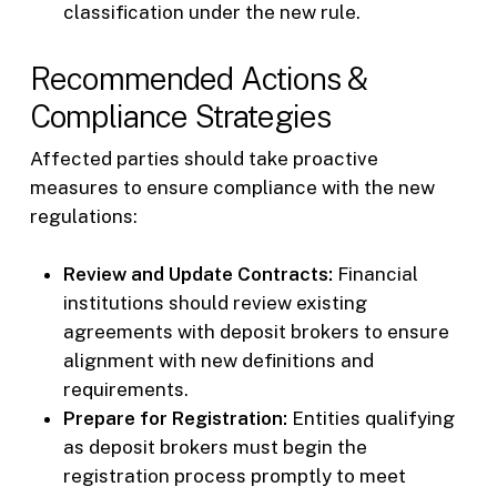
classification under the new rule.
Recommended Actions &
Compliance Strategies
Affected parties should take proactive
measures to ensure compliance with the new
regulations:
Review and Update Contracts:
Financial
institutions should review existing
agreements with deposit brokers to ensure
alignment with new definitions and
requirements.
Prepare for Registration:
Entities qualifying
as deposit brokers must begin the
registration process promptly to meet