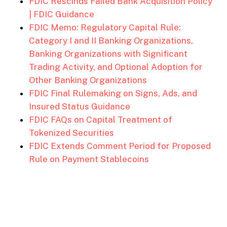
FDIC Rescinds Failed Bank Acquisition Policy
| FDIC Guidance
FDIC Memo: Regulatory Capital Rule:
Category I and II Banking Organizations,
Banking Organizations with Significant
Trading Activity, and Optional Adoption for
Other Banking Organizations
FDIC Final Rulemaking on Signs, Ads, and
Insured Status Guidance
FDIC FAQs on Capital Treatment of
Tokenized Securities
FDIC Extends Comment Period for Proposed
Rule on Payment Stablecoins