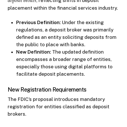
deposit broker
, reflecting shifts in deposit
placement within the financial services industry.
Previous Definition:
Under the existing
regulations, a deposit broker was primarily
defined as an entity soliciting deposits from
the public to place with banks.
New Definition:
The updated definition
encompasses a broader range of entities,
especially those using digital platforms to
facilitate deposit placements.
New Registration Requirements
The FDIC’s proposal introduces mandatory
registration for entities classified as deposit
brokers.