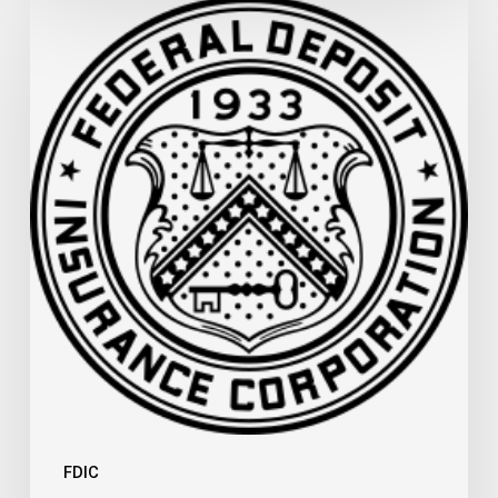
FDIC
Memo:
Supervisory
Relief
to
Help
Financial
Institutions
and
Facilitate
Recovery
in
Areas
of
Louisiana
Affected
by
FDIC