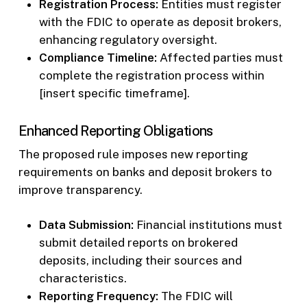
Registration Process:
Entities must register
with the FDIC to operate as deposit brokers,
enhancing regulatory oversight.
Compliance Timeline:
Affected parties must
complete the registration process within
[insert specific timeframe].
Enhanced Reporting Obligations
The proposed rule imposes new reporting
requirements on banks and deposit brokers to
improve transparency.
Data Submission:
Financial institutions must
submit detailed reports on brokered
deposits, including their sources and
characteristics.
Reporting Frequency:
The FDIC will