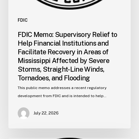
Mississippi
Affected
by
FDIC
Severe
FDIC Memo: Supervisory Relief to
Storms,
Help Financial Institutions and
Straight-
Facilitate Recovery in Areas of
Line
Mississippi Affected by Severe
Winds,
Storms, Straight-Line Winds,
Tornadoes,
and
Tornadoes, and Flooding
Flooding
This public memo addresses a recent regulatory
development from FDIC and is intended to help…
July 22, 2026