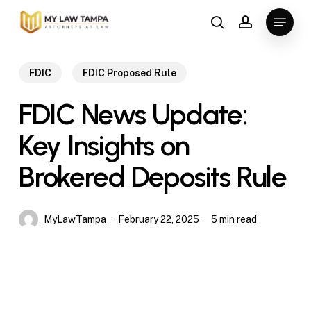
Skip
Menu
to
search
account
main
content
FDIC
FDIC Proposed Rule
FDIC News Update:
Key Insights on
Brokered Deposits Rule
MyLawTampa
February 22, 2025
5 min read