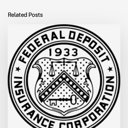
Related Posts
FDIC
Memo:
Supervisory
Relief
to
Help
Financial
Institutions
and
Facilitate
Recovery
in
Areas
of