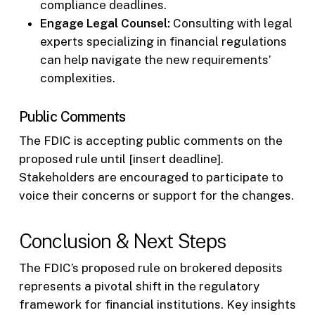
compliance deadlines.
Engage Legal Counsel:
Consulting with legal
experts specializing in financial regulations
can help navigate the new requirements’
complexities.
Public Comments
The FDIC is accepting public comments on the
proposed rule until [insert deadline].
Stakeholders are encouraged to participate to
voice their concerns or support for the changes.
Conclusion & Next Steps
The FDIC’s proposed rule on brokered deposits
represents a pivotal shift in the regulatory
framework for financial institutions. Key insights