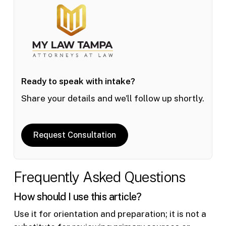
Ready to speak with intake?
Share your details and we’ll follow up shortly.
Request Consultation
Frequently Asked Questions
How should I use this article?
Use it for orientation and preparation; it is not a