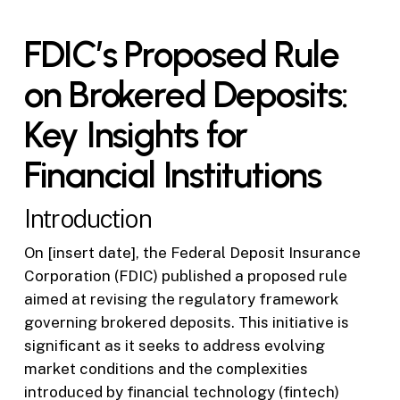
FDIC’s Proposed Rule
on Brokered Deposits:
Key Insights for
Financial Institutions
Introduction
On [insert date], the Federal Deposit Insurance
Corporation (FDIC) published a proposed rule
aimed at revising the regulatory framework
governing brokered deposits. This initiative is
significant as it seeks to address evolving
market conditions and the complexities
introduced by financial technology (fintech)