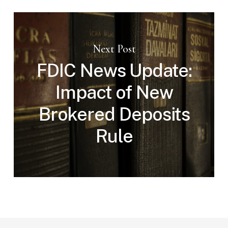
Next Post
FDIC News Update:
Impact of New
Brokered Deposits
Rule