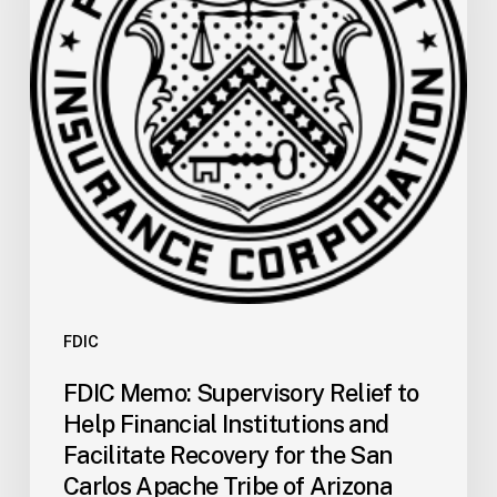
Help
Financial
Institutions
and
Facilitate
Recovery
for
the
San
Carlos
Apache
Tribe
FDIC
of
FDIC Memo: Supervisory Relief to
Arizona
Help Financial Institutions and
Affected
Facilitate Recovery for the San
by
Carlos Apache Tribe of Arizona
Severe