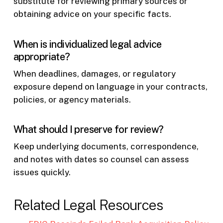
substitute for reviewing primary sources or
obtaining advice on your specific facts.
When is individualized legal advice
appropriate?
When deadlines, damages, or regulatory
exposure depend on language in your contracts,
policies, or agency materials.
What should I preserve for review?
Keep underlying documents, correspondence,
and notes with dates so counsel can assess
issues quickly.
Related Legal Resources