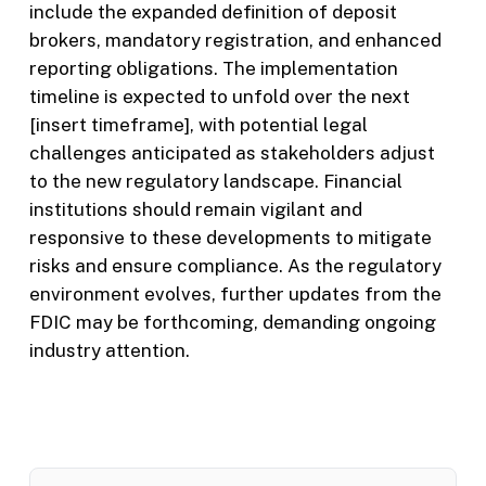
include the expanded definition of deposit
brokers, mandatory registration, and enhanced
reporting obligations. The implementation
timeline is expected to unfold over the next
[insert timeframe], with potential legal
challenges anticipated as stakeholders adjust
to the new regulatory landscape. Financial
institutions should remain vigilant and
responsive to these developments to mitigate
risks and ensure compliance. As the regulatory
environment evolves, further updates from the
FDIC may be forthcoming, demanding ongoing
industry attention.