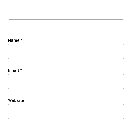
Name
*
Email
*
Website