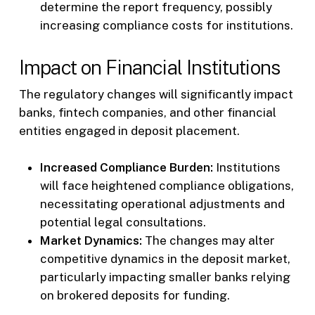
determine the report frequency, possibly
increasing compliance costs for institutions.
Impact on Financial Institutions
The regulatory changes will significantly impact
banks, fintech companies, and other financial
entities engaged in deposit placement.
Increased Compliance Burden:
Institutions
will face heightened compliance obligations,
necessitating operational adjustments and
potential legal consultations.
Market Dynamics:
The changes may alter
competitive dynamics in the deposit market,
particularly impacting smaller banks relying
on brokered deposits for funding.