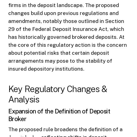
firms in the deposit landscape. The proposed
changes build upon previous regulations and
amendments, notably those outlined in Section
29 of the Federal Deposit Insurance Act, which
has historically governed brokered deposits. At
the core of this regulatory action is the concern
about potential risks that certain deposit
arrangements may pose to the stability of
insured depository institutions.
Key Regulatory Changes &
Analysis
Expansion of the Definition of Deposit
Broker
The proposed rule broadens the definition of a