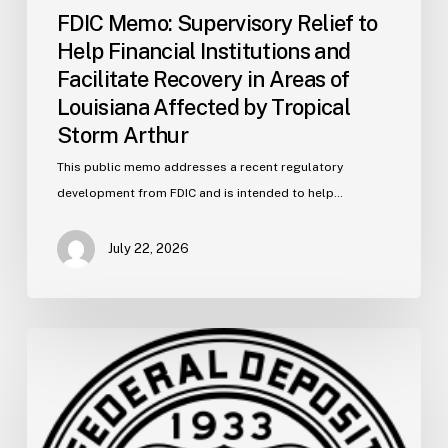
Tropical
FDIC Memo: Supervisory Relief to
Storm
Help Financial Institutions and
Arthur
Facilitate Recovery in Areas of
Louisiana Affected by Tropical
Storm Arthur
This public memo addresses a recent regulatory
development from FDIC and is intended to help…
July 22, 2026
FDIC
Memo:
Supervisory
Relief
to