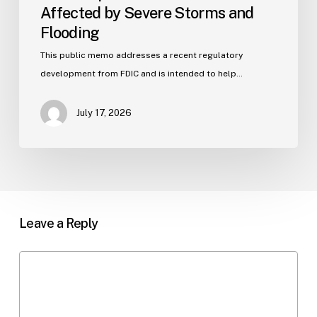
Affected by Severe Storms and
Storms
and
Flooding
Flooding
This public memo addresses a recent regulatory
development from FDIC and is intended to help…
July 17, 2026
Leave a Reply