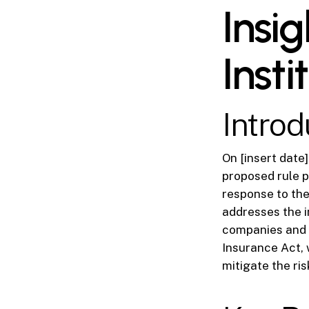
Insig
Insti
Introd
On [insert date
proposed rule p
response to the
addresses the i
companies and i
Insurance Act, w
mitigate the ri