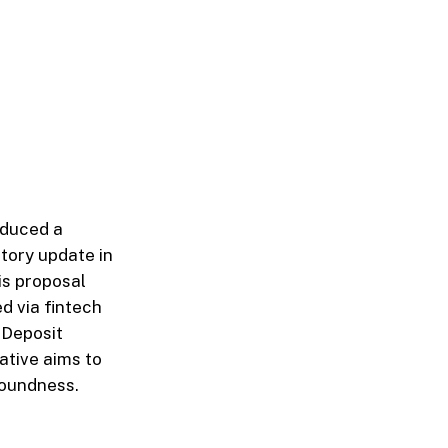
oduced a
tory update in
is proposal
d via fintech
 Deposit
ative aims to
soundness.