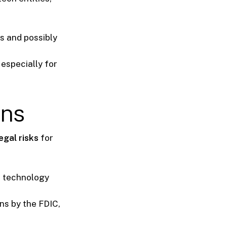
ns and possibly
especially for
ons
egal risks
for
r technology
ns by the FDIC,