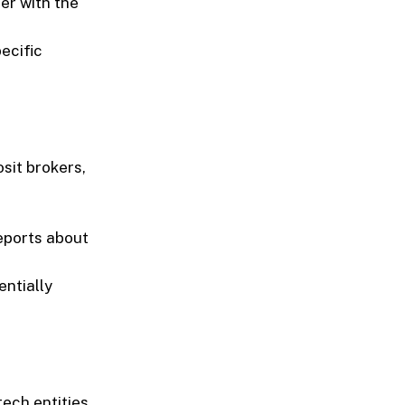
ter with the
ecific
sit brokers,
reports about
entially
ech entities,