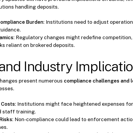
tutions handling deposits.
Compliance Burden
: Institutions need to adjust operatio
guidance.
amics
: Regulatory changes might redefine competition, 
ks reliant on brokered deposits.
and Industry Implicati
changes present numerous
compliance challenges and l
esses.
 Costs
: Institutions might face heightened expenses fo
 staff training.
Risks
: Non-compliance could lead to enforcement actio
nes.