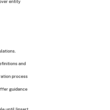
over entity
lations.
finitions and
tration process
offer guidance
e until [insert