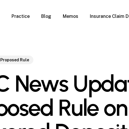
Practice
Blog
Memos
Insurance Claim D
 Claim Denials
Criminal Defense
Overview
ims
DUI & BUI
Claims
Traffic Infractions
Insurance
Immigration
 Proposed Rule
mage
Overview
C News Updat
age
Qualification Form
age
Immigration FAQs
 Damage
nterruption
posed Rule on
l Property