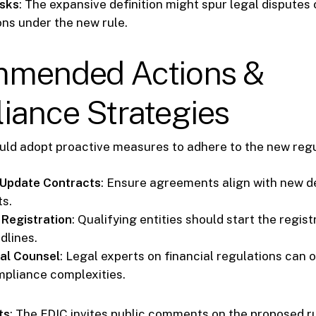
isks
: The expansive definition might spur legal disputes 
ons under the new rule.
mended Actions &
iance Strategies
ould adopt proactive measures to adhere to the new regu
 Update Contracts
: Ensure agreements align with new de
s.
 Registration
: Qualifying entities should start the regis
dlines.
al Counsel
: Legal experts on financial regulations can 
pliance complexities.
ts
: The FDIC invites public comments on the proposed rul