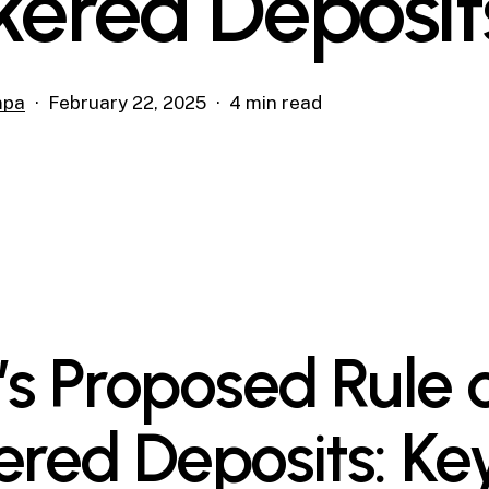
kered Deposit
mpa
February 22, 2025
4 min read
’s Proposed Rule 
ered Deposits: Ke