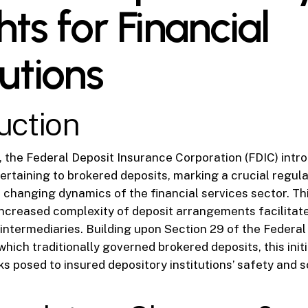
hts for Financial
tutions
uction
], the Federal Deposit Insurance Corporation (FDIC) intr
ertaining to brokered deposits, marking a crucial regula
 changing dynamics of the financial services sector. Th
ncreased complexity of deposit arrangements facilitate
ntermediaries. Building upon Section 29 of the Federal
hich traditionally governed brokered deposits, this initi
sks posed to insured depository institutions’ safety and 