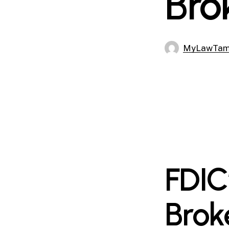
Bro
MyLawTa
FDIC
Brok