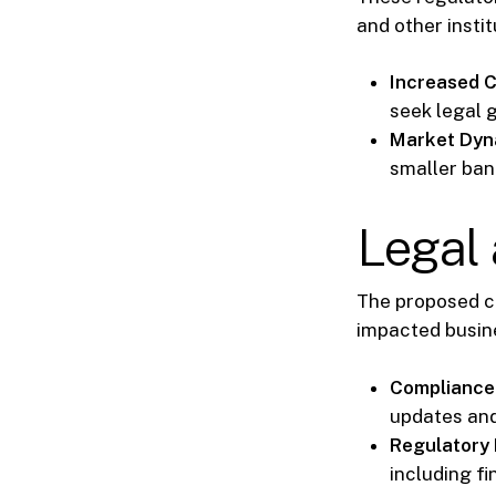
and other insti
Increased 
seek legal 
Market Dyn
smaller ban
Legal 
The proposed 
impacted busin
Compliance
updates and
Regulatory 
including fi