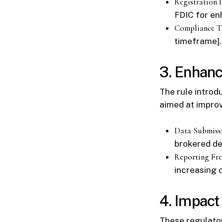
Registration 
FDIC for en
Compliance T
timeframe].
3. Enhanc
The rule introd
aimed at improv
Data Submiss
brokered de
Reporting Fr
increasing 
4. Impact 
These regulator