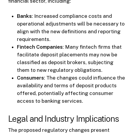
financial sector, including:
Banks
: Increased compliance costs and
operational adjustments will be necessary to
align with the new definitions and reporting
requirements.
Fintech Companies
: Many fintech firms that
facilitate deposit placements may now be
classified as deposit brokers, subjecting
them to new regulatory obligations.
Consumers
: The changes could influence the
availability and terms of deposit products
offered, potentially affecting consumer
access to banking services.
Legal and Industry Implications
The proposed regulatory changes present