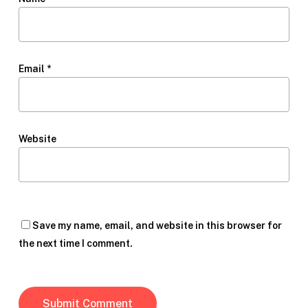
Email
*
Website
Save my name, email, and website in this browser for
the next time I comment.