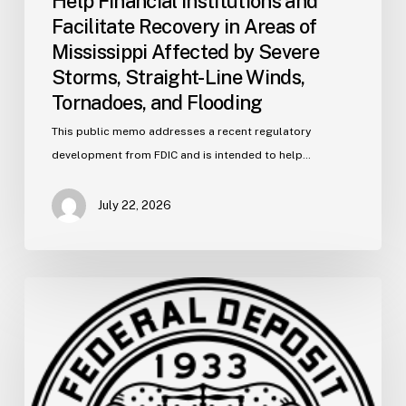
Help Financial Institutions and
Straight-
Facilitate Recovery in Areas of
Line
Mississippi Affected by Severe
Winds,
Storms, Straight-Line Winds,
Tornadoes,
and
Tornadoes, and Flooding
Flooding
This public memo addresses a recent regulatory
development from FDIC and is intended to help…
July 22, 2026
FDIC
Memo:
Supervisory
Relief
to
Help