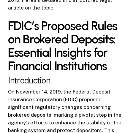
article on the topic:
FDIC’s Proposed Rules
on Brokered Deposits:
Essential Insights for
Financial Institutions
Introduction
On November 14, 2019, the Federal Deposit
Insurance Corporation (FDIC) proposed
significant regulatory changes concerning
brokered deposits, marking a pivotal step in the
agency’s efforts to enhance the stability of the
banking system and protect depositors. This