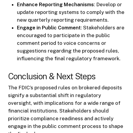
Enhance Reporting Mechanisms
: Develop or
update reporting systems to comply with the
new quarterly reporting requirements.
Engage in Public Comment
: Stakeholders are
encouraged to participate in the public
comment period to voice concerns or
suggestions regarding the proposed rules,
influencing the final regulatory framework.
Conclusion & Next Steps
The FDIC’s proposed rules on brokered deposits
signify a substantial shift in regulatory
oversight, with implications for a wide range of
financial institutions. Stakeholders should
prioritize compliance readiness and actively
engage in the public comment process to shape