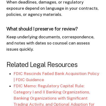
When deadlines, damages, or regulatory
exposure depend on language in your contracts,
policies, or agency materials.
What should I preserve for review?
Keep underlying documents, correspondence,
and notes with dates so counsel can assess
issues quickly.
Related Legal Resources
FDIC Rescinds Failed Bank Acquisition Policy
| FDIC Guidance
FDIC Memo: Regulatory Capital Rule:
Category I and II Banking Organizations,
Banking Organizations with Significant
Trading Activity, and Optional Adoption for