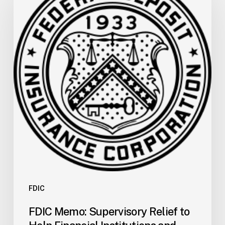
Supervisory
Relief
to
Help
Financial
Institutions
and
Facilitate
Recovery
in
Areas
of
Mississippi
Affected
by
FDIC
Severe
FDIC Memo: Supervisory Relief to
Storms,