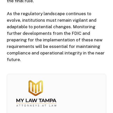
the final rule.
As the regulatory landscape continues to
evolve, institutions must remain vigilant and
adaptable to potential changes. Monitoring
further developments from the FDIC and
preparing for the implementation of these new
requirements will be essential for maintaining
compliance and operational integrity in the near
future.