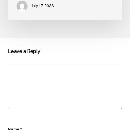
July 17, 2026
Leave a Reply
Name
*