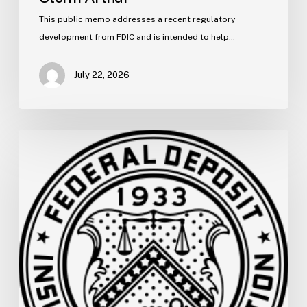
This public memo addresses a recent regulatory
development from FDIC and is intended to help…
July 22, 2026
FDIC
Memo:
Supervisory
Relief
to
Help
Financial
Institutions
and
Facilitate