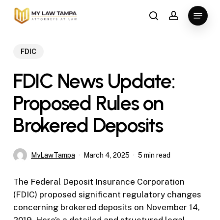
Skip
Menu
to
search
account
main
content
FDIC
FDIC News Update:
Proposed Rules on
Brokered Deposits
MyLawTampa
March 4, 2025
5 min read
The Federal Deposit Insurance Corporation
(FDIC) proposed significant regulatory changes
concerning brokered deposits on November 14,
2019. Here’s a detailed and structured legal