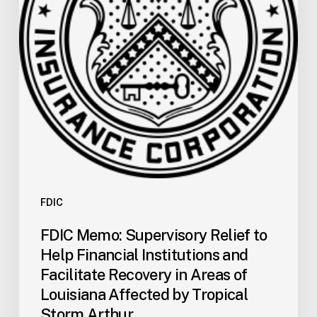
Financial
Institutions
and
Facilitate
Recovery
in
Areas
of
Louisiana
Affected
by
FDIC
Tropical
FDIC Memo: Supervisory Relief to
Storm
Help Financial Institutions and
Arthur
Facilitate Recovery in Areas of
Louisiana Affected by Tropical
Storm Arthur