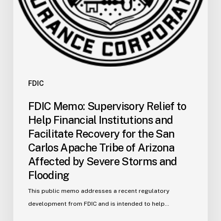
Recovery
for
the
San
Carlos
Apache
Tribe
FDIC
of
FDIC Memo: Supervisory Relief to
Arizona
Help Financial Institutions and
Affected
Facilitate Recovery for the San
by
Carlos Apache Tribe of Arizona
Severe
Affected by Severe Storms and
Storms
and
Flooding
Flooding
This public memo addresses a recent regulatory
development from FDIC and is intended to help…