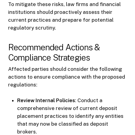
To mitigate these risks, law firms and financial
institutions should proactively assess their
current practices and prepare for potential
regulatory scrutiny.
Recommended Actions &
Compliance Strategies
Affected parties should consider the following
actions to ensure compliance with the proposed
regulations:
Review Internal Policies
: Conduct a
comprehensive review of current deposit
placement practices to identify any entities
that may now be classified as deposit
brokers.