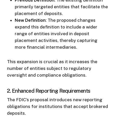
Previous Definition
: The existing definition
primarily targeted entities that facilitate the
placement of deposits.
New Definition
: The proposed changes
expand this definition to include a wider
range of entities involved in deposit
placement activities, thereby capturing
more financial intermediaries.
This expansion is crucial as it increases the
number of entities subject to regulatory
oversight and compliance obligations.
2. Enhanced Reporting Requirements
The FDIC’s proposal introduces new reporting
obligations for institutions that accept brokered
deposits.