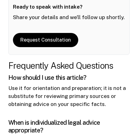
Ready to speak with intake?
Share your details and we’ll follow up shortly.
Request Consultation
Frequently Asked Questions
How should I use this article?
Use it for orientation and preparation; it is not a
substitute for reviewing primary sources or
obtaining advice on your specific facts.
When is individualized legal advice
appropriate?