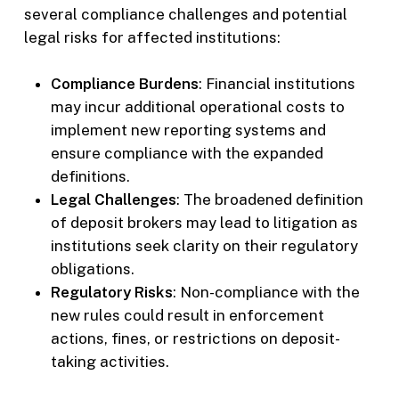
several compliance challenges and potential
legal risks for affected institutions:
Compliance Burdens
: Financial institutions
may incur additional operational costs to
implement new reporting systems and
ensure compliance with the expanded
definitions.
Legal Challenges
: The broadened definition
of deposit brokers may lead to litigation as
institutions seek clarity on their regulatory
obligations.
Regulatory Risks
: Non-compliance with the
new rules could result in enforcement
actions, fines, or restrictions on deposit-
taking activities.