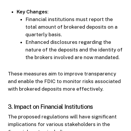
Key Changes
:
Financial institutions must report the
total amount of brokered deposits on a
quarterly basis.
Enhanced disclosures regarding the
nature of the deposits and the identity of
the brokers involved are now mandated.
These measures aim to improve transparency
and enable the FDIC to monitor risks associated
with brokered deposits more effectively.
3. Impact on Financial Institutions
The proposed regulations will have significant
implications for various stakeholders in the