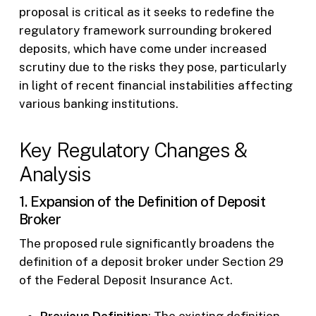
proposal is critical as it seeks to redefine the
regulatory framework surrounding brokered
deposits, which have come under increased
scrutiny due to the risks they pose, particularly
in light of recent financial instabilities affecting
various banking institutions.
Key Regulatory Changes &
Analysis
1. Expansion of the Definition of Deposit
Broker
The proposed rule significantly broadens the
definition of a deposit broker under Section 29
of the Federal Deposit Insurance Act.