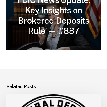
Key Insights on
Brokered Deposits
Rule — #887
Related Posts
FDIC
Memo: