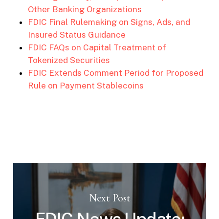
Other Banking Organizations
FDIC Final Rulemaking on Signs, Ads, and
Insured Status Guidance
FDIC FAQs on Capital Treatment of
Tokenized Securities
FDIC Extends Comment Period for Proposed
Rule on Payment Stablecoins
Next Post
FDIC News Update: