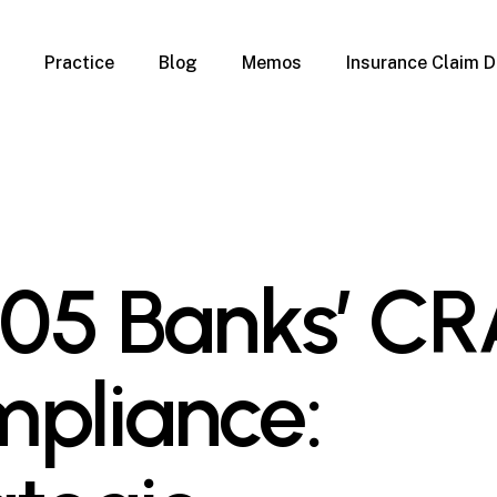
Practice
Blog
Memos
Insurance Claim D
 Claim Denials
Criminal Defense
Overview
ims
DUI & BUI
Claims
Traffic Infractions
Insurance
Immigration
mage
Overview
-05 Banks’ C
age
Qualification Form
age
Immigration FAQs
 Damage
nterruption
pliance:
l Property