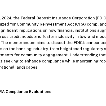
2024, the Federal Deposit Insurance Corporation (FDIC) 
inized for Community Reinvestment Act (CRA) compliance
gnificant implications on how financial institutions alig
ess credit needs and foster inclusivity in low- and mo
 The memorandum aims to dissect the FDIC’s announce
cts on the banking industry, from heightened regulatory s
stments for community engagement. Understanding the
ks seeking to enhance compliance while maintaining rob
erational landscapes.
CRA Compliance Evaluations