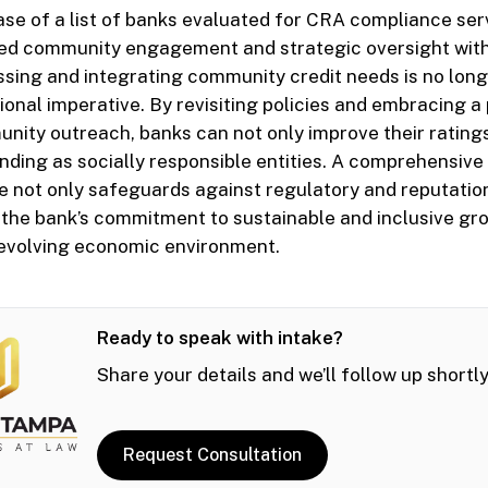
ase of a list of banks evaluated for CRA compliance ser
ed community engagement and strategic oversight withi
ssing and integrating community credit needs is no longe
tional imperative. By revisiting policies and embracing a
nity outreach, banks can not only improve their ratings
tanding as socially responsible entities. A comprehensiv
not only safeguards against regulatory and reputation
 the bank’s commitment to sustainable and inclusive gr
n evolving economic environment.
Ready to speak with intake?
Share your details and we’ll follow up shortly
Request Consultation