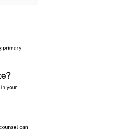
ng primary
te?
in your
 counsel can