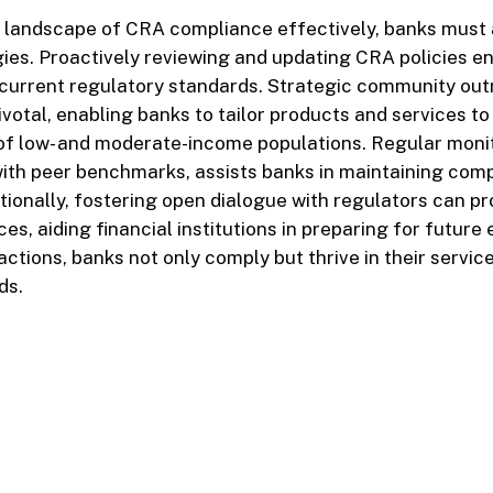
 landscape of CRA compliance effectively, banks must 
ies. Proactively reviewing and updating CRA policies e
 current regulatory standards. Strategic community ou
votal, enabling banks to tailor products and services t
 of low- and moderate-income populations. Regular moni
with peer benchmarks, assists banks in maintaining comp
tionally, fostering open dialogue with regulators can pr
ces, aiding financial institutions in preparing for future
ctions, banks not only comply but thrive in their service
ds.