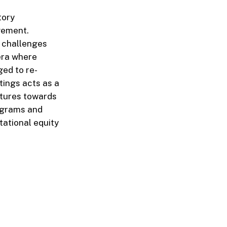
tory
gement.
l challenges
 era where
ged to re-
tings acts as a
ctures towards
ograms and
tational equity