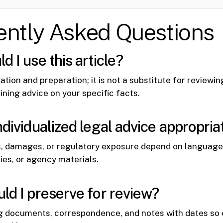
ently Asked Questions
 I use this article?
tation and preparation; it is not a substitute for reviewi
ining advice on your specific facts.
ndividualized legal advice appropria
, damages, or regulatory exposure depend on language 
cies, or agency materials.
ld I preserve for review?
g documents, correspondence, and notes with dates so