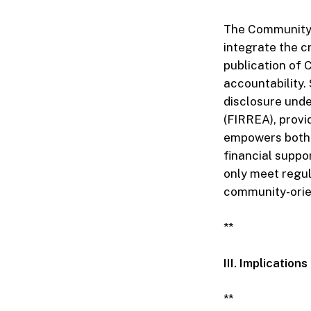
The Community 
integrate the c
publication of 
accountability.
disclosure unde
(FIRREA), provi
empowers both 
financial suppo
only meet regul
community-orien
**
III. Implicatio
**