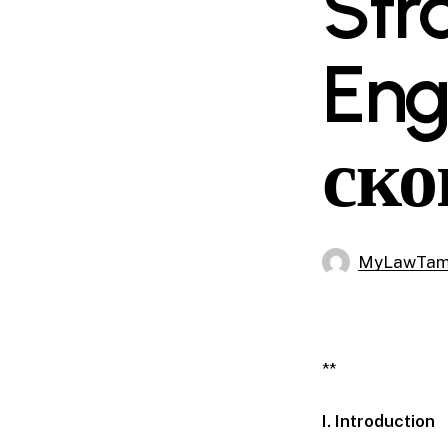
Str
En
ско
MyLawTa
**
I. Introduction