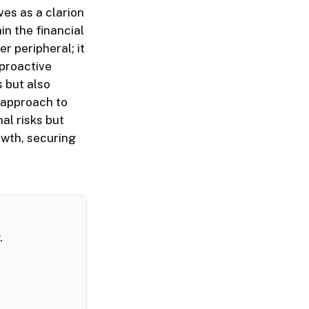
ves as a clarion
n the financial
r peripheral; it
 proactive
 but also
e approach to
al risks but
owth, securing
.