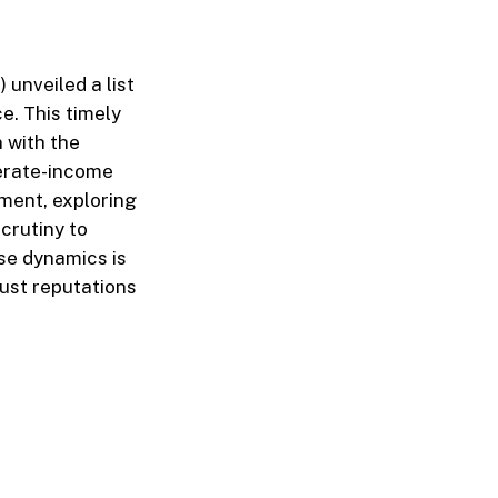
unveiled a list
. This timely
n with the
derate-income
ment, exploring
crutiny to
se dynamics is
ust reputations