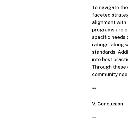
To navigate the
faceted strateg
alignment with
programs are pi
specific needs
ratings, along 
standards. Addi
into best practi
Through these a
community nee
**
V. Conclusion
**