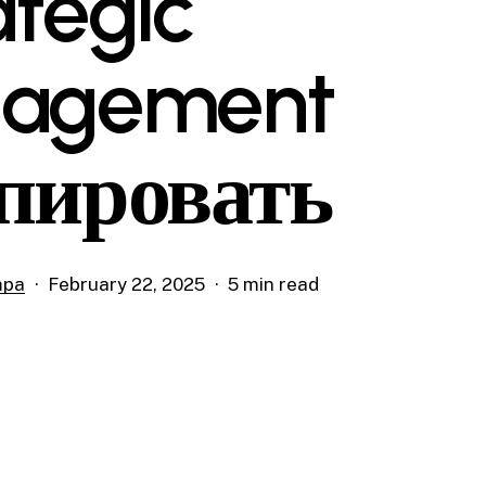
ategic
gagement
пировать
mpa
February 22, 2025
5 min read