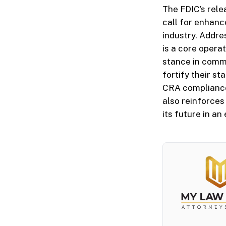
The FDIC’s rele
call for enhanc
industry. Addre
is a core opera
stance in commu
fortify their s
CRA compliance 
also reinforces
its future in a