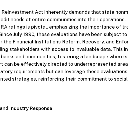
Reinvestment Act inherently demands that state non
redit needs of entire communities into their operations.
CRA ratings is pivotal, emphasizing the importance of t
 Since July 1990, these evaluations have been subject to
r the Financial Institutions Reform, Recovery, and Enf
ding stakeholders with access to invaluable data. This 
banks and communities, fostering a landscape where s
rt can be effectively directed to underrepresented area
atory requirements but can leverage these evaluations t
ted strategies, reinforcing their commitment to social 
ns and Industry Response