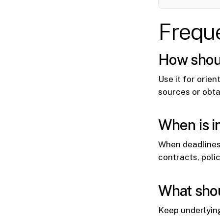
Frequ
How should
Use it for orien
sources or obta
When is i
When deadlines
contracts, poli
What shou
Keep underlyin