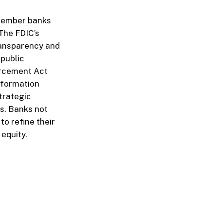
member banks
 The FDIC’s
ransparency and
 public
orcement Act
information
trategic
s. Banks not
o refine their
equity.