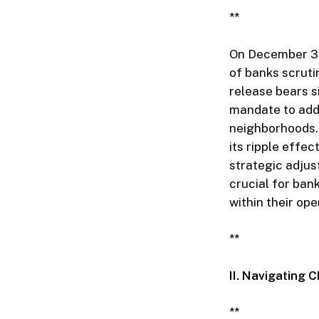
**
On December 3, 
of banks scrut
release bears si
mandate to addr
neighborhoods.
its ripple effe
strategic adju
crucial for ban
within their op
**
II. Navigating 
**