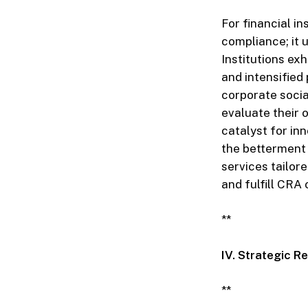
For financial in
compliance; it
Institutions ex
and intensified
corporate socia
evaluate their 
catalyst for in
the betterment
services tailor
and fulfill CRA 
**
IV. Strategic 
**