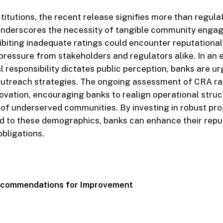
stitutions, the recent release signifies more than regula
 underscores the necessity of tangible community enga
hibiting inadequate ratings could encounter reputationa
 pressure from stakeholders and regulators alike. In an
l responsibility dictates public perception, banks are ur
outreach strategies. The ongoing assessment of CRA ra
novation, encouraging banks to realign operational stru
 of underserved communities. By investing in robust pr
ed to these demographics, banks can enhance their repu
obligations.
Recommendations for Improvement