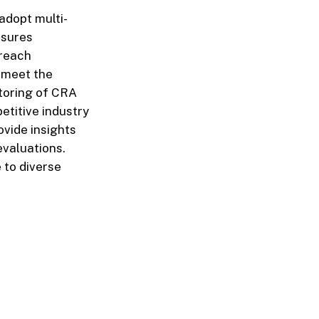
adopt multi-
nsures
treach
o meet the
toring of CRA
etitive industry
ovide insights
 evaluations.
 to diverse