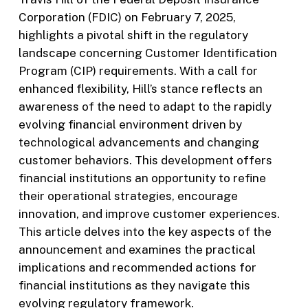
Corporation (FDIC) on February 7, 2025,
highlights a pivotal shift in the regulatory
landscape concerning Customer Identification
Program (CIP) requirements. With a call for
enhanced flexibility, Hill’s stance reflects an
awareness of the need to adapt to the rapidly
evolving financial environment driven by
technological advancements and changing
customer behaviors. This development offers
financial institutions an opportunity to refine
their operational strategies, encourage
innovation, and improve customer experiences.
This article delves into the key aspects of the
announcement and examines the practical
implications and recommended actions for
financial institutions as they navigate this
evolving regulatory framework.