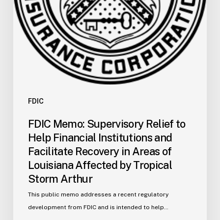
Facilitate
Recovery
in
Areas
of
Louisiana
Affected
by
FDIC
Tropical
FDIC Memo: Supervisory Relief to
Storm
Help Financial Institutions and
Arthur
Facilitate Recovery in Areas of
Louisiana Affected by Tropical
Storm Arthur
This public memo addresses a recent regulatory
development from FDIC and is intended to help…