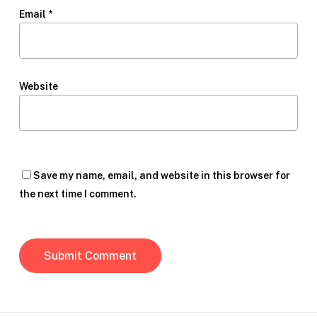
Email
*
Website
Save my name, email, and website in this browser for
the next time I comment.