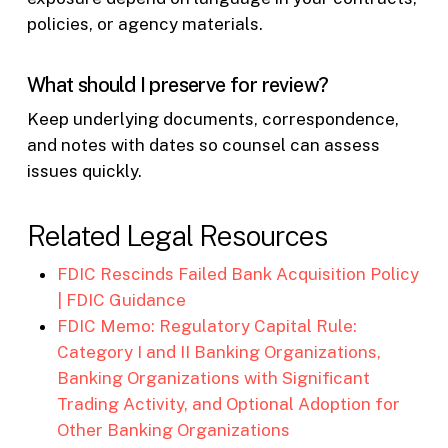
policies, or agency materials.
What should I preserve for review?
Keep underlying documents, correspondence,
and notes with dates so counsel can assess
issues quickly.
Related Legal Resources
FDIC Rescinds Failed Bank Acquisition Policy
| FDIC Guidance
FDIC Memo: Regulatory Capital Rule:
Category I and II Banking Organizations,
Banking Organizations with Significant
Trading Activity, and Optional Adoption for
Other Banking Organizations