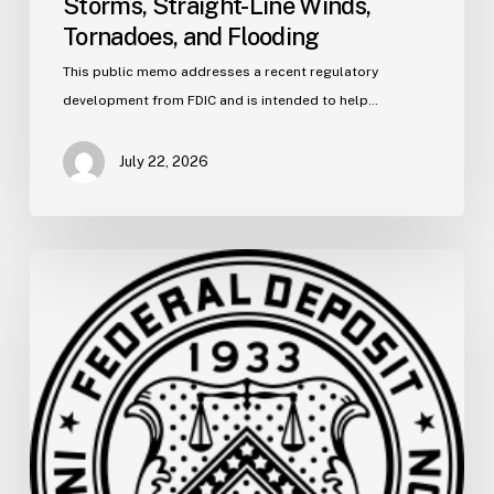
Storms, Straight-Line Winds,
Tornadoes,
and
Tornadoes, and Flooding
Flooding
This public memo addresses a recent regulatory
development from FDIC and is intended to help…
July 22, 2026
FDIC
Memo:
Supervisory
Relief
to
Help
Financial
Institutions
and