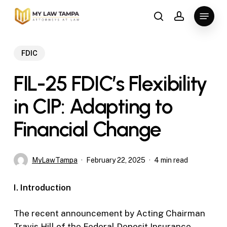
Skip
Menu
to
search
account
main
content
FDIC
FIL-25 FDIC’s Flexibility
in CIP: Adapting to
Financial Change
MyLawTampa
February 22, 2025
4 min read
I. Introduction
The recent announcement by Acting Chairman
Travis Hill of the Federal Deposit Insurance