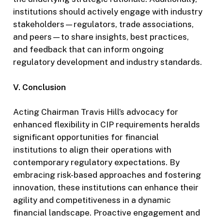
institutions should actively engage with industry
stakeholders—regulators, trade associations,
and peers—to share insights, best practices,
and feedback that can inform ongoing
regulatory development and industry standards.
V. Conclusion
Acting Chairman Travis Hill’s advocacy for
enhanced flexibility in CIP requirements heralds
significant opportunities for financial
institutions to align their operations with
contemporary regulatory expectations. By
embracing risk-based approaches and fostering
innovation, these institutions can enhance their
agility and competitiveness in a dynamic
financial landscape. Proactive engagement and