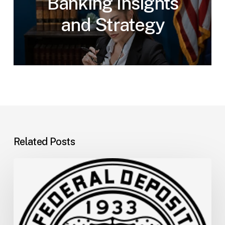
Banking Insights
and Strategy
Related Posts
FDIC
Memo:
Supervisory
Relief
to