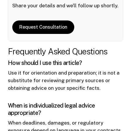
Share your details and we’ll follow up shortly.
Request Consultation
Frequently Asked Questions
How should I use this article?
Use it for orientation and preparation; it is not a
substitute for reviewing primary sources or
obtaining advice on your specific facts.
When is individualized legal advice
appropriate?
When deadlines, damages, or regulatory
exposure depend on language in your contracts,