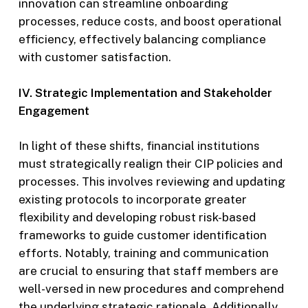
innovation can streamline onboarding
processes, reduce costs, and boost operational
efficiency, effectively balancing compliance
with customer satisfaction.
IV. Strategic Implementation and Stakeholder
Engagement
In light of these shifts, financial institutions
must strategically realign their CIP policies and
processes. This involves reviewing and updating
existing protocols to incorporate greater
flexibility and developing robust risk-based
frameworks to guide customer identification
efforts. Notably, training and communication
are crucial to ensuring that staff members are
well-versed in new procedures and comprehend
the underlying strategic rationale. Additionally,