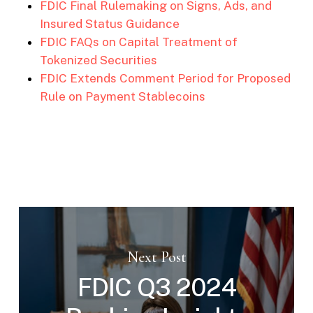
FDIC Final Rulemaking on Signs, Ads, and
Insured Status Guidance
FDIC FAQs on Capital Treatment of
Tokenized Securities
FDIC Extends Comment Period for Proposed
Rule on Payment Stablecoins
Next Post
FDIC Q3 2024