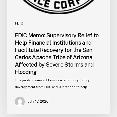
San
Carlos
Apache
Tribe
FDIC
of
FDIC Memo: Supervisory Relief to
Arizona
Help Financial Institutions and
Affected
Facilitate Recovery for the San
by
Carlos Apache Tribe of Arizona
Severe
Affected by Severe Storms and
Storms
and
Flooding
Flooding
This public memo addresses a recent regulatory
development from FDIC and is intended to help…
July 17, 2026