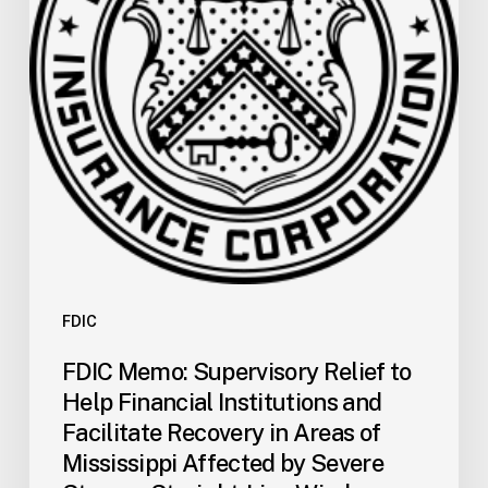
Help
Financial
Institutions
and
Facilitate
Recovery
in
Areas
of
Mississippi
Affected
by
FDIC
Severe
FDIC Memo: Supervisory Relief to
Storms,
Help Financial Institutions and
Straight-
Facilitate Recovery in Areas of
Line
Mississippi Affected by Severe
Winds,