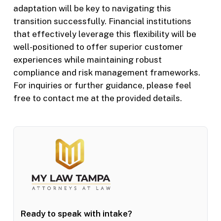
adaptation will be key to navigating this
transition successfully. Financial institutions
that effectively leverage this flexibility will be
well-positioned to offer superior customer
experiences while maintaining robust
compliance and risk management frameworks.
For inquiries or further guidance, please feel
free to contact me at the provided details.
Ready to speak with intake?