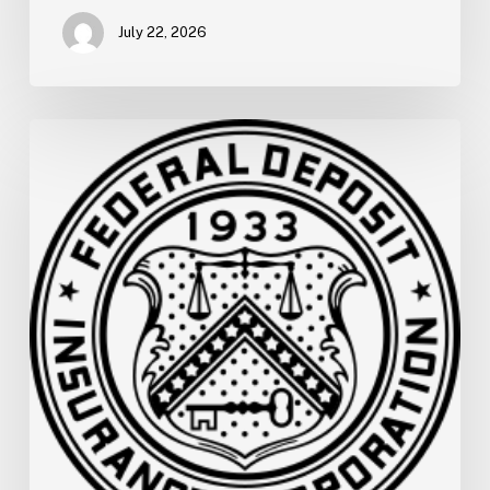
July 22, 2026
FDIC
Memo:
Supervisory
Relief
to
Help
Financial
Institutions
and
Facilitate
Recovery
for
the