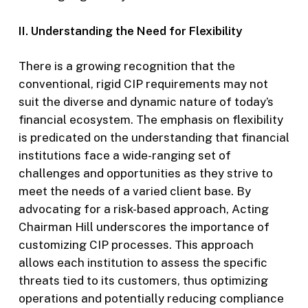
II. Understanding the Need for Flexibility
There is a growing recognition that the
conventional, rigid CIP requirements may not
suit the diverse and dynamic nature of today’s
financial ecosystem. The emphasis on flexibility
is predicated on the understanding that financial
institutions face a wide-ranging set of
challenges and opportunities as they strive to
meet the needs of a varied client base. By
advocating for a risk-based approach, Acting
Chairman Hill underscores the importance of
customizing CIP processes. This approach
allows each institution to assess the specific
threats tied to its customers, thus optimizing
operations and potentially reducing compliance