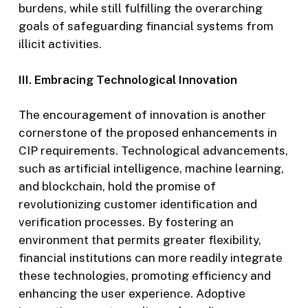
burdens, while still fulfilling the overarching
goals of safeguarding financial systems from
illicit activities.
III. Embracing Technological Innovation
The encouragement of innovation is another
cornerstone of the proposed enhancements in
CIP requirements. Technological advancements,
such as artificial intelligence, machine learning,
and blockchain, hold the promise of
revolutionizing customer identification and
verification processes. By fostering an
environment that permits greater flexibility,
financial institutions can more readily integrate
these technologies, promoting efficiency and
enhancing the user experience. Adoptive