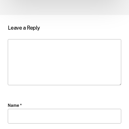
Leave a Reply
Name
*