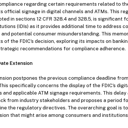
ompliance regarding certain requirements related to th
ts official signage in digital channels and ATMs. This re
ed in sections 12 CFR 328.4 and 328.5, is significant f
tutions (IDIs) as it provides additional time to address 
 and potential consumer misunderstanding. This memo
s of the FDIC’s decision, exploring its impacts on bankin
 strategic recommendations for compliance adherence.
Date Extension
nsion postpones the previous compliance deadline from
his specifically concerns the display of the FDIC’s digit
ms and applicable ATM signage requirements. This dela
k from industry stakeholders and proposes a period fo
ne the regulatory directives. The overarching goal is t
sion that might arise among consumers and institutions 