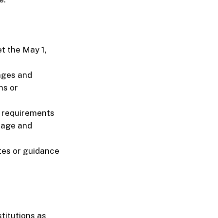
t the May 1,
nges and
ns or
y requirements
nage and
tes or guidance
titutions as