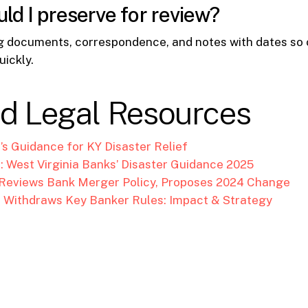
ld I preserve for review?
g documents, correspondence, and notes with dates so
uickly.
ed Legal Resources
C’s Guidance for KY Disaster Relief
: West Virginia Banks’ Disaster Guidance 2025
 Reviews Bank Merger Policy, Proposes 2024 Change
 Withdraws Key Banker Rules: Impact & Strategy