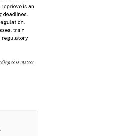
 reprieve is an
 deadlines,
regulation.
sses, train
 regulatory
rding this matter.
.