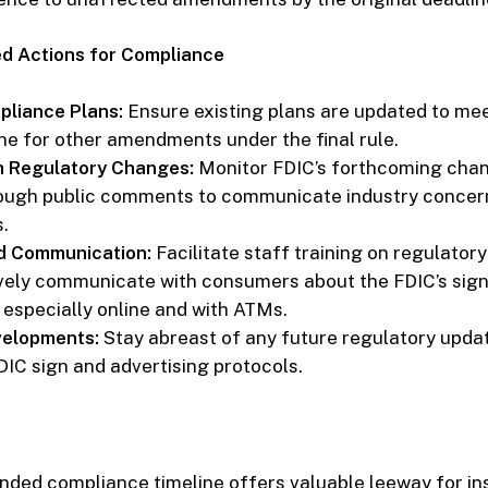
 Actions for Compliance
liance Plans:
Ensure existing plans are updated to mee
ne for other amendments under the final rule.
h Regulatory Changes:
Monitor FDIC’s forthcoming cha
ough public comments to communicate industry concer
.
d Communication:
Facilitate staff training on regulator
vely communicate with consumers about the FDIC’s sig
 especially online and with ATMs.
velopments:
Stay abreast of any future regulatory upda
DIC sign and advertising protocols.
nded compliance timeline offers valuable leeway for ins