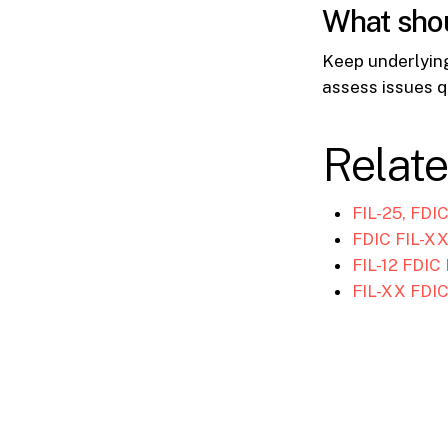
What shou
Keep underlyin
assess issues q
Relat
FIL-25, FDI
FDIC FIL-XX
FIL-12 FDIC
FIL-XX FDIC