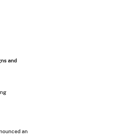
gns and
ing
nnounced an