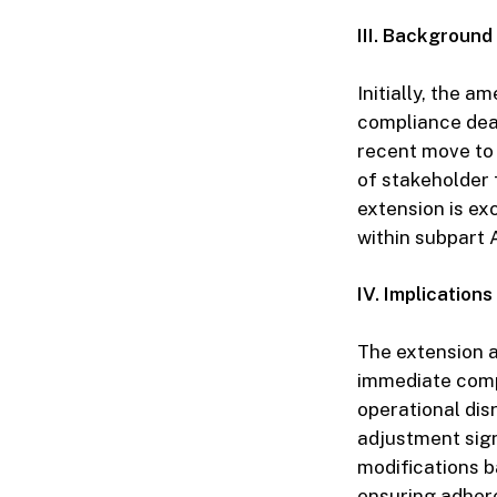
III. Backgroun
Initially, the 
compliance dead
recent move to 
of stakeholder f
extension is ex
within subpart A
IV. Implications
The extension af
immediate compl
operational di
adjustment sign
modifications b
ensuring adher