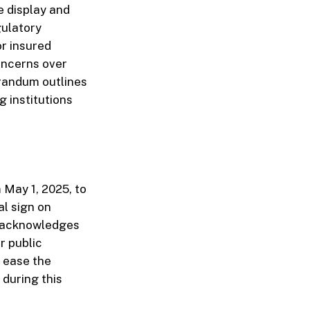
e display and
gulatory
or insured
concerns over
randum outlines
g institutions
 May 1, 2025, to
al sign on
y acknowledges
r public
o ease the
during this