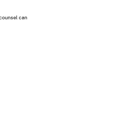
 counsel can