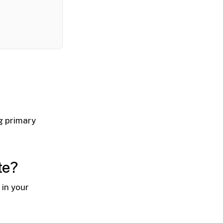
ng primary
te?
in your