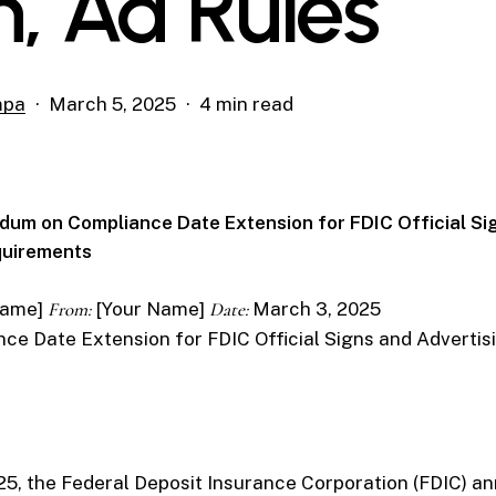
n, Ad Rules
mpa
March 5, 2025
4 min read
um on Compliance Date Extension for FDIC Official Si
quirements
Name]
From:
[Your Name]
Date:
March 3, 2025
ce Date Extension for FDIC Official Signs and Advertis
25, the Federal Deposit Insurance Corporation (FDIC) a