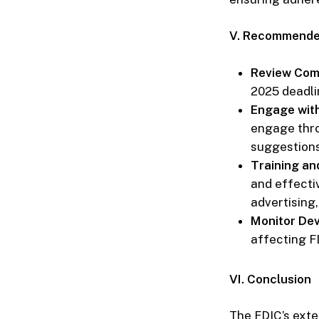
V. Recommended
Review Comp
2025 deadli
Engage wit
engage thr
suggestions
Training an
and effecti
advertising,
Monitor De
affecting F
VI. Conclusion
The FDIC’s exte