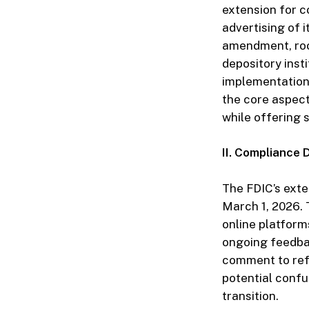
extension for c
advertising of i
amendment, root
depository insti
implementation
the core aspect
while offering
II. Compliance 
The FDIC’s exte
March 1, 2026. T
online platfor
ongoing feedbac
comment to refi
potential confu
transition.