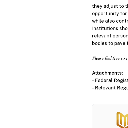
they adjust to 
opportunity fo
while also contr
Institutions sh
relevant perso
bodies to pave
Please feel free to
Attachments:
– Federal Regis
– Relevant Reg