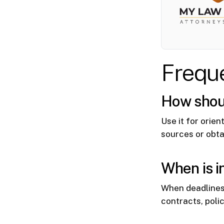
Frequ
How should
Use it for orien
sources or obta
When is i
When deadlines
contracts, poli