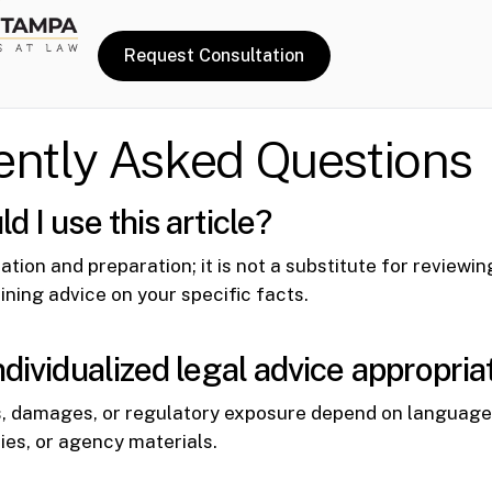
Request Consultation
ently Asked Questions
 I use this article?
tation and preparation; it is not a substitute for reviewi
ining advice on your specific facts.
ndividualized legal advice appropria
, damages, or regulatory exposure depend on language 
cies, or agency materials.