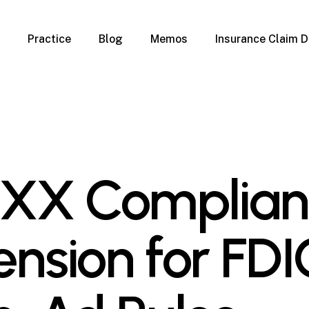
Practice
Blog
Memos
Insurance Claim D
 Claim Denials
Criminal Defense
Overview
ims
DUI & BUI
Claims
Traffic Infractions
Insurance
Immigration
mage
Overview
-XX Complia
age
Qualification Form
age
Immigration FAQs
 Damage
nterruption
ension for FDI
l Property