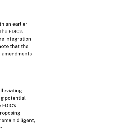
th an earlier
The FDIC’s
he integration
note that the
her amendments
lleviating
ng potential
 FDIC’s
proposing
remain diligent,
e.