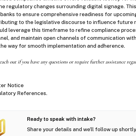
the regulatory changes surrounding digital signage. This
r banks to ensure comprehensive readiness for upcoming
ibuting to the legislative discourse to influence future 
ould leverage this timeframe to refine compliance proce
nnel, and maintain open channels of communication with
 the way for smooth implementation and adherence.
 reach out if you have any questions or require further assistance rega
ter Notice
ulatory References.
Ready to speak with intake?
Share your details and we’ll follow up shortly