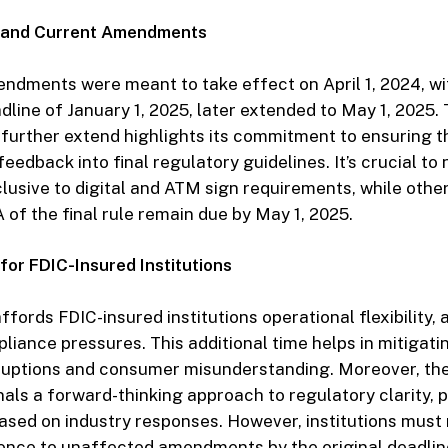
d and Current Amendments
amendments were meant to take effect on April 1, 2024, wi
line of January 1, 2025, later extended to May 1, 2025. 
further extend highlights its commitment to ensuring t
eedback into final regulatory guidelines. It’s crucial to 
clusive to digital and ATM sign requirements, while ot
 of the final rule remain due by May 1, 2025.
 for FDIC-Insured Institutions
fords FDIC-insured institutions operational flexibility, a
iance pressures. This additional time helps in mitigati
sruptions and consumer misunderstanding. Moreover, the
als a forward-thinking approach to regulatory clarity, 
ased on industry responses. However, institutions must 
ence to unaffected amendments by the original deadlin