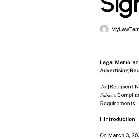
Sig
MyLawTa
Legal Memorand
Advertising Re
To:
[Recipient 
Subject:
Complian
Requirements
I. Introduction
On March 3, 20