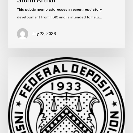
Storm Arthur
This public memo addresses a recent regulatory
development from FDIC and is intended to help…
July 22, 2026
FDIC
Memo:
Supervisory
Relief
to
Help
Financial
Institutions
and
Facilitate