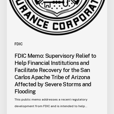
Recovery
for
the
San
Carlos
Apache
Tribe
FDIC
of
FDIC Memo: Supervisory Relief to
Arizona
Help Financial Institutions and
Affected
Facilitate Recovery for the San
by
Carlos Apache Tribe of Arizona
Severe
Affected by Severe Storms and
Storms
and
Flooding
Flooding
This public memo addresses a recent regulatory
development from FDIC and is intended to help…