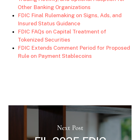
Other Banking Organizations
FDIC Final Rulemaking on Signs, Ads, and
Insured Status Guidance
FDIC FAQs on Capital Treatment of
Tokenized Securities
FDIC Extends Comment Period for Proposed
Rule on Payment Stablecoins
Next Post