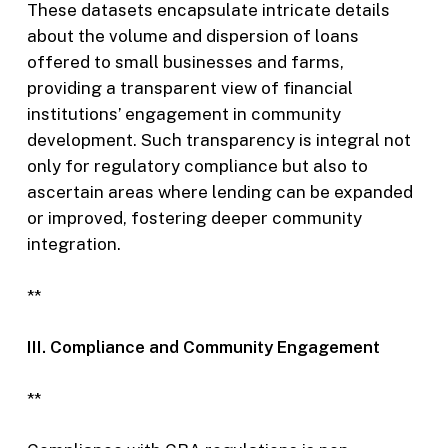
These datasets encapsulate intricate details
about the volume and dispersion of loans
offered to small businesses and farms,
providing a transparent view of financial
institutions’ engagement in community
development. Such transparency is integral not
only for regulatory compliance but also to
ascertain areas where lending can be expanded
or improved, fostering deeper community
integration.
**
III. Compliance and Community Engagement
**