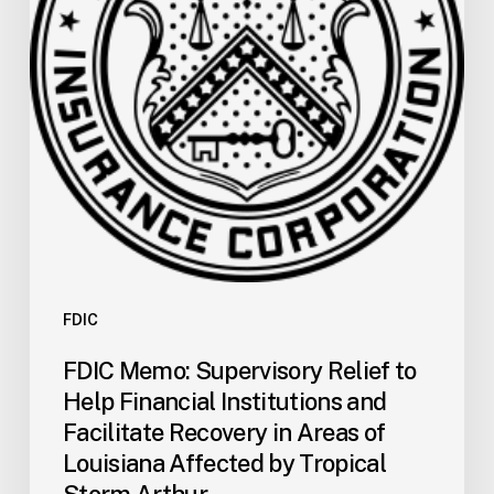
Help
Financial
Institutions
and
Facilitate
Recovery
in
Areas
of
Louisiana
Affected
by
FDIC
Tropical
FDIC Memo: Supervisory Relief to
Storm
Help Financial Institutions and
Arthur
Facilitate Recovery in Areas of
Louisiana Affected by Tropical