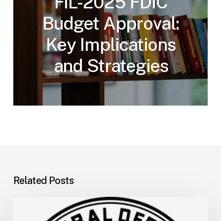
FIL-2025 FDIC
Budget Approval:
Key Implications
and Strategies
Related Posts
FDIC
Memo: