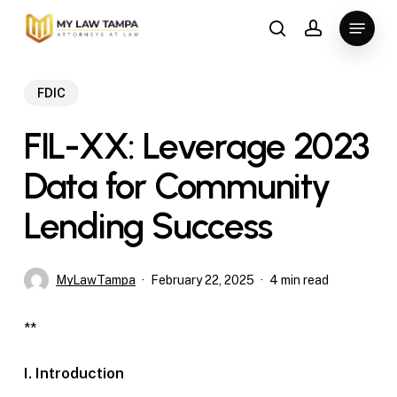
Skip
Menu
to
search
account
main
content
FDIC
FIL-XX: Leverage 2023
Data for Community
Lending Success
MyLawTampa
February 22, 2025
4 min read
**
I. Introduction