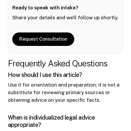
Ready to speak with intake?
Share your details and we’ll follow up shortly.
Request Consultation
Frequently Asked Questions
How should I use this article?
Use it for orientation and preparation; it is not a
substitute for reviewing primary sources or
obtaining advice on your specific facts.
When is individualized legal advice
appropriate?