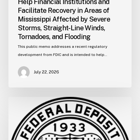
Help Financial Institutions and
Straight-
Facilitate Recovery in Areas of
Line
Mississippi Affected by Severe
Winds,
Storms, Straight-Line Winds,
Tornadoes,
and
Tornadoes, and Flooding
Flooding
This public memo addresses a recent regulatory
development from FDIC and is intended to help…
July 22, 2026
FDIC
Memo:
Supervisory
Relief
to