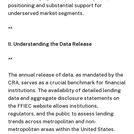
positioning and substantial support for
underserved market segments.
**
II. Understanding the Data Release
**
The annual release of data, as mandated by the
CRA, serves as a crucial benchmark for financial
institutions. The availability of detailed lending
data and aggregate disclosure statements on
the FFIEC website allows institutions,
regulators, and the public to assess lending
trends across metropolitan and non-
metropolitan areas within the United States.