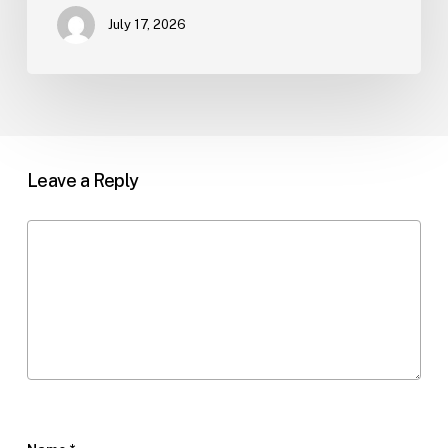
July 17, 2026
Leave a Reply