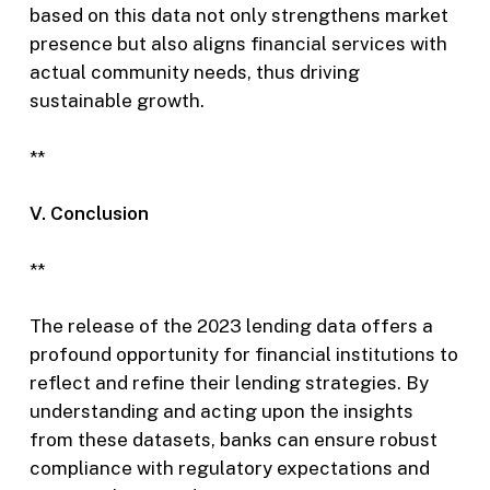
based on this data not only strengthens market
presence but also aligns financial services with
actual community needs, thus driving
sustainable growth.
**
V. Conclusion
**
The release of the 2023 lending data offers a
profound opportunity for financial institutions to
reflect and refine their lending strategies. By
understanding and acting upon the insights
from these datasets, banks can ensure robust
compliance with regulatory expectations and