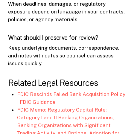
When deadlines, damages, or regulatory
exposure depend on language in your contracts,
policies, or agency materials.
What should I preserve for review?
Keep underlying documents, correspondence,
and notes with dates so counsel can assess
issues quickly.
Related Legal Resources
FDIC Rescinds Failed Bank Acquisition Policy
| FDIC Guidance
FDIC Memo: Regulatory Capital Rule:
Category I and II Banking Organizations,
Banking Organizations with Significant
Trading Activity, and Optional Adoption for