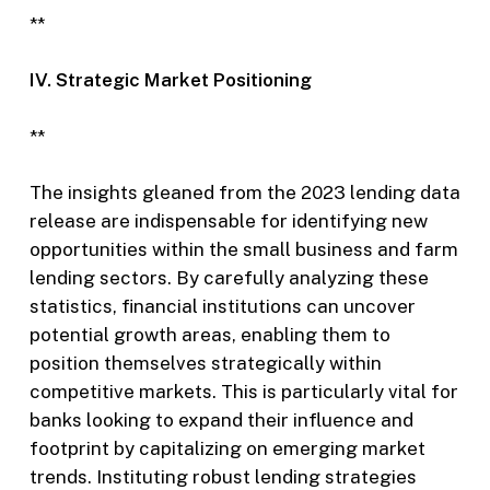
**
IV. Strategic Market Positioning
**
The insights gleaned from the 2023 lending data
release are indispensable for identifying new
opportunities within the small business and farm
lending sectors. By carefully analyzing these
statistics, financial institutions can uncover
potential growth areas, enabling them to
position themselves strategically within
competitive markets. This is particularly vital for
banks looking to expand their influence and
footprint by capitalizing on emerging market
trends. Instituting robust lending strategies