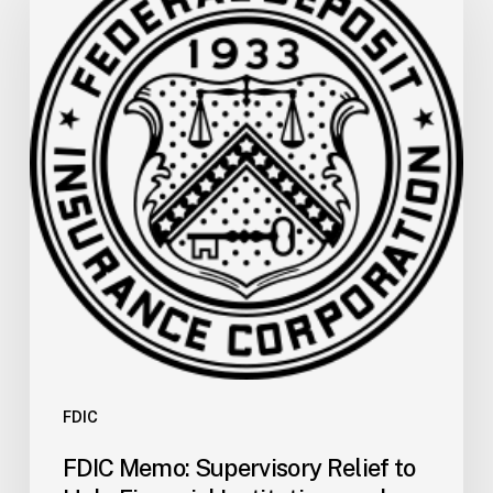
Supervisory
Relief
to
Help
Financial
Institutions
and
Facilitate
Recovery
in
Areas
of
Mississippi
Affected
by
FDIC
Severe
FDIC Memo: Supervisory Relief to
Storms,