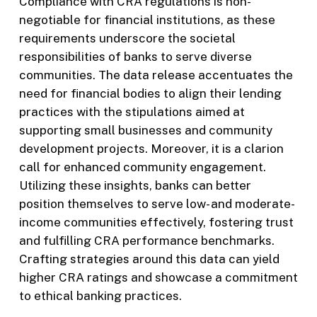
Compliance with CRA regulations is non-
negotiable for financial institutions, as these
requirements underscore the societal
responsibilities of banks to serve diverse
communities. The data release accentuates the
need for financial bodies to align their lending
practices with the stipulations aimed at
supporting small businesses and community
development projects. Moreover, it is a clarion
call for enhanced community engagement.
Utilizing these insights, banks can better
position themselves to serve low- and moderate-
income communities effectively, fostering trust
and fulfilling CRA performance benchmarks.
Crafting strategies around this data can yield
higher CRA ratings and showcase a commitment
to ethical banking practices.