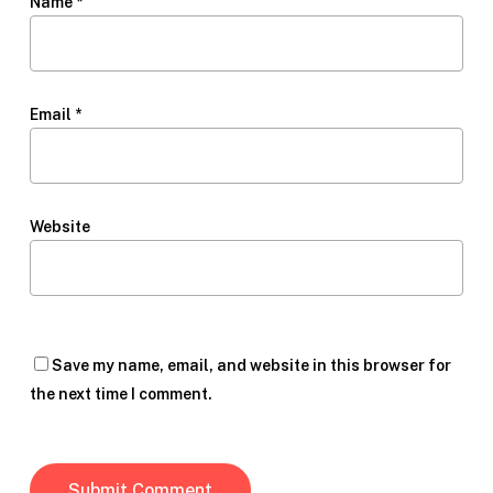
Name
*
Email
*
Website
Save my name, email, and website in this browser for
the next time I comment.