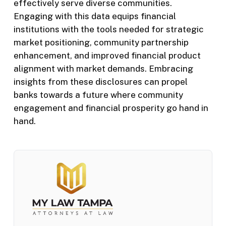
effectively serve diverse communities.
Engaging with this data equips financial
institutions with the tools needed for strategic
market positioning, community partnership
enhancement, and improved financial product
alignment with market demands. Embracing
insights from these disclosures can propel
banks towards a future where community
engagement and financial prosperity go hand in
hand.