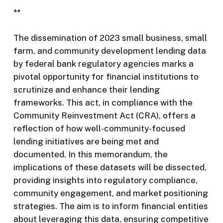
**
The dissemination of 2023 small business, small
farm, and community development lending data
by federal bank regulatory agencies marks a
pivotal opportunity for financial institutions to
scrutinize and enhance their lending
frameworks. This act, in compliance with the
Community Reinvestment Act (CRA), offers a
reflection of how well-community-focused
lending initiatives are being met and
documented. In this memorandum, the
implications of these datasets will be dissected,
providing insights into regulatory compliance,
community engagement, and market positioning
strategies. The aim is to inform financial entities
about leveraging this data, ensuring competitive