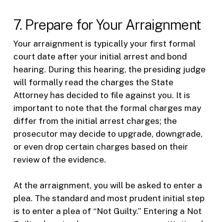
7. Prepare for Your Arraignment
Your arraignment is typically your first formal
court date after your initial arrest and bond
hearing. During this hearing, the presiding judge
will formally read the charges the State
Attorney has decided to file against you. It is
important to note that the formal charges may
differ from the initial arrest charges; the
prosecutor may decide to upgrade, downgrade,
or even drop certain charges based on their
review of the evidence.
At the arraignment, you will be asked to enter a
plea. The standard and most prudent initial step
is to enter a plea of “Not Guilty.” Entering a Not