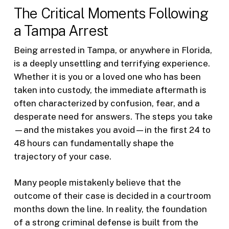
The Critical Moments Following
a Tampa Arrest
Being arrested in Tampa, or anywhere in Florida,
is a deeply unsettling and terrifying experience.
Whether it is you or a loved one who has been
taken into custody, the immediate aftermath is
often characterized by confusion, fear, and a
desperate need for answers. The steps you take
—and the mistakes you avoid—in the first 24 to
48 hours can fundamentally shape the
trajectory of your case.
Many people mistakenly believe that the
outcome of their case is decided in a courtroom
months down the line. In reality, the foundation
of a strong criminal defense is built from the