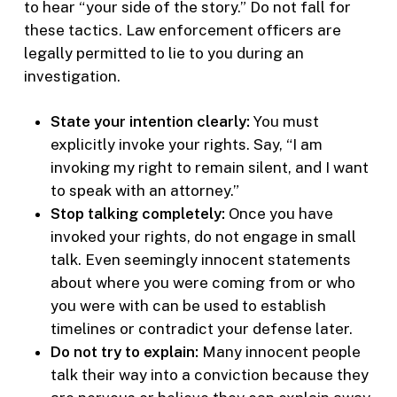
to hear “your side of the story.” Do not fall for
these tactics. Law enforcement officers are
legally permitted to lie to you during an
investigation.
State your intention clearly:
You must
explicitly invoke your rights. Say, “I am
invoking my right to remain silent, and I want
to speak with an attorney.”
Stop talking completely:
Once you have
invoked your rights, do not engage in small
talk. Even seemingly innocent statements
about where you were coming from or who
you were with can be used to establish
timelines or contradict your defense later.
Do not try to explain:
Many innocent people
talk their way into a conviction because they