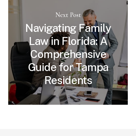
Next Post
Navigating Family
Law in Florida: A
Comprehensive
Guide for Tampa
Residents