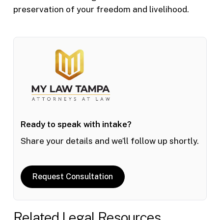
preservation of your freedom and livelihood.
Ready to speak with intake?
Share your details and we’ll follow up shortly.
Request Consultation
Related Legal Resources