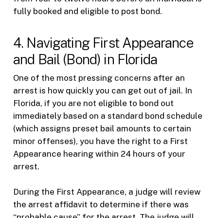
fully booked and eligible to post bond.
4. Navigating First Appearance
and Bail (Bond) in Florida
One of the most pressing concerns after an
arrest is how quickly you can get out of jail. In
Florida, if you are not eligible to bond out
immediately based on a standard bond schedule
(which assigns preset bail amounts to certain
minor offenses), you have the right to a First
Appearance hearing within 24 hours of your
arrest.
During the First Appearance, a judge will review
the arrest affidavit to determine if there was
“probable cause” for the arrest. The judge will