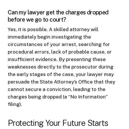
Can my lawyer get the charges dropped
before we go to court?
Yes, it is possible. A skilled attorney will
immediately begin investigating the
circumstances of your arrest, searching for
procedural errors, lack of probable cause, or
insufficient evidence. By presenting these
weaknesses directly to the prosecutor during
the early stages of the case, your lawyer may
persuade the State Attorney’s Office that they
cannot secure a conviction, leading to the
charges being dropped (a “No Information”
filing).
Protecting Your Future Starts