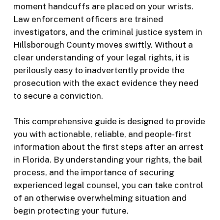
moment handcuffs are placed on your wrists.
Law enforcement officers are trained
investigators, and the criminal justice system in
Hillsborough County moves swiftly. Without a
clear understanding of your legal rights, it is
perilously easy to inadvertently provide the
prosecution with the exact evidence they need
to secure a conviction.
This comprehensive guide is designed to provide
you with actionable, reliable, and people-first
information about the first steps after an arrest
in Florida. By understanding your rights, the bail
process, and the importance of securing
experienced legal counsel, you can take control
of an otherwise overwhelming situation and
begin protecting your future.