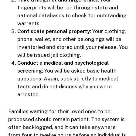
fingerprints will be run through state and
national databases to check for outstanding
warrants.
Confiscate personal property:
Your clothing,
phone, wallet, and other belongings will be
inventoried and stored until your release. You
will be issued jail clothing.
Conduct a medical and psychological
screening:
You will be asked basic health
questions. Again, stick strictly to medical
facts and do not discuss why you were
arrested.
Families waiting for their loved ones to be
processed should remain patient. The system is
often backlogged, and it can take anywhere
from four to twelve hours before an individual is