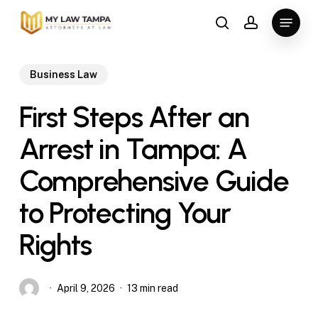
Skip
Menu
to
search
account
main
content
Business Law
First Steps After an
Arrest in Tampa: A
Comprehensive Guide
to Protecting Your
Rights
April 9, 2026
13 min read