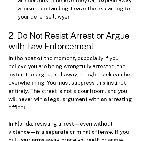
are nervous or believe they can explain away
a misunderstanding. Leave the explaining to
your defense lawyer.
2. Do Not Resist Arrest or Argue
with Law Enforcement
In the heat of the moment, especially if you
believe you are being wrongfully arrested, the
instinct to argue, pull away, or fight back can be
overwhelming. You must suppress this instinct
entirely. The street is not a courtroom, and you
will never win a legal argument with an arresting
officer.
In Florida, resisting arrest—even without
violence—is a separate criminal offense. If you
pull your arms away, brace yourself, or argue