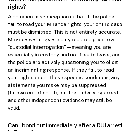
rights?
A common misconception is that if the police
fail to read your Miranda rights, your entire case
must be dismissed. This is not entirely accurate.
Miranda warnings are only required prior to a
“custodial interrogation”—meaning you are
essentially in custody and not free to leave, and
the police are actively questioning you to elicit
an incriminating response. If they fail to read
your rights under these specific conditions, any
statements you make may be suppressed
(thrown out of court), but the underlying arrest
and other independent evidence may still be
valid.
Can I bond out immediately after a DUI arrest