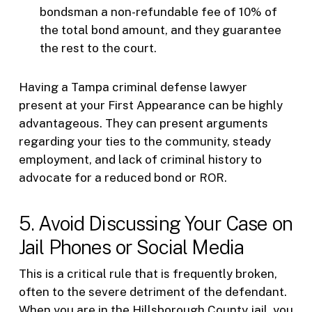
bondsman a non-refundable fee of 10% of
the total bond amount, and they guarantee
the rest to the court.
Having a Tampa criminal defense lawyer
present at your First Appearance can be highly
advantageous. They can present arguments
regarding your ties to the community, steady
employment, and lack of criminal history to
advocate for a reduced bond or ROR.
5. Avoid Discussing Your Case on
Jail Phones or Social Media
This is a critical rule that is frequently broken,
often to the severe detriment of the defendant.
When you are in the Hillsborough County jail, you