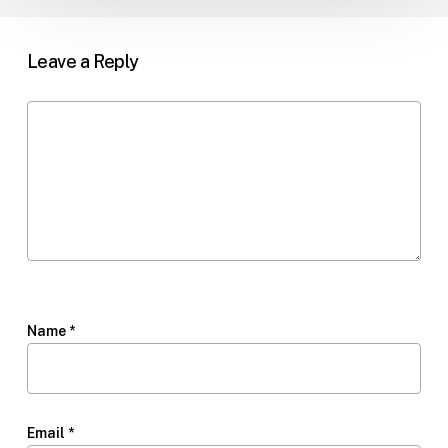
Leave a Reply
Name
*
Email
*