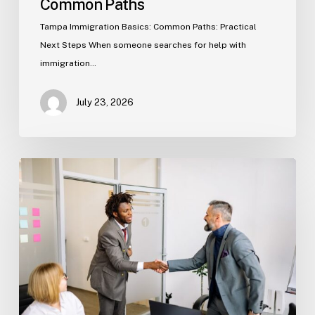
Common Paths
Tampa Immigration Basics: Common Paths: Practical
Next Steps When someone searches for help with
immigration…
July 23, 2026
Estate
Planning
Basics
(Florida)