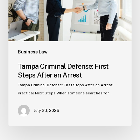
After
an
Arrest
Business Law
Tampa Criminal Defense: First
Steps After an Arrest
Tampa Criminal Defense: First Steps After an Arrest:
Practical Next Steps When someone searches for…
July 23, 2026