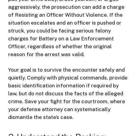
aggressively, the prosecution can add a charge
of Resisting an Officer Without Violence. If the
situation escalates and an officer is pushed or
struck, you could be facing serious felony
charges for Battery on a Law Enforcement
Officer, regardless of whether the original
reason for the arrest was valid.
Your goal is to survive the encounter safely and
quietly. Comply with physical commands, provide
basic identification information if required by
law, but do not discuss the facts of the alleged
crime. Save your fight for the courtroom, where
your defense attorney can systematically
dismantle the state’s case.