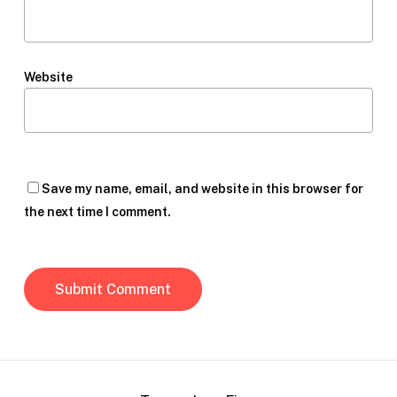
Website
Save my name, email, and website in this browser for
the next time I comment.