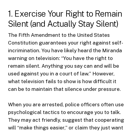
1. Exercise Your Right to Remain
Silent (and Actually Stay Silent)
The Fifth Amendment to the United States
Constitution guarantees your right against self-
incrimination. You have likely heard the Miranda
warning on television: “You have the right to
remain silent. Anything you say can and will be
used against you in a court of law.” However,
what television fails to show is how difficult it
can be to maintain that silence under pressure.
When you are arrested, police officers often use
psychological tactics to encourage you to talk.
They may act friendly, suggest that cooperating
will “make things easier,” or claim they just want