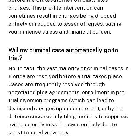
charges. This pre-file intervention can
sometimes result in charges being dropped
entirely or reduced to lesser offenses, saving
you immense stress and financial burden.
Will my criminal case automatically go to
trial?
No. In fact, the vast majority of criminal cases in
Florida are resolved before a trial takes place.
Cases are frequently resolved through
negotiated plea agreements, enrollment in pre-
trial diversion programs (which can lead to
dismissed charges upon completion), or by the
defense successfully filing motions to suppress
evidence or dismiss the case entirely due to
constitutional violations.