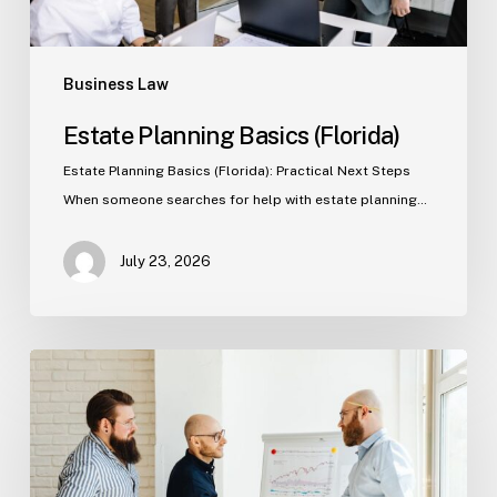
Business Law
Estate Planning Basics (Florida)
Estate Planning Basics (Florida): Practical Next Steps
When someone searches for help with estate planning…
July 23, 2026
Tampa
Criminal
Defense:
First
Steps