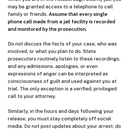
may be granted access to a telephone to call
family or friends.
Assume that every single
phone call made from a jail facility is recorded
and monitored by the prosecution.
Do not discuss the facts of your case, who was
involved, or what you plan to do. State
prosecutors routinely listen to these recordings,
and any admissions, apologies, or even
expressions of anger can be interpreted as
consciousness of guilt and used against you at
trial. The only exception is a verified, privileged
call to your attorney.
Similarly, in the hours and days following your
release, you must stay completely off social
media. Do not post updates about your arrest, do