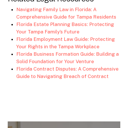
Navigating Family Law in Florida: A
Comprehensive Guide for Tampa Residents
Florida Estate Planning Basics: Protecting
Your Tampa Family’s Future
Florida Employment Law Guide: Protecting
Your Rights in the Tampa Workplace
Florida Business Formation Guide: Building a
Solid Foundation for Your Venture
Florida Contract Disputes: A Comprehensive
Guide to Navigating Breach of Contract