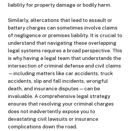
liability for property damage or bodily harm.
Similarly, altercations that lead to assault or
battery charges can sometimes involve claims
of negligence or premises liability. It is crucial to
understand that navigating these overlapping
legal systems requires a broad perspective. This
is why having a legal team that understands the
intersection of criminal defense and civil claims
—including matters like car accidents, truck
accidents, slip and fall incidents, wrongful
death, and insurance disputes—can be
invaluable. A comprehensive legal strategy
ensures that resolving your criminal charges
does not inadvertently expose you to
devastating civil lawsuits or insurance
complications down the road.