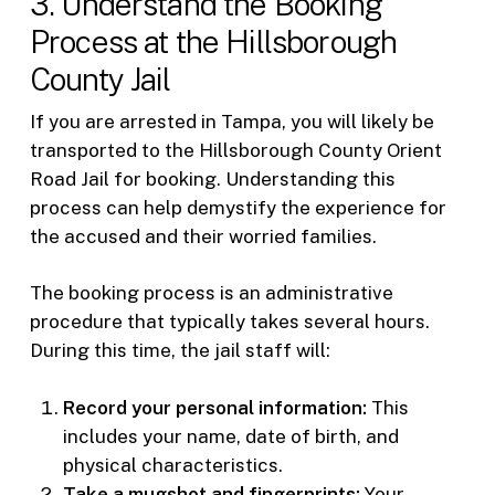
3. Understand the Booking
Process at the Hillsborough
County Jail
If you are arrested in Tampa, you will likely be
transported to the Hillsborough County Orient
Road Jail for booking. Understanding this
process can help demystify the experience for
the accused and their worried families.
The booking process is an administrative
procedure that typically takes several hours.
During this time, the jail staff will:
Record your personal information:
This
includes your name, date of birth, and
physical characteristics.
Take a mugshot and fingerprints:
Your