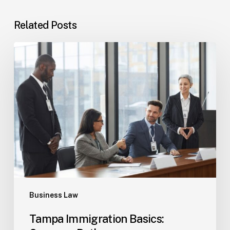
Related Posts
Tampa
Immigration
Basics:
Common
Paths
Business Law
Tampa Immigration Basics: