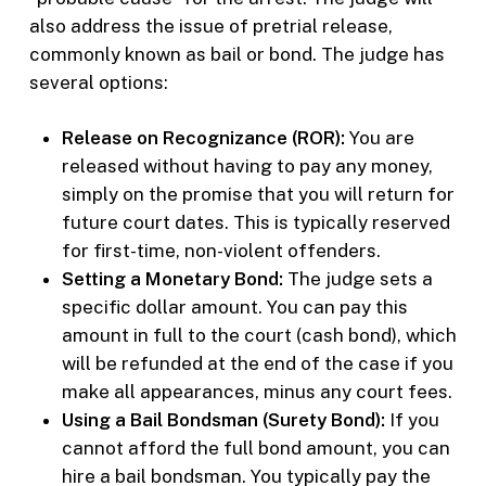
also address the issue of pretrial release,
commonly known as bail or bond. The judge has
several options:
Release on Recognizance (ROR):
You are
released without having to pay any money,
simply on the promise that you will return for
future court dates. This is typically reserved
for first-time, non-violent offenders.
Setting a Monetary Bond:
The judge sets a
specific dollar amount. You can pay this
amount in full to the court (cash bond), which
will be refunded at the end of the case if you
make all appearances, minus any court fees.
Using a Bail Bondsman (Surety Bond):
If you
cannot afford the full bond amount, you can
hire a bail bondsman. You typically pay the