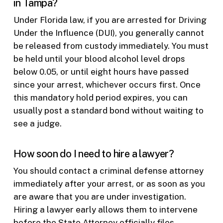
in Tampa?
Under Florida law, if you are arrested for Driving
Under the Influence (DUI), you generally cannot
be released from custody immediately. You must
be held until your blood alcohol level drops
below 0.05, or until eight hours have passed
since your arrest, whichever occurs first. Once
this mandatory hold period expires, you can
usually post a standard bond without waiting to
see a judge.
How soon do I need to hire a lawyer?
You should contact a criminal defense attorney
immediately after your arrest, or as soon as you
are aware that you are under investigation.
Hiring a lawyer early allows them to intervene
before the State Attorney officially files