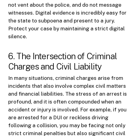
not vent about the police, and do not message
witnesses. Digital evidence is incredibly easy for
the state to subpoena and present to a jury.
Protect your case by maintaining a strict digital
silence.
6. The Intersection of Criminal
Charges and Civil Liability
In many situations, criminal charges arise from
incidents that also involve complex civil matters
and financial liabilities. The stress of an arrest is
profound, and it is often compounded when an
accident or injury is involved. For example, if you
are arrested for a DUI or reckless driving
following a collision, you may be facing not only
strict criminal penalties but also significant civil