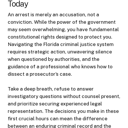
Today
An arrest is merely an accusation, not a
conviction. While the power of the government
may seem overwhelming, you have fundamental
constitutional rights designed to protect you.
Navigating the Florida criminal justice system
requires strategic action, unwavering silence
when questioned by authorities, and the
guidance of a professional who knows how to
dissect a prosecutor’s case.
Take a deep breath, refuse to answer
investigatory questions without counsel present,
and prioritize securing experienced legal
representation. The decisions you make in these
first crucial hours can mean the difference
between an enduring criminal record and the