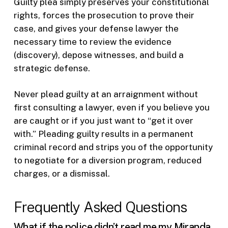
Guilty plea simply preserves your constitutional
rights, forces the prosecution to prove their
case, and gives your defense lawyer the
necessary time to review the evidence
(discovery), depose witnesses, and build a
strategic defense.
Never plead guilty at an arraignment without
first consulting a lawyer, even if you believe you
are caught or if you just want to “get it over
with.” Pleading guilty results in a permanent
criminal record and strips you of the opportunity
to negotiate for a diversion program, reduced
charges, or a dismissal.
Frequently Asked Questions
What if the police didn’t read me my Miranda