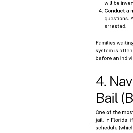
will be inve
Conduct a m
questions. A
arrested.
Families waitin
system is often
before an indivi
4. Nav
Bail (
One of the most
jail. In Florida
schedule (which