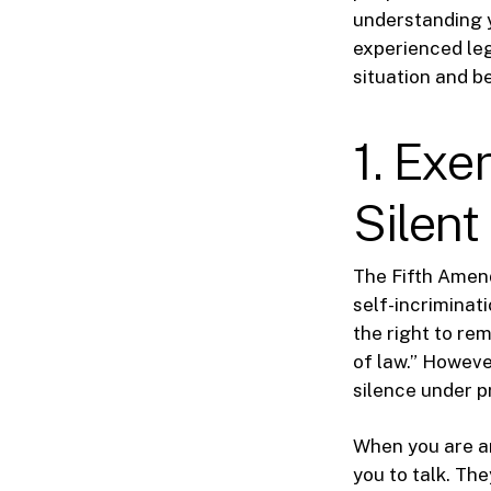
understanding y
experienced leg
situation and b
1. Exe
Silent
The Fifth Amend
self-incriminat
the right to rem
of law.” However
silence under p
When you are ar
you to talk. Th