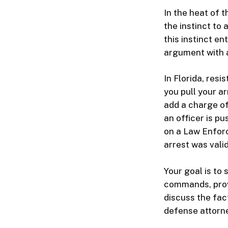
In the heat of 
the instinct to
this instinct en
argument with a
In Florida, res
you pull your a
add a charge of
an officer is p
on a Law Enforc
arrest was valid
Your goal is to
commands, provi
discuss the fac
defense attorne