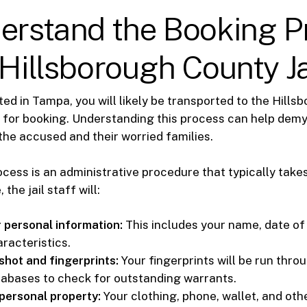
derstand the Booking P
 Hillsborough County Ja
sted in Tampa, you will likely be transported to the Hill
l for booking. Understanding this process can help demy
the accused and their worried families.
cess is an administrative procedure that typically takes
 the jail staff will:
 personal information:
This includes your name, date of 
racteristics.
hot and fingerprints:
Your fingerprints will be run thro
tabases to check for outstanding warrants.
personal property:
Your clothing, phone, wallet, and ot