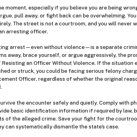
the moment, especially if you believe you are being wron
 argue, pull away, or fight back can be overwhelming. Yo
tirely. The street is not a courtroom, and you will never w
n arresting officer.
isting arrest—even without violence—is a separate crimin
rms away, brace yourself, or argue aggressively, the pr
 Resisting an Officer Without Violence. If the situation
ushed or struck, you could be facing serious felony char
ement Officer, regardless of whether the original reas
.
 survive the encounter safely and quietly. Comply with ph
de basic identification information if required by law, 
ts of the alleged crime. Save your fight for the courtro
y can systematically dismantle the state’s case.