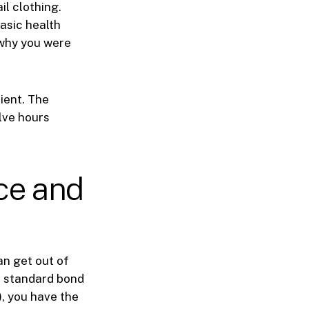
il clothing.
asic health
 why you were
ient. The
lve hours
ce and
an get out of
 a standard bond
, you have the