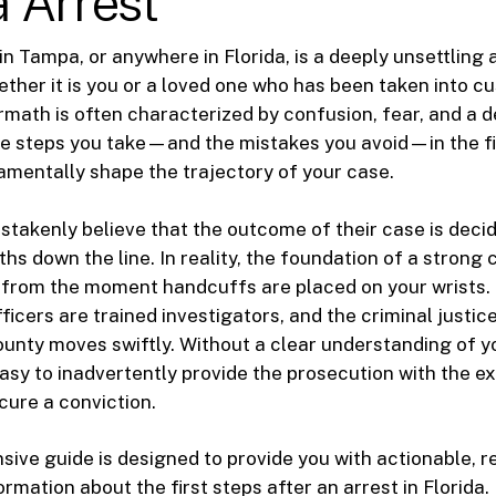
 Arrest
in Tampa, or anywhere in Florida, is a deeply unsettling 
ther it is you or a loved one who has been taken into cu
math is often characterized by confusion, fear, and a 
e steps you take—and the mistakes you avoid—in the fi
mentally shape the trajectory of your case.
takenly believe that the outcome of their case is decid
s down the line. In reality, the foundation of a strong 
t from the moment handcuffs are placed on your wrists.
icers are trained investigators, and the criminal justic
unty moves swiftly. Without a clear understanding of yo
y easy to inadvertently provide the prosecution with the 
cure a conviction.
ive guide is designed to provide you with actionable, re
ormation about the first steps after an arrest in Florida.