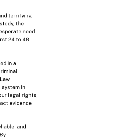
and terrifying
stody, the
desperate need
rst 24 to 48
ed in a
criminal
 Law
e system in
ur legal rights,
exact evidence
liable, and
 By