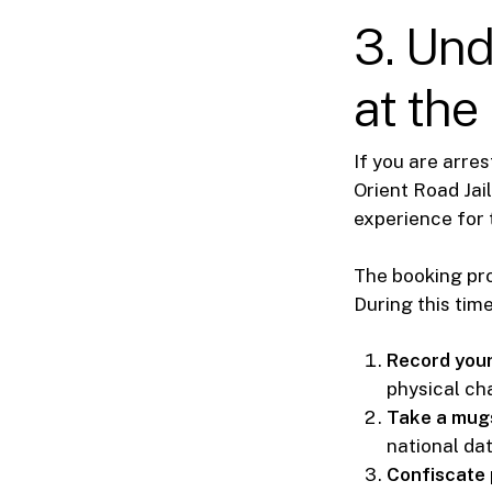
3. Un
at the
If you are arre
Orient Road Jai
experience for 
The booking pro
During this time,
Record your
physical cha
Take a mugs
national da
Confiscate 