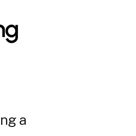
ng
ing a