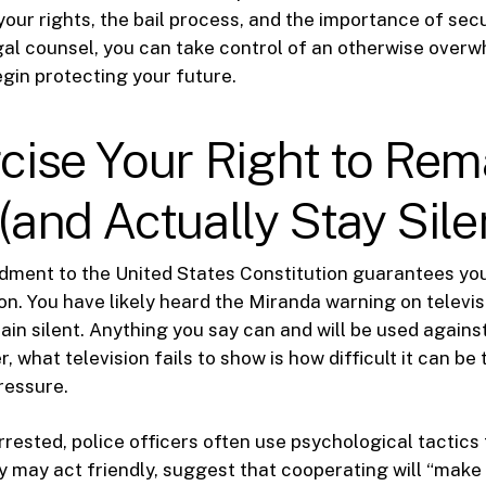
our rights, the bail process, and the importance of sec
al counsel, you can take control of an otherwise over
egin protecting your future.
rcise Your Right to Rem
 (and Actually Stay Sile
ment to the United States Constitution guarantees you
ion. You have likely heard the Miranda warning on televis
ain silent. Anything you say can and will be used against
, what television fails to show is how difficult it can be
ressure.
rested, police officers often use psychological tactic
ey may act friendly, suggest that cooperating will “make 