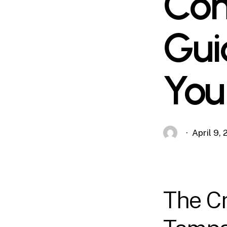
Com
Gui
You
April 9,
The Cr