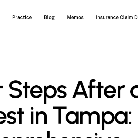
Practice
Blog
Memos
Insurance Claim D
 Claim Denials
Criminal Defense
Overview
ims
DUI & BUI
Claims
Traffic Infractions
Insurance
Immigration
mage
Overview
st Steps After 
age
Qualification Form
age
Immigration FAQs
 Damage
nterruption
est in Tampa:
l Property