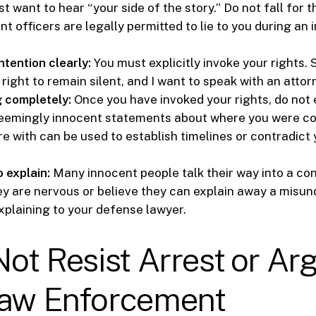
st want to hear “your side of the story.” Do not fall for t
 officers are legally permitted to lie to you during an i
ntention clearly:
You must explicitly invoke your rights. S
right to remain silent, and I want to speak with an attor
g completely:
Once you have invoked your rights, do not
seemingly innocent statements about where you were c
e with can be used to establish timelines or contradict
o explain:
Many innocent people talk their way into a con
y are nervous or believe they can explain away a misun
xplaining to your defense lawyer.
Not Resist Arrest or Ar
Law Enforcement