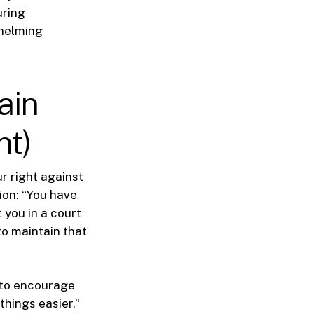
uring
whelming
ain
nt)
r right against
ion: “You have
 you in a court
 to maintain that
s to encourage
things easier,”