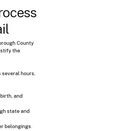
rocess
il
sborough County
stify the
 several hours.
birth, and
ugh state and
her belongings