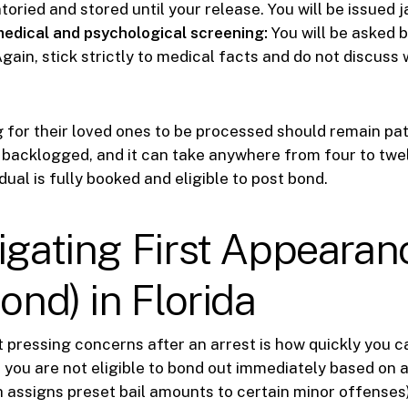
ntoried and stored until your release. You will be issued ja
edical and psychological screening:
You will be asked b
gain, stick strictly to medical facts and do not discuss
g for their loved ones to be processed should remain pat
 backlogged, and it can take anywhere from four to twe
dual is fully booked and eligible to post bond.
igating First Appearan
Bond) in Florida
 pressing concerns after an arrest is how quickly you c
, if you are not eligible to bond out immediately based on
 assigns preset bail amounts to certain minor offenses)