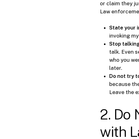
or claim they ju
Law enforcement
State your i
invoking my 
Stop talkin
talk. Even 
who you wer
later.
Do not try t
because the
Leave the e
2. Do 
with 