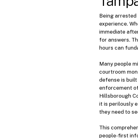
Tampa
Being arrested 
experience. Whe
immediate after
for answers. Th
hours can funda
Many people mis
courtroom month
defense is buil
enforcement off
Hillsborough Co
it is perilousl
they need to se
This comprehens
people-first inf