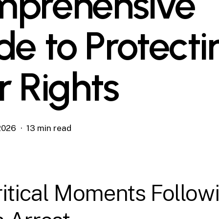
prehensive
de to Protecti
r Rights
 2026
13 min read
itical Moments Follow