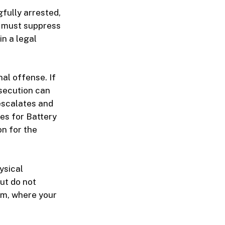
gfully arrested,
u must suppress
in a legal
al offense. If
osecution can
 escalates and
ges for Battery
on for the
ysical
but do not
om, where your