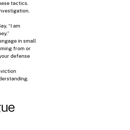
hese tactics.
nvestigation.
ay, “I am
ney.”
 engage in small
oming from or
 your defense
viction
derstanding.
gue