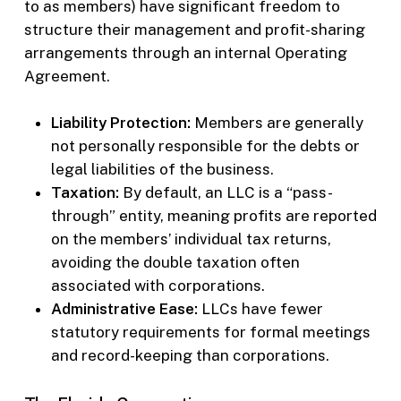
to as members) have significant freedom to
structure their management and profit-sharing
arrangements through an internal Operating
Agreement.
Liability Protection:
Members are generally
not personally responsible for the debts or
legal liabilities of the business.
Taxation:
By default, an LLC is a “pass-
through” entity, meaning profits are reported
on the members’ individual tax returns,
avoiding the double taxation often
associated with corporations.
Administrative Ease:
LLCs have fewer
statutory requirements for formal meetings
and record-keeping than corporations.