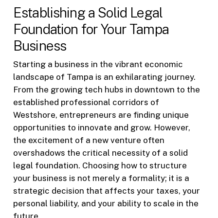
Establishing a Solid Legal
Foundation for Your Tampa
Business
Starting a business in the vibrant economic
landscape of Tampa is an exhilarating journey.
From the growing tech hubs in downtown to the
established professional corridors of
Westshore, entrepreneurs are finding unique
opportunities to innovate and grow. However,
the excitement of a new venture often
overshadows the critical necessity of a solid
legal foundation. Choosing how to structure
your business is not merely a formality; it is a
strategic decision that affects your taxes, your
personal liability, and your ability to scale in the
future.