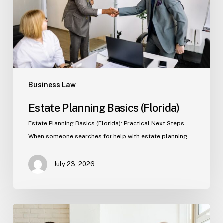
Business Law
Estate Planning Basics (Florida)
Estate Planning Basics (Florida): Practical Next Steps
When someone searches for help with estate planning…
July 23, 2026
Tampa
Criminal