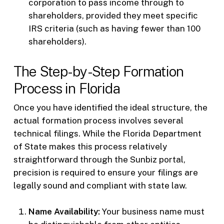
corporation to pass income through to
shareholders, provided they meet specific
IRS criteria (such as having fewer than 100
shareholders).
The Step-by-Step Formation
Process in Florida
Once you have identified the ideal structure, the
actual formation process involves several
technical filings. While the Florida Department
of State makes this process relatively
straightforward through the Sunbiz portal,
precision is required to ensure your filings are
legally sound and compliant with state law.
Name Availability:
Your business name must