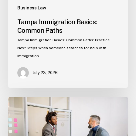
Business Law
Tampa Immigration Basics:
Common Paths
Tampa Immigration Basics: Common Paths: Practical
Next Steps When someone searches for help with
immigration…
July 23, 2026
Estate
Planning
Basics
(Florida)