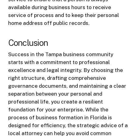
available during business hours to receive
service of process and to keep their personal
home address off public records.
Conclusion
Success in the Tampa business community
starts with a commitment to professional
excellence and legal integrity. By choosing the
right structure, drafting comprehensive
governance documents, and maintaining a clear
separation between your personal and
professional life, you create a resilient
foundation for your enterprise. While the
process of business formation in Florida is
designed for efficiency, the strategic advice of a
local attorney can help you avoid common