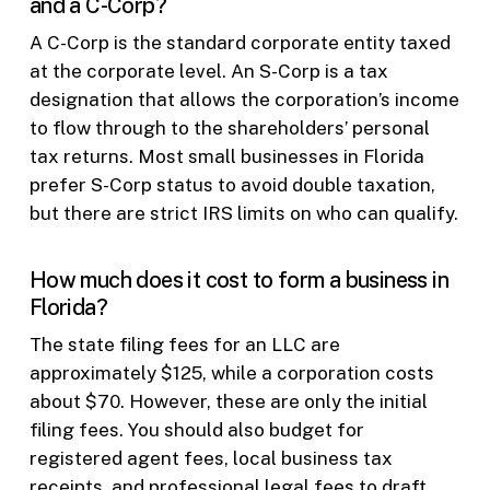
and a C-Corp?
A C-Corp is the standard corporate entity taxed
at the corporate level. An S-Corp is a tax
designation that allows the corporation’s income
to flow through to the shareholders’ personal
tax returns. Most small businesses in Florida
prefer S-Corp status to avoid double taxation,
but there are strict IRS limits on who can qualify.
How much does it cost to form a business in
Florida?
The state filing fees for an LLC are
approximately $125, while a corporation costs
about $70. However, these are only the initial
filing fees. You should also budget for
registered agent fees, local business tax
receipts, and professional legal fees to draft