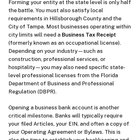
Forming your entity at the state level is only half
the battle. You must also satisfy local
requirements in Hillsborough County and the
City of Tampa. Most businesses operating within
city limits will need a
Business Tax Receipt
(formerly known as an occupational license).
Depending on your industry—such as
construction, professional services, or
hospitality—you may also need specific state-
level professional licenses from the Florida
Department of Business and Professional
Regulation (DBPR).
Opening a business bank account is another
critical milestone. Banks will typically require
your filed Articles, your EIN, and often a copy of
your Operating Agreement or Bylaws. This is