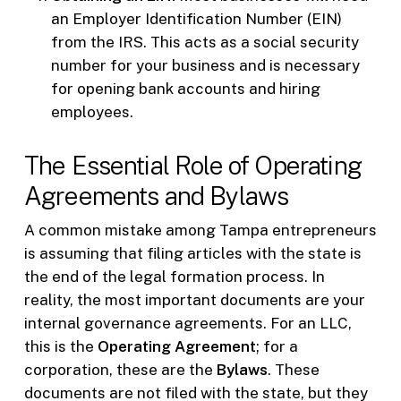
an Employer Identification Number (EIN)
from the IRS. This acts as a social security
number for your business and is necessary
for opening bank accounts and hiring
employees.
The Essential Role of Operating
Agreements and Bylaws
A common mistake among Tampa entrepreneurs
is assuming that filing articles with the state is
the end of the legal formation process. In
reality, the most important documents are your
internal governance agreements. For an LLC,
this is the
Operating Agreement
; for a
corporation, these are the
Bylaws
. These
documents are not filed with the state, but they