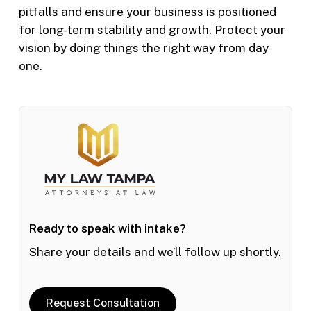
pitfalls and ensure your business is positioned
for long-term stability and growth. Protect your
vision by doing things the right way from day
one.
Ready to speak with intake?
Share your details and we’ll follow up shortly.
Request Consultation