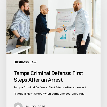
Defense:
First
Steps
After
an
Arrest
Business Law
Tampa Criminal Defense: First
Steps After an Arrest
Tampa Criminal Defense: First Steps After an Arrest:
Practical Next Steps When someone searches for…
July 23, 2026