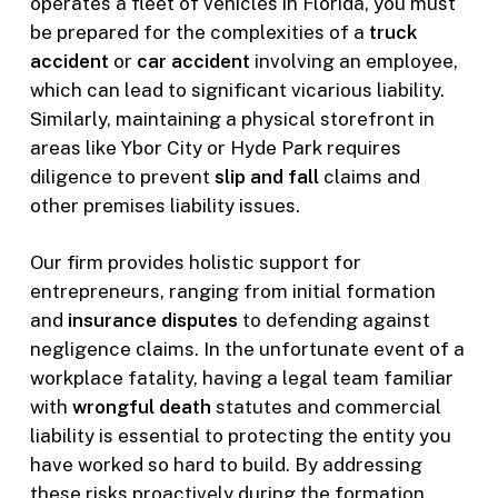
operates a fleet of vehicles in Florida, you must
be prepared for the complexities of a
truck
accident
or
car accident
involving an employee,
which can lead to significant vicarious liability.
Similarly, maintaining a physical storefront in
areas like Ybor City or Hyde Park requires
diligence to prevent
slip and fall
claims and
other premises liability issues.
Our firm provides holistic support for
entrepreneurs, ranging from initial formation
and
insurance disputes
to defending against
negligence claims. In the unfortunate event of a
workplace fatality, having a legal team familiar
with
wrongful death
statutes and commercial
liability is essential to protecting the entity you
have worked so hard to build. By addressing
these risks proactively during the formation