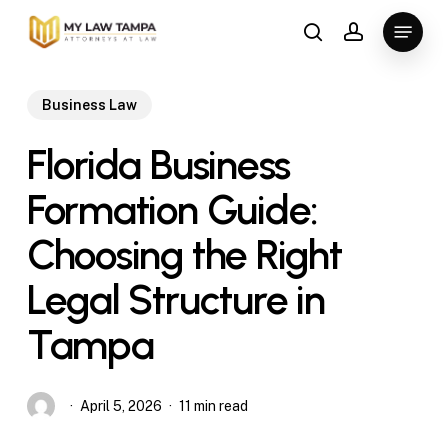
Skip
Menu
to
search
account
main
content
Business Law
Florida Business
Formation Guide:
Choosing the Right
Legal Structure in
Tampa
April 5, 2026
11 min read