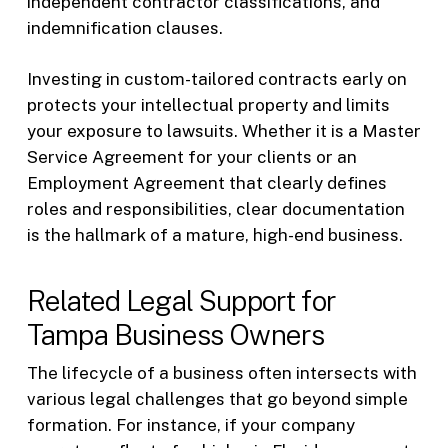
independent contractor classifications, and
indemnification clauses.
Investing in custom-tailored contracts early on
protects your intellectual property and limits
your exposure to lawsuits. Whether it is a Master
Service Agreement for your clients or an
Employment Agreement that clearly defines
roles and responsibilities, clear documentation
is the hallmark of a mature, high-end business.
Related Legal Support for
Tampa Business Owners
The lifecycle of a business often intersects with
various legal challenges that go beyond simple
formation. For instance, if your company