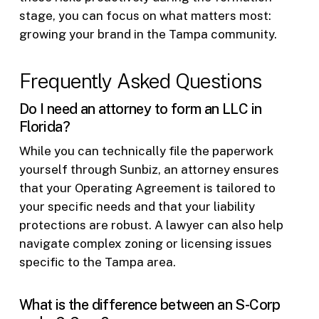
stage, you can focus on what matters most:
growing your brand in the Tampa community.
Frequently Asked Questions
Do I need an attorney to form an LLC in
Florida?
While you can technically file the paperwork
yourself through Sunbiz, an attorney ensures
that your Operating Agreement is tailored to
your specific needs and that your liability
protections are robust. A lawyer can also help
navigate complex zoning or licensing issues
specific to the Tampa area.
What is the difference between an S-Corp