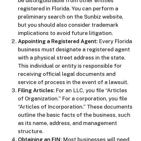
be distinguishable from other entities
registered in Florida. You can perform a
preliminary search on the Sunbiz website,
but you should also consider trademark
implications to avoid future litigation.
Appointing a Registered Agent:
Every Florida
business must designate a registered agent
with a physical street address in the state.
This individual or entity is responsible for
receiving official legal documents and
service of process in the event of a lawsuit.
Filing Articles:
For an LLC, you file “Articles
of Organization.” For a corporation, you file
“Articles of Incorporation.” These documents
outline the basic facts of the business, such
as its name, address, and management
structure.
Obtaining an EIN:
Most businesses will need