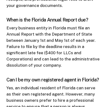
your governance documents.
When is the Florida Annual Report due?
Every business entity in Florida must file an
Annual Report with the Department of State
between January 1st and May 1st of each year.
Failure to file by the deadline results in a
significant late fee ($400 for LLCs and
Corporations) and can lead to the administrative
dissolution of your company.
Can I be my own registered agent in Florida?
Yes, an individual resident of Florida can serve
as their own registered agent. However, many
business owners prefer to hire a professional
service to ensure that a person is always