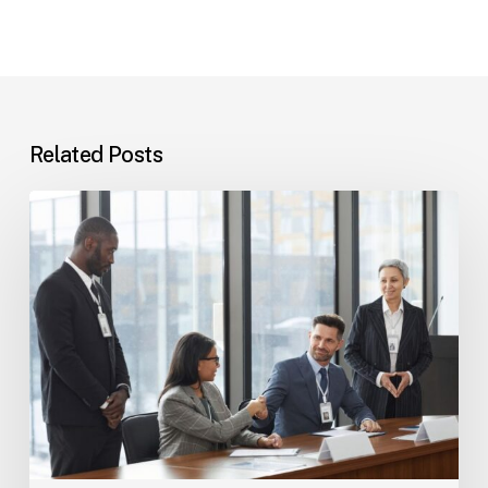
Related Posts
Tampa
Immigration
Basics:
Common
Paths