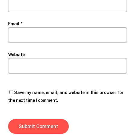
Email
*
Website
Save my name, email, and website in this browser for
the next time I comment.