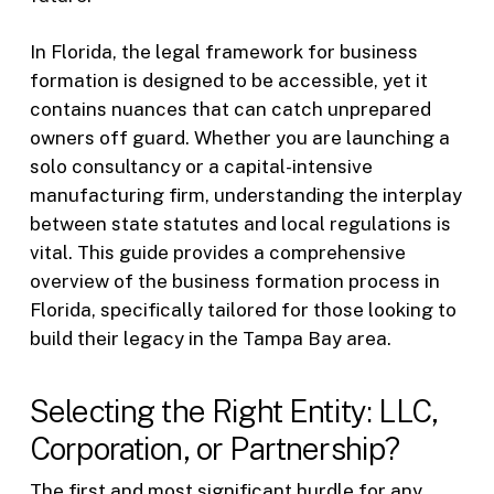
In Florida, the legal framework for business
formation is designed to be accessible, yet it
contains nuances that can catch unprepared
owners off guard. Whether you are launching a
solo consultancy or a capital-intensive
manufacturing firm, understanding the interplay
between state statutes and local regulations is
vital. This guide provides a comprehensive
overview of the business formation process in
Florida, specifically tailored for those looking to
build their legacy in the Tampa Bay area.
Selecting the Right Entity: LLC,
Corporation, or Partnership?
The first and most significant hurdle for any