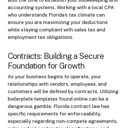
also the time to establish your bookkeeping and
accounting systems. Working with a local CPA
who understands Florida’s tax climate can
ensure you are maximizing your deductions
while staying compliant with sales tax and
employment tax obligations.
Contracts: Building a Secure
Foundation for Growth
As your business begins to operate, your
relationships with vendors, employees, and
customers will be defined by contracts. Utilizing
boilerplate templates found online can be a
dangerous gamble. Florida contract law has
specific requirements for enforceability,
especially regarding non-compete agreements,