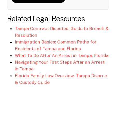
Related Legal Resources
Tampa Contract Disputes: Guide to Breach &
Resolution
Immigration Basics: Common Paths for
Residents of Tampa and Florida
What To Do After An Arrest in Tampa, Florida
Navigating Your First Steps After an Arrest
in Tampa
Florida Family Law Overview: Tampa Divorce
& Custody Guide