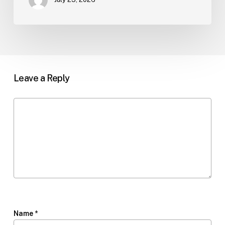
Leave a Reply
Name
*