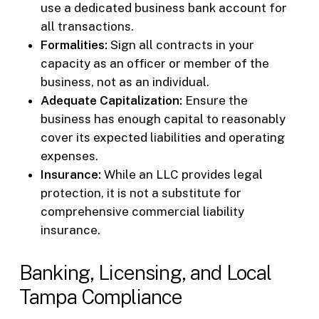
use a dedicated business bank account for
all transactions.
Formalities:
Sign all contracts in your
capacity as an officer or member of the
business, not as an individual.
Adequate Capitalization:
Ensure the
business has enough capital to reasonably
cover its expected liabilities and operating
expenses.
Insurance:
While an LLC provides legal
protection, it is not a substitute for
comprehensive commercial liability
insurance.
Banking, Licensing, and Local
Tampa Compliance