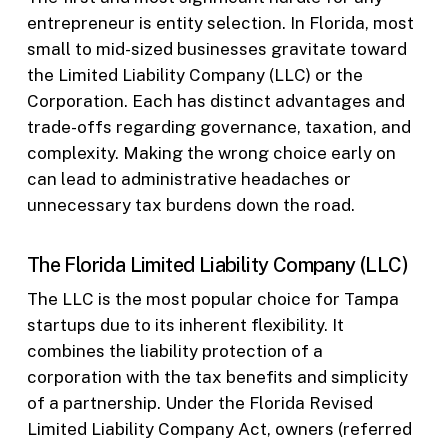
entrepreneur is entity selection. In Florida, most
small to mid-sized businesses gravitate toward
the Limited Liability Company (LLC) or the
Corporation. Each has distinct advantages and
trade-offs regarding governance, taxation, and
complexity. Making the wrong choice early on
can lead to administrative headaches or
unnecessary tax burdens down the road.
The Florida Limited Liability Company (LLC)
The LLC is the most popular choice for Tampa
startups due to its inherent flexibility. It
combines the liability protection of a
corporation with the tax benefits and simplicity
of a partnership. Under the Florida Revised
Limited Liability Company Act, owners (referred