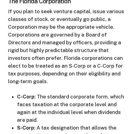
The Florida Corporation
If you plan to seek venture capital, issue various
classes of stock, or eventually go public, a
Corporation may be the appropriate vehicle.
Corporations are governed by a Board of
Directors and managed by officers, providing a
rigid but highly predictable structure that
investors often prefer. Florida corporations can
elect to be treated as an S-Corp or a C-Corp for
tax purposes, depending on their eligibility and
long-term goals.
C-Corp:
The standard corporate form, which
faces taxation at the corporate level and
again at the individual level when dividends
are paid.
S-Corp:
A tax designation that allows the