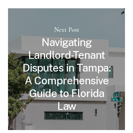
Next Post
Navigating
Landlord-Tenant
Disputes in Tampa:
A Comprehensive
Guide to Florida
Law