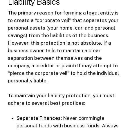
Liability Basics
The primary reason for forming a legal entity is
to create a “corporate veil” that separates your
personal assets (your home, car, and personal
savings) from the liabilities of the business.
However, this protection is not absolute. If a
business owner fails to maintain a clear
separation between themselves and the
company, a creditor or plaintiff may attempt to
“pierce the corporate veil” to hold the individual
personally liable.
To maintain your liability protection, you must
adhere to several best practices:
Separate Finances:
Never commingle
personal funds with business funds. Always