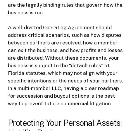
are the legally binding rules that govern how the
business is run.
A well-drafted Operating Agreement should
address critical scenarios, such as how disputes
between partners are resolved, how a member
can exit the business, and how profits and losses
are distributed. Without these documents, your
business is subject to the “default rules” of
Florida statutes, which may not align with your
specific intentions or the needs of your partners.
In a multi-member LLC, having a clear roadmap
for succession and buyout options is the best
way to prevent future commercial litigation.
Protecting Your Personal Assets: