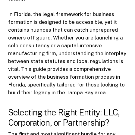
In Florida, the legal framework for business
formation is designed to be accessible, yet it
contains nuances that can catch unprepared
owners off guard. Whether you are launching a
solo consultancy or a capital-intensive
manufacturing firm, understanding the interplay
between state statutes and local regulations is
vital. This guide provides a comprehensive
overview of the business formation process in
Florida, specifically tailored for those looking to
build their legacy in the Tampa Bay area.
Selecting the Right Entity: LLC,
Corporation, or Partnership?
The first and most significant hurdle for any