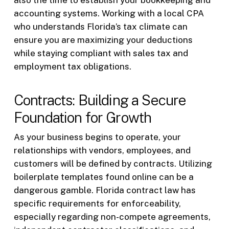
also the time to establish your bookkeeping and
accounting systems. Working with a local CPA
who understands Florida’s tax climate can
ensure you are maximizing your deductions
while staying compliant with sales tax and
employment tax obligations.
Contracts: Building a Secure
Foundation for Growth
As your business begins to operate, your
relationships with vendors, employees, and
customers will be defined by contracts. Utilizing
boilerplate templates found online can be a
dangerous gamble. Florida contract law has
specific requirements for enforceability,
especially regarding non-compete agreements,