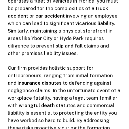
operates a fleet of vehicles in Florida, you must
be prepared for the complexities of a
truck
accident
or
car accident
involving an employee,
which can lead to significant vicarious liability.
Similarly, maintaining a physical storefront in
areas like Ybor City or Hyde Park requires
diligence to prevent
slip and fall
claims and
other premises liability issues.
Our firm provides holistic support for
entrepreneurs, ranging from initial formation
and
insurance disputes
to defending against
negligence claims. In the unfortunate event of a
workplace fatality, having a legal team familiar
with
wrongful death
statutes and commercial
liability is essential to protecting the entity you
have worked so hard to build. By addressing
these risks proactively during the formation