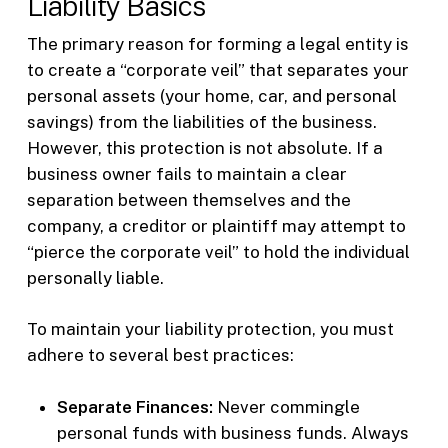
Liability Basics
The primary reason for forming a legal entity is
to create a “corporate veil” that separates your
personal assets (your home, car, and personal
savings) from the liabilities of the business.
However, this protection is not absolute. If a
business owner fails to maintain a clear
separation between themselves and the
company, a creditor or plaintiff may attempt to
“pierce the corporate veil” to hold the individual
personally liable.
To maintain your liability protection, you must
adhere to several best practices:
Separate Finances:
Never commingle
personal funds with business funds. Always