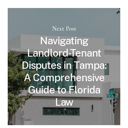
Next Post
Navigating
Landlord-Tenant
Disputes in Tampa:
A Comprehensive
Guide to Florida
Law