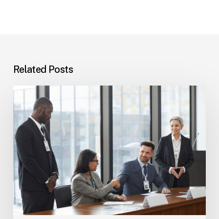
Related Posts
Tampa
Immigration
Basics:
Common
Paths