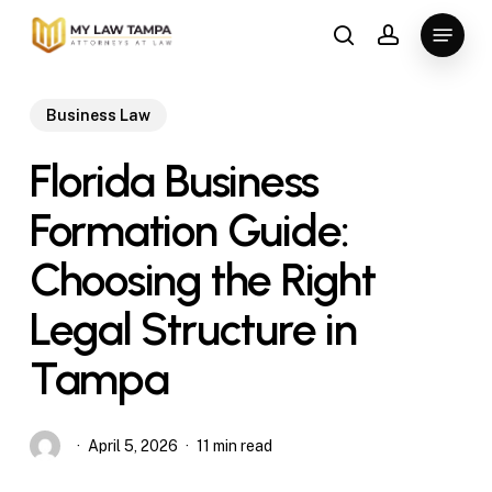
Skip
Menu
to
search
account
main
content
Business Law
Florida Business
Formation Guide:
Choosing the Right
Legal Structure in
Tampa
April 5, 2026
11 min read