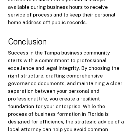
available during business hours to receive
service of process and to keep their personal
home address off public records.
Conclusion
Success in the Tampa business community
starts with a commitment to professional
excellence and legal integrity. By choosing the
right structure, drafting comprehensive
governance documents, and maintaining a clear
separation between your personal and
professional life, you create a resilient
foundation for your enterprise. While the
process of business formation in Florida is
designed for efficiency, the strategic advice of a
local attorney can help you avoid common