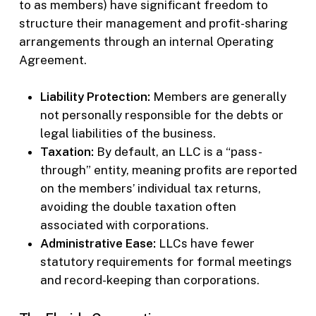
to as members) have significant freedom to
structure their management and profit-sharing
arrangements through an internal Operating
Agreement.
Liability Protection:
Members are generally
not personally responsible for the debts or
legal liabilities of the business.
Taxation:
By default, an LLC is a “pass-
through” entity, meaning profits are reported
on the members’ individual tax returns,
avoiding the double taxation often
associated with corporations.
Administrative Ease:
LLCs have fewer
statutory requirements for formal meetings
and record-keeping than corporations.