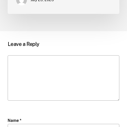
Leave a Reply
Name
*