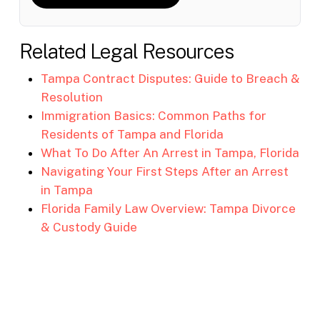
Related Legal Resources
Tampa Contract Disputes: Guide to Breach &
Resolution
Immigration Basics: Common Paths for
Residents of Tampa and Florida
What To Do After An Arrest in Tampa, Florida
Navigating Your First Steps After an Arrest
in Tampa
Florida Family Law Overview: Tampa Divorce
& Custody Guide