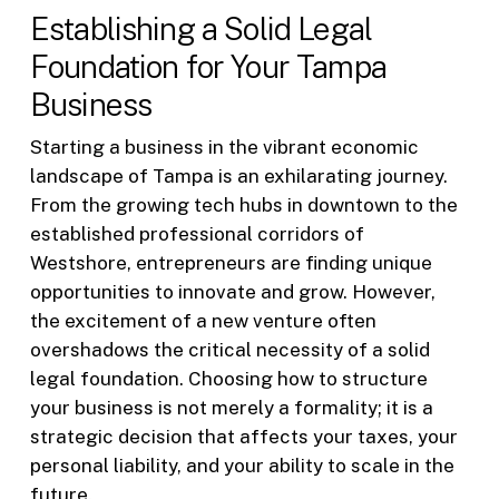
Establishing a Solid Legal
Foundation for Your Tampa
Business
Starting a business in the vibrant economic
landscape of Tampa is an exhilarating journey.
From the growing tech hubs in downtown to the
established professional corridors of
Westshore, entrepreneurs are finding unique
opportunities to innovate and grow. However,
the excitement of a new venture often
overshadows the critical necessity of a solid
legal foundation. Choosing how to structure
your business is not merely a formality; it is a
strategic decision that affects your taxes, your
personal liability, and your ability to scale in the
future.