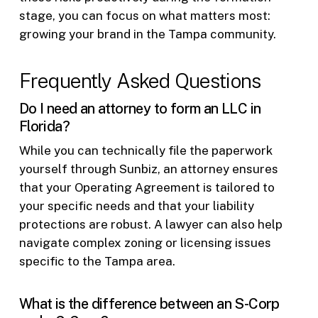
stage, you can focus on what matters most:
growing your brand in the Tampa community.
Frequently Asked Questions
Do I need an attorney to form an LLC in
Florida?
While you can technically file the paperwork
yourself through Sunbiz, an attorney ensures
that your Operating Agreement is tailored to
your specific needs and that your liability
protections are robust. A lawyer can also help
navigate complex zoning or licensing issues
specific to the Tampa area.
What is the difference between an S-Corp