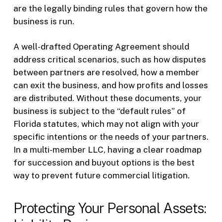
are the legally binding rules that govern how the
business is run.
A well-drafted Operating Agreement should
address critical scenarios, such as how disputes
between partners are resolved, how a member
can exit the business, and how profits and losses
are distributed. Without these documents, your
business is subject to the “default rules” of
Florida statutes, which may not align with your
specific intentions or the needs of your partners.
In a multi-member LLC, having a clear roadmap
for succession and buyout options is the best
way to prevent future commercial litigation.
Protecting Your Personal Assets: