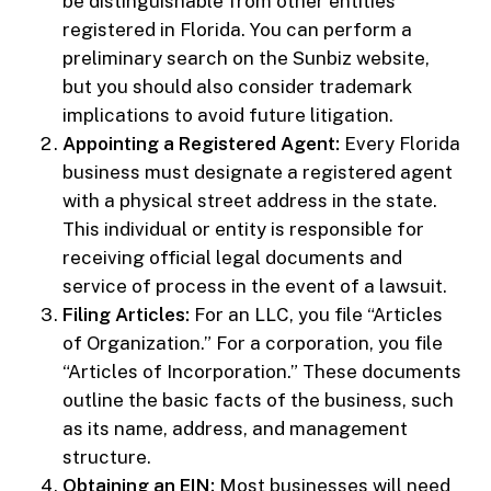
be distinguishable from other entities
registered in Florida. You can perform a
preliminary search on the Sunbiz website,
but you should also consider trademark
implications to avoid future litigation.
Appointing a Registered Agent:
Every Florida
business must designate a registered agent
with a physical street address in the state.
This individual or entity is responsible for
receiving official legal documents and
service of process in the event of a lawsuit.
Filing Articles:
For an LLC, you file “Articles
of Organization.” For a corporation, you file
“Articles of Incorporation.” These documents
outline the basic facts of the business, such
as its name, address, and management
structure.
Obtaining an EIN:
Most businesses will need