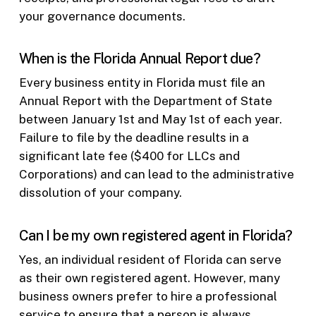
your governance documents.
When is the Florida Annual Report due?
Every business entity in Florida must file an
Annual Report with the Department of State
between January 1st and May 1st of each year.
Failure to file by the deadline results in a
significant late fee ($400 for LLCs and
Corporations) and can lead to the administrative
dissolution of your company.
Can I be my own registered agent in Florida?
Yes, an individual resident of Florida can serve
as their own registered agent. However, many
business owners prefer to hire a professional
service to ensure that a person is always