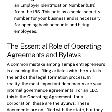
an Employer Identification Number (EIN)
from the IRS. This acts as a social security
number for your business and is necessary
for opening bank accounts and hiring
employees.
The Essential Role of Operating
Agreements and Bylaws
A common mistake among Tampa entrepreneurs
is assuming that filing articles with the state is
the end of the legal formation process. In
reality, the most important documents are your
internal governance agreements. For an LLC,
this is the
Operating Agreement
; for a
corporation, these are the
Bylaws
. These
documents are not filed with the state, but they