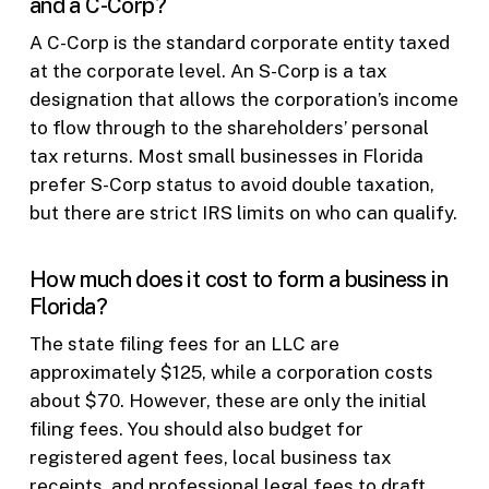
and a C-Corp?
A C-Corp is the standard corporate entity taxed
at the corporate level. An S-Corp is a tax
designation that allows the corporation’s income
to flow through to the shareholders’ personal
tax returns. Most small businesses in Florida
prefer S-Corp status to avoid double taxation,
but there are strict IRS limits on who can qualify.
How much does it cost to form a business in
Florida?
The state filing fees for an LLC are
approximately $125, while a corporation costs
about $70. However, these are only the initial
filing fees. You should also budget for
registered agent fees, local business tax
receipts, and professional legal fees to draft