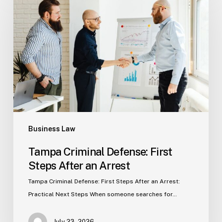
Defense:
First
Steps
After
an
Arrest
Business Law
Tampa Criminal Defense: First
Steps After an Arrest
Tampa Criminal Defense: First Steps After an Arrest:
Practical Next Steps When someone searches for…
July 23, 2026