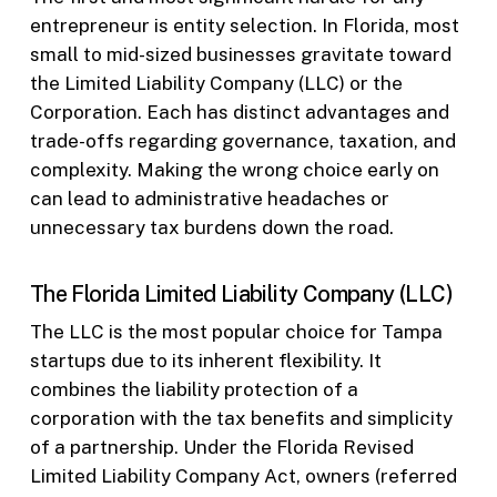
entrepreneur is entity selection. In Florida, most
small to mid-sized businesses gravitate toward
the Limited Liability Company (LLC) or the
Corporation. Each has distinct advantages and
trade-offs regarding governance, taxation, and
complexity. Making the wrong choice early on
can lead to administrative headaches or
unnecessary tax burdens down the road.
The Florida Limited Liability Company (LLC)
The LLC is the most popular choice for Tampa
startups due to its inherent flexibility. It
combines the liability protection of a
corporation with the tax benefits and simplicity
of a partnership. Under the Florida Revised
Limited Liability Company Act, owners (referred