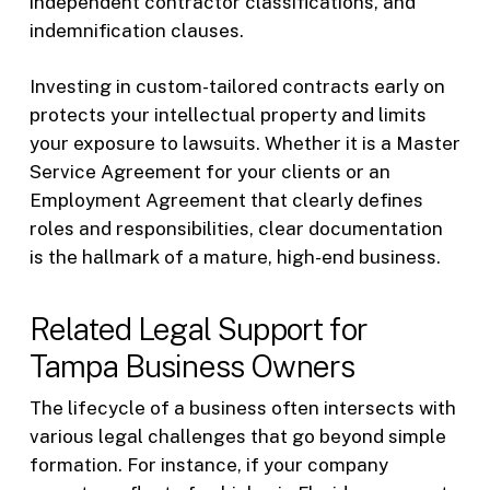
independent contractor classifications, and
indemnification clauses.
Investing in custom-tailored contracts early on
protects your intellectual property and limits
your exposure to lawsuits. Whether it is a Master
Service Agreement for your clients or an
Employment Agreement that clearly defines
roles and responsibilities, clear documentation
is the hallmark of a mature, high-end business.
Related Legal Support for
Tampa Business Owners
The lifecycle of a business often intersects with
various legal challenges that go beyond simple
formation. For instance, if your company