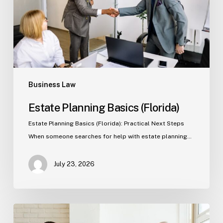
Business Law
Estate Planning Basics (Florida)
Estate Planning Basics (Florida): Practical Next Steps
When someone searches for help with estate planning…
July 23, 2026
Tampa
Criminal