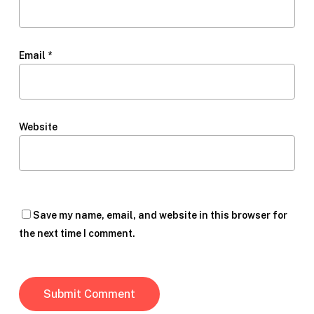
Email
*
Website
Save my name, email, and website in this browser for
the next time I comment.