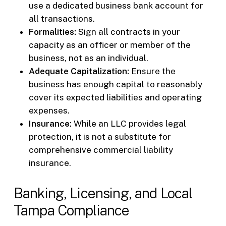
use a dedicated business bank account for
all transactions.
Formalities:
Sign all contracts in your
capacity as an officer or member of the
business, not as an individual.
Adequate Capitalization:
Ensure the
business has enough capital to reasonably
cover its expected liabilities and operating
expenses.
Insurance:
While an LLC provides legal
protection, it is not a substitute for
comprehensive commercial liability
insurance.
Banking, Licensing, and Local
Tampa Compliance