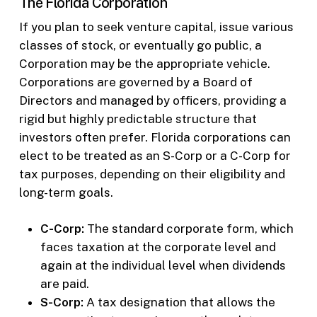
The Florida Corporation
If you plan to seek venture capital, issue various
classes of stock, or eventually go public, a
Corporation may be the appropriate vehicle.
Corporations are governed by a Board of
Directors and managed by officers, providing a
rigid but highly predictable structure that
investors often prefer. Florida corporations can
elect to be treated as an S-Corp or a C-Corp for
tax purposes, depending on their eligibility and
long-term goals.
C-Corp:
The standard corporate form, which
faces taxation at the corporate level and
again at the individual level when dividends
are paid.
S-Corp:
A tax designation that allows the