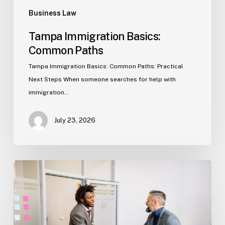
Business Law
Tampa Immigration Basics:
Common Paths
Tampa Immigration Basics: Common Paths: Practical
Next Steps When someone searches for help with
immigration…
July 23, 2026
Estate
Planning
Basics
(Florida)