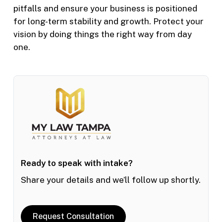
pitfalls and ensure your business is positioned
for long-term stability and growth. Protect your
vision by doing things the right way from day
one.
Ready to speak with intake?
Share your details and we’ll follow up shortly.
Request Consultation