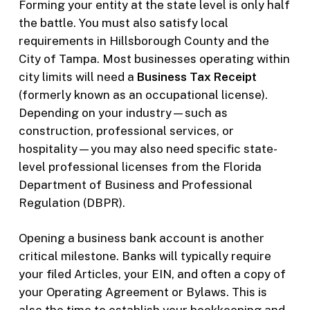
Forming your entity at the state level is only half
the battle. You must also satisfy local
requirements in Hillsborough County and the
City of Tampa. Most businesses operating within
city limits will need a
Business Tax Receipt
(formerly known as an occupational license).
Depending on your industry—such as
construction, professional services, or
hospitality—you may also need specific state-
level professional licenses from the Florida
Department of Business and Professional
Regulation (DBPR).
Opening a business bank account is another
critical milestone. Banks will typically require
your filed Articles, your EIN, and often a copy of
your Operating Agreement or Bylaws. This is