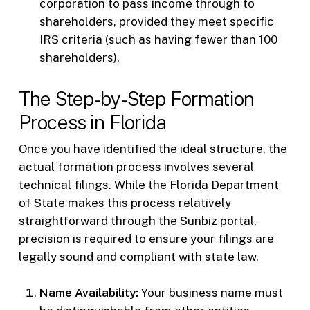
corporation to pass income through to
shareholders, provided they meet specific
IRS criteria (such as having fewer than 100
shareholders).
The Step-by-Step Formation
Process in Florida
Once you have identified the ideal structure, the
actual formation process involves several
technical filings. While the Florida Department
of State makes this process relatively
straightforward through the Sunbiz portal,
precision is required to ensure your filings are
legally sound and compliant with state law.
Name Availability:
Your business name must