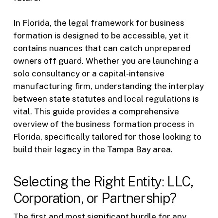
In Florida, the legal framework for business
formation is designed to be accessible, yet it
contains nuances that can catch unprepared
owners off guard. Whether you are launching a
solo consultancy or a capital-intensive
manufacturing firm, understanding the interplay
between state statutes and local regulations is
vital. This guide provides a comprehensive
overview of the business formation process in
Florida, specifically tailored for those looking to
build their legacy in the Tampa Bay area.
Selecting the Right Entity: LLC,
Corporation, or Partnership?
The first and most significant hurdle for any