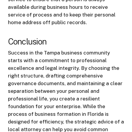
available during business hours to receive
service of process and to keep their personal
home address off public records.
Conclusion
Success in the Tampa business community
starts with a commitment to professional
excellence and legal integrity. By choosing the
right structure, drafting comprehensive
governance documents, and maintaining a clear
separation between your personal and
professional life, you create a resilient
foundation for your enterprise. While the
process of business formation in Florida is
designed for efficiency, the strategic advice of a
local attorney can help you avoid common