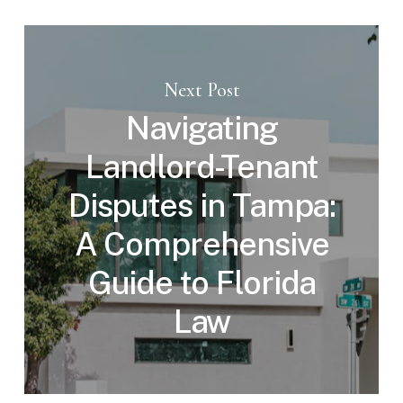
Next Post
Navigating
Landlord-Tenant
Disputes in Tampa:
A Comprehensive
Guide to Florida
Law