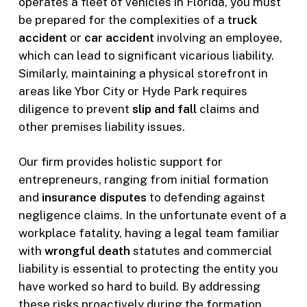
operates a fleet of vehicles in Florida, you must
be prepared for the complexities of a
truck
accident
or
car accident
involving an employee,
which can lead to significant vicarious liability.
Similarly, maintaining a physical storefront in
areas like Ybor City or Hyde Park requires
diligence to prevent
slip and fall
claims and
other premises liability issues.
Our firm provides holistic support for
entrepreneurs, ranging from initial formation
and
insurance disputes
to defending against
negligence claims. In the unfortunate event of a
workplace fatality, having a legal team familiar
with
wrongful death
statutes and commercial
liability is essential to protecting the entity you
have worked so hard to build. By addressing
these risks proactively during the formation