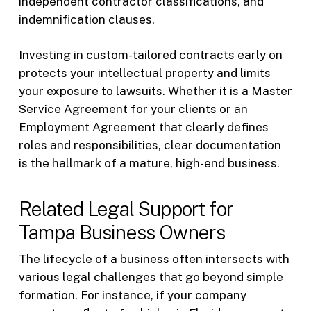
independent contractor classifications, and
indemnification clauses.
Investing in custom-tailored contracts early on
protects your intellectual property and limits
your exposure to lawsuits. Whether it is a Master
Service Agreement for your clients or an
Employment Agreement that clearly defines
roles and responsibilities, clear documentation
is the hallmark of a mature, high-end business.
Related Legal Support for
Tampa Business Owners
The lifecycle of a business often intersects with
various legal challenges that go beyond simple
formation. For instance, if your company