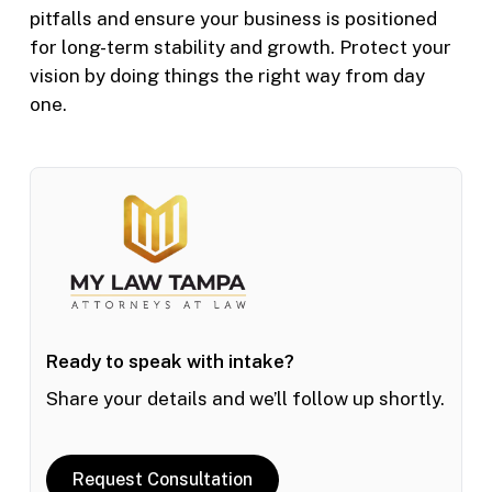
pitfalls and ensure your business is positioned
for long-term stability and growth. Protect your
vision by doing things the right way from day
one.
Ready to speak with intake?
Share your details and we’ll follow up shortly.
Request Consultation