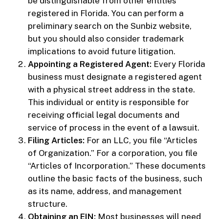
be distinguishable from other entities
registered in Florida. You can perform a
preliminary search on the Sunbiz website,
but you should also consider trademark
implications to avoid future litigation.
Appointing a Registered Agent:
Every Florida
business must designate a registered agent
with a physical street address in the state.
This individual or entity is responsible for
receiving official legal documents and
service of process in the event of a lawsuit.
Filing Articles:
For an LLC, you file “Articles
of Organization.” For a corporation, you file
“Articles of Incorporation.” These documents
outline the basic facts of the business, such
as its name, address, and management
structure.
Obtaining an EIN:
Most businesses will need