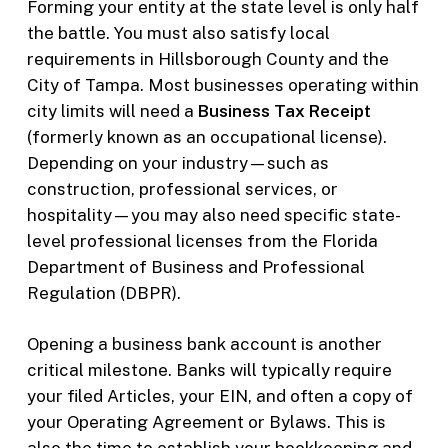
Forming your entity at the state level is only half
the battle. You must also satisfy local
requirements in Hillsborough County and the
City of Tampa. Most businesses operating within
city limits will need a
Business Tax Receipt
(formerly known as an occupational license).
Depending on your industry—such as
construction, professional services, or
hospitality—you may also need specific state-
level professional licenses from the Florida
Department of Business and Professional
Regulation (DBPR).
Opening a business bank account is another
critical milestone. Banks will typically require
your filed Articles, your EIN, and often a copy of
your Operating Agreement or Bylaws. This is