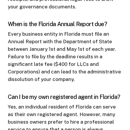
your governance documents.
When is the Florida Annual Report due?
Every business entity in Florida must file an
Annual Report with the Department of State
between January 1st and May 1st of each year.
Failure to file by the deadline results in a
significant late fee ($400 for LLCs and
Corporations) and can lead to the administrative
dissolution of your company.
Can I be my own registered agent in Florida?
Yes, an individual resident of Florida can serve
as their own registered agent. However, many
business owners prefer to hire a professional
service to ensure that a person is always