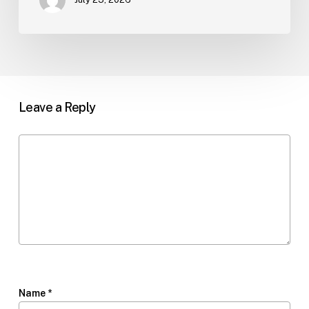
Leave a Reply
Name
*