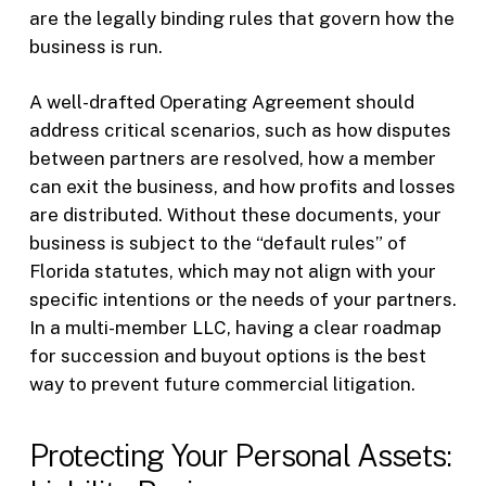
are the legally binding rules that govern how the
business is run.
A well-drafted Operating Agreement should
address critical scenarios, such as how disputes
between partners are resolved, how a member
can exit the business, and how profits and losses
are distributed. Without these documents, your
business is subject to the “default rules” of
Florida statutes, which may not align with your
specific intentions or the needs of your partners.
In a multi-member LLC, having a clear roadmap
for succession and buyout options is the best
way to prevent future commercial litigation.
Protecting Your Personal Assets: