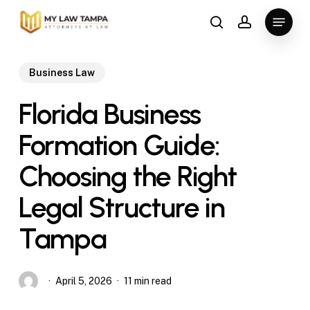
Skip
Menu
to
search
account
main
content
Business Law
Florida Business
Formation Guide:
Choosing the Right
Legal Structure in
Tampa
April 5, 2026
11 min read