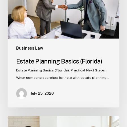
Business Law
Estate Planning Basics (Florida)
Estate Planning Basics (Florida): Practical Next Steps
When someone searches for help with estate planning…
July 23, 2026
Tampa
Criminal