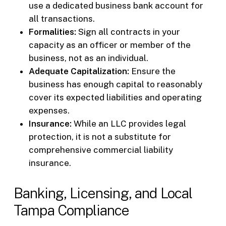
use a dedicated business bank account for
all transactions.
Formalities:
Sign all contracts in your
capacity as an officer or member of the
business, not as an individual.
Adequate Capitalization:
Ensure the
business has enough capital to reasonably
cover its expected liabilities and operating
expenses.
Insurance:
While an LLC provides legal
protection, it is not a substitute for
comprehensive commercial liability
insurance.
Banking, Licensing, and Local
Tampa Compliance