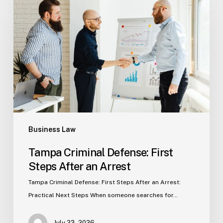
Defense:
First
Steps
After
an
Arrest
Business Law
Tampa Criminal Defense: First
Steps After an Arrest
Tampa Criminal Defense: First Steps After an Arrest:
Practical Next Steps When someone searches for…
July 23, 2026