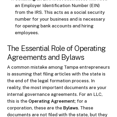
an Employer Identification Number (EIN)
from the IRS. This acts as a social security
number for your business and is necessary
for opening bank accounts and hiring
employees.
The Essential Role of Operating
Agreements and Bylaws
A common mistake among Tampa entrepreneurs
is assuming that filing articles with the state is
the end of the legal formation process. In
reality, the most important documents are your
internal governance agreements. For an LLC,
this is the
Operating Agreement
; for a
corporation, these are the
Bylaws
. These
documents are not filed with the state, but they