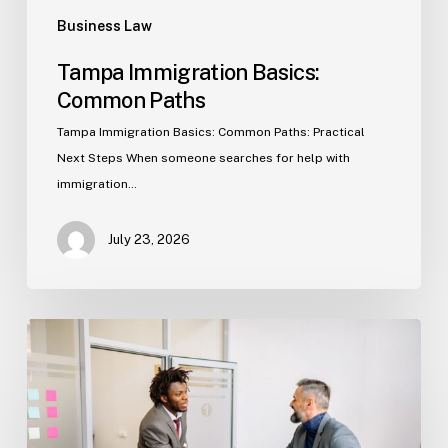
Business Law
Tampa Immigration Basics:
Common Paths
Tampa Immigration Basics: Common Paths: Practical
Next Steps When someone searches for help with
immigration…
July 23, 2026
Estate
Planning
Basics
(Florida)