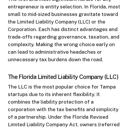
entrepreneur is entity selection. In Florida, most
small to mid-sized businesses gravitate toward
the Limited Liability Company (LLC) or the
Corporation. Each has distinct advantages and
trade-offs regarding governance, taxation, and
complexity. Making the wrong choice early on
can lead to administrative headaches or
unnecessary tax burdens down the road.
The Florida Limited Liability Company (LLC)
The LLC is the most popular choice for Tampa
startups due to its inherent flexibility. It
combines the liability protection of a
corporation with the tax benefits and simplicity
of a partnership. Under the Florida Revised
Limited Liability Company Act, owners (referred