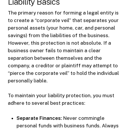
Liability Basics
The primary reason for forming a legal entity is
to create a “corporate veil” that separates your
personal assets (your home, car, and personal
savings) from the liabilities of the business.
However, this protection is not absolute. If a
business owner fails to maintain a clear
separation between themselves and the
company, a creditor or plaintiff may attempt to
“pierce the corporate veil” to hold the individual
personally liable.
To maintain your liability protection, you must
adhere to several best practices:
Separate Finances:
Never commingle
personal funds with business funds. Always