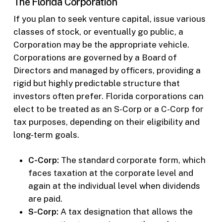
The Florida Corporation
If you plan to seek venture capital, issue various
classes of stock, or eventually go public, a
Corporation may be the appropriate vehicle.
Corporations are governed by a Board of
Directors and managed by officers, providing a
rigid but highly predictable structure that
investors often prefer. Florida corporations can
elect to be treated as an S-Corp or a C-Corp for
tax purposes, depending on their eligibility and
long-term goals.
C-Corp:
The standard corporate form, which
faces taxation at the corporate level and
again at the individual level when dividends
are paid.
S-Corp:
A tax designation that allows the