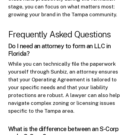
stage, you can focus on what matters most:
growing your brand in the Tampa community.
Frequently Asked Questions
Do I need an attorney to form an LLC in
Florida?
While you can technically file the paperwork
yourself through Sunbiz, an attorney ensures
that your Operating Agreement is tailored to
your specific needs and that your liability
protections are robust. A lawyer can also help
navigate complex zoning or licensing issues
specific to the Tampa area.
What is the difference between an S-Corp