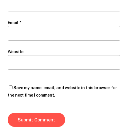
Email
*
Website
Save my name, email, and website in this browser for
the next time I comment.