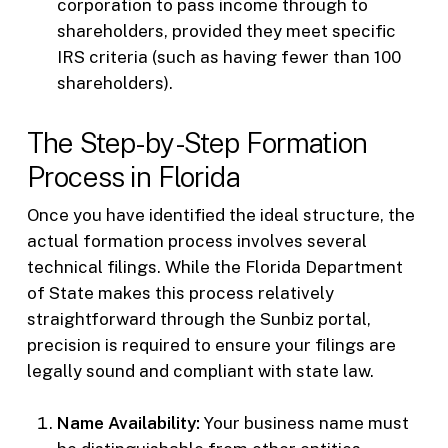
corporation to pass income through to
shareholders, provided they meet specific
IRS criteria (such as having fewer than 100
shareholders).
The Step-by-Step Formation
Process in Florida
Once you have identified the ideal structure, the
actual formation process involves several
technical filings. While the Florida Department
of State makes this process relatively
straightforward through the Sunbiz portal,
precision is required to ensure your filings are
legally sound and compliant with state law.
Name Availability:
Your business name must