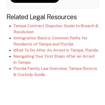
Related Legal Resources
Tampa Contract Disputes: Guide to Breach &
Resolution
Immigration Basics: Common Paths for
Residents of Tampa and Florida
What To Do After An Arrest in Tampa, Florida
Navigating Your First Steps After an Arrest
in Tampa
Florida Family Law Overview: Tampa Divorce
& Custody Guide