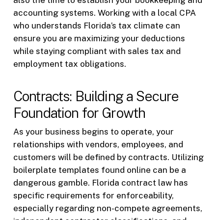
also the time to establish your bookkeeping and
accounting systems. Working with a local CPA
who understands Florida’s tax climate can
ensure you are maximizing your deductions
while staying compliant with sales tax and
employment tax obligations.
Contracts: Building a Secure
Foundation for Growth
As your business begins to operate, your
relationships with vendors, employees, and
customers will be defined by contracts. Utilizing
boilerplate templates found online can be a
dangerous gamble. Florida contract law has
specific requirements for enforceability,
especially regarding non-compete agreements,