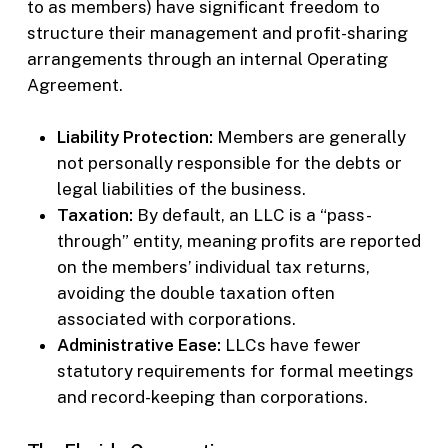
to as members) have significant freedom to
structure their management and profit-sharing
arrangements through an internal Operating
Agreement.
Liability Protection:
Members are generally
not personally responsible for the debts or
legal liabilities of the business.
Taxation:
By default, an LLC is a “pass-
through” entity, meaning profits are reported
on the members’ individual tax returns,
avoiding the double taxation often
associated with corporations.
Administrative Ease:
LLCs have fewer
statutory requirements for formal meetings
and record-keeping than corporations.