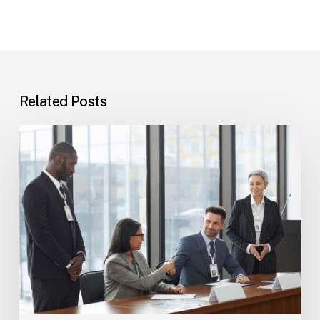
Related Posts
Tampa
Immigration
Basics:
Common
Paths