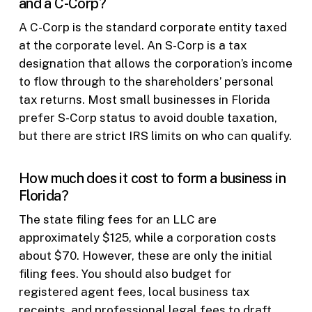
and a C-Corp?
A C-Corp is the standard corporate entity taxed
at the corporate level. An S-Corp is a tax
designation that allows the corporation’s income
to flow through to the shareholders’ personal
tax returns. Most small businesses in Florida
prefer S-Corp status to avoid double taxation,
but there are strict IRS limits on who can qualify.
How much does it cost to form a business in
Florida?
The state filing fees for an LLC are
approximately $125, while a corporation costs
about $70. However, these are only the initial
filing fees. You should also budget for
registered agent fees, local business tax
receipts, and professional legal fees to draft