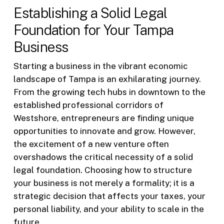
Establishing a Solid Legal
Foundation for Your Tampa
Business
Starting a business in the vibrant economic
landscape of Tampa is an exhilarating journey.
From the growing tech hubs in downtown to the
established professional corridors of
Westshore, entrepreneurs are finding unique
opportunities to innovate and grow. However,
the excitement of a new venture often
overshadows the critical necessity of a solid
legal foundation. Choosing how to structure
your business is not merely a formality; it is a
strategic decision that affects your taxes, your
personal liability, and your ability to scale in the
future.