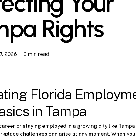
tecting Your
pa Rights
7, 2026
9 min read
ating Florida Employm
asics in Tampa
career or staying employed in a growing city like Tampa
orkplace challenges can arise at any moment. When you