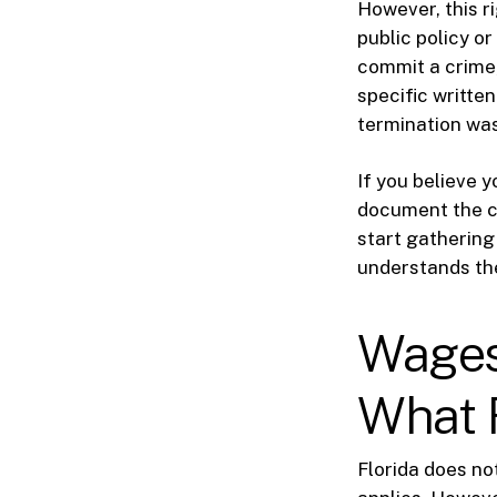
However, this ri
public policy o
commit a crime, 
specific written
termination was 
If you believe y
document the ci
start gathering
understands th
Wages
What 
Florida does no