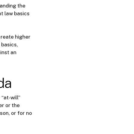
tanding the
nt law basics
create higher
 basics,
inst an
ida
“at-will”
er or the
son, or for no