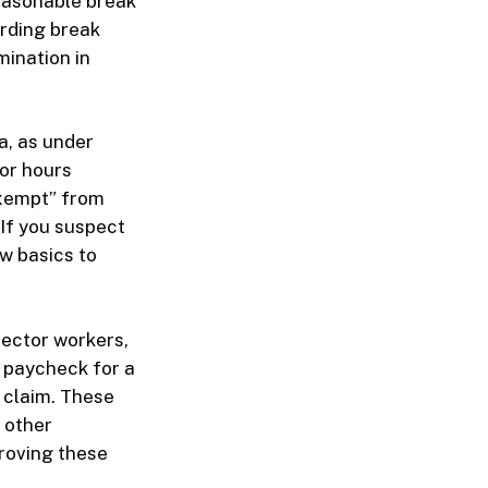
easonable break
arding break
mination in
a, as under
or hours
exempt” from
 If you suspect
aw basics to
sector workers,
a paycheck for a
 claim. These
 other
proving these