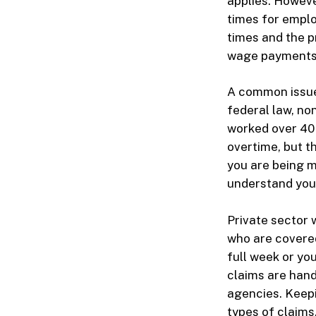
applies. Howev
times for emplo
times and the pr
wage payments
A common issue 
federal law, n
worked over 40 
overtime, but th
you are being mi
understand your
Private sector 
who are covered
full week or yo
claims are han
agencies. Keepi
types of claims