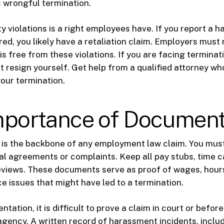
s wrongful termination.
y violations is a right employees have. If you report a h
red, you likely have a retaliation claim. Employers must
s free from these violations. If you are facing terminat
ot resign yourself. Get help from a qualified attorney w
your termination.
mportance of Document
is the backbone of any employment law claim. You must
al agreements or complaints. Keep all pay stubs, time c
views. These documents serve as proof of wages, hour
 issues that might have led to a termination.
ation, it is difficult to prove a claim in court or before
agency. A written record of harassment incidents, inclu