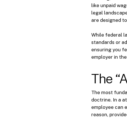
like unpaid wag
legal landscape
are designed to
While federal l
standards or ad
ensuring you fe
employer in the
The “A
The most fundam
doctrine. In a a
employee can en
reason, provided 