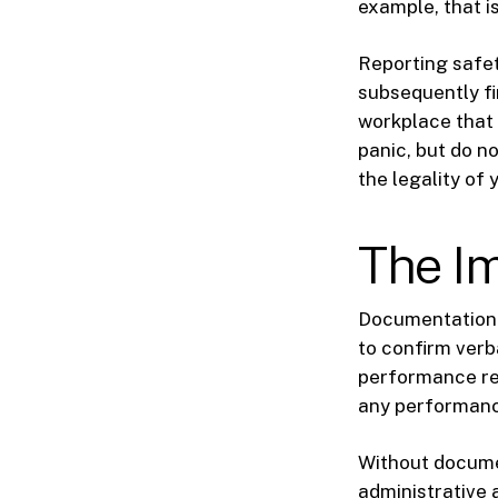
example, that i
Reporting safet
subsequently fi
workplace that i
panic, but do n
the legality of 
The I
Documentation 
to confirm verb
performance re
any performance
Without document
administrative 