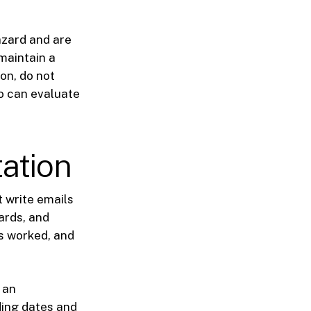
azard and are
 maintain a
ion, do not
ho can evaluate
ation
 write emails
ards, and
s worked, and
 an
ding dates and