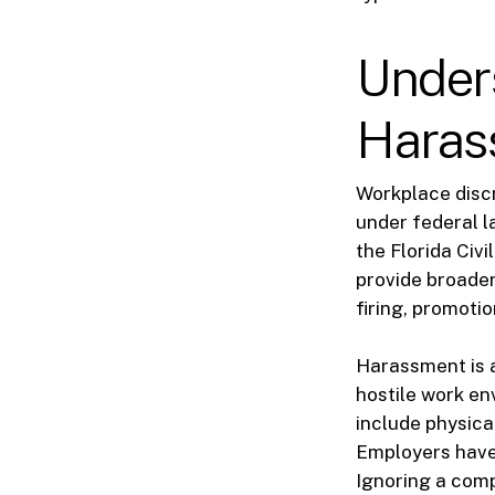
Under
Haras
Workplace discri
under federal l
the Florida Civ
provide broader
firing, promoti
Harassment is a
hostile work en
include physica
Employers have 
Ignoring a comp