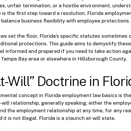
es, unfair termination, or a hostile environment, unders
 is the first step toward a resolution. Florida employme
 balance business flexibility with employee protections.
aws set the floor, Florida’s specific statutes sometimes 
ditional protections. This guide aims to demystify these
el informed and prepared if you need to take action aga
 Tampa Bay area or elsewhere in Hillsborough County.
t-Will” Doctrine in Flor
ental concept in Florida employment law basics is the 
t-will relationship, generally speaking, either the employ
d the employment relationship at any time, for any rea
it is not illegal. Florida is a staunch at-will state.