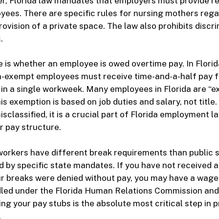
er, Florida law mandates that employers must provide r
yees. There are specific rules for nursing mothers reg
ovision of a private space. The law also prohibits discri
.
is whether an employee is owed overtime pay. In Florid
on-exempt employees must receive time-and-a-half pay f
in a single workweek. Many employees in Florida are “
is exemption is based on job duties and salary, not title.
sclassified, it is a crucial part of Florida employment l
 pay structure.
workers have different break requirements than public 
 by specific state mandates. If you have not received 
ur breaks were denied without pay, you may have a wage
dled under the Florida Human Relations Commission and
ng your pay stubs is the absolute most critical step in 
.