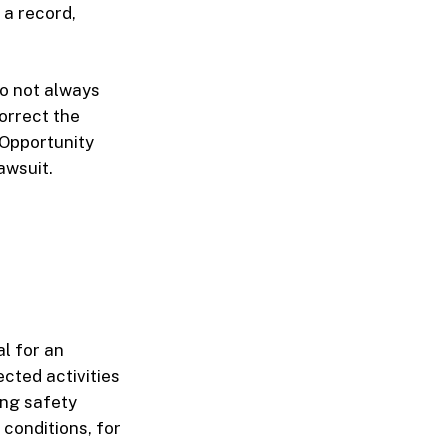
 a record,
do not always
correct the
 Opportunity
awsuit.
al for an
ected activities
ing safety
 conditions, for