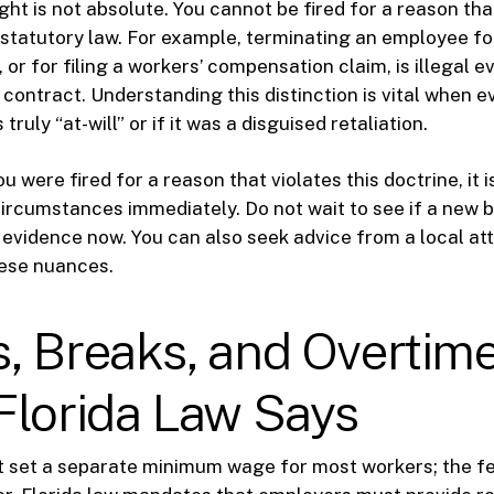
ght is not absolute. You cannot be fired for a reason tha
r statutory law. For example, terminating an employee fo
or for filing a workers’ compensation claim, is illegal ev
 contract. Understanding this distinction is vital when ev
truly “at-will” or if it was a disguised retaliation.
ou were fired for a reason that violates this doctrine, it i
rcumstances immediately. Do not wait to see if a new b
 evidence now. You can also seek advice from a local a
ese nuances.
, Breaks, and Overtime
Florida Law Says
t set a separate minimum wage for most workers; the fe