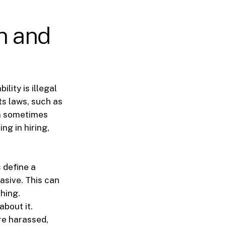
n and
lity is illegal
ts laws, such as
an sometimes
ng in hiring,
 define a
asive. This can
ching.
about it.
are harassed,