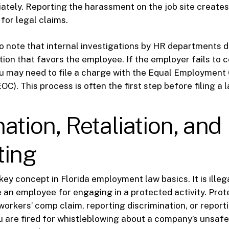
iately. Reporting the harassment on the job site creates
 for legal claims.
 to note that internal investigations by HR departments 
ution that favors the employee. If the employer fails to 
u may need to file a charge with the Equal Employment
). This process is often the first step before filing a l
ation, Retaliation, and
ting
 key concept in Florida employment law basics. It is illeg
e an employee for engaging in a protected activity. Prot
 workers’ comp claim, reporting discrimination, or report
you are fired for whistleblowing about a company’s unsafe