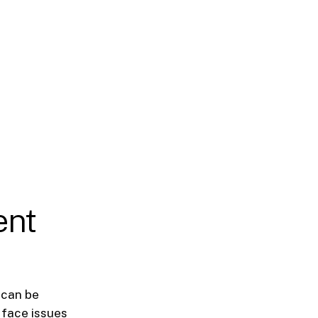
ent
 can be
 face issues