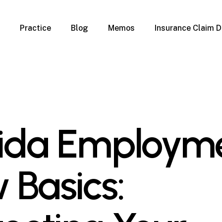
Practice
Blog
Memos
Insurance Claim D
 Claim Denials
Criminal Defense
Overview
ims
DUI & BUI
Claims
Traffic Infractions
Insurance
Immigration
mage
Overview
rida Employm
age
Qualification Form
age
Immigration FAQs
 Damage
nterruption
 Basics:
l Property