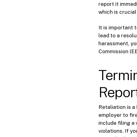
report it immed
which is crucial
It is important
lead to a resol
harassment, yo
Commission (EEOC
Termin
Repor
Retaliation is a
employer to fir
include filing a
violations. If 