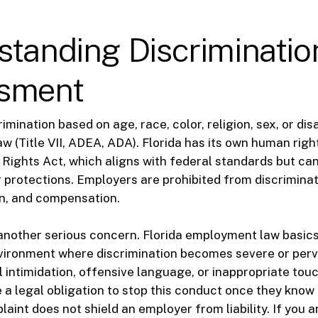
standing Discriminatio
sment
mination based on age, race, color, religion, sex, or disabi
aw (Title VII, ADEA, ADA). Florida has its own human righ
il Rights Act, which aligns with federal standards but c
 protections. Employers are prohibited from discriminati
on, and compensation.
nother serious concern. Florida employment law basics
vironment where discrimination becomes severe or perv
l intimidation, offensive language, or inappropriate tou
a legal obligation to stop this conduct once they know 
laint does not shield an employer from liability. If you 