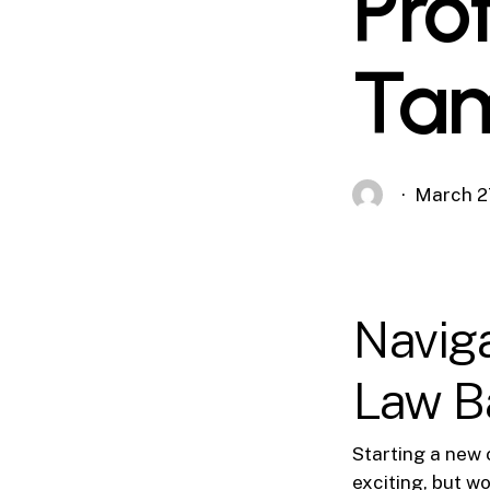
Pro
Tam
March 2
Navig
Law B
Starting a new 
exciting, but w