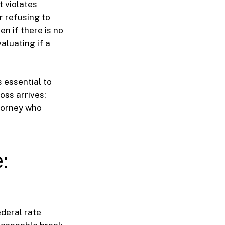
t violates
r refusing to
en if there is no
aluating if a
s essential to
oss arrives;
ttorney who
:
deral rate