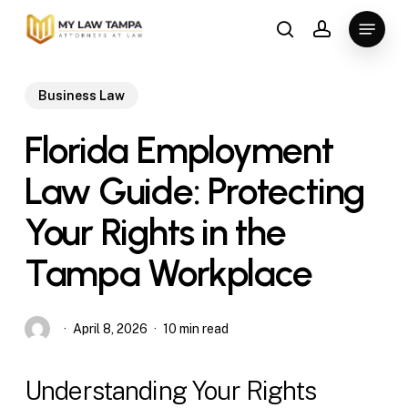
Skip
Menu
to
search
account
main
content
Business Law
Florida Employment
Law Guide: Protecting
Your Rights in the
Tampa Workplace
April 8, 2026
10 min read
Understanding Your Rights