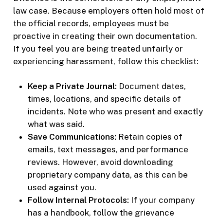
law case. Because employers often hold most of
the official records, employees must be
proactive in creating their own documentation.
If you feel you are being treated unfairly or
experiencing harassment, follow this checklist:
Keep a Private Journal:
Document dates,
times, locations, and specific details of
incidents. Note who was present and exactly
what was said.
Save Communications:
Retain copies of
emails, text messages, and performance
reviews. However, avoid downloading
proprietary company data, as this can be
used against you.
Follow Internal Protocols:
If your company
has a handbook, follow the grievance