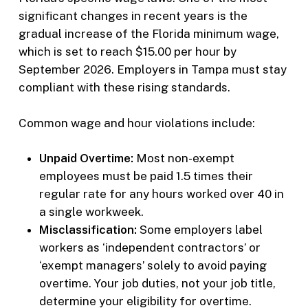
significant changes in recent years is the
gradual increase of the Florida minimum wage,
which is set to reach $15.00 per hour by
September 2026. Employers in Tampa must stay
compliant with these rising standards.
Common wage and hour violations include:
Unpaid Overtime:
Most non-exempt
employees must be paid 1.5 times their
regular rate for any hours worked over 40 in
a single workweek.
Misclassification:
Some employers label
workers as ‘independent contractors’ or
‘exempt managers’ solely to avoid paying
overtime. Your job duties, not your job title,
determine your eligibility for overtime.