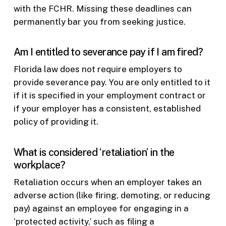
with the FCHR. Missing these deadlines can
permanently bar you from seeking justice.
Am I entitled to severance pay if I am fired?
Florida law does not require employers to
provide severance pay. You are only entitled to it
if it is specified in your employment contract or
if your employer has a consistent, established
policy of providing it.
What is considered ‘retaliation’ in the
workplace?
Retaliation occurs when an employer takes an
adverse action (like firing, demoting, or reducing
pay) against an employee for engaging in a
‘protected activity,’ such as filing a