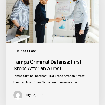
First
Steps
After
an
Arrest
Business Law
Tampa Criminal Defense: First
Steps After an Arrest
Tampa Criminal Defense: First Steps After an Arrest:
Practical Next Steps When someone searches for…
July 23, 2026