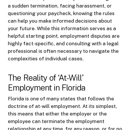
a sudden termination, facing harassment, or
questioning your paycheck, knowing the rules
can help you make informed decisions about
your future. While this information serves as a
helpful starting point, employment disputes are
highly fact-specific, and consulting with a legal
professional is often necessary to navigate the
complexities of individual cases.
The Reality of ‘At-Will’
Employment in Florida
Florida is one of many states that follows the
doctrine of at-will employment. At its simplest,
this means that either the employer or the
employee can terminate the employment
relationship at any time, for any reason, or for no