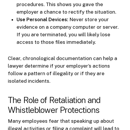
procedures. This shows you gave the
employer a chance to rectify the situation.
Use Personal Devices:
Never store your
evidence on a company computer or server.
If you are terminated, you will likely lose
access to those files immediately.
Clear, chronological documentation can help a
lawyer determine if your employer’s actions
follow a pattern of illegality or if they are
isolated incidents.
The Role of Retaliation and
Whistleblower Protections
Many employees fear that speaking up about
illegal activities or filing a complaint will lead to