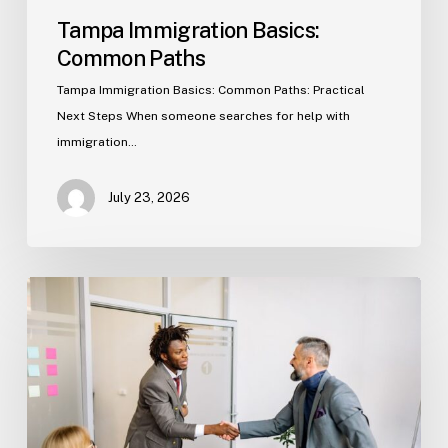
Tampa Immigration Basics:
Common Paths
Tampa Immigration Basics: Common Paths: Practical
Next Steps When someone searches for help with
immigration…
July 23, 2026
Estate
Planning
Basics
(Florida)