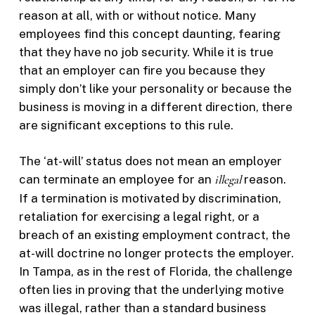
reason at all, with or without notice. Many
employees find this concept daunting, fearing
that they have no job security. While it is true
that an employer can fire you because they
simply don’t like your personality or because the
business is moving in a different direction, there
are significant exceptions to this rule.
The ‘at-will’ status does not mean an employer
can terminate an employee for an
illegal
reason.
If a termination is motivated by discrimination,
retaliation for exercising a legal right, or a
breach of an existing employment contract, the
at-will doctrine no longer protects the employer.
In Tampa, as in the rest of Florida, the challenge
often lies in proving that the underlying motive
was illegal, rather than a standard business