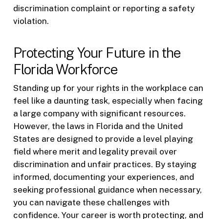
discrimination complaint or reporting a safety
violation.
Protecting Your Future in the
Florida Workforce
Standing up for your rights in the workplace can
feel like a daunting task, especially when facing
a large company with significant resources.
However, the laws in Florida and the United
States are designed to provide a level playing
field where merit and legality prevail over
discrimination and unfair practices. By staying
informed, documenting your experiences, and
seeking professional guidance when necessary,
you can navigate these challenges with
confidence. Your career is worth protecting, and