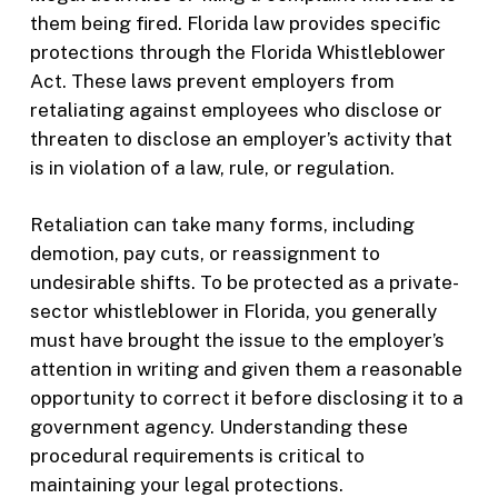
them being fired. Florida law provides specific
protections through the Florida Whistleblower
Act. These laws prevent employers from
retaliating against employees who disclose or
threaten to disclose an employer’s activity that
is in violation of a law, rule, or regulation.
Retaliation can take many forms, including
demotion, pay cuts, or reassignment to
undesirable shifts. To be protected as a private-
sector whistleblower in Florida, you generally
must have brought the issue to the employer’s
attention in writing and given them a reasonable
opportunity to correct it before disclosing it to a
government agency. Understanding these
procedural requirements is critical to
maintaining your legal protections.