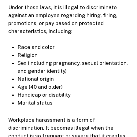
Under these laws, it is illegal to discriminate
against an employee regarding hiring, firing,
promotions, or pay based on protected
characteristics, including:
Race and color
Religion
Sex (including pregnancy, sexual orientation,
and gender identity)
National origin
Age (40 and older)
Handicap or disability
Marital status
Workplace harassment is a form of
discrimination. It becomes illegal when the
conduct is so frequent or severe that it creates