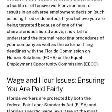
a hostile or offensive work environment or
results in an adverse employment decision (such
as being fired or demoted). If you believe you are
being targeted because of one of the
characteristics listed above, it is vital to
understand the internal reporting procedures of
your company as well as the external filing
deadlines with the Florida Commission on
Human Relations (FCHR) or the Equal
Employment Opportunity Commission (EEOC).
Wage and Hour Issues: Ensuring
You Are Paid Fairly
Florida workers are protected by both the
federal Fair Labor Standards Act (FLSA) and
Florida’s specific wage laws. One of the most