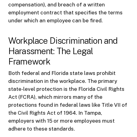
compensation), and breach of a written
employment contract that specifies the terms
under which an employee can be fired.
Workplace Discrimination and
Harassment: The Legal
Framework
Both federal and Florida state laws prohibit
discrimination in the workplace. The primary
state-level protection is the Florida Civil Rights
Act (FCRA), which mirrors many of the
protections found in federal laws like Title VII of
the Civil Rights Act of 1964. In Tampa,
employers with 15 or more employees must
adhere to these standards.