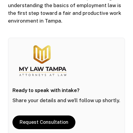
understanding the basics of employment law is
the first step toward a fair and productive work
environment in Tampa.
Ready to speak with intake?
Share your details and we’ll follow up shortly.
Request Consultation