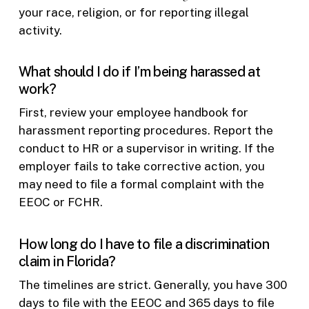
your race, religion, or for reporting illegal
activity.
What should I do if I’m being harassed at
work?
First, review your employee handbook for
harassment reporting procedures. Report the
conduct to HR or a supervisor in writing. If the
employer fails to take corrective action, you
may need to file a formal complaint with the
EEOC or FCHR.
How long do I have to file a discrimination
claim in Florida?
The timelines are strict. Generally, you have 300
days to file with the EEOC and 365 days to file