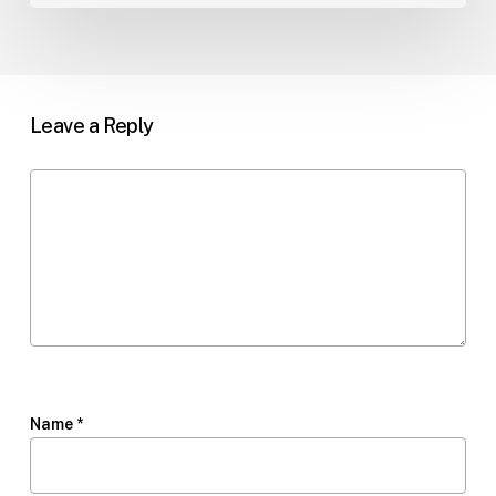
Leave a Reply
Name
*