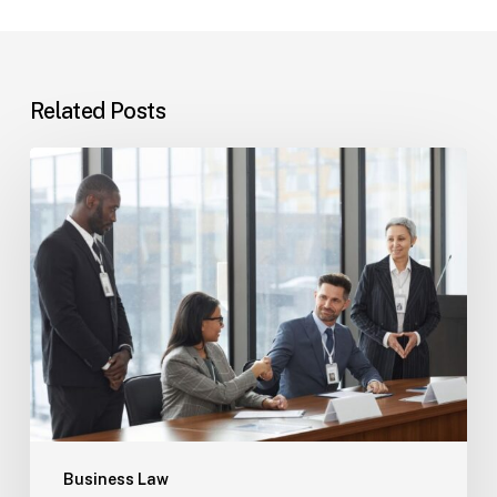
Related Posts
Tampa
Immigration
Basics:
Common
Paths
Business Law