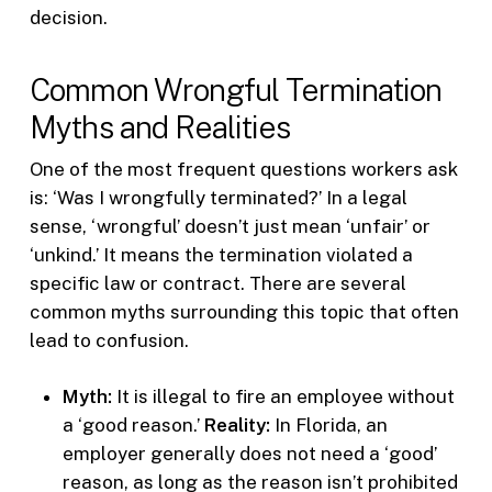
decision.
Common Wrongful Termination
Myths and Realities
One of the most frequent questions workers ask
is: ‘Was I wrongfully terminated?’ In a legal
sense, ‘wrongful’ doesn’t just mean ‘unfair’ or
‘unkind.’ It means the termination violated a
specific law or contract. There are several
common myths surrounding this topic that often
lead to confusion.
Myth:
It is illegal to fire an employee without
a ‘good reason.’
Reality:
In Florida, an
employer generally does not need a ‘good’
reason, as long as the reason isn’t prohibited