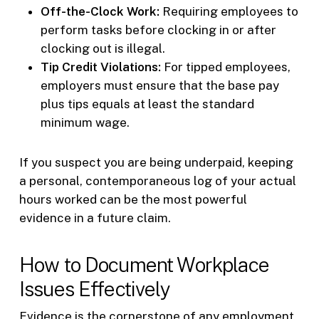
Off-the-Clock Work:
Requiring employees to
perform tasks before clocking in or after
clocking out is illegal.
Tip Credit Violations:
For tipped employees,
employers must ensure that the base pay
plus tips equals at least the standard
minimum wage.
If you suspect you are being underpaid, keeping
a personal, contemporaneous log of your actual
hours worked can be the most powerful
evidence in a future claim.
How to Document Workplace
Issues Effectively
Evidence is the cornerstone of any employment