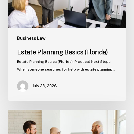
Business Law
Estate Planning Basics (Florida)
Estate Planning Basics (Florida): Practical Next Steps
When someone searches for help with estate planning…
July 23, 2026
Tampa
Criminal
Defense: