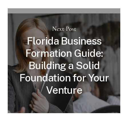
Next Post
Florida Business
Formation Guide:
Building a Solid
Foundation for Your
Venture