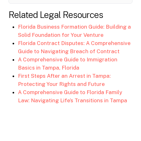
Related Legal Resources
Florida Business Formation Guide: Building a
Solid Foundation for Your Venture
Florida Contract Disputes: A Comprehensive
Guide to Navigating Breach of Contract
A Comprehensive Guide to Immigration
Basics in Tampa, Florida
First Steps After an Arrest in Tampa:
Protecting Your Rights and Future
A Comprehensive Guide to Florida Family
Law: Navigating Life’s Transitions in Tampa