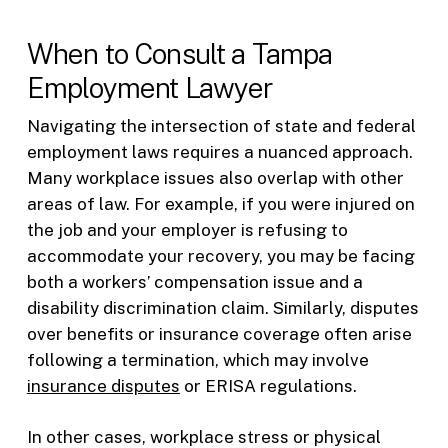
When to Consult a Tampa
Employment Lawyer
Navigating the intersection of state and federal
employment laws requires a nuanced approach.
Many workplace issues also overlap with other
areas of law. For example, if you were injured on
the job and your employer is refusing to
accommodate your recovery, you may be facing
both a workers’ compensation issue and a
disability discrimination claim. Similarly, disputes
over benefits or insurance coverage often arise
following a termination, which may involve
insurance disputes
or ERISA regulations.
In other cases, workplace stress or physical