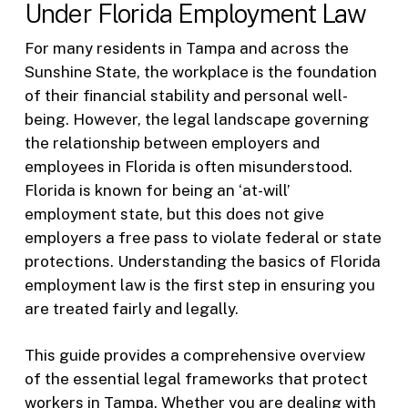
Under Florida Employment Law
For many residents in Tampa and across the
Sunshine State, the workplace is the foundation
of their financial stability and personal well-
being. However, the legal landscape governing
the relationship between employers and
employees in Florida is often misunderstood.
Florida is known for being an ‘at-will’
employment state, but this does not give
employers a free pass to violate federal or state
protections. Understanding the basics of Florida
employment law is the first step in ensuring you
are treated fairly and legally.
This guide provides a comprehensive overview
of the essential legal frameworks that protect
workers in Tampa. Whether you are dealing with