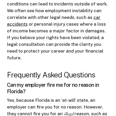
conditions can lead to incidents outside of work.
We often see how employment instability can
correlate with other legal needs, such as
car
accidents
or personal injury cases where a loss
of income becomes a major factor in damages.
If you believe your rights have been violated, a
legal consultation can provide the clarity you
need to protect your career and your financial
future.
Frequently Asked Questions
Can my employer fire me for no reason in
Florida?
Yes, because Florida is an ‘at-will’ state, an
employer can fire you for no reason. However,
they cannot fire you for an
illegal
reason, such as