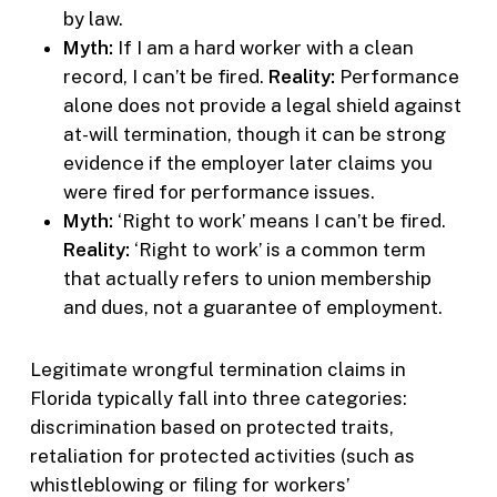
by law.
Myth:
If I am a hard worker with a clean
record, I can’t be fired.
Reality:
Performance
alone does not provide a legal shield against
at-will termination, though it can be strong
evidence if the employer later claims you
were fired for performance issues.
Myth:
‘Right to work’ means I can’t be fired.
Reality:
‘Right to work’ is a common term
that actually refers to union membership
and dues, not a guarantee of employment.
Legitimate wrongful termination claims in
Florida typically fall into three categories:
discrimination based on protected traits,
retaliation for protected activities (such as
whistleblowing or filing for workers’