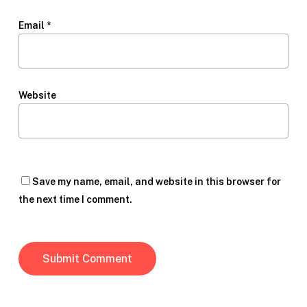
Email
*
Website
Save my name, email, and website in this browser for
the next time I comment.