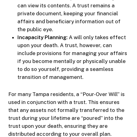
can view its contents. A trust remains a
private document, keeping your financial
affairs and beneficiary information out of
the public eye.
Incapacity Planning:
A will only takes effect
upon your death. A trust, however, can
include provisions for managing your affairs
if you become mentally or physically unable
to do so yourself, providing a seamless
transition of management.
For many Tampa residents, a “Pour-Over Will” is
used in conjunction with a trust. This ensures
that any assets not formally transferred to the
trust during your lifetime are “poured” into the
trust upon your death, ensuring they are
distributed according to your overall plan.