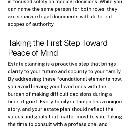
is focused solely on medical decisions. While you
can name the same person for both roles, they
are separate legal documents with different
scopes of authority.
Taking the First Step Toward
Peace of Mind
Estate planning is a proactive step that brings
clarity to your future and security to your family.
By addressing these foundational elements now,
you avoid leaving your loved ones with the
burden of making difficult decisions during a
time of grief. Every family in Tampa has a unique
story, and your estate plan should reflect the
values and goals that matter most to you. Taking
the time to consult with a professional and