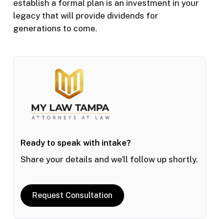
establish a formal plan is an investment in your
legacy that will provide dividends for
generations to come.
Ready to speak with intake?
Share your details and we’ll follow up shortly.
Request Consultation