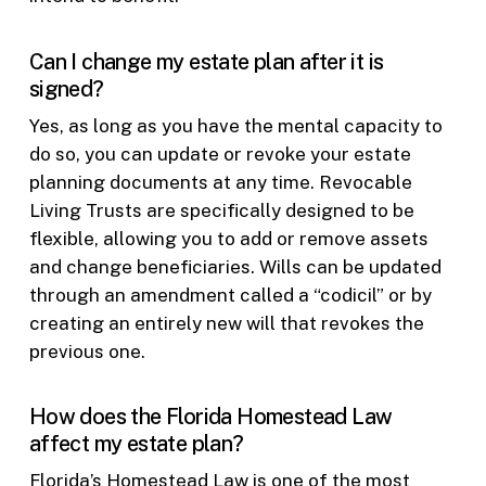
Can I change my estate plan after it is
signed?
Yes, as long as you have the mental capacity to
do so, you can update or revoke your estate
planning documents at any time. Revocable
Living Trusts are specifically designed to be
flexible, allowing you to add or remove assets
and change beneficiaries. Wills can be updated
through an amendment called a “codicil” or by
creating an entirely new will that revokes the
previous one.
How does the Florida Homestead Law
affect my estate plan?
Florida’s Homestead Law is one of the most