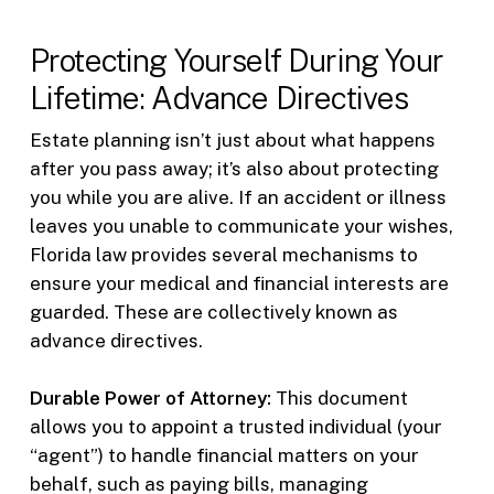
Protecting Yourself During Your
Lifetime: Advance Directives
Estate planning isn’t just about what happens
after you pass away; it’s also about protecting
you while you are alive. If an accident or illness
leaves you unable to communicate your wishes,
Florida law provides several mechanisms to
ensure your medical and financial interests are
guarded. These are collectively known as
advance directives.
Durable Power of Attorney:
This document
allows you to appoint a trusted individual (your
“agent”) to handle financial matters on your
behalf, such as paying bills, managing