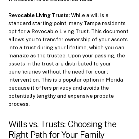
Revocable Living Trusts:
While a will is a
standard starting point, many Tampa residents
opt for a Revocable Living Trust. This document
allows you to transfer ownership of your assets
into a trust during your lifetime, which you can
manage as the trustee. Upon your passing, the
assets in the trust are distributed to your
beneficiaries without the need for court
intervention. This is a popular option in Florida
because it offers privacy and avoids the
potentially lengthy and expensive probate
process.
Wills vs. Trusts: Choosing the
Right Path for Your Family