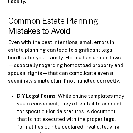
liability.
Common Estate Planning
Mistakes to Avoid
Even with the best intentions, small errors in
estate planning can lead to significant legal
hurdles for your family. Florida has unique laws
—especially regarding homestead property and
spousal rights—that can complicate even a
seemingly simple plan if not handled correctly.
DIY Legal Forms:
While online templates may
seem convenient, they often fail to account
for specific Florida statutes. A document
that is not executed with the proper legal
formalities can be declared invalid, leaving