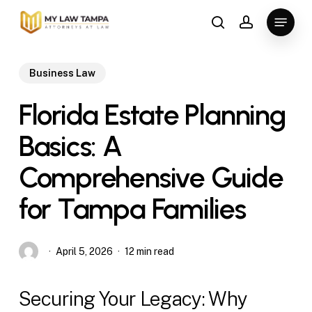
Skip
Menu
to
search
account
main
content
Business Law
Florida Estate Planning
Basics: A
Comprehensive Guide
for Tampa Families
April 5, 2026
12 min read
Securing Your Legacy: Why