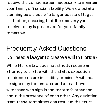
receive the compensation necessary to maintain
your family’s financial stability. We view estate
planning as a piece of a larger puzzle of legal
protection, ensuring that the recovery you
receive today is preserved for your family
tomorrow.
Frequently Asked Questions
Do I need a lawyer to create a will in Florida?
While Florida law does not strictly require an
attorney to draft a will, the state’s execution
requirements are incredibly precise. A will must
be signed by the testator and at least two
witnesses who sign in the testator’s presence
and in the presence of each other. Any deviation
from these formalities can result in the court