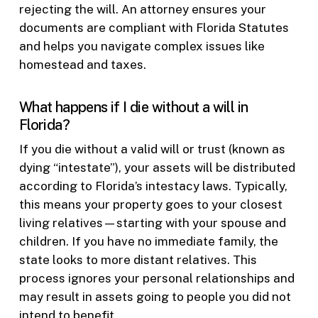
rejecting the will. An attorney ensures your
documents are compliant with Florida Statutes
and helps you navigate complex issues like
homestead and taxes.
What happens if I die without a will in
Florida?
If you die without a valid will or trust (known as
dying “intestate”), your assets will be distributed
according to Florida’s intestacy laws. Typically,
this means your property goes to your closest
living relatives—starting with your spouse and
children. If you have no immediate family, the
state looks to more distant relatives. This
process ignores your personal relationships and
may result in assets going to people you did not
intend to benefit.