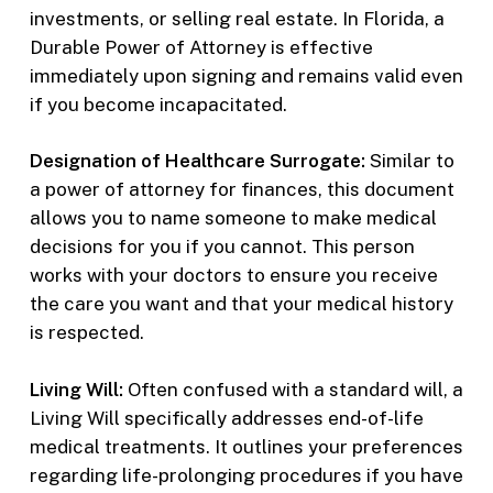
investments, or selling real estate. In Florida, a
Durable Power of Attorney is effective
immediately upon signing and remains valid even
if you become incapacitated.
Designation of Healthcare Surrogate:
Similar to
a power of attorney for finances, this document
allows you to name someone to make medical
decisions for you if you cannot. This person
works with your doctors to ensure you receive
the care you want and that your medical history
is respected.
Living Will:
Often confused with a standard will, a
Living Will specifically addresses end-of-life
medical treatments. It outlines your preferences
regarding life-prolonging procedures if you have