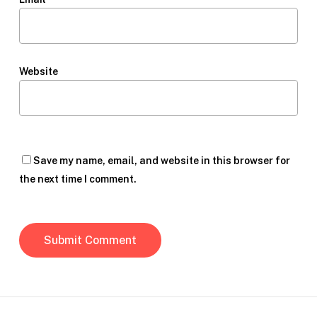
Website
Save my name, email, and website in this browser for
the next time I comment.