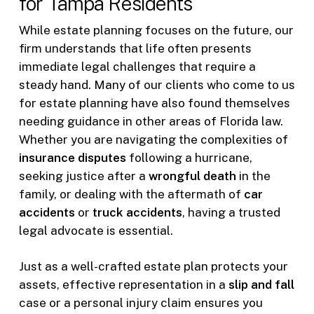
for Tampa Residents
While estate planning focuses on the future, our
firm understands that life often presents
immediate legal challenges that require a
steady hand. Many of our clients who come to us
for estate planning have also found themselves
needing guidance in other areas of Florida law.
Whether you are navigating the complexities of
insurance disputes
following a hurricane,
seeking justice after a
wrongful death
in the
family, or dealing with the aftermath of
car
accidents
or
truck accidents
, having a trusted
legal advocate is essential.
Just as a well-crafted estate plan protects your
assets, effective representation in a
slip and fall
case or a personal injury claim ensures you