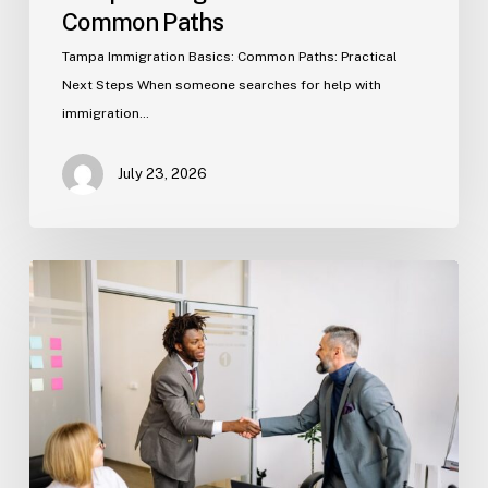
Common Paths
Tampa Immigration Basics: Common Paths: Practical
Next Steps When someone searches for help with
immigration…
July 23, 2026
Estate
Planning
Basics
(Florida)