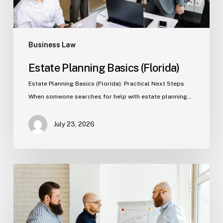
Business Law
Estate Planning Basics (Florida)
Estate Planning Basics (Florida): Practical Next Steps
When someone searches for help with estate planning…
July 23, 2026
Tampa
Criminal
Defense:
First
Steps