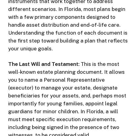
instruments that work together to address
different scenarios. In Florida, most plans begin
with a few primary components designed to
handle asset distribution and end-of-life care.
Understanding the function of each document is
the first step toward building a plan that reflects
your unique goals.
The Last Will and Testament:
This is the most
well-known estate planning document. It allows
you to name a Personal Representative
(executor) to manage your estate, designate
beneficiaries for your assets, and, perhaps most
importantly for young families, appoint legal
guardians for minor children. In Florida, a will
must meet specific execution requirements,
including being signed in the presence of two
witnesses, to be considered valid.