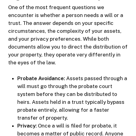
One of the most frequent questions we
encounter is whether a person needs a will or a
trust. The answer depends on your specific
circumstances, the complexity of your assets,
and your privacy preferences. While both
documents allow you to direct the distribution of
your property, they operate very differently in
the eyes of the law.
Probate Avoidance:
Assets passed through a
will must go through the probate court
system before they can be distributed to
heirs. Assets held in a trust typically bypass
probate entirely, allowing for a faster
transfer of property.
Privacy:
Once a will is filed for probate, it
becomes a matter of public record. Anyone