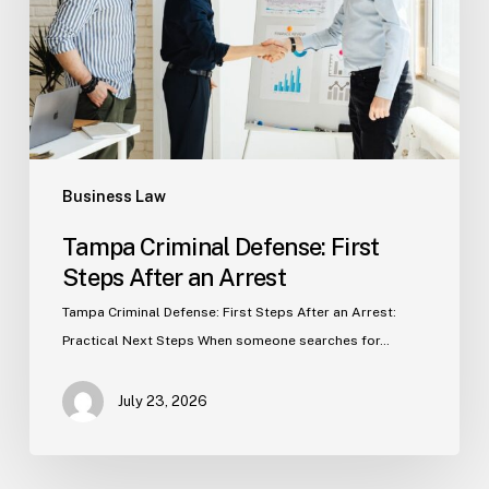
After
an
Arrest
Business Law
Tampa Criminal Defense: First
Steps After an Arrest
Tampa Criminal Defense: First Steps After an Arrest:
Practical Next Steps When someone searches for…
July 23, 2026