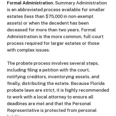
Formal Administration
. Summary Administration
is an abbreviated process available for smaller
estates (less than $75,000 in non-exempt
assets) or when the decedent has been
deceased for more than two years. Formal
Administration is the more common, full-court
process required for larger estates or those
with complex issues.
The probate process involves several steps,
including filing a petition with the court,
notifying creditors, inventorying assets, and
finally, distributing the estate. Because Florida
probate laws are strict, it is highly recommended
to work with a local attorney to ensure all
deadlines are met and that the Personal
Representative is protected from personal