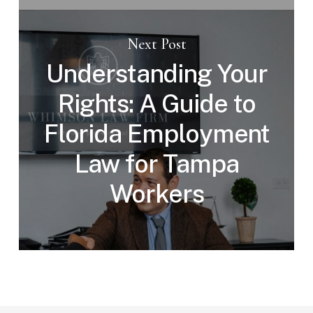
Next Post
Understanding Your
Rights: A Guide to
Florida Employment
Law for Tampa
Workers