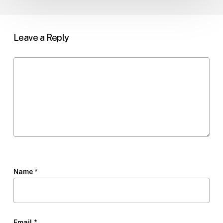
Leave a Reply
Name
*
Email
*