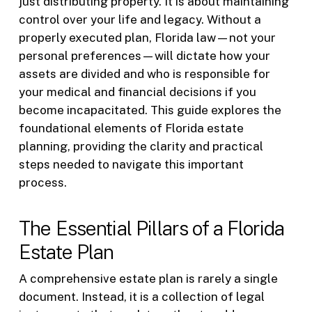
just distributing property. It is about maintaining
control over your life and legacy. Without a
properly executed plan, Florida law—not your
personal preferences—will dictate how your
assets are divided and who is responsible for
your medical and financial decisions if you
become incapacitated. This guide explores the
foundational elements of Florida estate
planning, providing the clarity and practical
steps needed to navigate this important
process.
The Essential Pillars of a Florida
Estate Plan
A comprehensive estate plan is rarely a single
document. Instead, it is a collection of legal