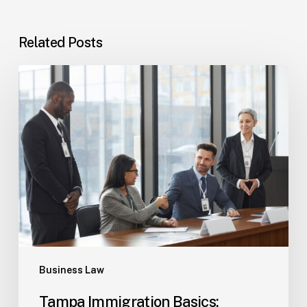
Related Posts
Tampa
Immigration
Basics:
Common
Paths
Business Law
Tampa Immigration Basics: