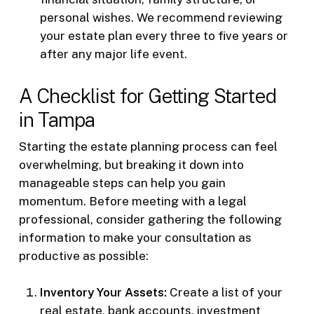
personal wishes. We recommend reviewing
your estate plan every three to five years or
after any major life event.
A Checklist for Getting Started
in Tampa
Starting the estate planning process can feel
overwhelming, but breaking it down into
manageable steps can help you gain
momentum. Before meeting with a legal
professional, consider gathering the following
information to make your consultation as
productive as possible:
Inventory Your Assets:
Create a list of your
real estate, bank accounts, investment