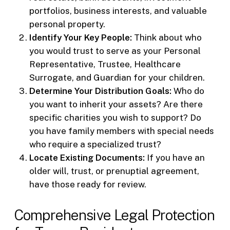
portfolios, business interests, and valuable
personal property.
Identify Your Key People:
Think about who
you would trust to serve as your Personal
Representative, Trustee, Healthcare
Surrogate, and Guardian for your children.
Determine Your Distribution Goals:
Who do
you want to inherit your assets? Are there
specific charities you wish to support? Do
you have family members with special needs
who require a specialized trust?
Locate Existing Documents:
If you have an
older will, trust, or prenuptial agreement,
have those ready for review.
Comprehensive Legal Protection