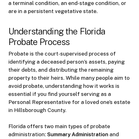
a terminal condition, an end-stage condition, or
are in a persistent vegetative state.
Understanding the Florida
Probate Process
Probate is the court-supervised process of
identifying a deceased person’s assets, paying
their debts, and distributing the remaining
property to their heirs. While many people aim to
avoid probate, understanding how it works is
essential if you find yourself serving as a
Personal Representative for a loved one’s estate
in Hillsborough County.
Florida offers two main types of probate
administration:
Summary Administration
and