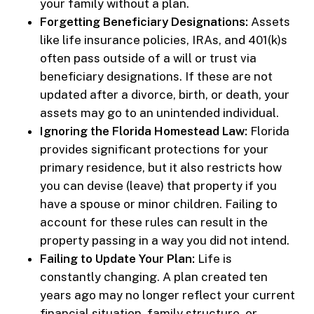
your family without a plan.
Forgetting Beneficiary Designations:
Assets
like life insurance policies, IRAs, and 401(k)s
often pass outside of a will or trust via
beneficiary designations. If these are not
updated after a divorce, birth, or death, your
assets may go to an unintended individual.
Ignoring the Florida Homestead Law:
Florida
provides significant protections for your
primary residence, but it also restricts how
you can devise (leave) that property if you
have a spouse or minor children. Failing to
account for these rules can result in the
property passing in a way you did not intend.
Failing to Update Your Plan:
Life is
constantly changing. A plan created ten
years ago may no longer reflect your current
financial situation, family structure, or