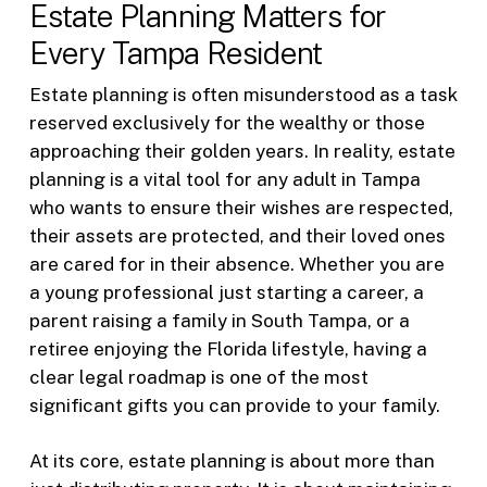
Estate Planning Matters for
Every Tampa Resident
Estate planning is often misunderstood as a task
reserved exclusively for the wealthy or those
approaching their golden years. In reality, estate
planning is a vital tool for any adult in Tampa
who wants to ensure their wishes are respected,
their assets are protected, and their loved ones
are cared for in their absence. Whether you are
a young professional just starting a career, a
parent raising a family in South Tampa, or a
retiree enjoying the Florida lifestyle, having a
clear legal roadmap is one of the most
significant gifts you can provide to your family.
At its core, estate planning is about more than