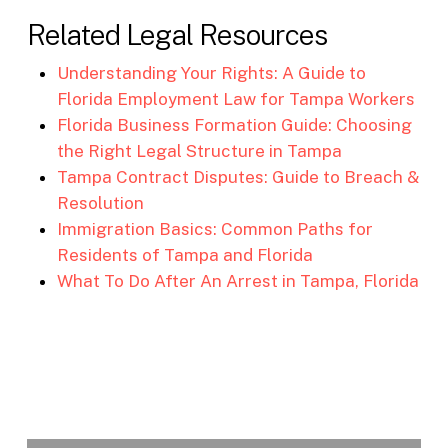
Related Legal Resources
Understanding Your Rights: A Guide to
Florida Employment Law for Tampa Workers
Florida Business Formation Guide: Choosing
the Right Legal Structure in Tampa
Tampa Contract Disputes: Guide to Breach &
Resolution
Immigration Basics: Common Paths for
Residents of Tampa and Florida
What To Do After An Arrest in Tampa, Florida