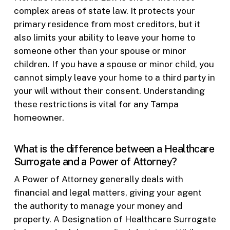
complex areas of state law. It protects your
primary residence from most creditors, but it
also limits your ability to leave your home to
someone other than your spouse or minor
children. If you have a spouse or minor child, you
cannot simply leave your home to a third party in
your will without their consent. Understanding
these restrictions is vital for any Tampa
homeowner.
What is the difference between a Healthcare
Surrogate and a Power of Attorney?
A Power of Attorney generally deals with
financial and legal matters, giving your agent
the authority to manage your money and
property. A Designation of Healthcare Surrogate