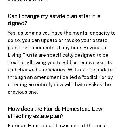
Can I change my estate plan after it is
signed?
Yes, as long as you have the mental capacity to
do so, you can update or revoke your estate
planning documents at any time. Revocable
Living Trusts are specifically designed to be
flexible, allowing you to add or remove assets
and change beneficiaries. Wills can be updated
through an amendment called a “codicil” or by
creating an entirely new will that revokes the
previous one.
How does the Florida Homestead Law
affect my estate plan?
Florida’s Homestead Law is one of the most