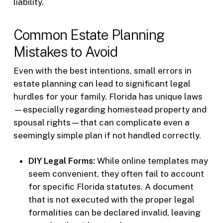
liability.
Common Estate Planning
Mistakes to Avoid
Even with the best intentions, small errors in
estate planning can lead to significant legal
hurdles for your family. Florida has unique laws
—especially regarding homestead property and
spousal rights—that can complicate even a
seemingly simple plan if not handled correctly.
DIY Legal Forms:
While online templates may
seem convenient, they often fail to account
for specific Florida statutes. A document
that is not executed with the proper legal
formalities can be declared invalid, leaving