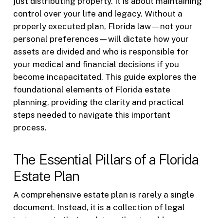
just distributing property. It is about maintaining
control over your life and legacy. Without a
properly executed plan, Florida law—not your
personal preferences—will dictate how your
assets are divided and who is responsible for
your medical and financial decisions if you
become incapacitated. This guide explores the
foundational elements of Florida estate
planning, providing the clarity and practical
steps needed to navigate this important
process.
The Essential Pillars of a Florida
Estate Plan
A comprehensive estate plan is rarely a single
document. Instead, it is a collection of legal