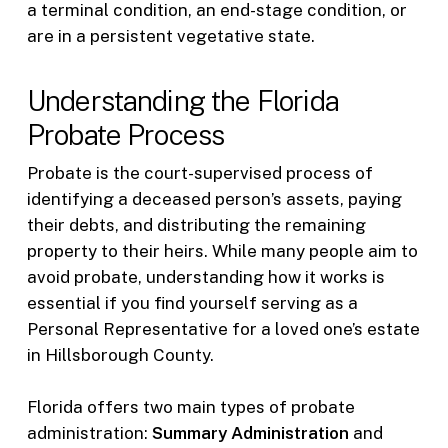
a terminal condition, an end-stage condition, or
are in a persistent vegetative state.
Understanding the Florida
Probate Process
Probate is the court-supervised process of
identifying a deceased person’s assets, paying
their debts, and distributing the remaining
property to their heirs. While many people aim to
avoid probate, understanding how it works is
essential if you find yourself serving as a
Personal Representative for a loved one’s estate
in Hillsborough County.
Florida offers two main types of probate
administration:
Summary Administration
and