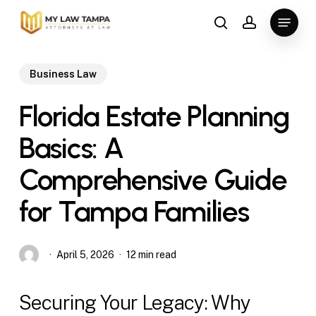
Skip
Menu
to
search
account
main
content
Business Law
Florida Estate Planning
Basics: A
Comprehensive Guide
for Tampa Families
April 5, 2026
12 min read
Securing Your Legacy: Why