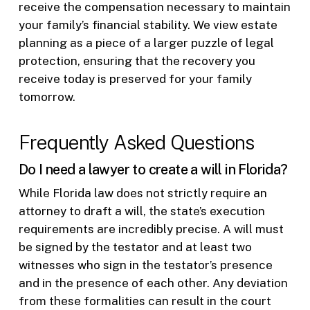
receive the compensation necessary to maintain
your family’s financial stability. We view estate
planning as a piece of a larger puzzle of legal
protection, ensuring that the recovery you
receive today is preserved for your family
tomorrow.
Frequently Asked Questions
Do I need a lawyer to create a will in Florida?
While Florida law does not strictly require an
attorney to draft a will, the state’s execution
requirements are incredibly precise. A will must
be signed by the testator and at least two
witnesses who sign in the testator’s presence
and in the presence of each other. Any deviation
from these formalities can result in the court