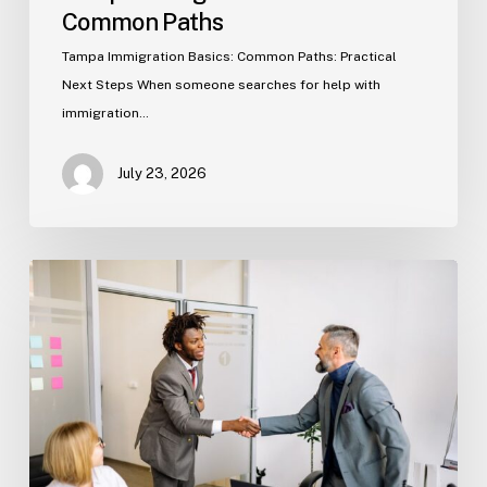
Common Paths
Tampa Immigration Basics: Common Paths: Practical
Next Steps When someone searches for help with
immigration…
July 23, 2026
Estate
Planning
Basics
(Florida)