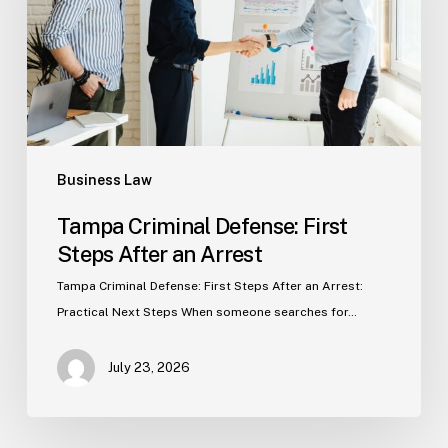
After
an
Arrest
Business Law
Tampa Criminal Defense: First
Steps After an Arrest
Tampa Criminal Defense: First Steps After an Arrest:
Practical Next Steps When someone searches for…
July 23, 2026