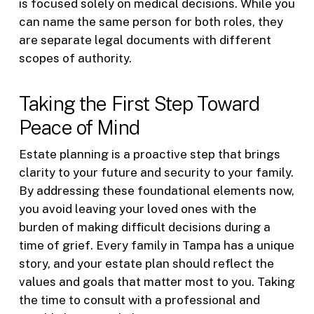
is focused solely on medical decisions. While you
can name the same person for both roles, they
are separate legal documents with different
scopes of authority.
Taking the First Step Toward
Peace of Mind
Estate planning is a proactive step that brings
clarity to your future and security to your family.
By addressing these foundational elements now,
you avoid leaving your loved ones with the
burden of making difficult decisions during a
time of grief. Every family in Tampa has a unique
story, and your estate plan should reflect the
values and goals that matter most to you. Taking
the time to consult with a professional and