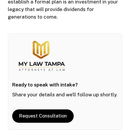
establish a formal plan is an investment in your
legacy that will provide dividends for
generations to come.
Ready to speak with intake?
Share your details and we’ll follow up shortly.
Request Consultation