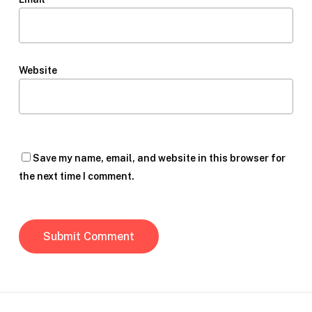
Website
Save my name, email, and website in this browser for
the next time I comment.