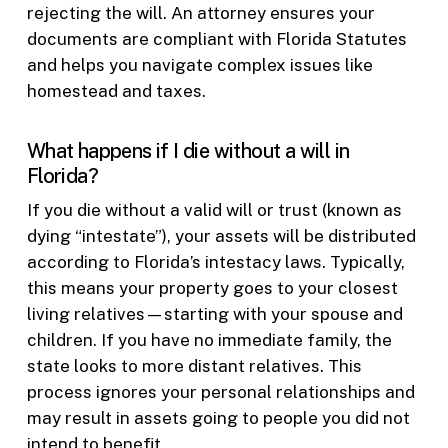
rejecting the will. An attorney ensures your
documents are compliant with Florida Statutes
and helps you navigate complex issues like
homestead and taxes.
What happens if I die without a will in
Florida?
If you die without a valid will or trust (known as
dying “intestate”), your assets will be distributed
according to Florida’s intestacy laws. Typically,
this means your property goes to your closest
living relatives—starting with your spouse and
children. If you have no immediate family, the
state looks to more distant relatives. This
process ignores your personal relationships and
may result in assets going to people you did not
intend to benefit.