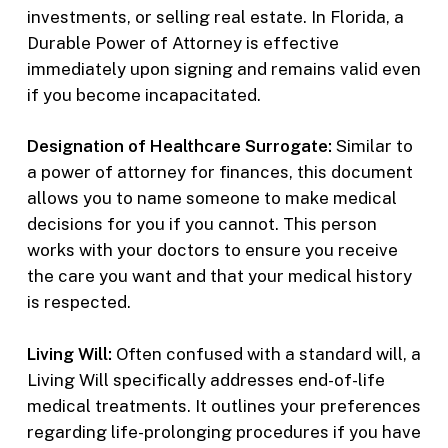
investments, or selling real estate. In Florida, a
Durable Power of Attorney is effective
immediately upon signing and remains valid even
if you become incapacitated.
Designation of Healthcare Surrogate:
Similar to
a power of attorney for finances, this document
allows you to name someone to make medical
decisions for you if you cannot. This person
works with your doctors to ensure you receive
the care you want and that your medical history
is respected.
Living Will:
Often confused with a standard will, a
Living Will specifically addresses end-of-life
medical treatments. It outlines your preferences
regarding life-prolonging procedures if you have