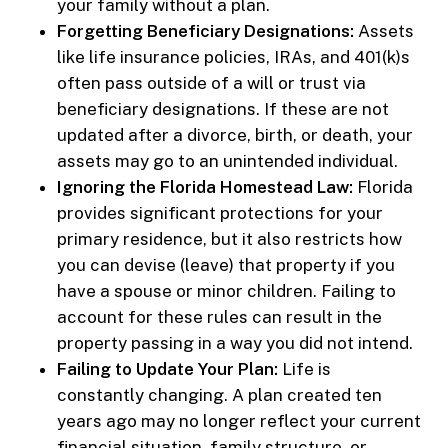
your family without a plan.
Forgetting Beneficiary Designations:
Assets
like life insurance policies, IRAs, and 401(k)s
often pass outside of a will or trust via
beneficiary designations. If these are not
updated after a divorce, birth, or death, your
assets may go to an unintended individual.
Ignoring the Florida Homestead Law:
Florida
provides significant protections for your
primary residence, but it also restricts how
you can devise (leave) that property if you
have a spouse or minor children. Failing to
account for these rules can result in the
property passing in a way you did not intend.
Failing to Update Your Plan:
Life is
constantly changing. A plan created ten
years ago may no longer reflect your current
financial situation, family structure, or