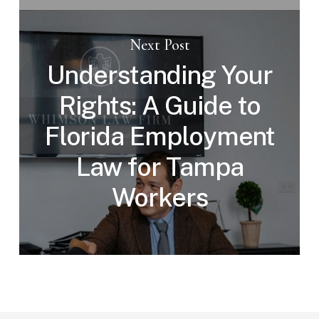
Next Post
Understanding Your
Rights: A Guide to
Florida Employment
Law for Tampa
Workers