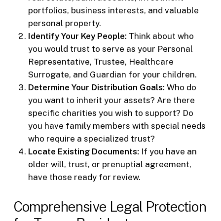
portfolios, business interests, and valuable
personal property.
Identify Your Key People:
Think about who
you would trust to serve as your Personal
Representative, Trustee, Healthcare
Surrogate, and Guardian for your children.
Determine Your Distribution Goals:
Who do
you want to inherit your assets? Are there
specific charities you wish to support? Do
you have family members with special needs
who require a specialized trust?
Locate Existing Documents:
If you have an
older will, trust, or prenuptial agreement,
have those ready for review.
Comprehensive Legal Protection