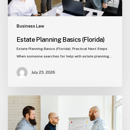
Business Law
Estate Planning Basics (Florida)
Estate Planning Basics (Florida): Practical Next Steps
When someone searches for help with estate planning…
July 23, 2026
Tampa
Criminal
Defense:
First
Steps