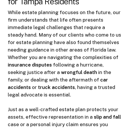
for Tampa Residents
While estate planning focuses on the future, our
firm understands that life often presents
immediate legal challenges that require a
steady hand. Many of our clients who come to us
for estate planning have also found themselves
needing guidance in other areas of Florida law.
Whether you are navigating the complexities of
insurance disputes
following a hurricane,
seeking justice after a
wrongful death
in the
family, or dealing with the aftermath of
car
accidents
or
truck accidents
, having a trusted
legal advocate is essential.
Just as a well-crafted estate plan protects your
assets, effective representation in a
slip and fall
case or a personal injury claim ensures you