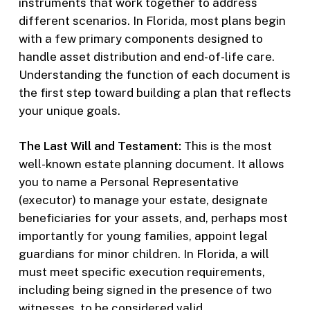
instruments that work together to address
different scenarios. In Florida, most plans begin
with a few primary components designed to
handle asset distribution and end-of-life care.
Understanding the function of each document is
the first step toward building a plan that reflects
your unique goals.
The Last Will and Testament:
This is the most
well-known estate planning document. It allows
you to name a Personal Representative
(executor) to manage your estate, designate
beneficiaries for your assets, and, perhaps most
importantly for young families, appoint legal
guardians for minor children. In Florida, a will
must meet specific execution requirements,
including being signed in the presence of two
witnesses, to be considered valid.