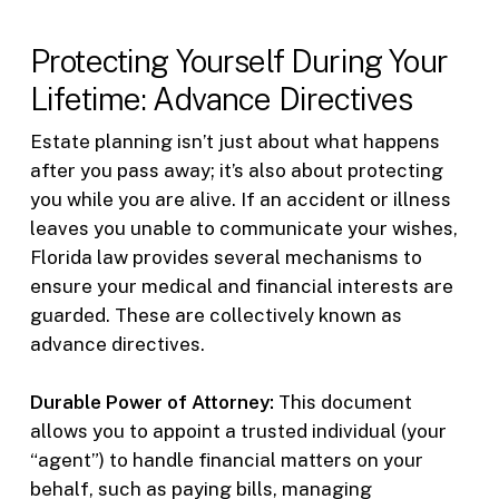
Protecting Yourself During Your
Lifetime: Advance Directives
Estate planning isn’t just about what happens
after you pass away; it’s also about protecting
you while you are alive. If an accident or illness
leaves you unable to communicate your wishes,
Florida law provides several mechanisms to
ensure your medical and financial interests are
guarded. These are collectively known as
advance directives.
Durable Power of Attorney:
This document
allows you to appoint a trusted individual (your
“agent”) to handle financial matters on your
behalf, such as paying bills, managing