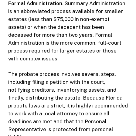
Formal Administration
. Summary Administration
is an abbreviated process available for smaller
estates (less than $75,000 in non-exempt
assets) or when the decedent has been
deceased for more than two years. Formal
Administration is the more common, full-court
process required for larger estates or those
with complex issues.
The probate process involves several steps,
including filing a petition with the court,
notifying creditors, inventorying assets, and
finally, distributing the estate. Because Florida
probate laws are strict, it is highly recommended
to work with a local attorney to ensure all
deadlines are met and that the Personal
Representative is protected from personal