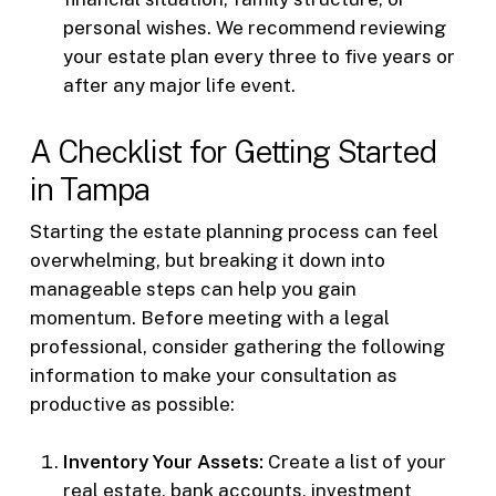
personal wishes. We recommend reviewing
your estate plan every three to five years or
after any major life event.
A Checklist for Getting Started
in Tampa
Starting the estate planning process can feel
overwhelming, but breaking it down into
manageable steps can help you gain
momentum. Before meeting with a legal
professional, consider gathering the following
information to make your consultation as
productive as possible:
Inventory Your Assets:
Create a list of your
real estate, bank accounts, investment