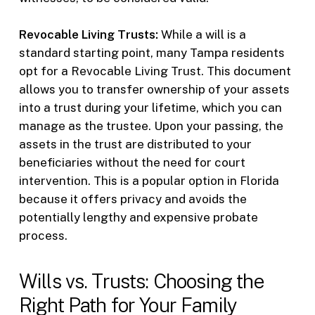
Revocable Living Trusts:
While a will is a
standard starting point, many Tampa residents
opt for a Revocable Living Trust. This document
allows you to transfer ownership of your assets
into a trust during your lifetime, which you can
manage as the trustee. Upon your passing, the
assets in the trust are distributed to your
beneficiaries without the need for court
intervention. This is a popular option in Florida
because it offers privacy and avoids the
potentially lengthy and expensive probate
process.
Wills vs. Trusts: Choosing the
Right Path for Your Family