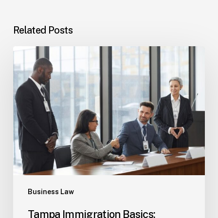
Related Posts
Tampa
Immigration
Basics:
Common
Paths
Business Law
Tampa Immigration Basics: