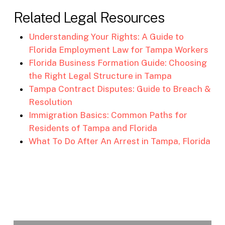
Related Legal Resources
Understanding Your Rights: A Guide to
Florida Employment Law for Tampa Workers
Florida Business Formation Guide: Choosing
the Right Legal Structure in Tampa
Tampa Contract Disputes: Guide to Breach &
Resolution
Immigration Basics: Common Paths for
Residents of Tampa and Florida
What To Do After An Arrest in Tampa, Florida