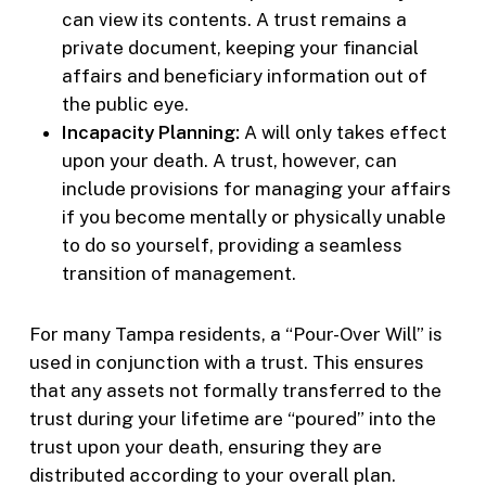
can view its contents. A trust remains a
private document, keeping your financial
affairs and beneficiary information out of
the public eye.
Incapacity Planning:
A will only takes effect
upon your death. A trust, however, can
include provisions for managing your affairs
if you become mentally or physically unable
to do so yourself, providing a seamless
transition of management.
For many Tampa residents, a “Pour-Over Will” is
used in conjunction with a trust. This ensures
that any assets not formally transferred to the
trust during your lifetime are “poured” into the
trust upon your death, ensuring they are
distributed according to your overall plan.