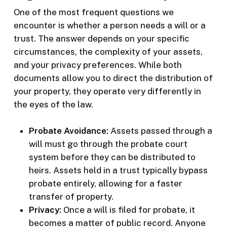
One of the most frequent questions we
encounter is whether a person needs a will or a
trust. The answer depends on your specific
circumstances, the complexity of your assets,
and your privacy preferences. While both
documents allow you to direct the distribution of
your property, they operate very differently in
the eyes of the law.
Probate Avoidance:
Assets passed through a
will must go through the probate court
system before they can be distributed to
heirs. Assets held in a trust typically bypass
probate entirely, allowing for a faster
transfer of property.
Privacy:
Once a will is filed for probate, it
becomes a matter of public record. Anyone