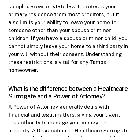
complex areas of state law. It protects your
primary residence from most creditors, but it
also limits your ability to leave your home to
someone other than your spouse or minor
children. If you have a spouse or minor child, you
cannot simply leave your home to a third party in
your will without their consent. Understanding
these restrictions is vital for any Tampa
homeowner.
What is the difference between a Healthcare
Surrogate and a Power of Attorney?
A Power of Attorney generally deals with
financial and legal matters, giving your agent
the authority to manage your money and
property. A Designation of Healthcare Surrogate