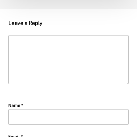
Leave a Reply
Name
*
Email
*