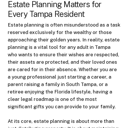
Estate Planning Matters for
Every Tampa Resident
Estate planning is often misunderstood as a task
reserved exclusively for the wealthy or those
approaching their golden years. In reality, estate
planning is a vital tool for any adult in Tampa
who wants to ensure their wishes are respected,
their assets are protected, and their loved ones
are cared for in their absence. Whether you are
a young professional just starting a career, a
parent raising a family in South Tampa, or a
retiree enjoying the Florida lifestyle, having a
clear legal roadmap is one of the most
significant gifts you can provide to your family.
At its core, estate planning is about more than