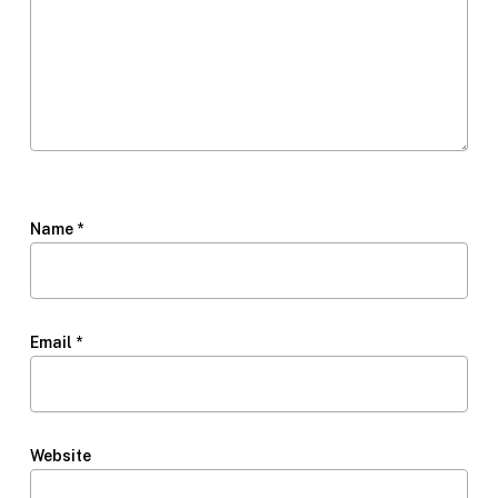
Name
*
Email
*
Website