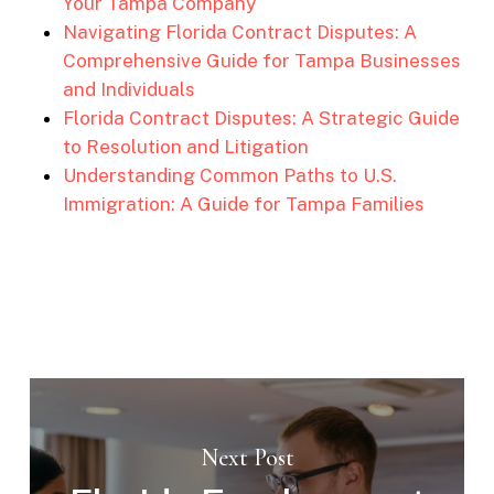
Your Tampa Company
Navigating Florida Contract Disputes: A
Comprehensive Guide for Tampa Businesses
and Individuals
Florida Contract Disputes: A Strategic Guide
to Resolution and Litigation
Understanding Common Paths to U.S.
Immigration: A Guide for Tampa Families
Next Post