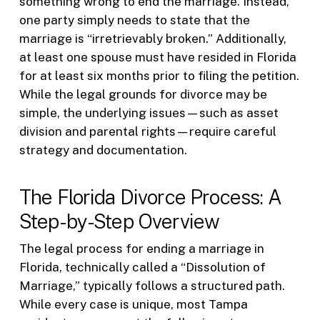
something wrong to end the marriage. Instead,
one party simply needs to state that the
marriage is “irretrievably broken.” Additionally,
at least one spouse must have resided in Florida
for at least six months prior to filing the petition.
While the legal grounds for divorce may be
simple, the underlying issues—such as asset
division and parental rights—require careful
strategy and documentation.
The Florida Divorce Process: A
Step-by-Step Overview
The legal process for ending a marriage in
Florida, technically called a “Dissolution of
Marriage,” typically follows a structured path.
While every case is unique, most Tampa