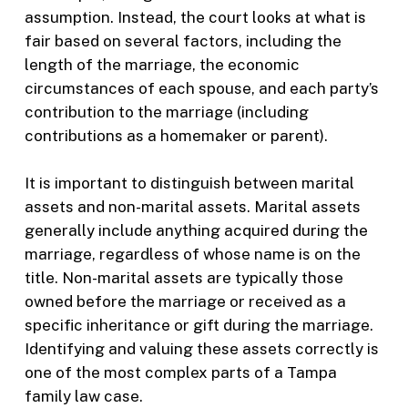
assumption. Instead, the court looks at what is
fair based on several factors, including the
length of the marriage, the economic
circumstances of each spouse, and each party’s
contribution to the marriage (including
contributions as a homemaker or parent).
It is important to distinguish between marital
assets and non-marital assets. Marital assets
generally include anything acquired during the
marriage, regardless of whose name is on the
title. Non-marital assets are typically those
owned before the marriage or received as a
specific inheritance or gift during the marriage.
Identifying and valuing these assets correctly is
one of the most complex parts of a Tampa
family law case.