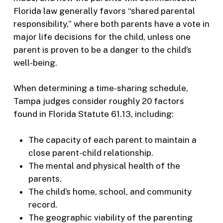
Florida law generally favors “shared parental
responsibility,” where both parents have a vote in
major life decisions for the child, unless one
parent is proven to be a danger to the child’s
well-being.
When determining a time-sharing schedule,
Tampa judges consider roughly 20 factors
found in Florida Statute 61.13, including:
The capacity of each parent to maintain a
close parent-child relationship.
The mental and physical health of the
parents.
The child’s home, school, and community
record.
The geographic viability of the parenting