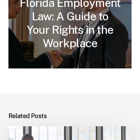
Florida Employment
Law: A Guide to
Your Rights in the
Workplace
Related Posts
Tampa
Immigration