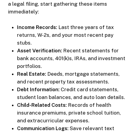
a legal filing, start gathering these items
immediately:
Income Records:
Last three years of tax
returns, W-2s, and your most recent pay
stubs.
Asset Verification:
Recent statements for
bank accounts, 401(k)s, IRAs, and investment
portfolios.
Real Estate:
Deeds, mortgage statements,
and recent property tax assessments.
Debt Information:
Credit card statements,
student loan balances, and auto loan details.
Child-Related Costs:
Records of health
insurance premiums, private school tuition,
and extracurricular expenses.
Communication Logs:
Save relevant text