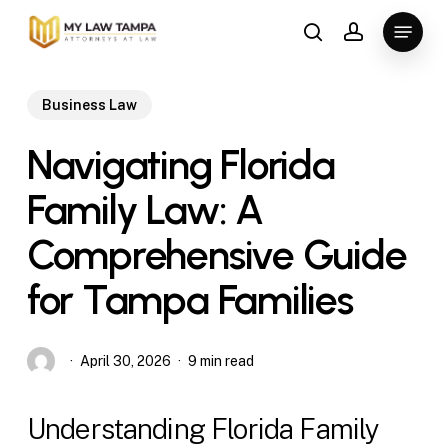
Skip
Menu
to
search
account
main
content
Business Law
Navigating Florida
Family Law: A
Comprehensive Guide
for Tampa Families
April 30, 2026
9 min read
Understanding Florida Family