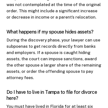
was not contemplated at the time of the original
order. This might include a significant increase
or decrease in income or a parent’s relocation.
What happens if my spouse hides assets?
During the discovery phase, your lawyer can use
subpoenas to get records directly from banks
and employers. If a spouse is caught hiding
assets, the court can impose sanctions, award
the other spouse a larger share of the remaining
assets, or order the offending spouse to pay
attorney fees.
Do I have to live in Tampa to file for divorce
here?
You must have lived in Florida for at least six