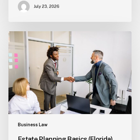
July 23, 2026
Estate
Planning
Basics
(Florida)
Business Law
Estate Planning Basics (Florida)