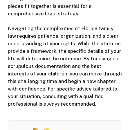
pieces fit together is essential for a
comprehensive legal strategy.
Navigating the complexities of Florida family
law requires patience, organization, and a clear
understanding of your rights. While the statutes
provide a framework, the specific details of your
life will determine the outcome. By focusing on
scrupulous documentation and the best
interests of your children, you can move through
this challenging time and begin a new chapter
with confidence. For specific advice tailored to
your situation, consulting with a qualified
professional is always recommended.