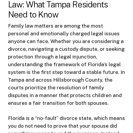
Law: What Tampa Residents
Need to Know
Family law matters are among the most
personal and emotionally charged legal issues
anyone can face. Whether you are considering a
divorce, navigating a custody dispute, or seeking
protection through a legal injunction,
understanding the framework of Florida’s legal
system is the first step toward a stable future. In
Tampa and across Hillsborough County, the
courts prioritize the resolution of family
disputes in a manner that protects children and
ensures a fair transition for both spouses.
Florida is a “no-fault” divorce state, which means
you do not need to prove that your spouse did