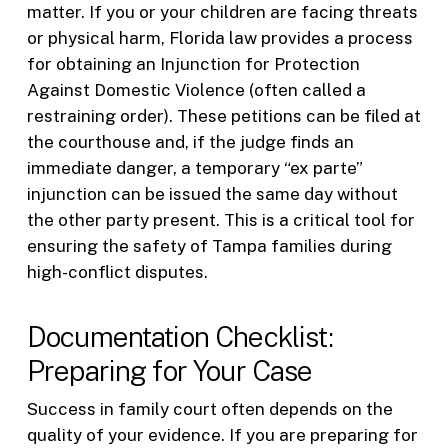
matter. If you or your children are facing threats
or physical harm, Florida law provides a process
for obtaining an Injunction for Protection
Against Domestic Violence (often called a
restraining order). These petitions can be filed at
the courthouse and, if the judge finds an
immediate danger, a temporary “ex parte”
injunction can be issued the same day without
the other party present. This is a critical tool for
ensuring the safety of Tampa families during
high-conflict disputes.
Documentation Checklist:
Preparing for Your Case
Success in family court often depends on the
quality of your evidence. If you are preparing for