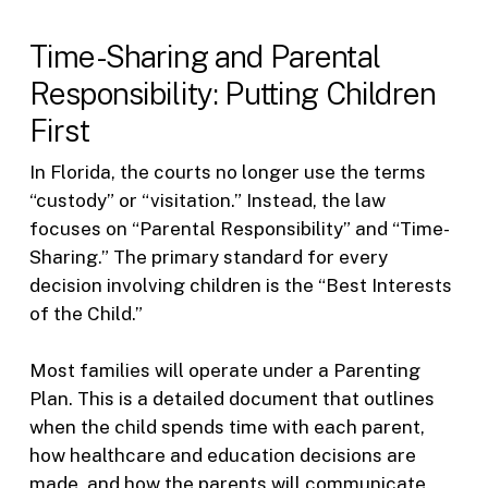
Time-Sharing and Parental
Responsibility: Putting Children
First
In Florida, the courts no longer use the terms
“custody” or “visitation.” Instead, the law
focuses on “Parental Responsibility” and “Time-
Sharing.” The primary standard for every
decision involving children is the “Best Interests
of the Child.”
Most families will operate under a Parenting
Plan. This is a detailed document that outlines
when the child spends time with each parent,
how healthcare and education decisions are
made, and how the parents will communicate.