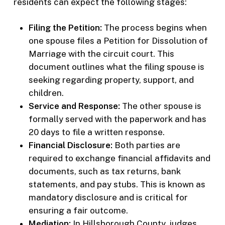
residents can expect the following stages:
Filing the Petition:
The process begins when
one spouse files a Petition for Dissolution of
Marriage with the circuit court. This
document outlines what the filing spouse is
seeking regarding property, support, and
children.
Service and Response:
The other spouse is
formally served with the paperwork and has
20 days to file a written response.
Financial Disclosure:
Both parties are
required to exchange financial affidavits and
documents, such as tax returns, bank
statements, and pay stubs. This is known as
mandatory disclosure and is critical for
ensuring a fair outcome.
Mediation:
In Hillsborough County, judges