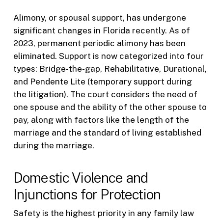
Alimony, or spousal support, has undergone
significant changes in Florida recently. As of
2023, permanent periodic alimony has been
eliminated. Support is now categorized into four
types: Bridge-the-gap, Rehabilitative, Durational,
and Pendente Lite (temporary support during
the litigation). The court considers the need of
one spouse and the ability of the other spouse to
pay, along with factors like the length of the
marriage and the standard of living established
during the marriage.
Domestic Violence and
Injunctions for Protection
Safety is the highest priority in any family law