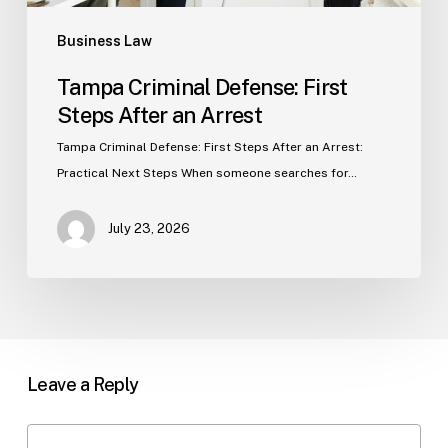
Business Law
Tampa Criminal Defense: First
Steps After an Arrest
Tampa Criminal Defense: First Steps After an Arrest:
Practical Next Steps When someone searches for…
July 23, 2026
Leave a Reply