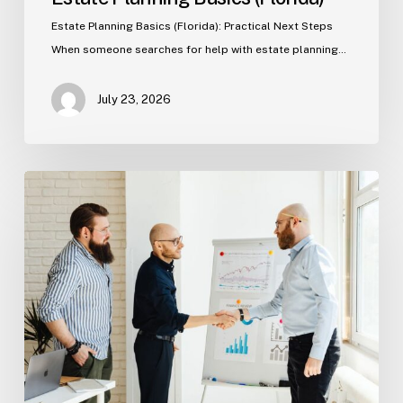
Estate Planning Basics (Florida): Practical Next Steps
When someone searches for help with estate planning…
July 23, 2026
Tampa
Criminal
Defense:
First
Steps
After
an
Arrest