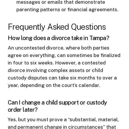
messages or emails that demonstrate
parenting patterns or financial agreements.
Frequently Asked Questions
How long does a divorce take in Tampa?
An uncontested divorce, where both parties
agree on everything, can sometimes be finalized
in four to six weeks. However, a contested
divorce involving complex assets or child
custody disputes can take six months to over a
year, depending on the court’s calendar.
Can I change a child support or custody
order later?
Yes, but you must prove a “substantial, material,
and permanent change in circumstances” that