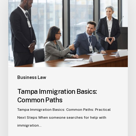
Basics:
Common
Paths
Business Law
Tampa Immigration Basics:
Common Paths
Tampa Immigration Basics: Common Paths: Practical
Next Steps When someone searches for help with
immigration…