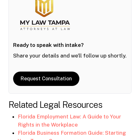
Ready to speak with intake?
Share your details and we’ll follow up shortly.
Request Consultation
Related Legal Resources
Florida Employment Law: A Guide to Your
Rights in the Workplace
Florida Business Formation Guide: Starting