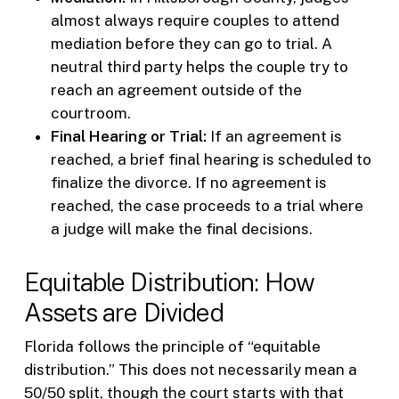
almost always require couples to attend
mediation before they can go to trial. A
neutral third party helps the couple try to
reach an agreement outside of the
courtroom.
Final Hearing or Trial:
If an agreement is
reached, a brief final hearing is scheduled to
finalize the divorce. If no agreement is
reached, the case proceeds to a trial where
a judge will make the final decisions.
Equitable Distribution: How
Assets are Divided
Florida follows the principle of “equitable
distribution.” This does not necessarily mean a
50/50 split, though the court starts with that