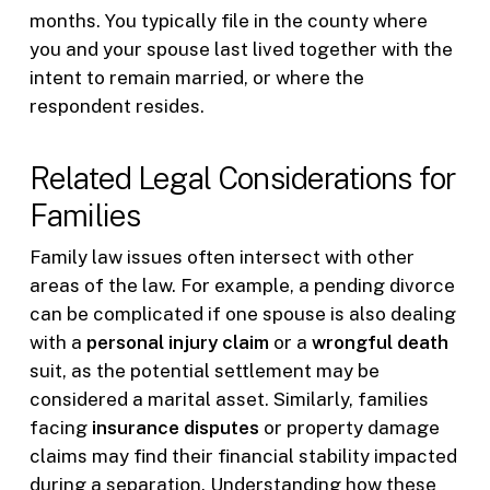
months. You typically file in the county where
you and your spouse last lived together with the
intent to remain married, or where the
respondent resides.
Related Legal Considerations for
Families
Family law issues often intersect with other
areas of the law. For example, a pending divorce
can be complicated if one spouse is also dealing
with a
personal injury claim
or a
wrongful death
suit, as the potential settlement may be
considered a marital asset. Similarly, families
facing
insurance disputes
or property damage
claims may find their financial stability impacted
during a separation. Understanding how these