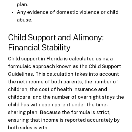
plan.
Any evidence of domestic violence or child
abuse.
Child Support and Alimony:
Financial Stability
Child support in Florida is calculated using a
formulaic approach known as the Child Support
Guidelines. This calculation takes into account
the net income of both parents, the number of
children, the cost of health insurance and
childcare, and the number of overnight stays the
child has with each parent under the time-
sharing plan. Because the formula is strict,
ensuring that income is reported accurately by
both sides is vital.