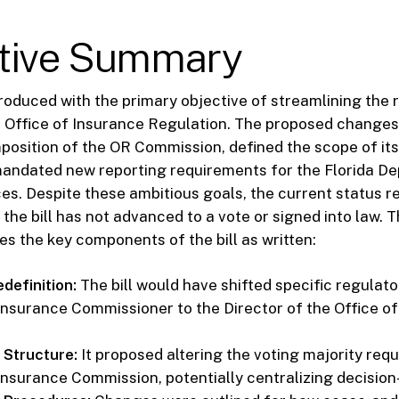
tive Summary
ntroduced with the primary objective of streamlining the 
e Office of Insurance Regulation. The proposed change
position of the OR Commission, defined the scope of it
 mandated new reporting requirements for the Florida D
ces. Despite these ambitious goals, the current status r
 the bill has not advanced to a vote or signed into law. 
s the key components of the bill as written:
definition:
The bill would have shifted specific regulat
 Insurance Commissioner to the Director of the Office o
Structure:
It proposed altering the voting majority req
 Insurance Commission, potentially centralizing decisio