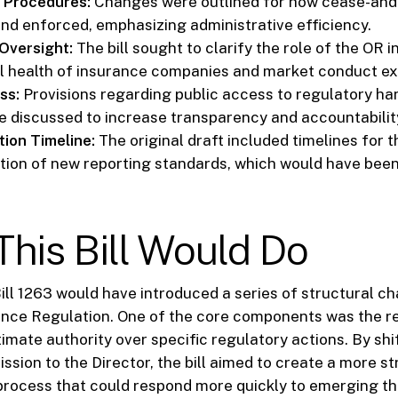
 Procedures:
Changes were outlined for how cease-and-
and enforced, emphasizing administrative efficiency.
Oversight:
The bill sought to clarify the role of the OR i
al health of insurance companies and market conduct e
ss:
Provisions regarding public access to regulatory h
e discussed to increase transparency and accountabilit
ion Timeline:
The original draft included timelines for 
ion of new reporting standards, which would have bee
his Bill Would Do
ill 1263 would have introduced a series of structural c
ance Regulation. One of the core components was the re
timate authority over specific regulatory actions. By sh
sion to the Director, the bill aimed to create a more s
process that could respond more quickly to emerging th