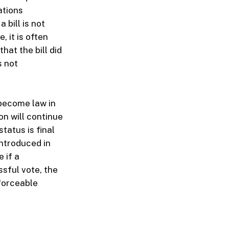
ations
 bill is not
 it is often
hat the bill did
s not
t become law in
on will continue
tatus is final
introduced in
 if a
sful vote, the
nforceable