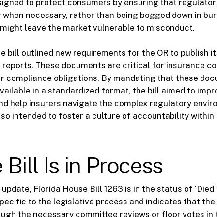
igned to protect consumers by ensuring that regulator
y when necessary, rather than being bogged down in bu
might leave the market vulnerable to misconduct.
e bill outlined new requirements for the OR to publish 
 reports. These documents are critical for insurance c
ir compliance obligations. By mandating that these do
vailable in a standardized format, the bill aimed to imp
d help insurers navigate the complex regulatory envir
lso intended to foster a culture of accountability within
Bill Is in Process
 update, Florida House Bill 1263 is in the status of ‘Died 
pecific to the legislative process and indicates that the 
ugh the necessary committee reviews or floor votes in 