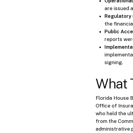
Operational
are issued 
Regulatory 
the financi
Public Acce
reports wer
Implementat
implementat
signing.
What T
Florida House B
Office of Insur
who held the ul
from the Commis
administrative 