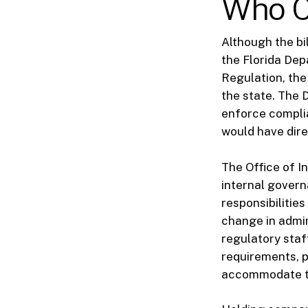
Who C
Although the bil
the Florida Dep
Regulation, the
the state. The 
enforce complia
would have dire
The Office of In
internal govern
responsibilitie
change in admin
regulatory staf
requirements, p
accommodate t