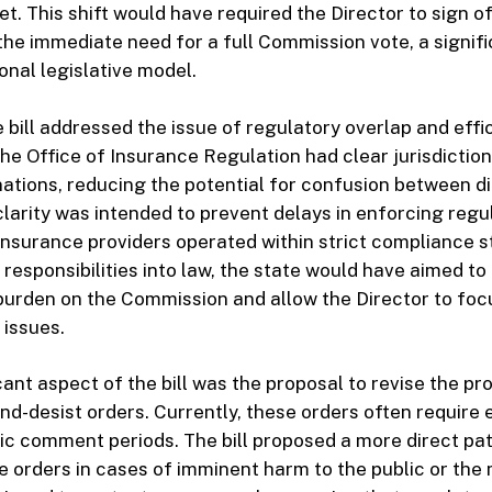
t. This shift would have required the Director to sign of
the immediate need for a full Commission vote, a signif
onal legislative model.
e bill addressed the issue of regulatory overlap and effi
the Office of Insurance Regulation had clear jurisdictio
tions, reducing the potential for confusion between d
clarity was intended to prevent delays in enforcing regu
 insurance providers operated within strict compliance 
 responsibilities into law, the state would have aimed to
burden on the Commission and allow the Director to foc
 issues.
cant aspect of the bill was the proposal to revise the p
nd-desist orders. Currently, these orders often require 
ic comment periods. The bill proposed a more direct pat
ue orders in cases of imminent harm to the public or the 