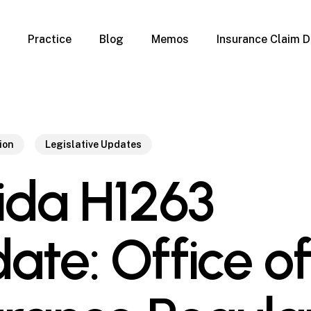
Practice
Blog
Memos
Insurance Claim D
 Claim Denials
Criminal Defense
Overview
ims
DUI & BUI
Claims
Traffic Infractions
Insurance
Immigration
ion
Legislative Updates
mage
Overview
rida H1263
age
Qualification Form
age
Immigration FAQs
 Damage
nterruption
ate: Office of
l Property