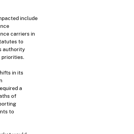
 impacted include
ance
nce carriers in
tatutes to
 authority
riorities.
fts in its
n
required a
aths of
porting
nts to