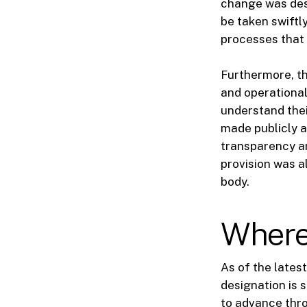
change was des
be taken swiftl
processes that 
Furthermore, th
and operational
understand the
made publicly a
transparency an
provision was a
body.
Where 
As of the latest
designation is s
to advance thro