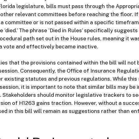
Florida legislature, bills must pass through the Appropri
ther relevant committees before reaching the floor. If a
a committee or is not passed within a specific timeframe,
 ‘died.’ The phrase ‘Died in Rules’ specifically suggests t
rocedural path set out in the House rules, meaning it wa
a vote and effectively became inactive.
ies that the provisions contained within the bill will no
e session. Consequently, the Office of Insurance Regulati
 existing statutes and previous regulations. While this s
session, it is important to note that similar bills may be 
. Stakeholders should monitor legislative trackers to see
sion of H1263 gains traction. However, without a succes
d in this bill will remain as suggestions rather than e