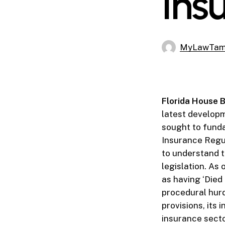
Ins
MyLawTa
Florida House B
latest developm
sought to funda
Insurance Regula
to understand t
legislation. As 
as having ‘Died 
procedural hurd
provisions, its 
insurance secto