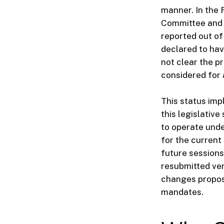
manner. In the 
Committee and o
reported out of 
declared to have
not clear the p
considered for 
This status impl
this legislativ
to operate under
for the current 
future sessions
resubmitted ver
changes propose
mandates.