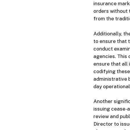
insurance marke
orders without 
from the traditi
Additionally, th
to ensure that 
conduct examina
agencies. This 
ensure that all
codifying these
administrative 
day operational
Another signifi
issuing cease-a
review and publ
Director to iss