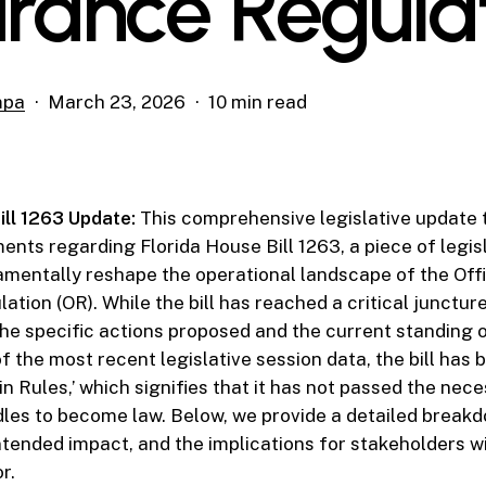
urance Regula
mpa
March 23, 2026
10 min read
ill 1263 Update:
This comprehensive legislative update 
ents regarding Florida House Bill 1263, a piece of legis
mentally reshape the operational landscape of the Off
tion (OR). While the bill has reached a critical juncture,
he specific actions proposed and the current standing o
of the most recent legislative session data, the bill has 
in Rules,’ which signifies that it has not passed the nec
les to become law. Below, we provide a detailed breakdow
intended impact, and the implications for stakeholders wi
r.