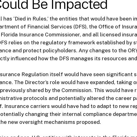
ould Be Impacted
l has ‘Died in Rules,’ the entities that would have been
artment of Financial Services (DFS), the Office of Insur
 Florida Insurance Commissioner, and all licensed insura
DFS relies on the regulatory framework established by s
nce and protect policyholders. Any changes to the OR’s
ctly influenced how the DFS manages its resources and p
surance Regulation itself would have seen significant shi
ance. The Director’s role would have expanded, taking o
s previously shared by the Commission. This would have 
istrative protocols and potentially altered the career p
f. Insurance carriers would have had to adapt to new re
otentially changing their internal compliance departme
he new oversight mechanisms proposed.