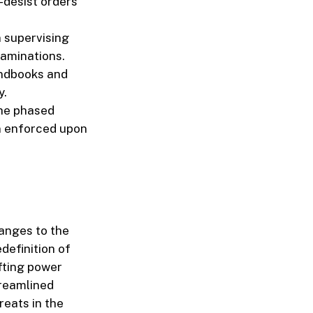
desist orders
n supervising
xaminations.
andbooks and
y.
the phased
n enforced upon
hanges to the
definition of
ifting power
treamlined
reats in the