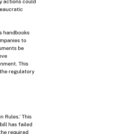
y actions could
reaucratic
its handbooks
ompanies to
cuments be
rove
onment. This
 the regulatory
in Rules.’ This
bill has failed
the required