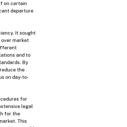
f on certain
icant departure
ciency. It sought
n over market
ifferent
lations and to
standards. By
 reduce the
us on day-to-
rocedures for
extensive legal
h for the
market. This