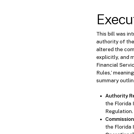
Execu
This bill was i
authority of th
altered the com
explicitly, and
Financial Servi
Rules,’ meaning
summary outline
Authority Re
the Florida
Regulation.
Commission 
the Florida