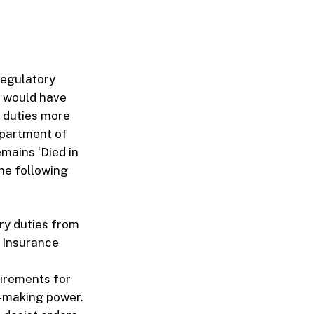
regulatory
s would have
s duties more
epartment of
emains ‘Died in
The following
ory duties from
f Insurance
uirements for
n-making power.