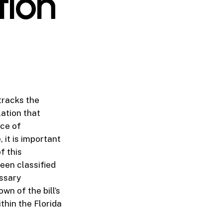
tion
tracks the
lation that
ice of
 it is important
f this
been classified
essary
n of the bill’s
thin the Florida