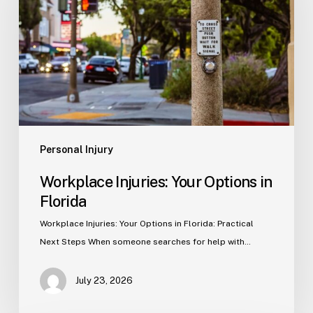
Options
in
Florida
Personal Injury
Workplace Injuries: Your Options in
Florida
Workplace Injuries: Your Options in Florida: Practical
Next Steps When someone searches for help with…
July 23, 2026