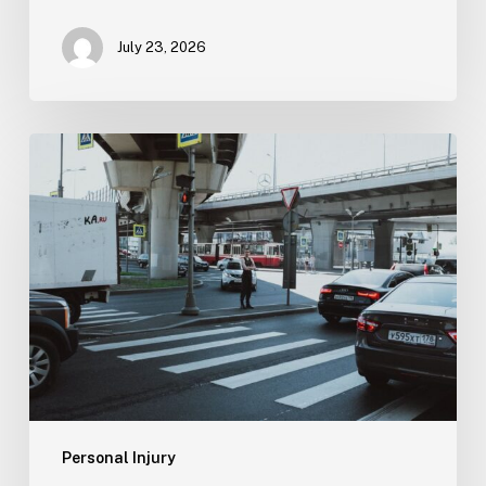
July 23, 2026
Tampa
Medical
Malpractice
Lawyer
Personal Injury