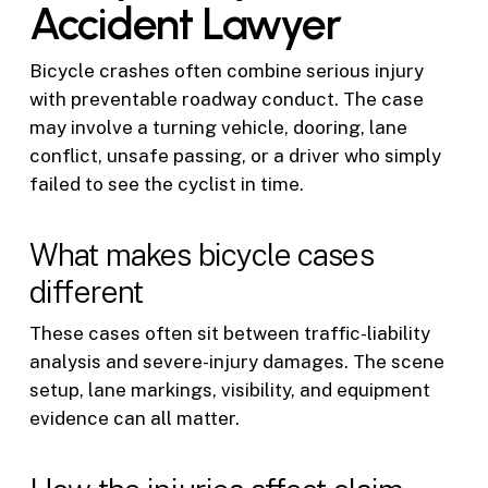
Accident Lawyer
Bicycle crashes often combine serious injury
with preventable roadway conduct. The case
may involve a turning vehicle, dooring, lane
conflict, unsafe passing, or a driver who simply
failed to see the cyclist in time.
What makes bicycle cases
different
These cases often sit between traffic-liability
analysis and severe-injury damages. The scene
setup, lane markings, visibility, and equipment
evidence can all matter.