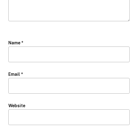
Name
*
Email
*
Website