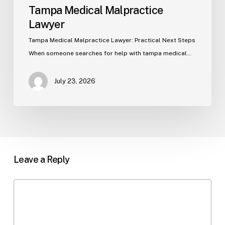
Tampa Medical Malpractice
Lawyer
Tampa Medical Malpractice Lawyer: Practical Next Steps
When someone searches for help with tampa medical…
July 23, 2026
Leave a Reply