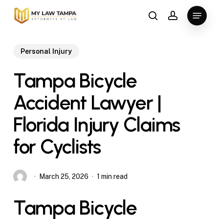
Skip
Menu
to
search
account
main
content
Personal Injury
Tampa Bicycle
Accident Lawyer |
Florida Injury Claims
for Cyclists
March 25, 2026
1 min read
Tampa Bicycle