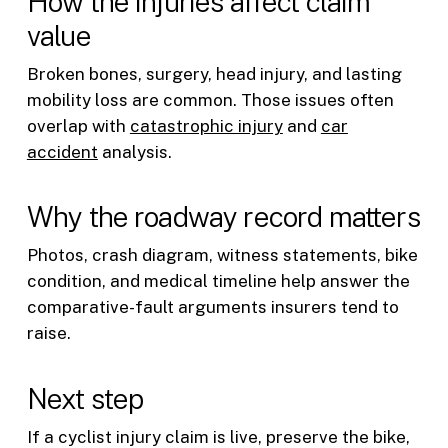
How the injuries affect claim
value
Broken bones, surgery, head injury, and lasting
mobility loss are common. Those issues often
overlap with
catastrophic injury
and
car
accident
analysis.
Why the roadway record matters
Photos, crash diagram, witness statements, bike
condition, and medical timeline help answer the
comparative-fault arguments insurers tend to
raise.
Next step
If a cyclist injury claim is live, preserve the bike,