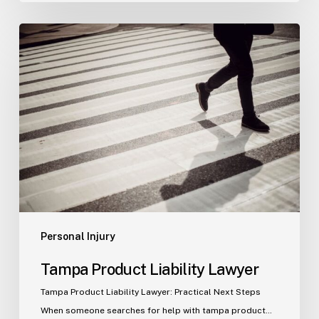
Tampa
Product
Liability
Lawyer
Personal Injury
Tampa Product Liability Lawyer
Tampa Product Liability Lawyer: Practical Next Steps
When someone searches for help with tampa product…