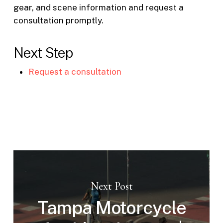
gear, and scene information and request a
consultation promptly.
Next Step
Request a consultation
Next Post
Tampa Motorcycle