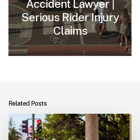
Accident Lawyer |
Serious Rider Injury
Claims
Related Posts
Workplace
Injuries:
Your