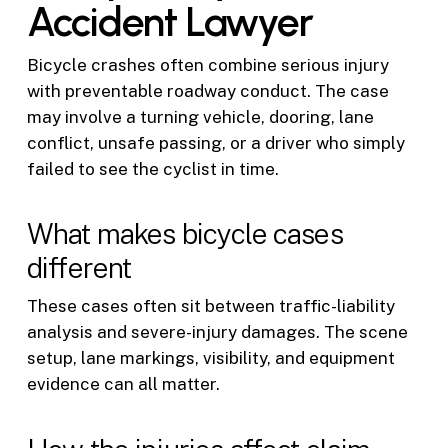
Accident Lawyer
Bicycle crashes often combine serious injury
with preventable roadway conduct. The case
may involve a turning vehicle, dooring, lane
conflict, unsafe passing, or a driver who simply
failed to see the cyclist in time.
What makes bicycle cases
different
These cases often sit between traffic-liability
analysis and severe-injury damages. The scene
setup, lane markings, visibility, and equipment
evidence can all matter.