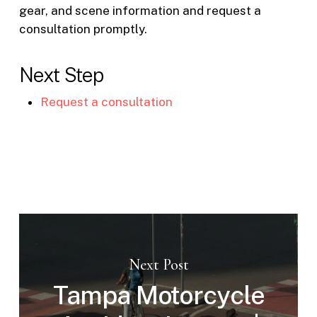
gear, and scene information and request a
consultation promptly.
Next Step
Request a consultation
Next Post
Tampa Motorcycle