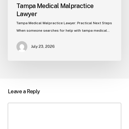
Tampa Medical Malpractice
Lawyer
Tampa Medical Malpractice Lawyer: Practical Next Steps
When someone searches for help with tampa medical…
July 23, 2026
Leave a Reply