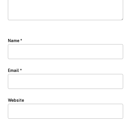
Name
*
Email
*
Website