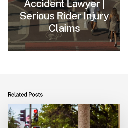
Accident Lawyer |
Serious Rider Injury
Claims
Related Posts
Workplace
Injuries:
Your