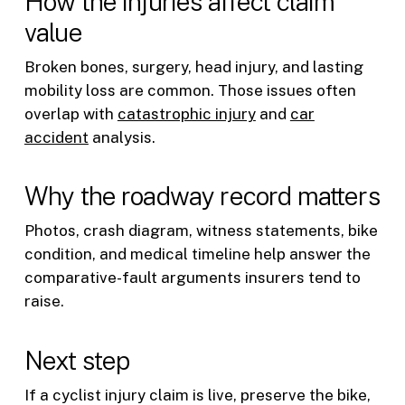
How the injuries affect claim
value
Broken bones, surgery, head injury, and lasting
mobility loss are common. Those issues often
overlap with
catastrophic injury
and
car
accident
analysis.
Why the roadway record matters
Photos, crash diagram, witness statements, bike
condition, and medical timeline help answer the
comparative-fault arguments insurers tend to
raise.
Next step
If a cyclist injury claim is live, preserve the bike,