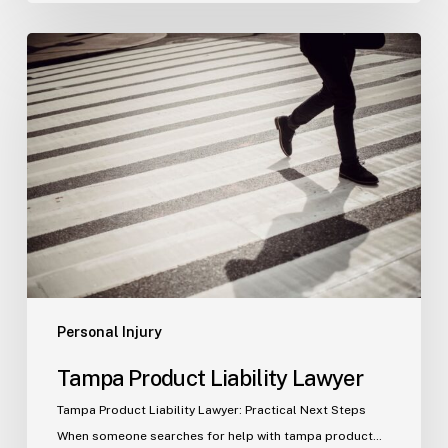
Tampa
Product
Liability
Lawyer
Personal Injury
Tampa Product Liability Lawyer
Tampa Product Liability Lawyer: Practical Next Steps
When someone searches for help with tampa product…