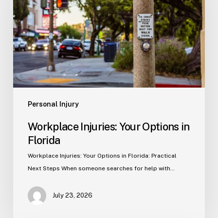
Options
in
Florida
Personal Injury
Workplace Injuries: Your Options in
Florida
Workplace Injuries: Your Options in Florida: Practical
Next Steps When someone searches for help with…
July 23, 2026