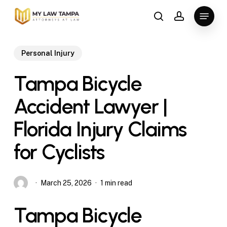
Skip
Menu
to
search
account
main
content
Personal Injury
Tampa Bicycle
Accident Lawyer |
Florida Injury Claims
for Cyclists
March 25, 2026
1 min read
Tampa Bicycle