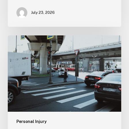
July 23, 2026
Tampa
Medical
Malpractice
Lawyer
Personal Injury