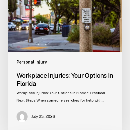
Options
in
Florida
Personal Injury
Workplace Injuries: Your Options in
Florida
Workplace Injuries: Your Options in Florida: Practical
Next Steps When someone searches for help with…
July 23, 2026