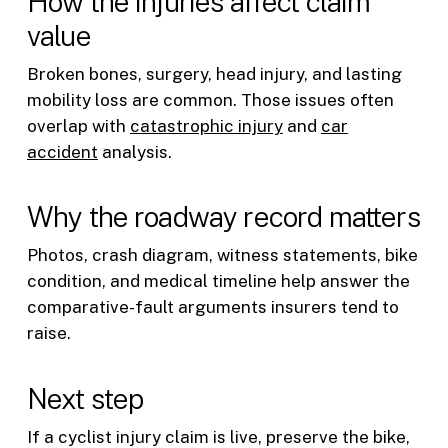
How the injuries affect claim
value
Broken bones, surgery, head injury, and lasting
mobility loss are common. Those issues often
overlap with
catastrophic injury
and
car
accident
analysis.
Why the roadway record matters
Photos, crash diagram, witness statements, bike
condition, and medical timeline help answer the
comparative-fault arguments insurers tend to
raise.
Next step
If a cyclist injury claim is live, preserve the bike,