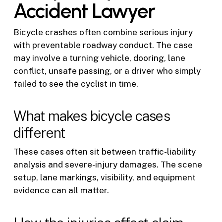
Accident Lawyer
Bicycle crashes often combine serious injury
with preventable roadway conduct. The case
may involve a turning vehicle, dooring, lane
conflict, unsafe passing, or a driver who simply
failed to see the cyclist in time.
What makes bicycle cases
different
These cases often sit between traffic-liability
analysis and severe-injury damages. The scene
setup, lane markings, visibility, and equipment
evidence can all matter.