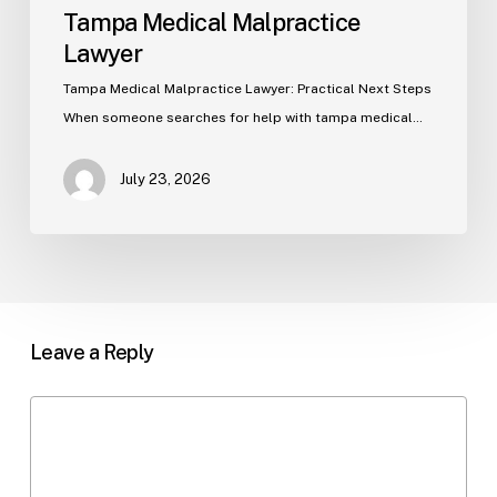
Tampa Medical Malpractice
Lawyer
Tampa Medical Malpractice Lawyer: Practical Next Steps
When someone searches for help with tampa medical…
July 23, 2026
Leave a Reply