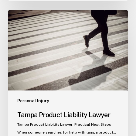
Tampa
Product
Liability
Lawyer
Personal Injury
Tampa Product Liability Lawyer
Tampa Product Liability Lawyer: Practical Next Steps
When someone searches for help with tampa product…