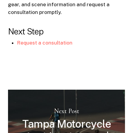
gear, and scene information and request a
consultation promptly.
Next Step
Request a consultation
Next Post
Tampa Motorcycle