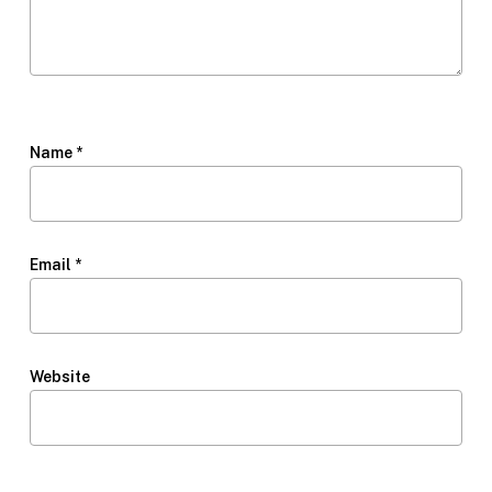
Name
*
Email
*
Website