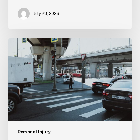
July 23, 2026
Tampa
Medical
Malpractice
Lawyer
Personal Injury