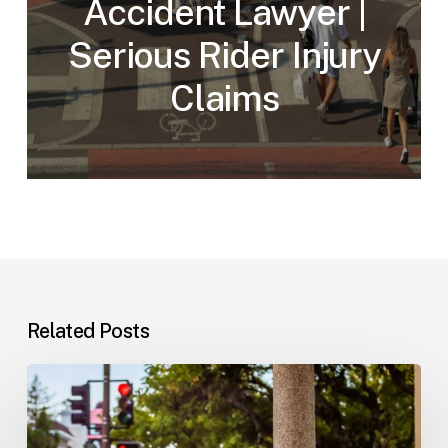
Accident Lawyer |
Serious Rider Injury
Claims
Related Posts
Workplace
Injuries:
Your