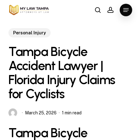
Skip
Menu
to
search
account
main
content
Personal Injury
Tampa Bicycle
Accident Lawyer |
Florida Injury Claims
for Cyclists
March 25, 2026
1 min read
Tampa Bicycle