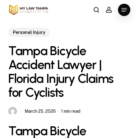
Skip
Menu
to
search
account
main
content
Personal Injury
Tampa Bicycle
Accident Lawyer |
Florida Injury Claims
for Cyclists
March 25, 2026
1 min read
Tampa Bicycle