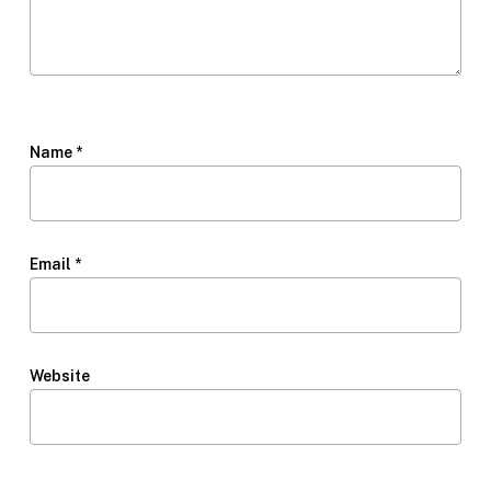
Name
*
Email
*
Website