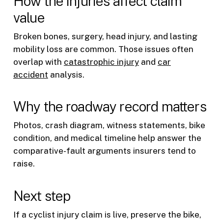
How the injuries affect claim
value
Broken bones, surgery, head injury, and lasting
mobility loss are common. Those issues often
overlap with
catastrophic injury
and
car
accident
analysis.
Why the roadway record matters
Photos, crash diagram, witness statements, bike
condition, and medical timeline help answer the
comparative-fault arguments insurers tend to
raise.
Next step
If a cyclist injury claim is live, preserve the bike,