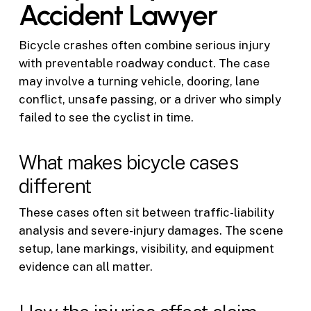
Accident Lawyer
Bicycle crashes often combine serious injury
with preventable roadway conduct. The case
may involve a turning vehicle, dooring, lane
conflict, unsafe passing, or a driver who simply
failed to see the cyclist in time.
What makes bicycle cases
different
These cases often sit between traffic-liability
analysis and severe-injury damages. The scene
setup, lane markings, visibility, and equipment
evidence can all matter.