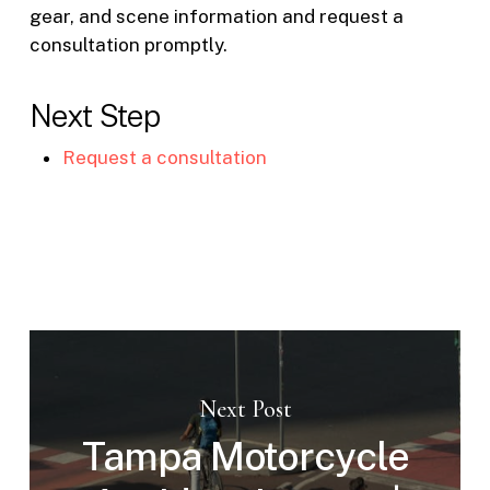
gear, and scene information and request a
consultation promptly.
Next Step
Request a consultation
Next Post
Tampa Motorcycle