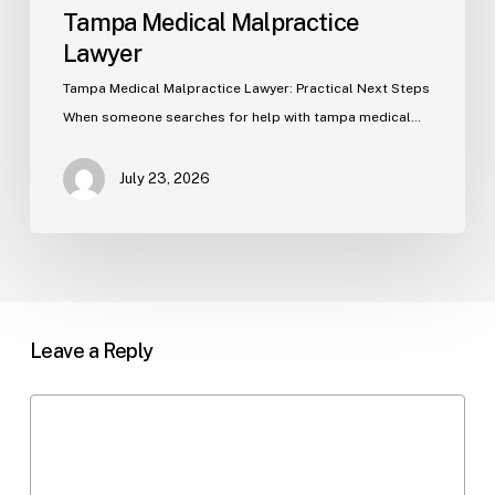
Tampa Medical Malpractice
Lawyer
Tampa Medical Malpractice Lawyer: Practical Next Steps
When someone searches for help with tampa medical…
July 23, 2026
Leave a Reply