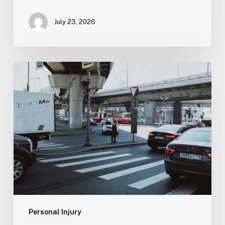
July 23, 2026
Tampa
Medical
Malpractice
Lawyer
Personal Injury