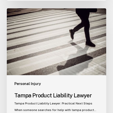
Tampa
Product
Liability
Lawyer
Personal Injury
Tampa Product Liability Lawyer
Tampa Product Liability Lawyer: Practical Next Steps
When someone searches for help with tampa product…