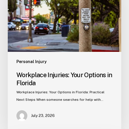
Options
in
Florida
Personal Injury
Workplace Injuries: Your Options in
Florida
Workplace Injuries: Your Options in Florida: Practical
Next Steps When someone searches for help with…
July 23, 2026