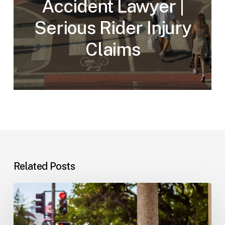
Accident Lawyer |
Serious Rider Injury
Claims
Related Posts
Workplace
Injuries:
Your