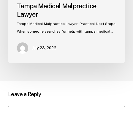
Tampa Medical Malpractice
Lawyer
Tampa Medical Malpractice Lawyer: Practical Next Steps
When someone searches for help with tampa medical…
July 23, 2026
Leave a Reply