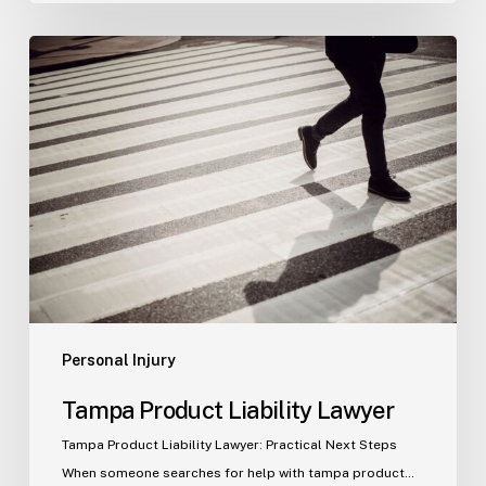
Tampa
Product
Liability
Lawyer
Personal Injury
Tampa Product Liability Lawyer
Tampa Product Liability Lawyer: Practical Next Steps
When someone searches for help with tampa product…