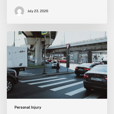
July 23, 2026
Tampa
Medical
Malpractice
Lawyer
Personal Injury