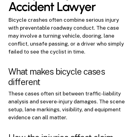
Accident Lawyer
Bicycle crashes often combine serious injury
with preventable roadway conduct. The case
may involve a turning vehicle, dooring, lane
conflict, unsafe passing, or a driver who simply
failed to see the cyclist in time.
What makes bicycle cases
different
These cases often sit between traffic-liability
analysis and severe-injury damages. The scene
setup, lane markings, visibility, and equipment
evidence can all matter.