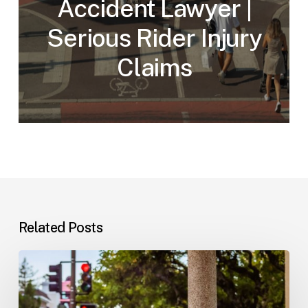
Accident Lawyer |
Serious Rider Injury
Claims
Related Posts
Workplace
Injuries:
Your