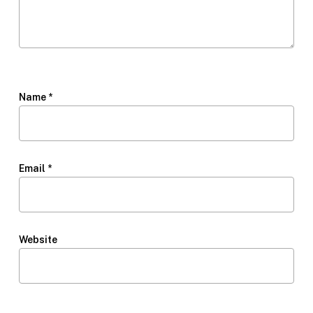
Name
*
Email
*
Website