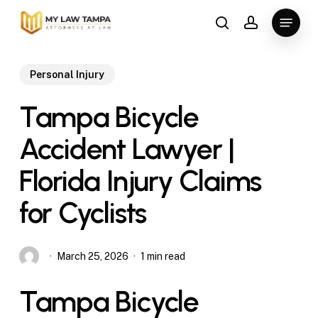
Skip
Menu
to
search
account
main
content
Personal Injury
Tampa Bicycle
Accident Lawyer |
Florida Injury Claims
for Cyclists
March 25, 2026
1 min read
Tampa Bicycle