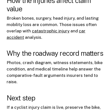
How the injuries affect claim
value
Broken bones, surgery, head injury, and lasting
mobility loss are common. Those issues often
overlap with
catastrophic injury
and
car
accident
analysis.
Why the roadway record matters
Photos, crash diagram, witness statements, bike
condition, and medical timeline help answer the
comparative-fault arguments insurers tend to
raise.
Next step
If a cyclist injury claim is live, preserve the bike,