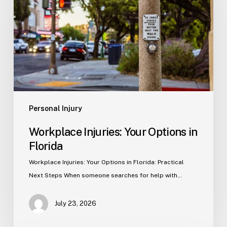
Options
in
Florida
Personal Injury
Workplace Injuries: Your Options in
Florida
Workplace Injuries: Your Options in Florida: Practical
Next Steps When someone searches for help with…
July 23, 2026