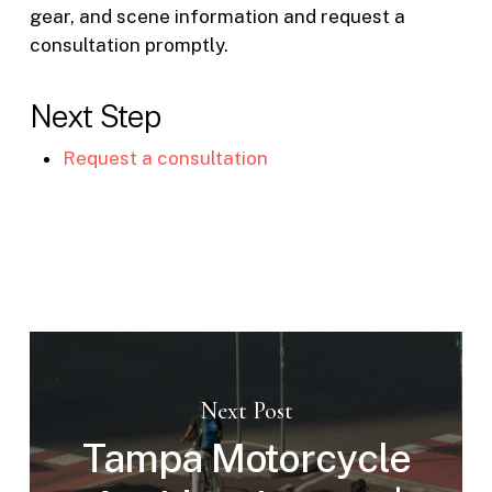
gear, and scene information and request a
consultation promptly.
Next Step
Request a consultation
Next Post
Tampa Motorcycle