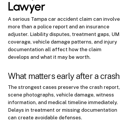
Lawyer
A serious Tampa car accident claim can involve
more than a police report and an insurance
adjuster. Liability disputes, treatment gaps, UM
coverage, vehicle damage patterns, and injury
documentation all affect how the claim
develops and what it may be worth.
What matters early after a crash
The strongest cases preserve the crash report,
scene photographs, vehicle damage, witness
information, and medical timeline immediately.
Delays in treatment or missing documentation
can create avoidable defenses.