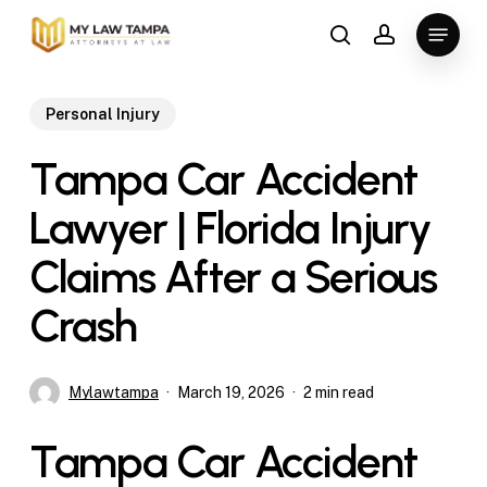
Skip
Menu
to
search
account
main
content
Personal Injury
Tampa Car Accident
Lawyer | Florida Injury
Claims After a Serious
Crash
Mylawtampa
March 19, 2026
2 min read
Tampa Car Accident