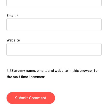
Email
*
Website
Save my name, email, and website in this browser for
the next time I comment.