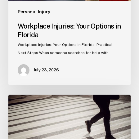
Personal Injury
Workplace Injuries: Your Options in
Florida
Workplace Injuries: Your Options in Florida: Practical
Next Steps When someone searches for help with…
July 23, 2026
Tampa
Product
Liability
Lawyer