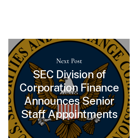
Next Post
SEC Division of
Corporation Finance
Announces Senior
Staff Appointments