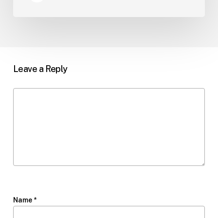
Leave a Reply
Name
*