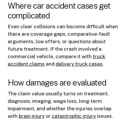
Where car accident cases get
complicated
Even clear collisions can become difficult when
there are coverage gaps, comparative-fault
arguments, low offers, or questions about
future treatment. If the crash involved a
commercial vehicle, compare it with
truck
accident claims
and
delivery truck cases
.
How damages are evaluated
The claim value usually turns on treatment,
diagnosis, imaging, wage loss, long-term
impairment, and whether the injuries overlap
with
brain injury
or
catastrophic injury
issues.