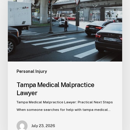
Malpractice
Lawyer
Personal Injury
Tampa Medical Malpractice
Lawyer
Tampa Medical Malpractice Lawyer: Practical Next Steps
When someone searches for help with tampa medical…
July 23, 2026