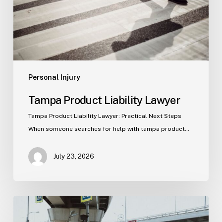
Personal Injury
Tampa Product Liability Lawyer
Tampa Product Liability Lawyer: Practical Next Steps
When someone searches for help with tampa product…
July 23, 2026
Tampa
Medical