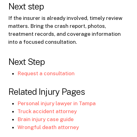
Next step
If the insurer is already involved, timely review
matters. Bring the crash report, photos,
treatment records, and coverage information
into a focused consultation.
Next Step
Request a consultation
Related Injury Pages
Personal injury lawyer in Tampa
Truck accident attorney
Brain injury case guide
Wrongful death attorney