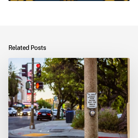
Related Posts
Workplace
Injuries:
Your
Options
in
Florida