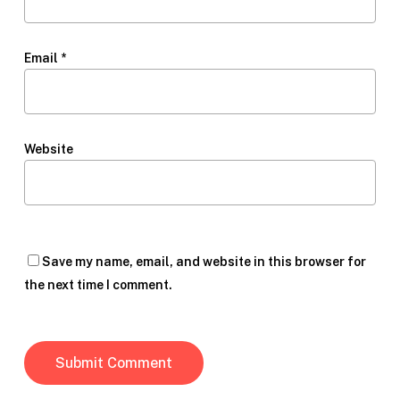
Email
*
Website
Save my name, email, and website in this browser for
the next time I comment.