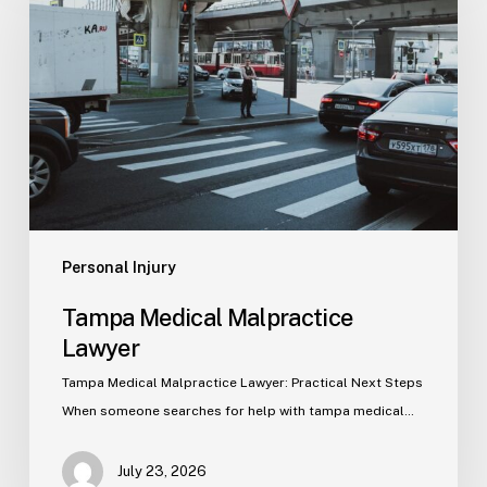
Malpractice
Lawyer
Personal Injury
Tampa Medical Malpractice
Lawyer
Tampa Medical Malpractice Lawyer: Practical Next Steps
When someone searches for help with tampa medical…
July 23, 2026