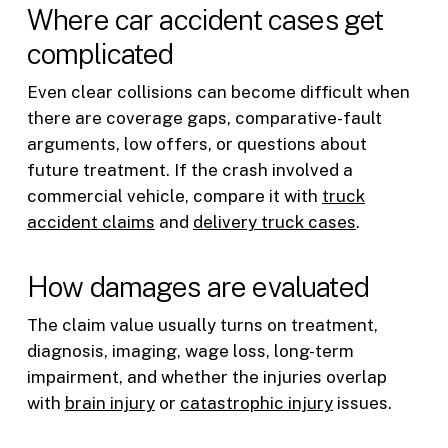
Where car accident cases get
complicated
Even clear collisions can become difficult when
there are coverage gaps, comparative-fault
arguments, low offers, or questions about
future treatment. If the crash involved a
commercial vehicle, compare it with
truck
accident claims
and
delivery truck cases
.
How damages are evaluated
The claim value usually turns on treatment,
diagnosis, imaging, wage loss, long-term
impairment, and whether the injuries overlap
with
brain injury
or
catastrophic injury
issues.