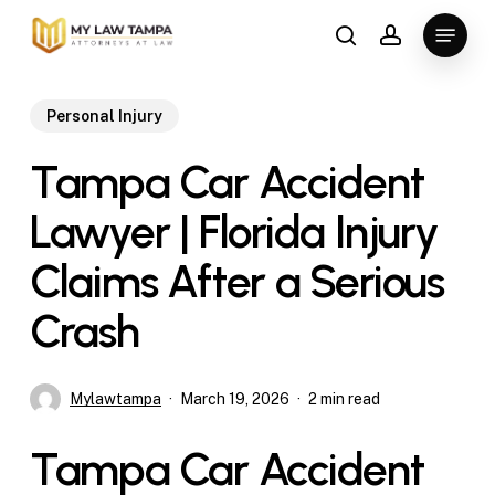
Skip
Menu
to
search
account
main
content
Personal Injury
Tampa Car Accident
Lawyer | Florida Injury
Claims After a Serious
Crash
Mylawtampa
March 19, 2026
2 min read
Tampa Car Accident