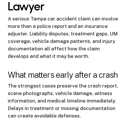
Lawyer
A serious Tampa car accident claim can involve
more than a police report and an insurance
adjuster. Liability disputes, treatment gaps, UM
coverage, vehicle damage patterns, and injury
documentation all affect how the claim
develops and what it may be worth.
What matters early after a crash
The strongest cases preserve the crash report,
scene photographs, vehicle damage, witness
information, and medical timeline immediately.
Delays in treatment or missing documentation
can create avoidable defenses.