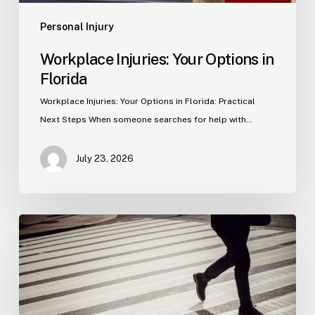
Personal Injury
Workplace Injuries: Your Options in
Florida
Workplace Injuries: Your Options in Florida: Practical
Next Steps When someone searches for help with…
July 23, 2026
Tampa
Product
Liability
Lawyer