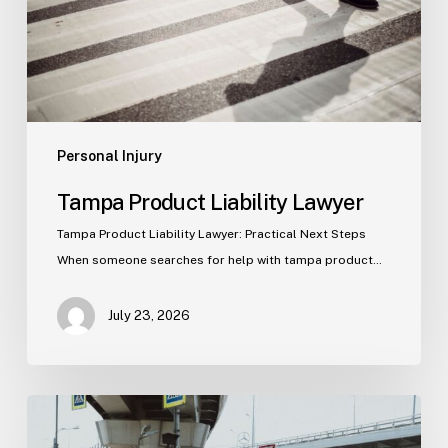
Personal Injury
Tampa Product Liability Lawyer
Tampa Product Liability Lawyer: Practical Next Steps
When someone searches for help with tampa product…
July 23, 2026
Tampa
Medical