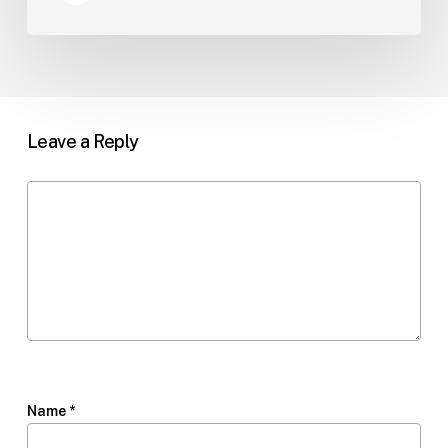
Leave a Reply
Name
*