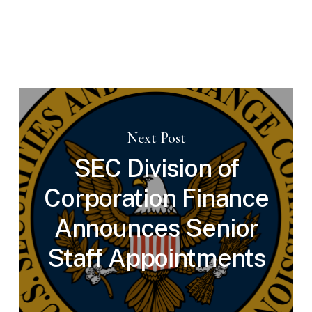
Next Post
SEC Division of
Corporation Finance
Announces Senior
Staff Appointments