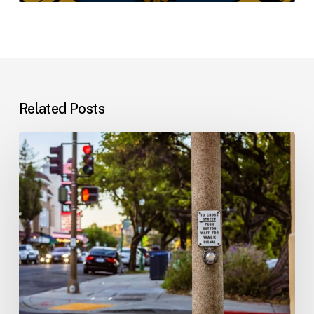
Related Posts
Workplace
Injuries:
Your
Options
in
Florida