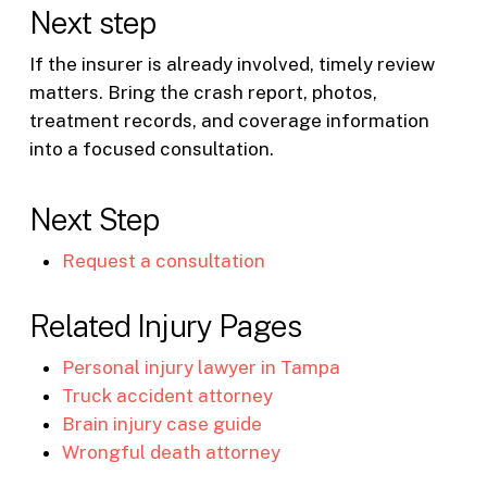
Next step
If the insurer is already involved, timely review
matters. Bring the crash report, photos,
treatment records, and coverage information
into a focused consultation.
Next Step
Request a consultation
Related Injury Pages
Personal injury lawyer in Tampa
Truck accident attorney
Brain injury case guide
Wrongful death attorney