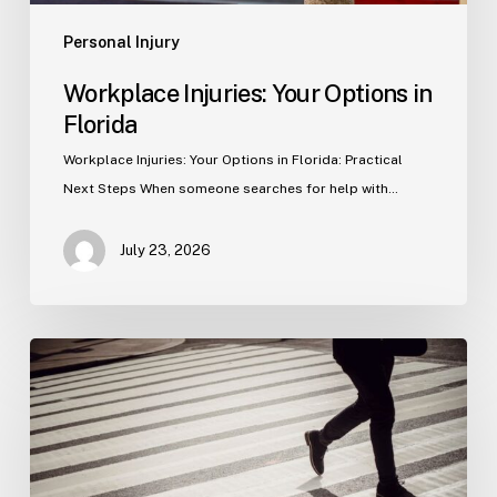
Personal Injury
Workplace Injuries: Your Options in
Florida
Workplace Injuries: Your Options in Florida: Practical
Next Steps When someone searches for help with…
July 23, 2026
Tampa
Product
Liability
Lawyer