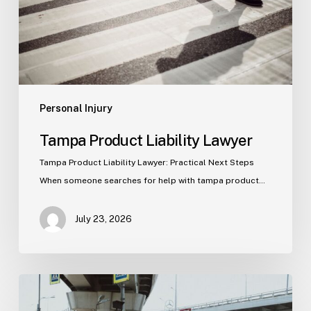
Personal Injury
Tampa Product Liability Lawyer
Tampa Product Liability Lawyer: Practical Next Steps
When someone searches for help with tampa product…
July 23, 2026
Tampa
Medical