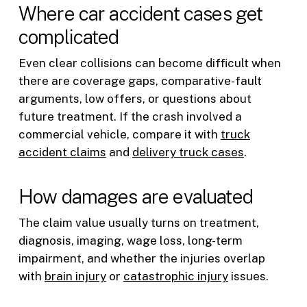
Where car accident cases get
complicated
Even clear collisions can become difficult when
there are coverage gaps, comparative-fault
arguments, low offers, or questions about
future treatment. If the crash involved a
commercial vehicle, compare it with
truck
accident claims
and
delivery truck cases
.
How damages are evaluated
The claim value usually turns on treatment,
diagnosis, imaging, wage loss, long-term
impairment, and whether the injuries overlap
with
brain injury
or
catastrophic injury
issues.