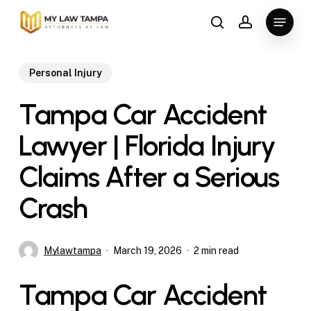
Skip
Menu
to
search
account
main
content
Personal Injury
Tampa Car Accident
Lawyer | Florida Injury
Claims After a Serious
Crash
Mylawtampa
March 19, 2026
2 min read
Tampa Car Accident