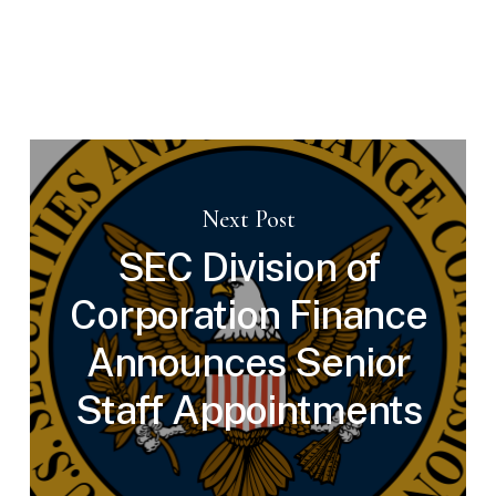
Next Post
SEC Division of
Corporation Finance
Announces Senior
Staff Appointments