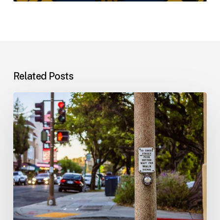
Related Posts
Workplace
Injuries:
Your
Options
in
Florida