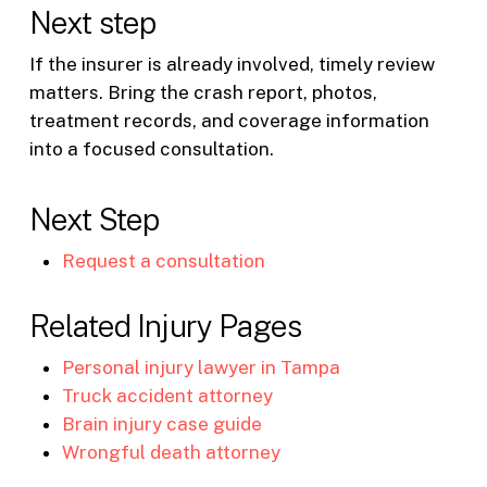
Next step
If the insurer is already involved, timely review
matters. Bring the crash report, photos,
treatment records, and coverage information
into a focused consultation.
Next Step
Request a consultation
Related Injury Pages
Personal injury lawyer in Tampa
Truck accident attorney
Brain injury case guide
Wrongful death attorney