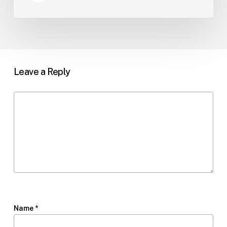
Leave a Reply
Name
*