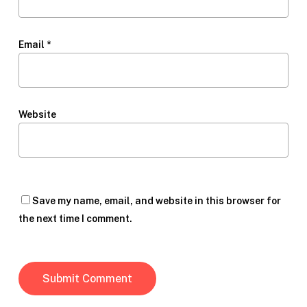
Email
*
Website
Save my name, email, and website in this browser for
the next time I comment.