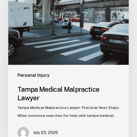
Malpractice
Lawyer
Personal Injury
Tampa Medical Malpractice
Lawyer
Tampa Medical Malpractice Lawyer: Practical Next Steps
When someone searches for help with tampa medical…
July 23, 2026