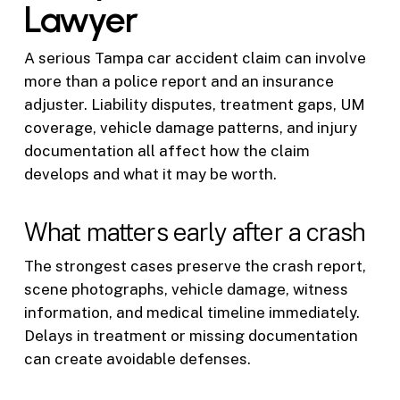
Lawyer
A serious Tampa car accident claim can involve
more than a police report and an insurance
adjuster. Liability disputes, treatment gaps, UM
coverage, vehicle damage patterns, and injury
documentation all affect how the claim
develops and what it may be worth.
What matters early after a crash
The strongest cases preserve the crash report,
scene photographs, vehicle damage, witness
information, and medical timeline immediately.
Delays in treatment or missing documentation
can create avoidable defenses.