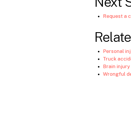
Next 
Request a c
Relate
Personal in
Truck accid
Brain injury
Wrongful d