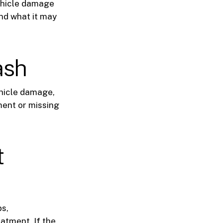
vehicle damage
nd what it may
ash
ehicle damage,
ment or missing
t
ps,
atment. If the