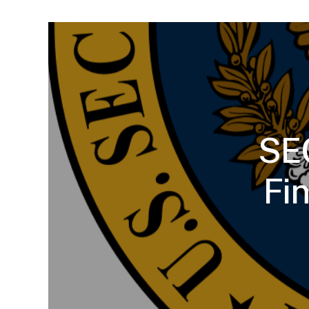
SEC
Fi