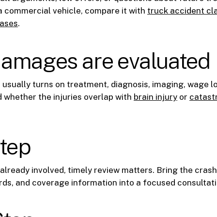
a commercial vehicle, compare it with
truck accident cl
cases
.
amages are evaluated
 usually turns on treatment, diagnosis, imaging, wage l
 whether the injuries overlap with
brain injury
or
catastr
step
s already involved, timely review matters. Bring the crash
ds, and coverage information into a focused consultati