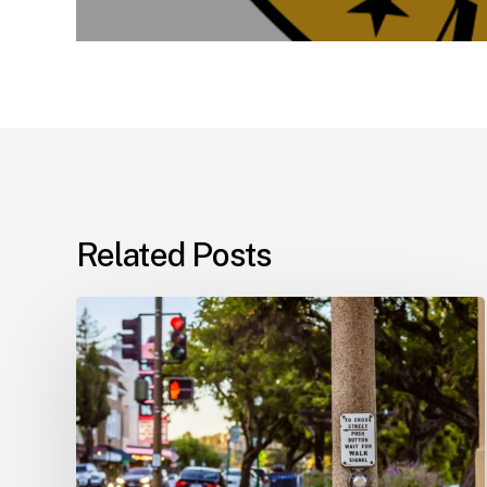
Related Posts
Workplace
Injuries:
Your
Options
in
Florida