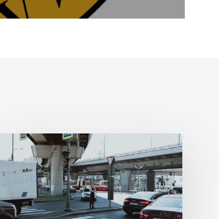
Tampa
Medical
Malpractice
Lawyer