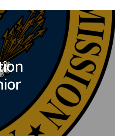
tion
ior