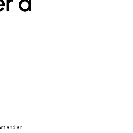
er a
ort and an