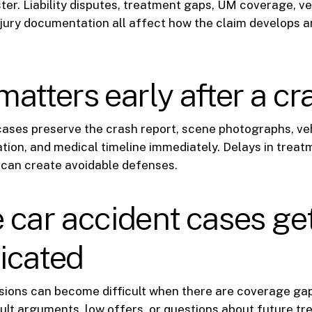
ter. Liability disputes, treatment gaps, UM coverage, 
njury documentation all affect how the claim develops a
atters early after a cr
cases preserve the crash report, scene photographs, v
tion, and medical timeline immediately. Delays in treat
can create avoidable defenses.
car accident cases ge
icated
isions can become difficult when there are coverage ga
lt arguments, low offers, or questions about future tre