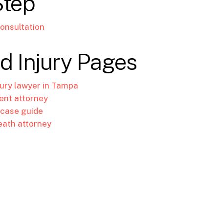
Step
onsultation
d Injury Pages
jury lawyer in Tampa
ent attorney
 case guide
eath attorney