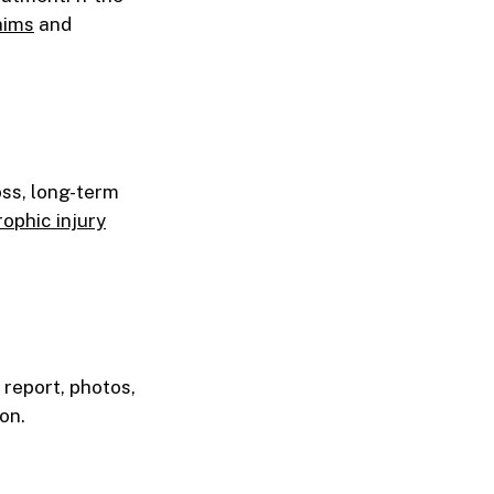
aims
and
oss, long-term
ophic injury
 report, photos,
on.