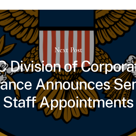
Next Post
 Division of Corpora
nance Announces Sen
Staff Appointments