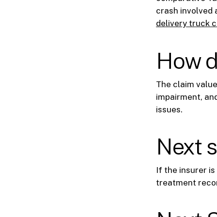
crash involved 
delivery truck 
How d
The claim value
impairment, and
issues.
Next 
If the insurer i
treatment recor