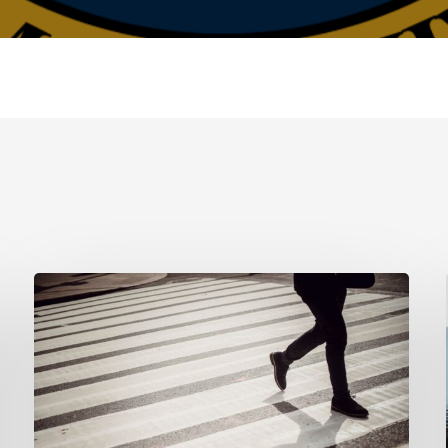
Tampa
Product
Liability
Lawyer