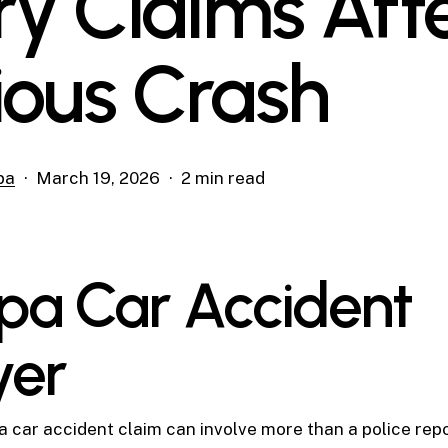
ury Claims Aft
ious Crash
pa
March 19, 2026
2 min read
a Car Accident
yer
 car accident claim can involve more than a police rep