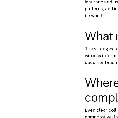
insurance adjus
patterns, and i
be worth.
What m
The strongest 
witness informa
documentation 
Where 
compl
Even clear coll
comparative-fau