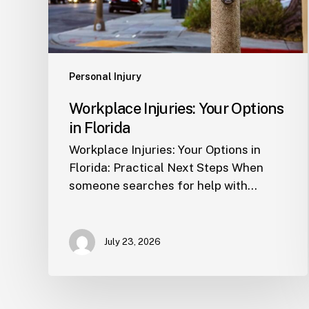
Personal Injury
Workplace Injuries: Your Options
in Florida
Workplace Injuries: Your Options in
Florida: Practical Next Steps When
someone searches for help with…
July 23, 2026