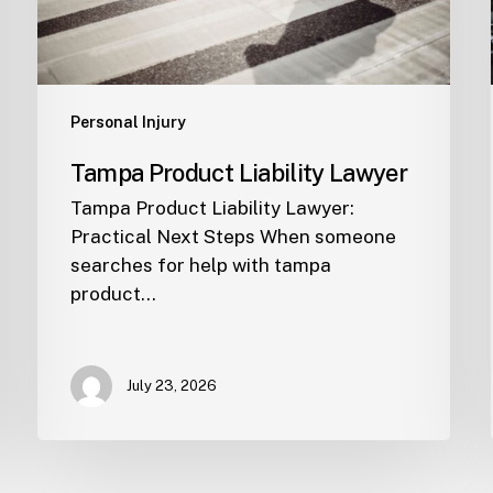
Personal Injury
Tampa Product Liability Lawyer
Tampa Product Liability Lawyer:
Practical Next Steps When someone
searches for help with tampa
product…
July 23, 2026