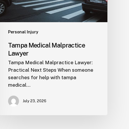
Personal Injury
Tampa Medical Malpractice
Lawyer
Tampa Medical Malpractice Lawyer:
Practical Next Steps When someone
searches for help with tampa
medical…
July 23, 2026