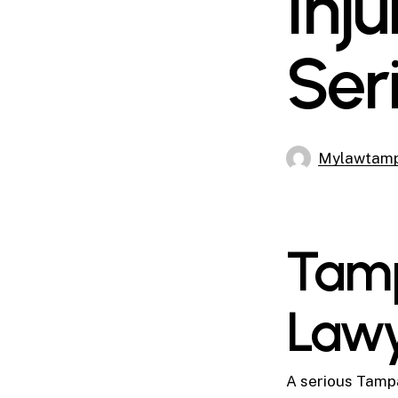
Inj
Ser
Mylawtam
Tamp
Law
A serious Tampa