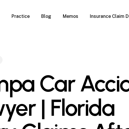
Practice
Blog
Memos
Insurance Claim D
 Claim Denials
Criminal Defense
Overview
ims
DUI & BUI
Claims
Traffic Infractions
Insurance
Immigration
mage
Overview
pa Car Acci
age
Qualification Form
age
Immigration FAQs
 Damage
nterruption
yer | Florida
l Property