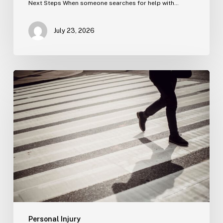
Next Steps When someone searches for help with…
July 23, 2026
Tampa
Product
Liability
Lawyer
Personal Injury