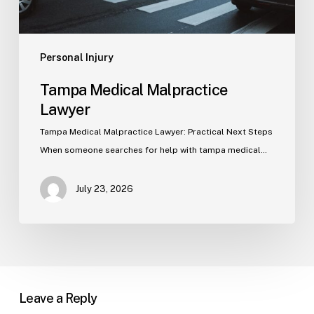
Personal Injury
Tampa Medical Malpractice
Lawyer
Tampa Medical Malpractice Lawyer: Practical Next Steps
When someone searches for help with tampa medical…
July 23, 2026
Leave a Reply