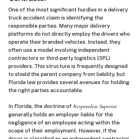
One of the most significant hurdles in a delivery
truck accident claim is identifying the
responsible parties. Many major delivery
platforms do not directly employ the drivers who
operate their branded vehicles. Instead, they
often use a model involving independent
contractors or third-party logistics (3PL)
providers. This structure is frequently designed
to shield the parent company from liability, but
Florida law provides several avenues for holding
the right parties accountable.
In Florida, the doctrine of
Respondeat Superior
generally holds an employer liable for the
negligence of an employee acting within the
scope of their employment. However, if the
driver is classified as an independent contractor,