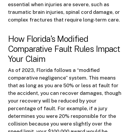
essential when injuries are severe, such as
traumatic brain injuries, spinal cord damage, or
complex fractures that require long-term care.
How Florida’s Modified
Comparative Fault Rules Impact
Your Claim
As of 2023, Florida follows a “modified
comparative negligence” system. This means
that as long as you are 50% or less at fault for
the accident, you can recover damages, though
your recovery will be reduced by your
percentage of fault. For example, if a jury
determines you were 20% responsible for the
collision because you were slightly over the
speed limit, your $100,000 award would be