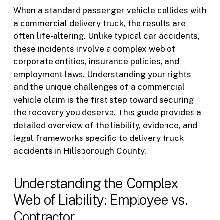
When a standard passenger vehicle collides with
a commercial delivery truck, the results are
often life-altering. Unlike typical car accidents,
these incidents involve a complex web of
corporate entities, insurance policies, and
employment laws. Understanding your rights
and the unique challenges of a commercial
vehicle claim is the first step toward securing
the recovery you deserve. This guide provides a
detailed overview of the liability, evidence, and
legal frameworks specific to delivery truck
accidents in Hillsborough County.
Understanding the Complex
Web of Liability: Employee vs.
Contractor