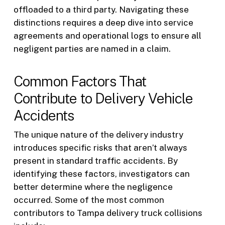
offloaded to a third party. Navigating these
distinctions requires a deep dive into service
agreements and operational logs to ensure all
negligent parties are named in a claim.
Common Factors That
Contribute to Delivery Vehicle
Accidents
The unique nature of the delivery industry
introduces specific risks that aren’t always
present in standard traffic accidents. By
identifying these factors, investigators can
better determine where the negligence
occurred. Some of the most common
contributors to Tampa delivery truck collisions