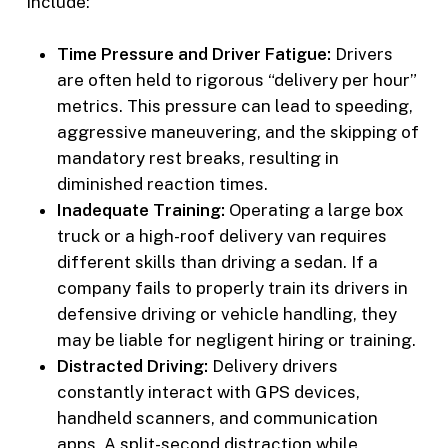
include:
Time Pressure and Driver Fatigue:
Drivers
are often held to rigorous “delivery per hour”
metrics. This pressure can lead to speeding,
aggressive maneuvering, and the skipping of
mandatory rest breaks, resulting in
diminished reaction times.
Inadequate Training:
Operating a large box
truck or a high-roof delivery van requires
different skills than driving a sedan. If a
company fails to properly train its drivers in
defensive driving or vehicle handling, they
may be liable for negligent hiring or training.
Distracted Driving:
Delivery drivers
constantly interact with GPS devices,
handheld scanners, and communication
apps. A split-second distraction while