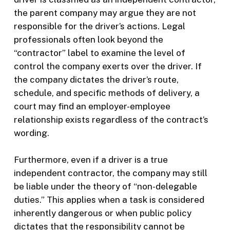
the parent company may argue they are not
responsible for the driver’s actions. Legal
professionals often look beyond the
“contractor” label to examine the level of
control the company exerts over the driver. If
the company dictates the driver’s route,
schedule, and specific methods of delivery, a
court may find an employer-employee
relationship exists regardless of the contract’s
wording.
Furthermore, even if a driver is a true
independent contractor, the company may still
be liable under the theory of “non-delegable
duties.” This applies when a task is considered
inherently dangerous or when public policy
dictates that the responsibility cannot be