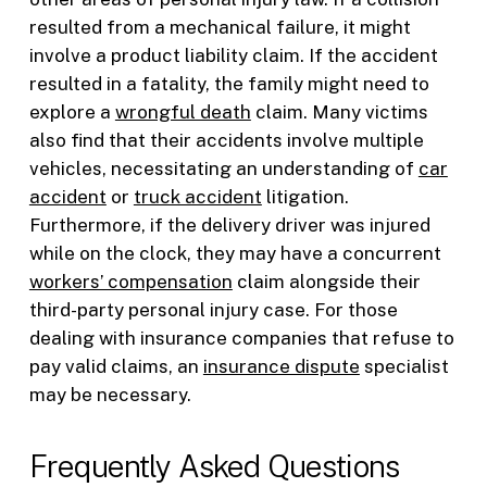
resulted from a mechanical failure, it might
involve a product liability claim. If the accident
resulted in a fatality, the family might need to
explore a
wrongful death
claim. Many victims
also find that their accidents involve multiple
vehicles, necessitating an understanding of
car
accident
or
truck accident
litigation.
Furthermore, if the delivery driver was injured
while on the clock, they may have a concurrent
workers’ compensation
claim alongside their
third-party personal injury case. For those
dealing with insurance companies that refuse to
pay valid claims, an
insurance dispute
specialist
may be necessary.
Frequently Asked Questions