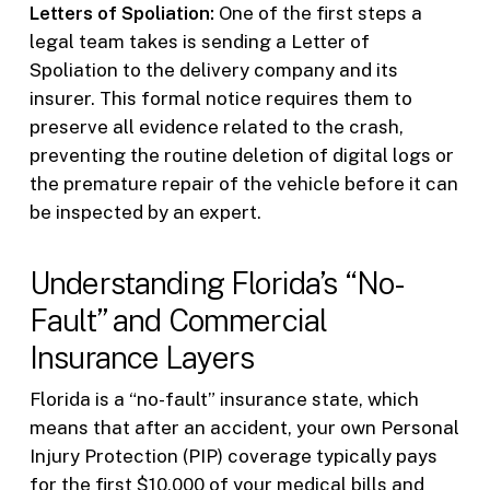
Letters of Spoliation:
One of the first steps a
legal team takes is sending a Letter of
Spoliation to the delivery company and its
insurer. This formal notice requires them to
preserve all evidence related to the crash,
preventing the routine deletion of digital logs or
the premature repair of the vehicle before it can
be inspected by an expert.
Understanding Florida’s “No-
Fault” and Commercial
Insurance Layers
Florida is a “no-fault” insurance state, which
means that after an accident, your own Personal
Injury Protection (PIP) coverage typically pays
for the first $10,000 of your medical bills and