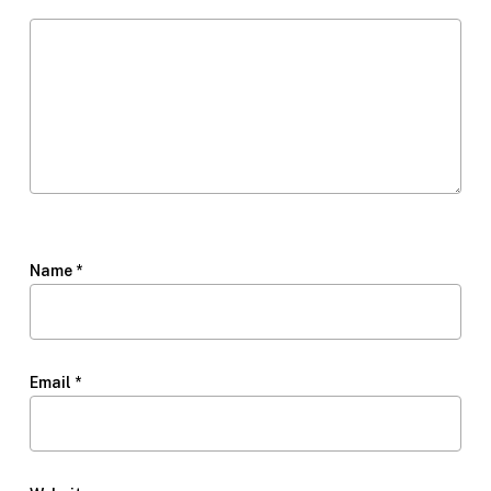
Name
*
Email
*