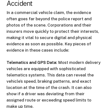
Accident
In a commercial vehicle claim, the evidence
often goes far beyond the police report and
photos of the scene. Corporations and their
insurers move quickly to protect their interests,
making it vital to secure digital and physical
evidence as soon as possible. Key pieces of
evidence in these cases include:
Telematics and GPS Data:
Most modern delivery
vehicles are equipped with sophisticated
telematics systems. This data can reveal the
vehicle’s speed, braking patterns, and exact
location at the time of the crash. It can also
show if a driver was deviating from their
assigned route or exceeding speed limits to
make up time.