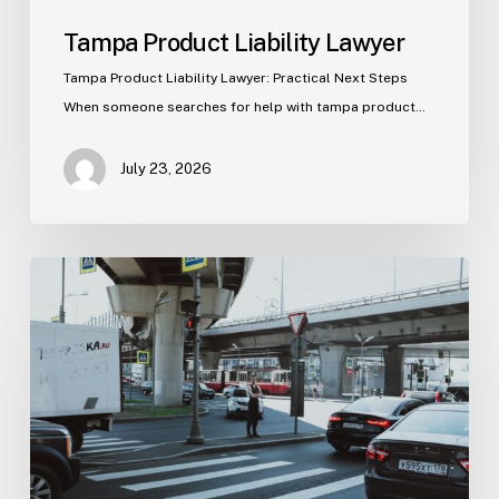
Tampa Product Liability Lawyer
Tampa Product Liability Lawyer: Practical Next Steps
When someone searches for help with tampa product…
July 23, 2026
Tampa
Medical
Malpractice
Lawyer