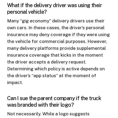
What if the delivery driver was using their
personal vehicle?
Many “gig economy” delivery drivers use their
own cars. In these cases, the driver’s personal
insurance may deny coverage if they were using
the vehicle for commercial purposes. However,
many delivery platforms provide supplemental
insurance coverage that kicks in the moment
the driver accepts a delivery request.
Determining which policy is active depends on
the driver’s “app status” at the moment of
impact.
Can I sue the parent company if the truck
was branded with their logo?
Not necessarily. While a logo suggests