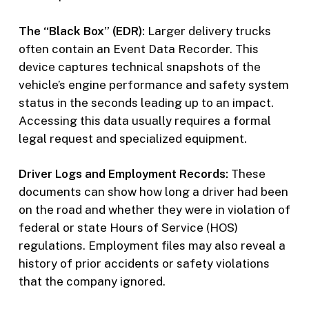
The “Black Box” (EDR):
Larger delivery trucks
often contain an Event Data Recorder. This
device captures technical snapshots of the
vehicle’s engine performance and safety system
status in the seconds leading up to an impact.
Accessing this data usually requires a formal
legal request and specialized equipment.
Driver Logs and Employment Records:
These
documents can show how long a driver had been
on the road and whether they were in violation of
federal or state Hours of Service (HOS)
regulations. Employment files may also reveal a
history of prior accidents or safety violations
that the company ignored.