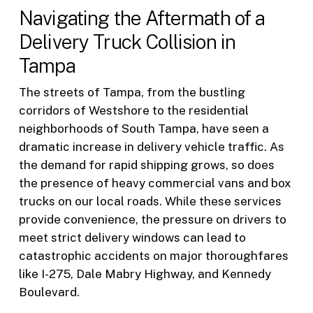
Navigating the Aftermath of a
Delivery Truck Collision in
Tampa
The streets of Tampa, from the bustling
corridors of Westshore to the residential
neighborhoods of South Tampa, have seen a
dramatic increase in delivery vehicle traffic. As
the demand for rapid shipping grows, so does
the presence of heavy commercial vans and box
trucks on our local roads. While these services
provide convenience, the pressure on drivers to
meet strict delivery windows can lead to
catastrophic accidents on major thoroughfares
like I-275, Dale Mabry Highway, and Kennedy
Boulevard.