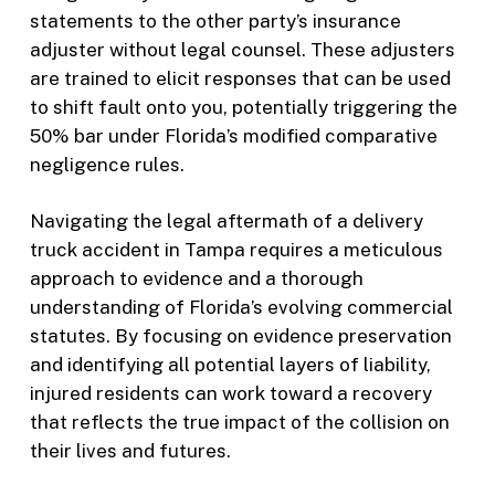
statements to the other party’s insurance
adjuster without legal counsel. These adjusters
are trained to elicit responses that can be used
to shift fault onto you, potentially triggering the
50% bar under Florida’s modified comparative
negligence rules.
Navigating the legal aftermath of a delivery
truck accident in Tampa requires a meticulous
approach to evidence and a thorough
understanding of Florida’s evolving commercial
statutes. By focusing on evidence preservation
and identifying all potential layers of liability,
injured residents can work toward a recovery
that reflects the true impact of the collision on
their lives and futures.