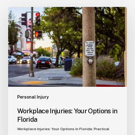
Workplace
Injuries:
Your
Options
in
Florida
Personal Injury
Workplace Injuries: Your Options in
Florida
Workplace Injuries: Your Options in Florida: Practical