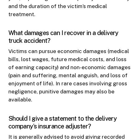
and the duration of the victim’s medical
treatment.
What damages can I recover in a delivery
truck accident?
Victims can pursue economic damages (medical
bills, lost wages, future medical costs, and loss
of earning capacity) and non-economic damages
(pain and suffering, mental anguish, and loss of
enjoyment of life). In rare cases involving gross
negligence, punitive damages may also be
available.
Should I give a statement to the delivery
company’s insurance adjuster?
It is generally advised to avoid giving recorded