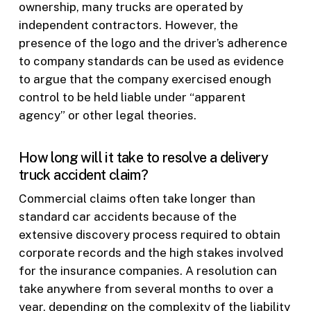
ownership, many trucks are operated by
independent contractors. However, the
presence of the logo and the driver’s adherence
to company standards can be used as evidence
to argue that the company exercised enough
control to be held liable under “apparent
agency” or other legal theories.
How long will it take to resolve a delivery
truck accident claim?
Commercial claims often take longer than
standard car accidents because of the
extensive discovery process required to obtain
corporate records and the high stakes involved
for the insurance companies. A resolution can
take anywhere from several months to over a
year, depending on the complexity of the liability