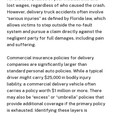
lost wages, regardless of who caused the crash.
However, delivery truck accidents often involve
“serious injuries” as defined by Florida law, which
allows victims to step outside the no-fault
system and pursue a claim directly against the
negligent party for full damages, including pain
and suffering.
Commercial insurance policies for delivery
companies are significantly larger than
standard personal auto policies. While a typical
driver might carry $25,000 in bodily injury
liability, a commercial delivery vehicle often
carries a policy worth $1 million or more. There
may also be “excess” or “umbrella” policies that
provide additional coverage if the primary policy
is exhausted. Identifying these layers is