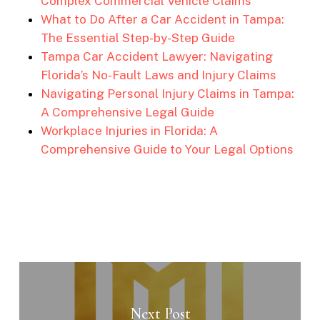
Complex Commercial Vehicle Claims
What to Do After a Car Accident in Tampa:
The Essential Step-by-Step Guide
Tampa Car Accident Lawyer: Navigating
Florida’s No-Fault Laws and Injury Claims
Navigating Personal Injury Claims in Tampa:
A Comprehensive Legal Guide
Workplace Injuries in Florida: A
Comprehensive Guide to Your Legal Options
Next Post