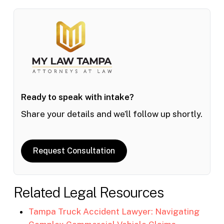
Ready to speak with intake?
Share your details and we’ll follow up shortly.
Request Consultation
Related Legal Resources
Tampa Truck Accident Lawyer: Navigating