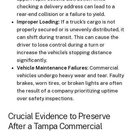
checking a delivery address can lead to a
rear-end collision or a failure to yield.
Improper Loading:
If a truck’s cargo is not
properly secured or is unevenly distributed, it
can shift during transit. This can cause the
driver to lose control during a turn or
increase the vehicle’s stopping distance
significantly.
Vehicle Maintenance Failures:
Commercial
vehicles undergo heavy wear and tear. Faulty
brakes, worn tires, or broken lights are often
the result of a company prioritizing uptime
over safety inspections.
Crucial Evidence to Preserve
After a Tampa Commercial