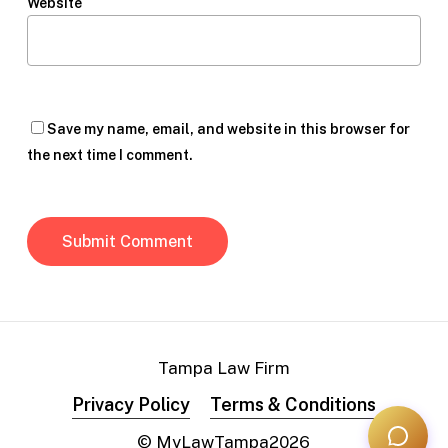
Website
Save my name, email, and website in this browser for
the next time I comment.
Tampa Law Firm
Privacy Policy
Terms & Conditions
© MyLawTampa
2026