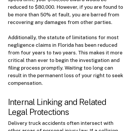
reduced to $80,000. However, if you are found to
be more than 50% at fault, you are barred from
recovering any damages from other parties.
Additionally, the statute of limitations for most
negligence claims in Florida has been reduced
from four years to two years. This makes it more
critical than ever to begin the investigation and
filing process promptly. Waiting too long can
result in the permanent loss of your right to seek
compensation.
Internal Linking and Related
Legal Protections
Delivery truck accidents often intersect with
other areas of personal injury law. If a collision