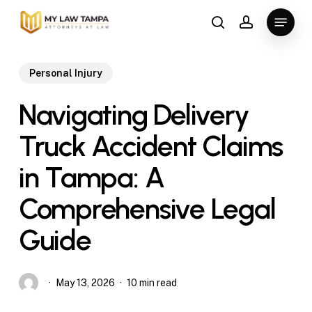
Skip
Menu
to
search
account
main
content
Personal Injury
Navigating Delivery
Truck Accident Claims
in Tampa: A
Comprehensive Legal
Guide
May 13, 2026
10 min read