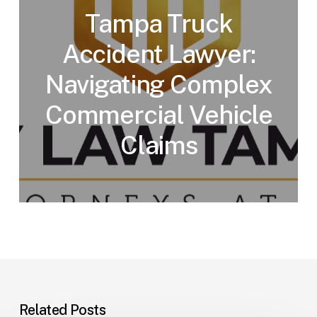
Tampa Truck
Accident Lawyer:
Navigating Complex
Commercial Vehicle
Claims
Related Posts