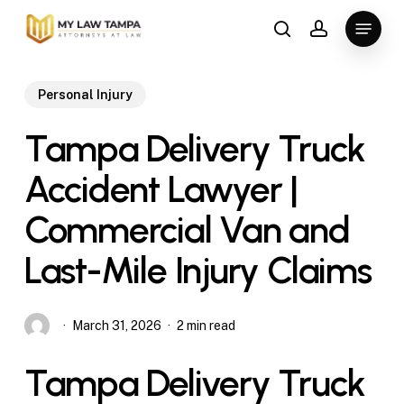
Skip
Menu
to
search
account
main
content
Personal Injury
Tampa Delivery Truck
Accident Lawyer |
Commercial Van and
Last-Mile Injury Claims
March 31, 2026
2 min read
Tampa Delivery Truck