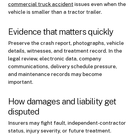
commercial truck accident
issues even when the
vehicle is smaller than a tractor trailer.
Evidence that matters quickly
Preserve the crash report, photographs, vehicle
details, witnesses, and treatment record. In the
legal review, electronic data, company
communications, delivery schedule pressure,
and maintenance records may become
important.
How damages and liability get
disputed
Insurers may fight fault, independent-contractor
status, injury severity, or future treatment.