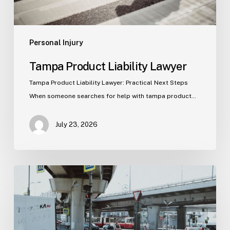
Personal Injury
Tampa Product Liability Lawyer
Tampa Product Liability Lawyer: Practical Next Steps
When someone searches for help with tampa product…
July 23, 2026
Tampa
Medical
Malpractice
Lawyer