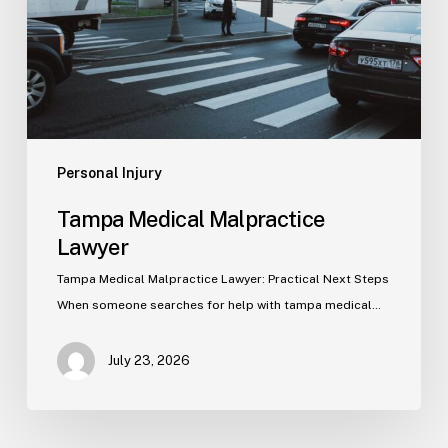
Personal Injury
Tampa Medical Malpractice
Lawyer
Tampa Medical Malpractice Lawyer: Practical Next Steps
When someone searches for help with tampa medical…
July 23, 2026