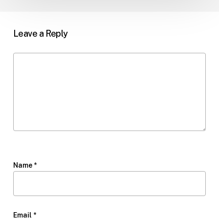
Leave a Reply
Name
*
Email
*