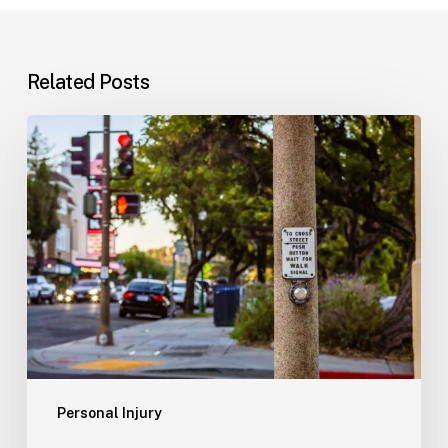
Related Posts
Workplace
Injuries:
Your
Options
in
Florida
Personal Injury