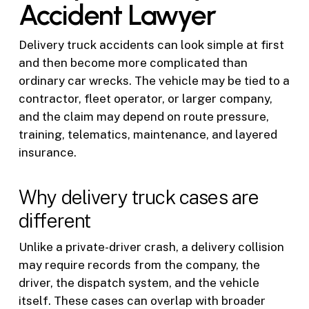
Accident Lawyer
Delivery truck accidents can look simple at first
and then become more complicated than
ordinary car wrecks. The vehicle may be tied to a
contractor, fleet operator, or larger company,
and the claim may depend on route pressure,
training, telematics, maintenance, and layered
insurance.
Why delivery truck cases are
different
Unlike a private-driver crash, a delivery collision
may require records from the company, the
driver, the dispatch system, and the vehicle
itself. These cases can overlap with broader