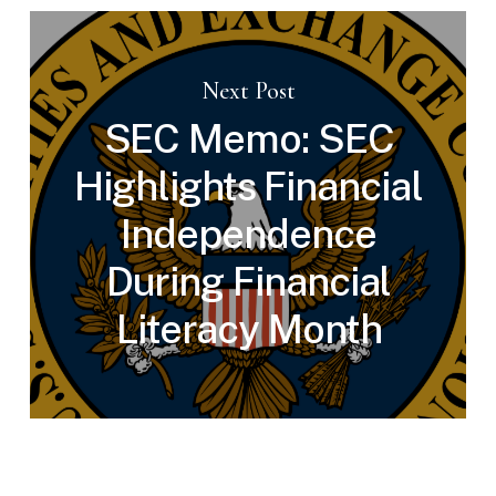
Next Post
SEC Memo: SEC
Highlights Financial
Independence
During Financial
Literacy Month