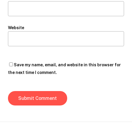
Website
Save my name, email, and website in this browser for
the next time I comment.