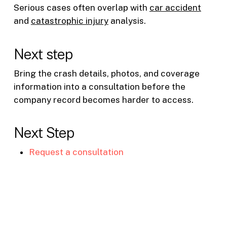
Serious cases often overlap with
car accident
and
catastrophic injury
analysis.
Next step
Bring the crash details, photos, and coverage
information into a consultation before the
company record becomes harder to access.
Next Step
Request a consultation