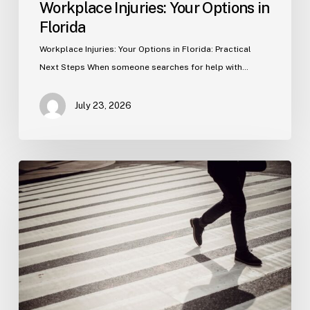
Workplace Injuries: Your Options in
Florida
Workplace Injuries: Your Options in Florida: Practical
Next Steps When someone searches for help with…
July 23, 2026
Tampa
Product
Liability
Lawyer