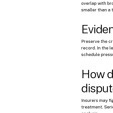
overlap with b
smaller than a t
Eviden
Preserve the cr
record. In the 
schedule press
How da
dispu
Insurers may fig
treatment. Seri