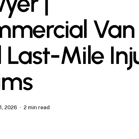
yer |
mercial Van
 Last-Mile Inj
ims
1, 2026
2 min read