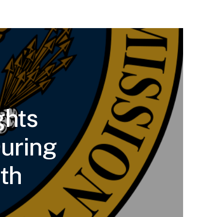
ghts
uring
th