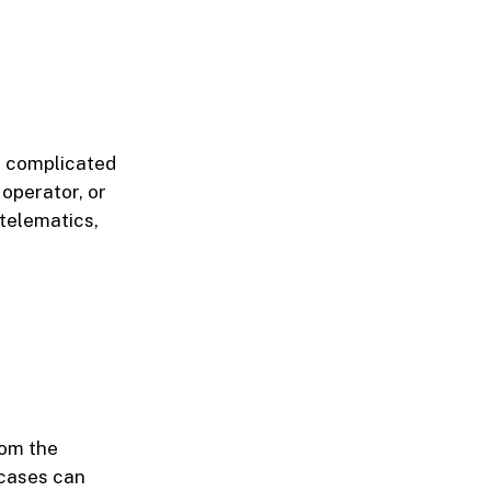
e complicated
 operator, or
telematics,
rom the
 cases can