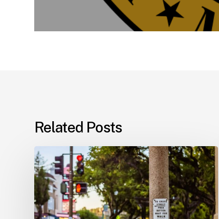
Related Posts
Workplace
Injuries:
Your
Options
in
Florida