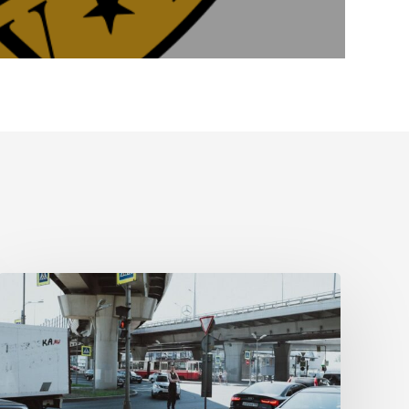
Tampa
Medical
Malpractice
Lawyer