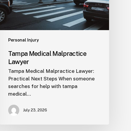
Personal Injury
Tampa Medical Malpractice
Lawyer
Tampa Medical Malpractice Lawyer:
Practical Next Steps When someone
searches for help with tampa
medical…
July 23, 2026