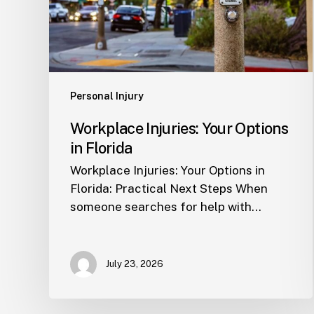
Personal Injury
Workplace Injuries: Your Options
in Florida
Workplace Injuries: Your Options in
Florida: Practical Next Steps When
someone searches for help with…
July 23, 2026