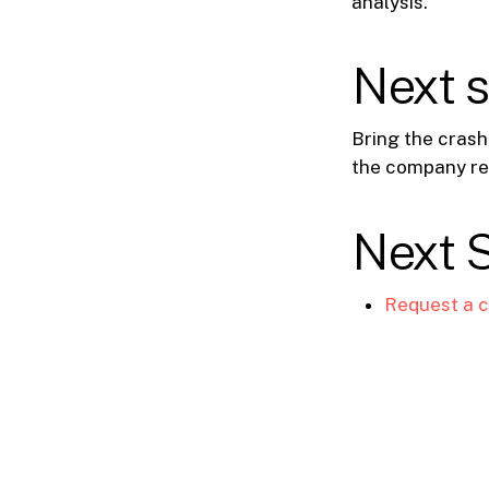
analysis.
Next 
Bring the crash
the company re
Next 
Request a c