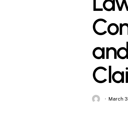
Law
Com
and
Cla
March 3