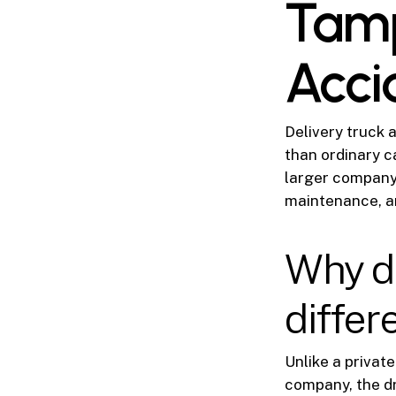
Tamp
Acci
Delivery truck 
than ordinary c
larger company,
maintenance, a
Why de
differ
Unlike a private
company, the dr