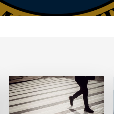
Tampa
Product
Liability
Lawyer