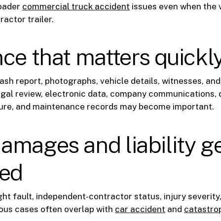
roader
commercial truck accident
issues even when the v
ractor trailer.
ce that matters quickl
ash report, photographs, vehicle details, witnesses, an
legal review, electronic data, company communications, 
ure, and maintenance records may become important.
mages and liability g
ted
ht fault, independent-contractor status, injury severity,
ous cases often overlap with
car accident
and
catastrop