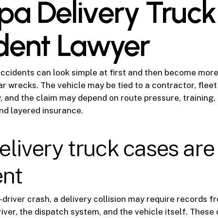
a Delivery Truck
dent Lawyer
accidents can look simple at first and then become mor
ar wrecks. The vehicle may be tied to a contractor, fleet
 and the claim may depend on route pressure, training, 
nd layered insurance.
livery truck cases are
ent
-driver crash, a delivery collision may require records f
iver, the dispatch system, and the vehicle itself. These