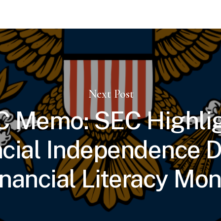
Next Post
 Memo: SEC Highli
ncial Independence D
inancial Literacy Mon