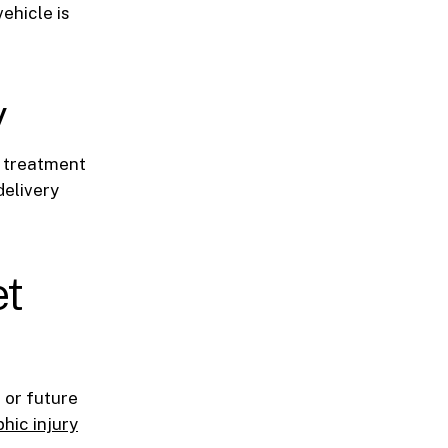
ehicle is
y
d treatment
delivery
et
 or future
hic injury