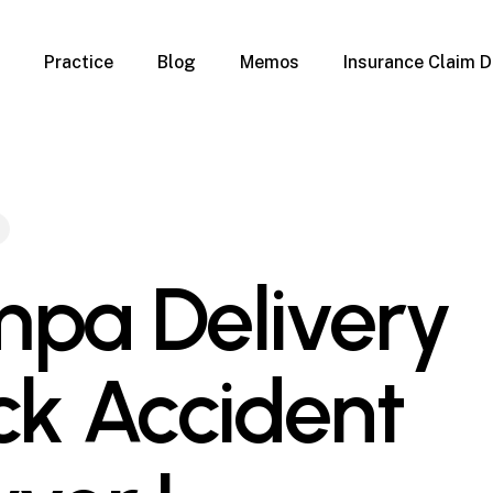
Practice
Blog
Memos
Insurance Claim D
 Claim Denials
Criminal Defense
Overview
ims
DUI & BUI
Claims
Traffic Infractions
Insurance
Immigration
mage
Overview
pa Delivery
age
Qualification Form
age
Immigration FAQs
 Damage
nterruption
ck Accident
l Property