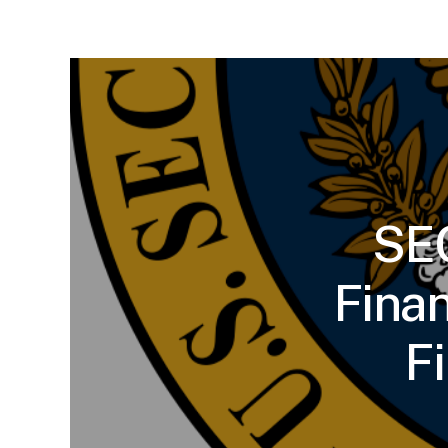
SEC
Fina
F