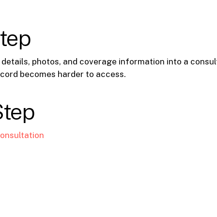
step
 details, photos, and coverage information into a consul
cord becomes harder to access.
Step
onsultation