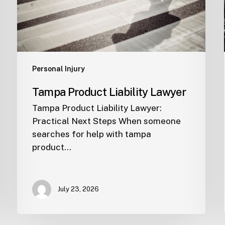
Personal Injury
Tampa Product Liability Lawyer
Tampa Product Liability Lawyer:
Practical Next Steps When someone
searches for help with tampa
product…
July 23, 2026