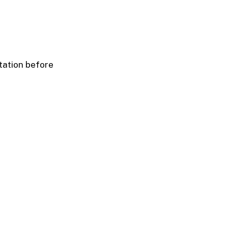
tation before