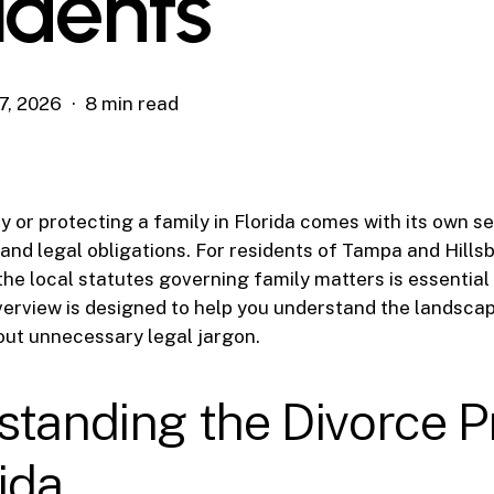
idents
7, 2026
8 min read
y or protecting a family in Florida comes with its own se
s and legal obligations. For residents of Tampa and Hill
he local statutes governing family matters is essential
 overview is designed to help you understand the landscap
out unnecessary legal jargon.
standing the Divorce P
rida