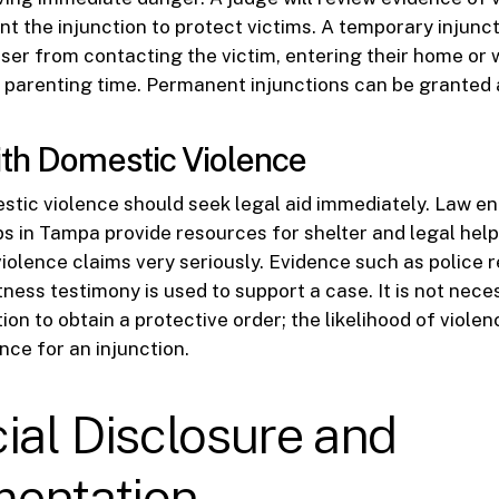
nt the injunction to protect victims. A temporary injunc
user from contacting the victim, entering their home or 
h parenting time. Permanent injunctions can be granted 
th Domestic Violence
stic violence should seek legal aid immediately. Law 
 in Tampa provide resources for shelter and legal help
iolence claims very seriously. Evidence such as police 
tness testimony is used to support a case. It is not nece
ion to obtain a protective order; the likelihood of violen
nce for an injunction.
ial Disclosure and
entation