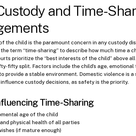
 Custody and Time-Sha
gements
of the child is the paramount concern in any custody dis
e the term “time-sharing” to describe how much time a c
rts prioritize the “best interests of the child” above all 
fty-fifty split. Factors include the child’s age, emotional 
 to provide a stable environment. Domestic violence is a 
influence custody decisions, as safety is the priority.
nfluencing Time-Sharing
mental age of the child
nd physical health of all parties
 wishes (if mature enough)