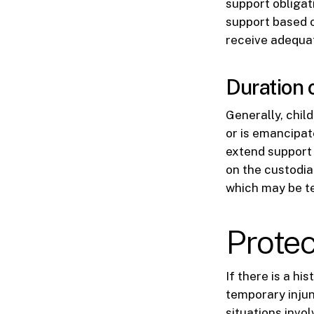
support obligat
support based o
receive adequat
Duration 
Generally, child
or is emancipat
extend support 
on the custodia
which may be tem
Protec
If there is a hi
temporary injun
situations invo