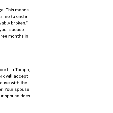
age. This means
rime to end a
evably broken.”
r your spouse
three months in
ourt. In Tampa,
rk will accept
pouse with the
er. Your spouse
our spouse does