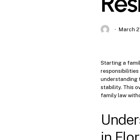
Res
March 2
Starting a famil
responsibilitie
understanding t
stability. This
family law with
Under
in Flo