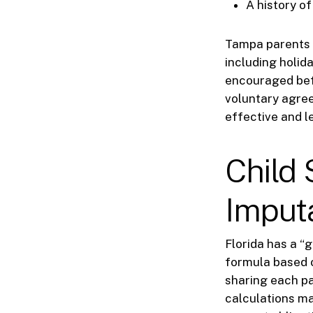
A history o
Tampa parents 
including holid
encouraged befo
voluntary agre
effective and le
Child
Imput
Florida has a “
formula based 
sharing each pa
calculations ma