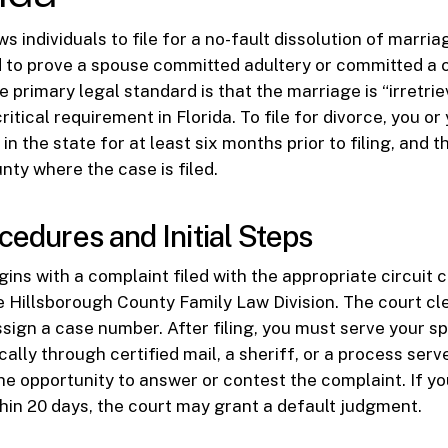
ws individuals to file for a no-fault dissolution of marri
 to prove a spouse committed adultery or committed a c
e primary legal standard is that the marriage is “irretri
ritical requirement in Florida. To file for divorce, you o
in the state for at least six months prior to filing, and 
nty where the case is filed.
cedures and Initial Steps
ins with a complaint filed with the appropriate circuit c
he Hillsborough County Family Law Division. The court cle
assign a case number. After filing, you must serve your s
ally through certified mail, a sheriff, or a process serv
the opportunity to answer or contest the complaint. If y
hin 20 days, the court may grant a default judgment.