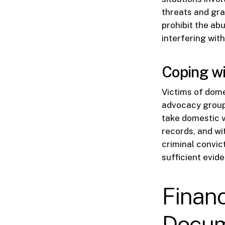
threats and gra
prohibit the ab
interfering wit
Coping wi
Victims of dome
advocacy groups
take domestic v
records, and wi
criminal convict
sufficient evide
Financ
Docum