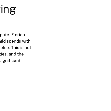
ring
pute. Florida
hild spends with
else. This is not
ties, and the
significant