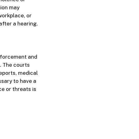
tion may
workplace, or
after a hearing.
enforcement and
. The courts
reports, medical
ssary to have a
ce or threats is