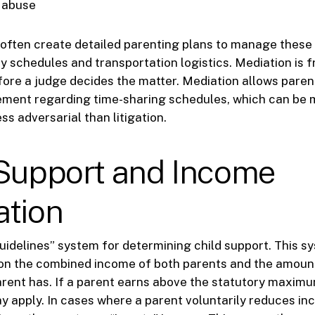
f abuse
often create detailed parenting plans to manage thes
ay schedules and transportation logistics. Mediation is 
re a judge decides the matter. Mediation allows paren
ement regarding time-sharing schedules, which can be 
ss adversarial than litigation.
 Support and Income
ation
guidelines” system for determining child support. This s
on the combined income of both parents and the amount
rent has. If a parent earns above the statutory maximu
y apply. In cases where a parent voluntarily reduces in