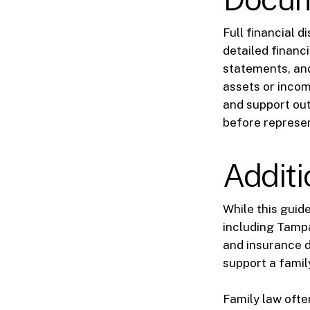
Full financial 
detailed financ
statements, and
assets or incom
and support ou
before represen
Additi
While this guid
including Tampa
and insurance di
support a famil
Family law often