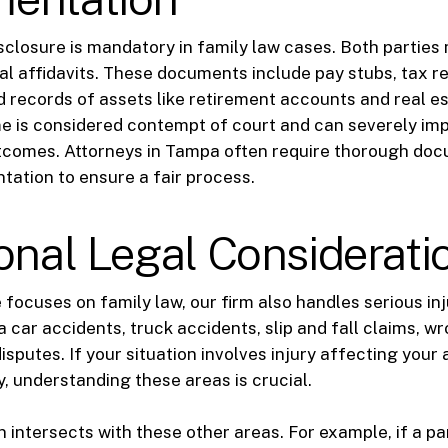
disclosure is mandatory in family law cases. Both partie
ial affidavits. These documents include pay stubs, tax r
 records of assets like retirement accounts and real es
e is considered contempt of court and can severely im
tcomes. Attorneys in Tampa often require thorough do
tation to ensure a fair process.
onal Legal Considerati
e focuses on family law, our firm also handles serious in
 car accidents, truck accidents, slip and fall claims, w
sputes. If your situation involves injury affecting your a
y, understanding these areas is crucial.
 intersects with these other areas. For example, if a par