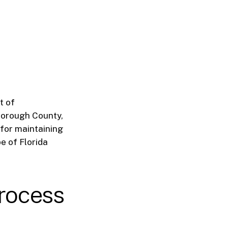
t of
sborough County,
 for maintaining
e of Florida
rocess