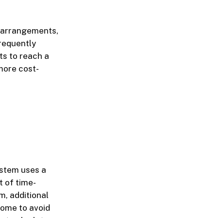
e arrangements,
frequently
ts to reach a
more cost-
ystem uses a
 of time-
m, additional
come to avoid