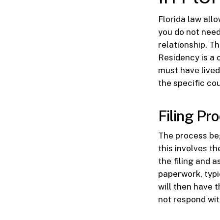
Florida law allo
you do not need
relationship. Th
Residency is a c
must have lived 
the specific cou
Filing Pro
The process beg
this involves t
the filing and 
paperwork, typic
will then have 
not respond wit