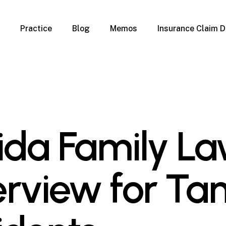
Practice
Blog
Memos
Insurance Claim D
 Claim Denials
Criminal Defense
Overview
ims
DUI & BUI
Claims
Traffic Infractions
Insurance
Immigration
mage
Overview
rida Family L
age
Qualification Form
age
Immigration FAQs
 Damage
nterruption
rview for T
l Property