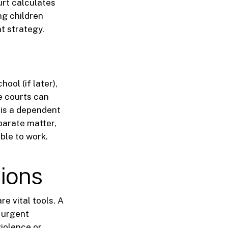
urt calculates
ng children
t strategy.
ool (if later),
e courts can
 is a dependent
parate matter,
ble to work.
tions
re vital tools. A
n urgent
violence or