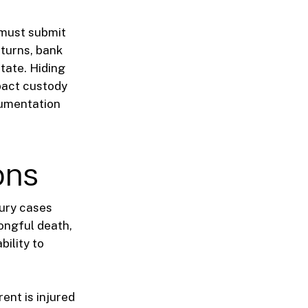
s must submit
eturns, bank
tate. Hiding
pact custody
cumentation
ons
jury cases
rongful death,
bility to
ent is injured