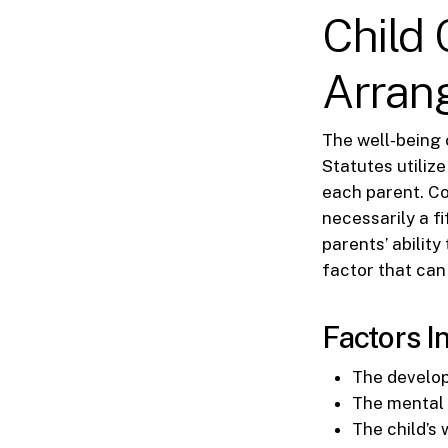
Child
Arran
The well-being 
Statutes utiliz
each parent. Cou
necessarily a fi
parents’ ability
factor that can 
Factors I
The develop
The mental a
The child’s