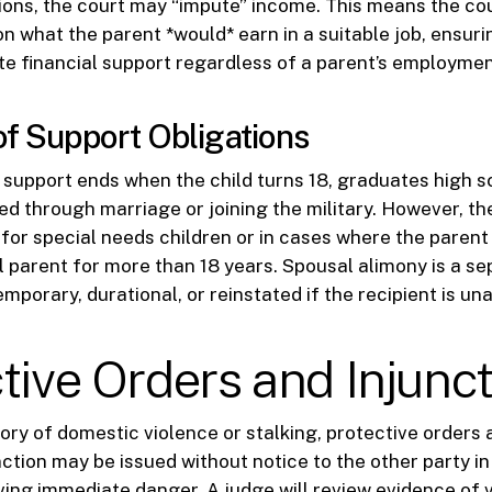
ions, the court may “impute” income. This means the co
n what the parent *would* earn in a suitable job, ensuri
e financial support regardless of a parent’s employmen
of Support Obligations
 support ends when the child turns 18, graduates high sch
ed through marriage or joining the military. However, th
for special needs children or in cases where the parent
l parent for more than 18 years. Spousal alimony is a se
porary, durational, or reinstated if the recipient is una
tive Orders and Injunc
story of domestic violence or stalking, protective orders a
ction may be issued without notice to the other party i
lving immediate danger. A judge will review evidence of 