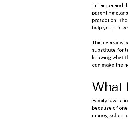
In Tampa and th
parenting plans,
protection. The
help you protec
This overview is
substitute for l
knowing what th
can make the n
What f
Family law is b
because of one 
money, school s