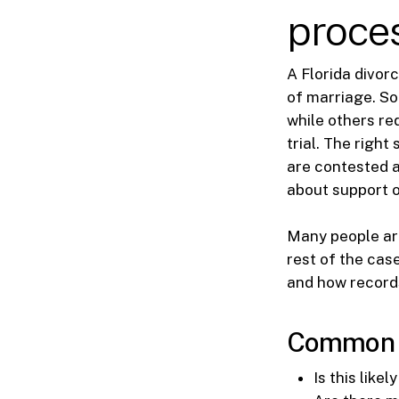
proces
A Florida divor
of marriage. So
while others re
trial. The righ
are contested a
about support o
Many people are
rest of the cas
and how records
Common ea
Is this like