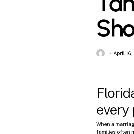
Tam
Sho
April 16
Florid
every p
When a marriage 
families often 