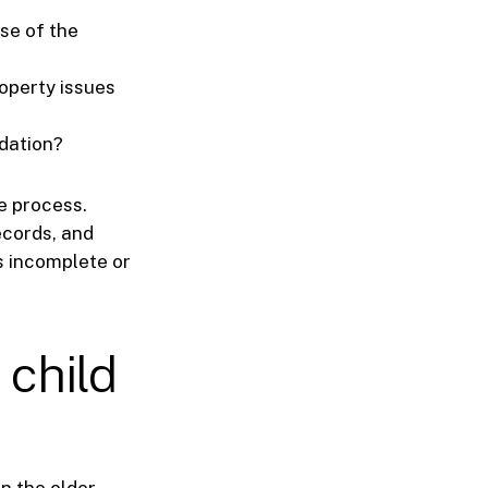
se of the
roperty issues
idation?
he process.
ecords, and
s incomplete or
 child
n the older