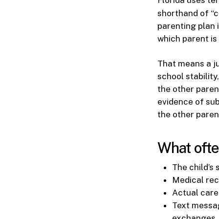
shorthand of “cu
parenting plan i
which parent is
That means a ju
school stabilit
the other paren
evidence of sub
the other parent
What ofte
The child’s
Medical rec
Actual care
Text messag
exchanges.