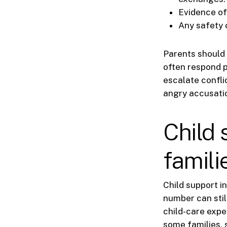
Evidence of
Any safety c
Parents should 
often respond p
escalate confli
angry accusati
Child 
famili
Child support in
number can stil
child-care expe
some families, 