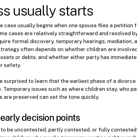
s usually starts
ce case usually begins when one spouse files a petition f
me cases are relatively straightforward and resolved 
quire formal discovery, temporary hearings, mediation,
t strategy often depends on whether children are involve
ssets or debts, and whether either party has immediat
r safety.
 surprised to learn that the earliest phase of a divorc
e. Temporary issues such as where children stay, who pay
 are preserved can set the tone quickly.
rly decision points
ly to be uncontested, partly contested, or fully contested