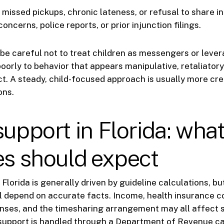
 missed pickups, chronic lateness, or refusal to share i
oncerns, police reports, or prior injunction filings.
be careful not to treat children as messengers or leve
oorly to behavior that appears manipulative, retaliatory
ct. A steady, child-focused approach is usually more cre
ons.
support in Florida: wha
es should expect
 Florida is generally driven by guideline calculations, but
l depend on accurate facts. Income, health insurance co
nses, and the timesharing arrangement may all affect s
support is handled through a Department of Revenue case