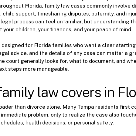
roughout Florida, family law cases commonly involve d
 child support, timesharing disputes, paternity, and inju
 legal process can feel unfamiliar, but understanding t
t your children, your finances, and your peace of mind.
 designed for Florida families who want a clear starting p
egal advice, and the details of any case can matter a grea
e court generally looks for, what to document, and whe
ext steps more manageable.
amily law covers in Flo
roader than divorce alone. Many Tampa residents first c
immediate problem, only to realize the case also touch
chedules, health decisions, or personal safety.