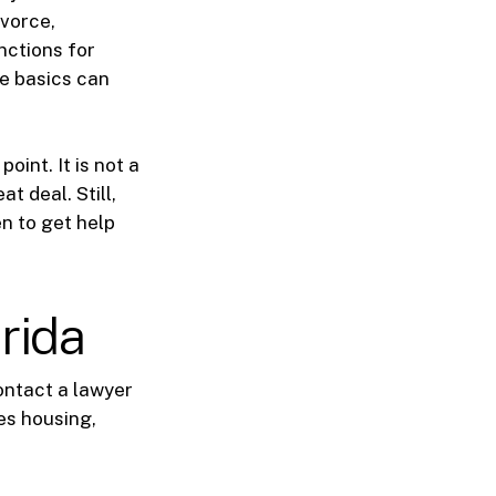
ivorce,
nctions for
he basics can
oint. It is not a
t deal. Still,
n to get help
rida
ontact a lawyer
es housing,