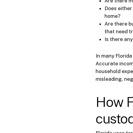
Are there m
Does either
home?
Are there b
that need t
Is there any
In many Florida 
Accurate income
household expen
misleading, ne
How Fl
custod
Florida uses t