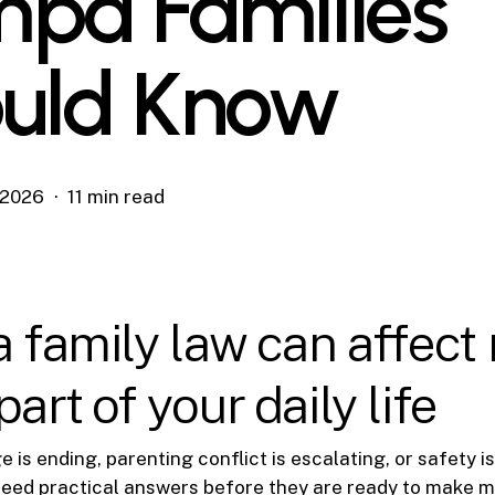
pa Families
uld Know
, 2026
11 min read
a family law can affect
art of your daily life
is ending, parenting conflict is escalating, or safety is 
need practical answers before they are ready to make m