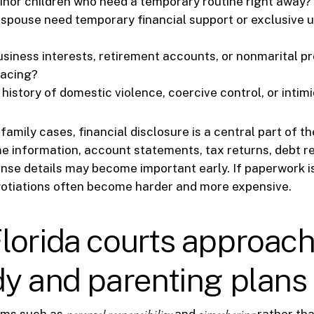
inor children who need a temporary routine right away?
 spouse need temporary financial support or exclusive u
usiness interests, retirement accounts, or nonmarital p
racing?
 history of domestic violence, coercive control, or intim
family cases, financial disclosure is a central part of t
 information, account statements, tax returns, debt r
se details may become important early. If paperwork i
gotiations often become harder and more expensive.
orida courts approach
y and parenting plans
erms such as
and
rather tha