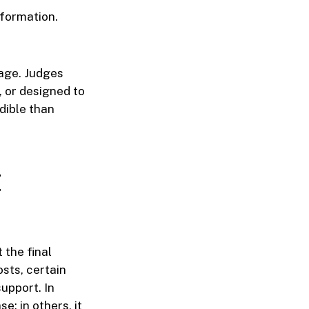
nformation.
rage. Judges
, or designed to
dible than
t
 the final
sts, certain
upport. In
; in others, it