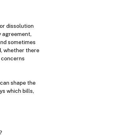
or dissolution
by agreement,
 and sometimes
d, whether there
e concerns
e can shape the
s which bills,
?