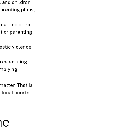
 and children.
parenting plans,
married or not.
t or parenting
estic violence,
rce existing
mplying.
matter. That is
 local courts,
he