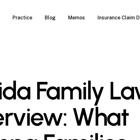
Practice
Blog
Memos
Insurance Claim D
 Claim Denials
Criminal Defense
Overview
ims
DUI & BUI
Claims
Traffic Infractions
Insurance
Immigration
mage
Overview
rida Family L
age
Qualification Form
age
Immigration FAQs
 Damage
nterruption
rview: What
l Property