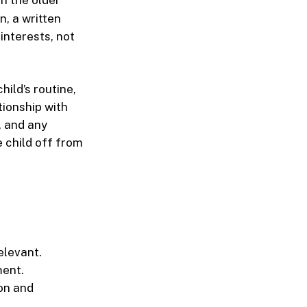
n, a written
 interests, not
ild’s routine,
tionship with
, and any
 child off from
elevant.
ment.
on and