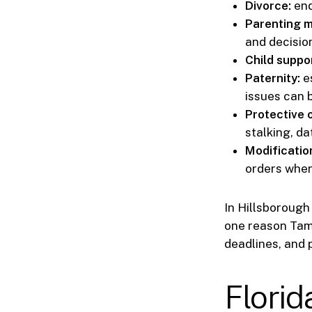
Divorce:
end
Parenting m
and decisio
Child suppor
Paternity:
es
issues can b
Protective 
stalking, da
Modificatio
orders when
In Hillsborough 
one reason Tamp
deadlines, and 
Florid