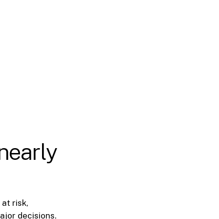
 nearly
at risk,
ajor decisions.