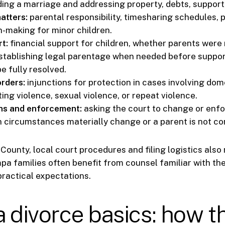
ing a marriage and addressing property, debts, support,
atters:
parental responsibility, timesharing schedules, 
n-making for minor children.
t:
financial support for children, whether parents were 
tablishing legal parentage when needed before suppor
e fully resolved.
orders:
injunctions for protection in cases involving dom
ting violence, sexual violence, or repeat violence.
ns and enforcement:
asking the court to change or enfo
 circumstances materially change or a parent is not co
County, local court procedures and filing logistics also 
a families often benefit from counsel familiar with the
practical expectations.
a divorce basics: how t