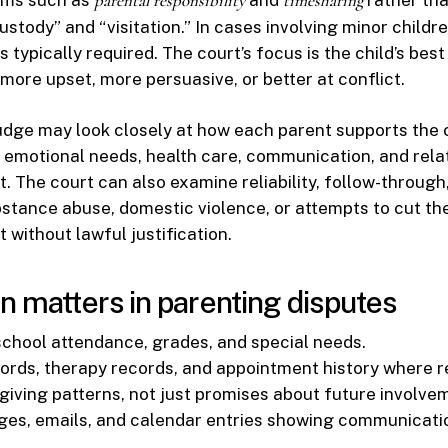
parental responsibility
timesharing
stody” and “visitation.” In cases involving minor childre
s typically required. The court’s focus is the child’s best
 more upset, more persuasive, or better at conflict.
dge may look closely at how each parent supports the ch
y, emotional needs, health care, communication, and rela
t. The court can also examine reliability, follow-through
stance abuse, domestic violence, or attempts to cut the
 without lawful justification.
n matters in parenting disputes
 school attendance, grades, and special needs.
ords, therapy records, and appointment history where r
giving patterns, not just promises about future involve
es, emails, and calendar entries showing communicati