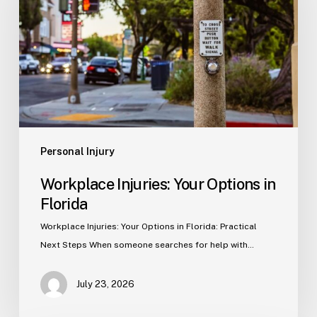
Options
in
Florida
Personal Injury
Workplace Injuries: Your Options in
Florida
Workplace Injuries: Your Options in Florida: Practical
Next Steps When someone searches for help with…
July 23, 2026