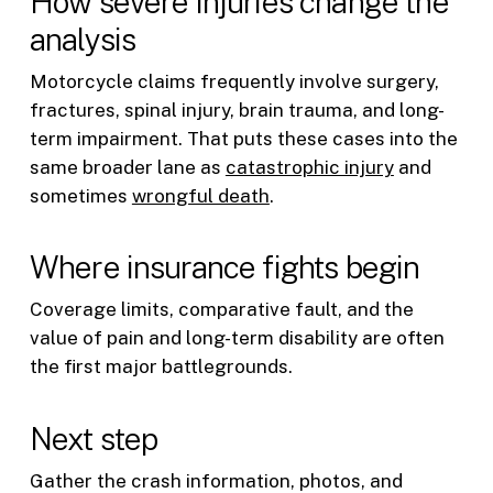
How severe injuries change the
analysis
Motorcycle claims frequently involve surgery,
fractures, spinal injury, brain trauma, and long-
term impairment. That puts these cases into the
same broader lane as
catastrophic injury
and
sometimes
wrongful death
.
Where insurance fights begin
Coverage limits, comparative fault, and the
value of pain and long-term disability are often
the first major battlegrounds.
Next step
Gather the crash information, photos, and