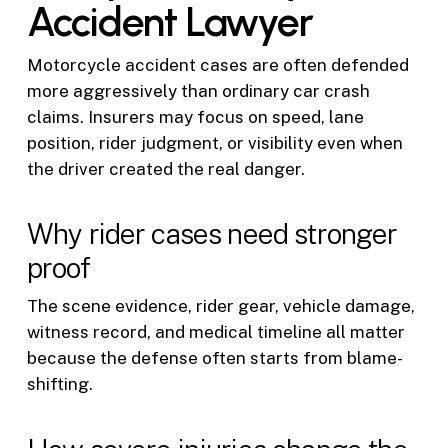
Accident Lawyer
Motorcycle accident cases are often defended
more aggressively than ordinary car crash
claims. Insurers may focus on speed, lane
position, rider judgment, or visibility even when
the driver created the real danger.
Why rider cases need stronger
proof
The scene evidence, rider gear, vehicle damage,
witness record, and medical timeline all matter
because the defense often starts from blame-
shifting.