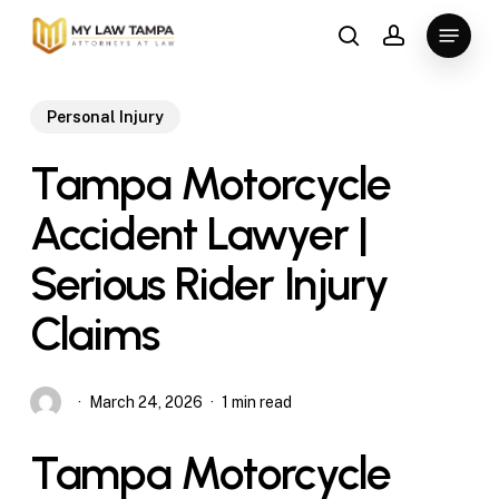
Skip
Menu
to
search
account
main
content
Personal Injury
Tampa Motorcycle
Accident Lawyer |
Serious Rider Injury
Claims
March 24, 2026
1 min read
Tampa Motorcycle