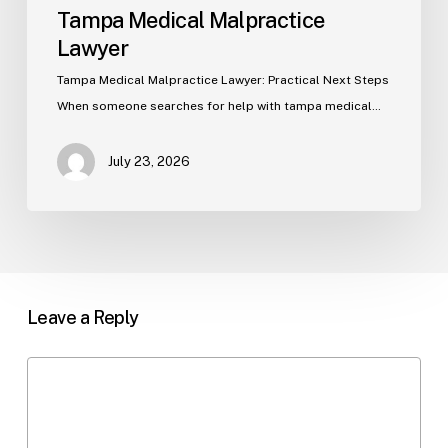
Tampa Medical Malpractice
Lawyer
Tampa Medical Malpractice Lawyer: Practical Next Steps
When someone searches for help with tampa medical…
July 23, 2026
Leave a Reply