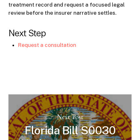
treatment record and request a focused legal
review before the insurer narrative settles.
Next Step
Request a consultation
Next Post
Florida Bill S0030