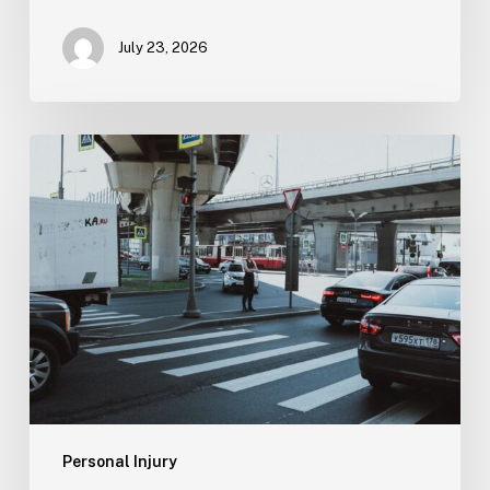
July 23, 2026
Tampa
Medical
Malpractice
Lawyer
Personal Injury