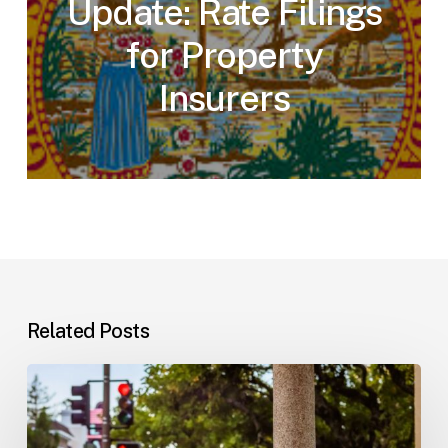
Update: Rate Filings
for Property
Insurers
Related Posts
Workplace
Injuries:
Your