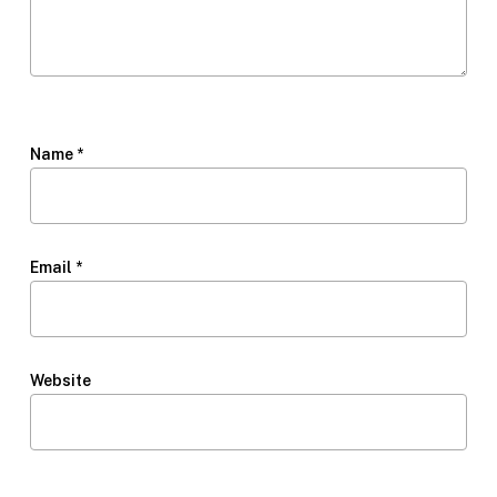
Name
*
Email
*
Website