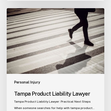
Tampa
Product
Liability
Lawyer
Personal Injury
Tampa Product Liability Lawyer
Tampa Product Liability Lawyer: Practical Next Steps
When someone searches for help with tampa product…